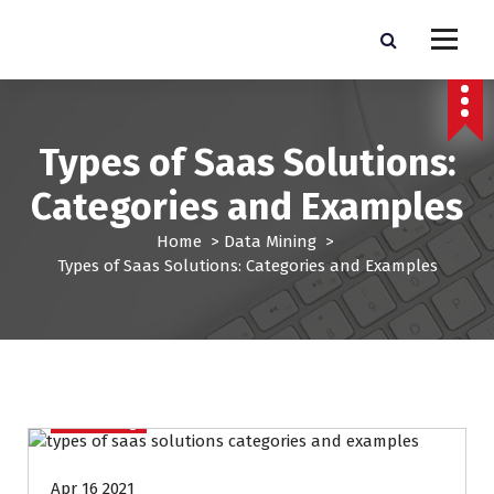
S
k
Pro Lead Brokers USA |
Pro Lead Brokers USA | Targeted Sales Leads | Pro Lead Brokers USA
i
p
Targeted Sales Leads | Pro
t
Lead Brokers USA
o
Types of Saas Solutions:
c
o
Categories and Examples
n
t
Home
>
Data Mining
>
e
Types of Saas Solutions: Categories and Examples
n
t
Data Mining
Apr 16 2021