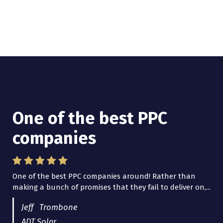
One of the best PPC
I have worked with Pro
companies
Lead Brokers USA
One of the best PPC companies around! Rather than
I have worked with Pro Lead Brokers USA for several
making a bunch of promises that they fail to deliver on,...
years now and they are fantastic! They have helped me...
Jeff Trombone
ADT Solar