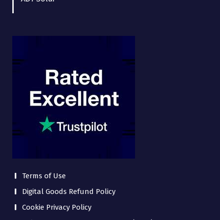
Terms of Use
Digital Goods Refund Policy
Cookie Privacy Policy