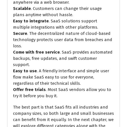
anywhere via a web browser.
Scalable
. Customers can change their usage
plans anytime without hassle.
Easy to integrate
. SaaS solutions support
multiple integrations with other platforms.
Secure
. The decentralized nature of cloud-based
technology protects user data from breaches and
loss.
Come with free service
. SaaS provides automated
backups, free updates, and swift customer
support.
Easy to use
. A friendly interface and simple user
flow make SaaS easy to use for everyone,
regardless of their technical skills.
Offer free trials
. Most SaaS vendors allow you to
try it before you buy it.
The best part is that SaaS fits all industries and
company sizes, so both large and small businesses
can benefit from it equally. In the next chapter, we
will explore different categories along with the