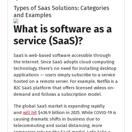
Types of Saas Solutions: Categories
and Examples
What is software as a
service (SaaS)?
SaaS is web-based software accessible through
the internet. Since SaaS adopts cloud computing
technology, there’s no need for installing desktop
applications — users simply subscribe to a service
hosted on a remote server. For example, Netflix is a
B2C SaaS platform that offers licensed videos on-
demand and follows a subscription model.
The global SaaS market is expanding rapidly
and
will hit
$436.9 billion in 2025. While COVID-19 is
causing dramatic shifts in business due to
telecommuting and social distancing, more