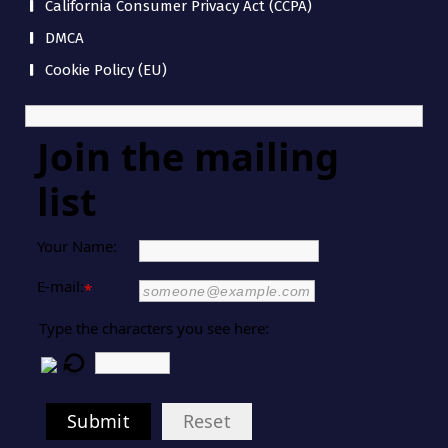
California Consumer Privacy Act (CCPA)
DMCA
Cookie Policy (EU)
Join the mailing
list
Your Name:
E-mail:
*
Type the characters you see here:
Submit
Reset