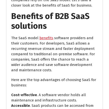
companies rely on the SaaS model. Let’s take a
closer look at the benefits of SaaS for business.
Benefits of B2B SaaS
solutions
The SaaS model
benefits
software providers and
their customers. For developers, SaaS allows a
recurring revenue stream and faster deployment
compared to traditional on-premise software. For
companies, SaaS offers the chance to reach a
wider audience and save software development
and maintenance costs.
Here are the top advantages of choosing SaaS for
business:
Cost-effective
. A software vendor holds all
maintenance and infrastructure costs.
Accessible
. SaaS products can be accessed from