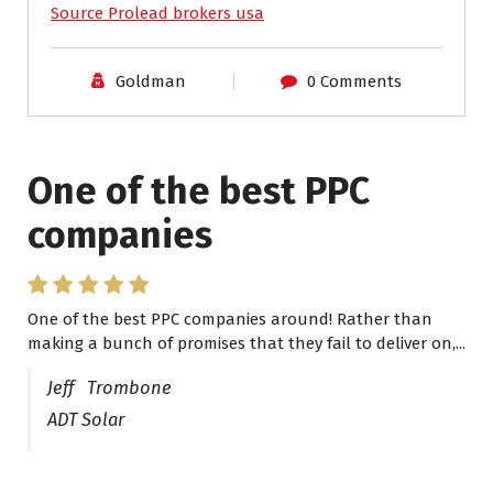
Source Prolead brokers usa
Goldman
0 Comments
One of the best PPC
I have worked with Pro
companies
Lead Brokers USA
One of the best PPC companies around! Rather than
I have worked with Pro Lead Brokers USA for several
making a bunch of promises that they fail to deliver on,...
years now and they are fantastic! They have helped me...
Jeff Trombone
ADT Solar