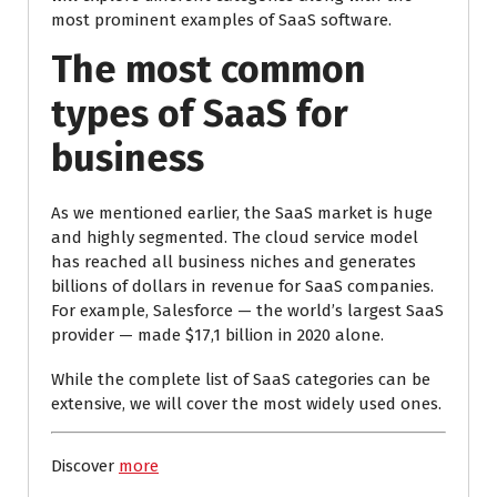
most prominent examples of SaaS software.
The most common
types of SaaS for
business
As we mentioned earlier, the SaaS market is huge
and highly segmented. The cloud service model
has reached all business niches and generates
billions of dollars in revenue for SaaS companies.
For example, Salesforce — the world’s largest SaaS
provider — made $17,1 billion in 2020 alone.
While the complete list of SaaS categories can be
extensive, we will cover the most widely used ones.
Discover
more