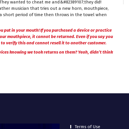
. They wanted to cheat me and&#82389107;they did!
eather musician that tries out a new horn, mouthpiece,
a short period of time then throws in the towel when
u put in your mouth! If you purchased a device or practice
your mouthpiece, it cannot be returned. Even if you say you
to verify this and cannot resell it to another customer.
vices knowing we took returns on them? Yeah, didn’t think
Terms of Use