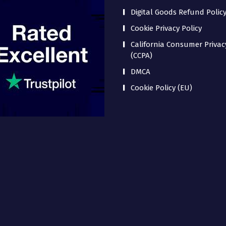
Digital Goods Refund Polic
Cookie Privacy Policy
California Consumer Privac
(CCPA)
DMCA
Cookie Policy (EU)