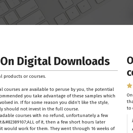
 On Digital Downloads
O
c
l products or courses.
l courses are available to peruse by you, the potential
On
recommended you take advantage of these samples which
th
lved in. If for some reason you didn’t like the style,
to 
ly should not invest in the full course.
loadable courses with no refund, unfortunately a few
#82389107;ALL of it, then a few short hours later
k it would work for them. They went through 16 weeks of