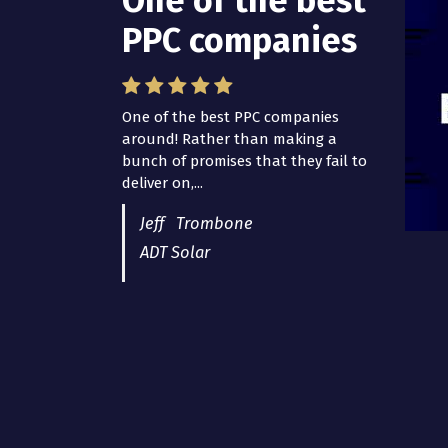
One of the best
PPC companies
One of the best PPC companies
around! Rather than making a
bunch of promises that they fail to
deliver on,...
Jeff Trombone
ADT Solar