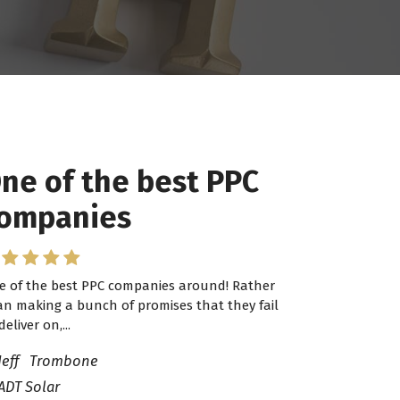
ne of the best PPC
ompanies
e of the best PPC companies around! Rather
an making a bunch of promises that they fail
deliver on,...
Jeff Trombone
ADT Solar