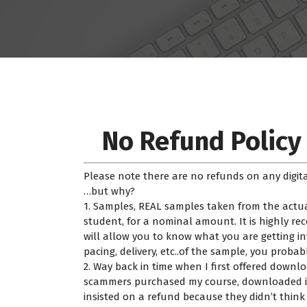
No Refund Policy
Please note there are no refunds on any digita
…but why?
1. Samples, REAL samples taken from the actua
student, for a nominal amount. It is highly 
will allow you to know what you are getting invo
pacing, delivery, etc..of the sample, you probab
2. Way back in time when I first offered down
scammers purchased my course, downloaded it&
insisted on a refund because they didn’t thin