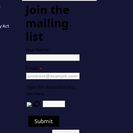
Join the
y
mailing
y Act
list
Your Name:
E-mail:
*
Type the characters you
see here:
Submit