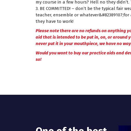
my course in a few hours? Hell no they didn’t
3. BE COMMITTED! – don’t be the typical fair w
teacher, ensemble or whatever&#82389107;for 
they have to work!
Please note there are no refunds on anything yo
aid that is intended to be put in, on, or around 
never put it in your mouthpiece, we have no way 
Would you want to buy our practice aids and de
so!