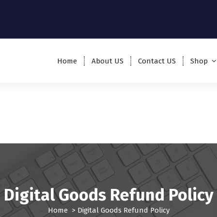
Home
About US
Contact US
Shop
Digital Goods Refund Policy
Home
>
Digital Goods Refund Policy