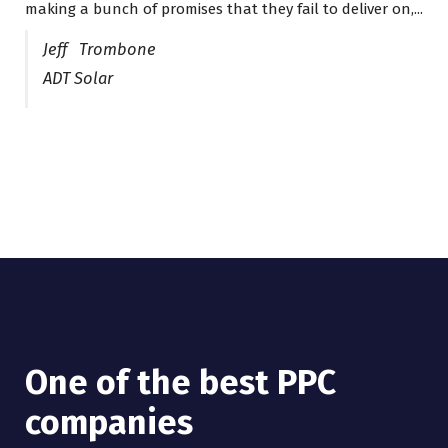
making a bunch of promises that they fail to deliver on,...
Jeff Trombone
ADT Solar
One of the best PPC
companies