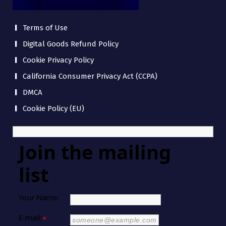
Terms of Use
Digital Goods Refund Policy
Cookie Privacy Policy
California Consumer Privacy Act (CCPA)
DMCA
Cookie Policy (EU)
Join the mailing
list
Your Name:
E-mail:
*