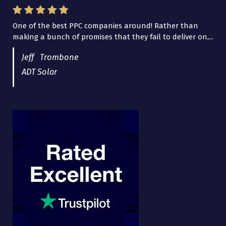
One of the best PPC companies around! Rather than
making a bunch of promises that they fail to deliver on,...
Jeff Trombone
ADT Solar