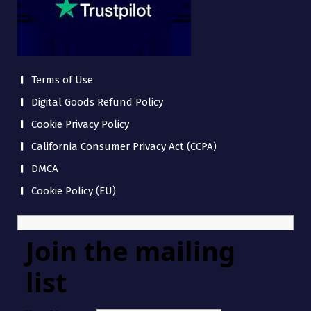
Terms of Use
Digital Goods Refund Policy
Cookie Privacy Policy
California Consumer Privacy Act (CCPA)
DMCA
Cookie Policy (EU)
Join the mailing
list