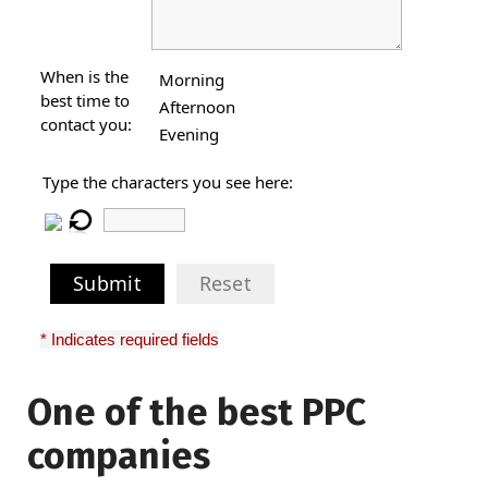
When is the
Morning
best time to
Afternoon
contact you:
Evening
Type the characters you see here:
Submit
Reset
* Indicates required fields
One of the best PPC
I have worked with Pro
companies
Lead Brokers USA