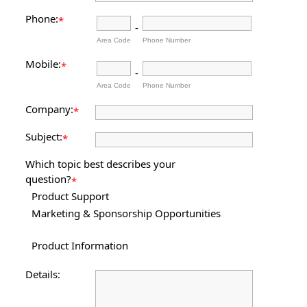
Phone:
*
-
Area Code
Phone Number
Mobile:
*
-
Area Code
Phone Number
Company:
*
Subject:
*
Which topic best describes your
question?
*
Product Support
Marketing & Sponsorship Opportunities
Product Information
Details: