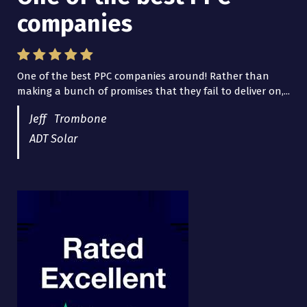
companies
Lead Brokers USA
One of the best PPC companies around! Rather than
I have worked with Pro Lead Brokers USA for several
making a bunch of promises that they fail to deliver on,...
years now and they are fantastic! They have helped me...
Jeff Trombone
ADT Solar