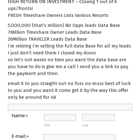
HIGH RETURN ON INVESTMENT – Closing 1 out of 6
ups/fronts!
FRESH Timeshare Owners Lists Various Resorts
5,OOO,OOO (that’s million) Biz Opps leads Data Base
7Million Timeshare Owner Leads Data Base
20Million TRAVELER Leads Data Base
I’m retiring I’m selling the full data Base for all my leads
I just don’t need them I closed my doors
so let’s not waste no time you want the data base are
you have to do is give me a call I send you a link to pay
the payment and then
email it to you straight out no fuss no muss best of luck
to you and you want it come get it by the way this offer
only be around for 48
Name:
*
First
Last
E-mail:
*