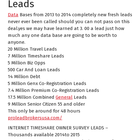
Leads
Data
Bases from 2013 to 2014 completely new fresh leads
never ever been called should you can not pass on this
deal.yes we may have learned at 3. 00 a lead just how
much any one data base are going to be worth to
anyone.
20 Million Travel Leads
7 Million Timeshare Leads
5 Million Biz Opps
500 Car And Loan Leads
14 Million Debt
5 Million Genx Co-Registration Leads
7.4 Million Premium Co-Registration Leads
17.5 Million Combined
General
Leads
9 Million Senior Citizen 55 and older
This only be around for 48 hours
proleadbrokersusa.com/
INTERNET TIMESHARE OWNER SURVEY LEADS –
Thousands available 2014to 2015