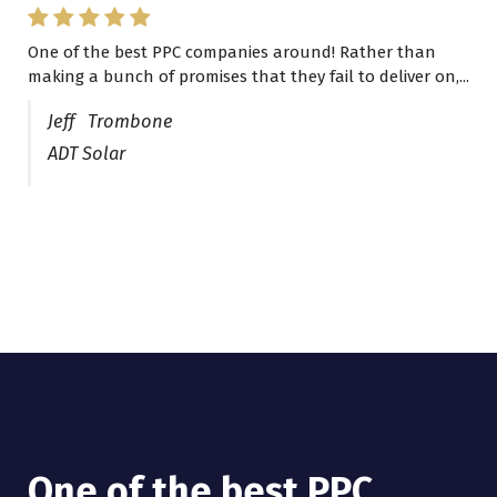
One of the best PPC companies around! Rather than
I have worked with Pro Lead Brokers USA for several
making a bunch of promises that they fail to deliver on,...
years now and they are fantastic! They have helped me...
Jeff Trombone
ADT Solar
One of the best PPC
I have worked with Pro