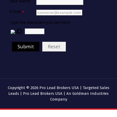
Your Name:
E-mail:
*
Type the characters you see here:
Submit
Reset
Copyright © 2026 Pro Lead Brokers USA | Targeted Sales
Leads | Pro Lead Brokers USA | An Goldman Industries
Company