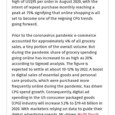
high of US$95 per order in August 2020, with the
intent of repeat purchase monthly reaching a
peak at 75% signifying that online shopping is all
set to become one of the reigning CPG trends
going forward.
Prior to the coronavirus pandemic e-commerce
accounted for approximately 4% of all grocery
sales, a tiny portion of the overall volume. But
during the pandemic share of grocery spending
going online has increased to as high as 20%
according to Sigmoid analysis. The figure is
expected to settle at about 10-12% by 2022. A boost
in digital sales of essential goods and personal
care products, which were purchased more
frequently online during the pandemic, has driven
CPG spend growth. Consequently, digital ad
spending in the US consumer packaged goods
(CPG) industry will increase 5.2% to $19.40 billion in
2020. With marketers relying on data to guide their
digital advertising spends, ML-driven
Multi Touch