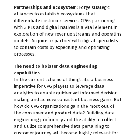
Partnerships and ecosystem:
Forge strategic
alliances to establish ecosystems that
differentiate customer services. CPGs partnering
with 3 PLs and digital natives is a vital element in
exploration of new revenue streams and operating
models. Acquire or partner with digital specialists
to contain costs by expediting and optimizing
processes.
The need to bolster data engineering
capabilities
In the current scheme of things, it’s a business
imperative for CPG players to leverage data
analytics to enable quicker yet informed decision
making and achieve consistent business gains. But
how do CPG organizations gain the most out of
the consumer and product data? Building data
engineering proficiency and the ability to collect
and utilize comprehensive data pertaining to
customer journey will become highly relevant for