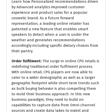
Learn how Personalized recommendations driven
by Advanced analytics improved customer
experience and product sales for a popular
cosmetic brand. As a future forward
representation, a leading online retailer has
patented a new feature that enables smart
speakers to detect when a user is under the
weather and generates recommendations
accordingly including specific dietary choices from
their pantry.
Order fulfilment:
The surge in online CPG retails is
redefining traditional order fulfilment process.
With online retail, CPG players are now able to
cater to a wider demographic as well as a larger
geographic footprint while short term trends such
as bulk buying behavior is also compelling them
to mold their business approach. In this new
business paradigm, they need to build on
capabilities to capture data from Omni-channel
sources and create data lakes to ingest and