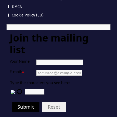
DMCA
Cookie Policy (EU)
Join the mailing
list
Your Name:
E-mail:
*
Type the characters you see here:
Submit
Reset