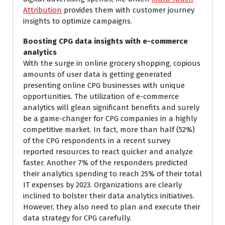
Attribution
provides them with customer journey
insights to optimize campaigns.
Boosting CPG data insights with e-commerce
analytics
With the surge in online grocery shopping, copious
amounts of user data is getting generated
presenting online CPG businesses with unique
opportunities. The utilization of e-commerce
analytics will glean significant benefits and surely
be a game-changer for CPG companies in a highly
competitive market. In fact, more than half (52%)
of the CPG respondents in a recent survey
reported resources to react quicker and analyze
faster. Another 7% of the responders predicted
their analytics spending to reach 25% of their total
IT expenses by 2023. Organizations are clearly
inclined to bolster their data analytics initiatives.
However, they also need to plan and execute their
data strategy for CPG carefully.