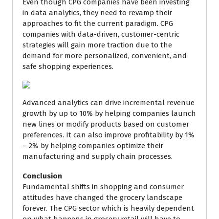
Even though CPG companies have been investing
in data analytics, they need to revamp their
approaches to fit the current paradigm. CPG
companies with data-driven, customer-centric
strategies will gain more traction due to the
demand for more personalized, convenient, and
safe shopping experiences.
Advanced analytics can drive incremental revenue
growth by up to 10% by helping companies launch
new lines or modify products based on customer
preferences. It can also improve profitability by 1%
– 2% by helping companies optimize their
manufacturing and supply chain processes.
Conclusion
Fundamental shifts in shopping and consumer
attitudes have changed the grocery landscape
forever. The CPG sector which is heavily dependent