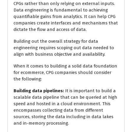
CPGs rather than only relying on external inputs.
Data engineering is fundamental to achieving
quantifiable gains from analytics. It can help CPG
companies create interfaces and mechanisms that
dictate the flow and access of data.
Building out the overall strategy for data
engineering requires scoping out data needed to
align with business objective and availability.
When it comes to building a solid data foundation
for ecommerce, CPG companies should consider
the following:
Building data pipelines:
It is important to build a
scalable data pipeline that can be queried at high
speed and hosted in a cloud environment. This
encompasses collecting data from different
sources, storing the data including in data lakes
and in-memory processing.