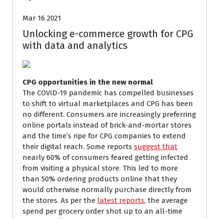
Mar 16 2021
Unlocking e-commerce growth for CPG
with data and analytics
CPG opportunities in the new normal
The COVID-19 pandemic has compelled businesses
to shift to virtual marketplaces and CPG has been
no different. Consumers are increasingly preferring
online portals instead of brick-and-mortar stores
and the time’s ripe for CPG companies to extend
their digital reach. Some reports
suggest that
nearly 60% of consumers feared getting infected
from visiting a physical store. This led to more
than 50% ordering products online that they
would otherwise normally purchase directly from
the stores. As per the
latest reports
, the average
spend per grocery order shot up to an all-time