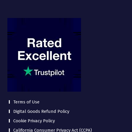
Terms of Use
Digital Goods Refund Policy
Cookie Privacy Policy
California Consumer Privacy Act (CCPA)