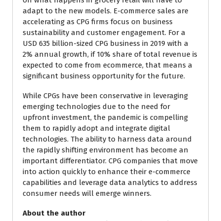
on what happens in grocery retail will have to
adapt to the new models. E-commerce sales are
accelerating as CPG firms focus on business
sustainability and customer engagement. For a
USD 635 billion-sized CPG business in 2019 with a
2% annual growth, if 10% share of total revenue is
expected to come from ecommerce, that means a
significant business opportunity for the future.
While CPGs have been conservative in leveraging
emerging technologies due to the need for
upfront investment, the pandemic is compelling
them to rapidly adopt and integrate digital
technologies. The ability to harness data around
the rapidly shifting environment has become an
important differentiator. CPG companies that move
into action quickly to enhance their e-commerce
capabilities and leverage data analytics to address
consumer needs will emerge winners.
About the author