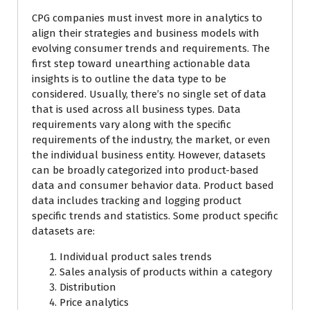
CPG companies must invest more in analytics to
align their strategies and business models with
evolving consumer trends and requirements. The
first step toward unearthing actionable data
insights is to outline the data type to be
considered. Usually, there’s no single set of data
that is used across all business types. Data
requirements vary along with the specific
requirements of the industry, the market, or even
the individual business entity. However, datasets
can be broadly categorized into product-based
data and consumer behavior data. Product based
data includes tracking and logging product
specific trends and statistics. Some product specific
datasets are:
Individual product sales trends
Sales analysis of products within a category
Distribution
Price analytics