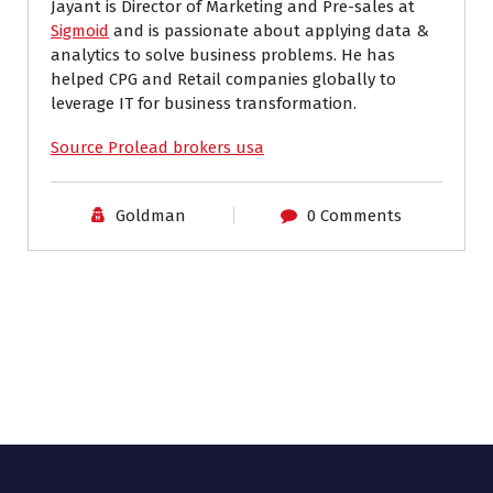
Jayant is Director of Marketing and Pre-sales at
Sigmoid
and is passionate about applying data &
analytics to solve business problems. He has
helped CPG and Retail companies globally to
leverage IT for business transformation.
Source Prolead brokers usa
Goldman
0 Comments