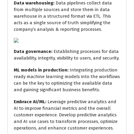
Data warehousing:
Data pipelines collect data
from multiple sources and store them in data
warehouse in a structured format via ETL. This
acts as a single source of truth simplifying the
company’s analysis & reporting processes.
Data governance:
Establishing processes for data
availability, integrity, visibility to users, and security.
ML models in production:
Integrating production
ready machine learning models into the workflows
can be the key to optimizing the available data
and gaining significant business benefits.
Embrace AI/ML:
Leverage predictive analytics and
AI to improve financial metrics and the overall
customer experience. Develop predictive analytics
and AI use cases to transform processes, optimize
operations, and enhance customer experiences.