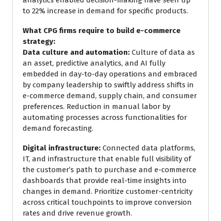
analytics enabled decision-making have seen up
to 22% increase in demand for specific products.
What CPG firms require to build e-commerce
strategy:
Data culture and automation:
Culture of data as
an asset, predictive analytics, and AI fully
embedded in day-to-day operations and embraced
by company leadership to swiftly address shifts in
e-commerce demand, supply chain, and consumer
preferences. Reduction in manual labor by
automating processes across functionalities for
demand forecasting.
Digital infrastructure:
Connected data platforms,
IT, and infrastructure that enable full visibility of
the customer’s path to purchase and e-commerce
dashboards that provide real-time insights into
changes in demand. Prioritize customer-centricity
across critical touchpoints to improve conversion
rates and drive revenue growth.