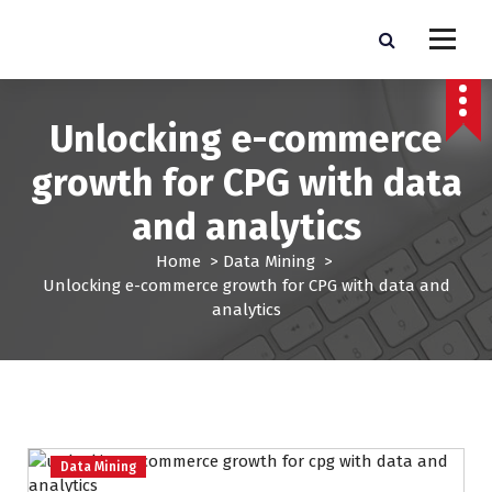
S
k
Pro Lead Brokers USA |
Pro Lead Brokers USA | Targeted Sales Leads | Pro Lead Brokers USA
i
p
Targeted Sales Leads | Pro
t
Unlocking e-commerce
Lead Brokers USA
o
c
growth for CPG with data
o
n
and analytics
t
e
Home
>
Data Mining
>
n
Unlocking e-commerce growth for CPG with data and
t
analytics
Data Mining