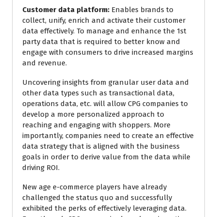
Customer data platform:
Enables brands to
collect, unify, enrich and activate their customer
data effectively. To manage and enhance the 1st
party data that is required to better know and
engage with consumers to drive increased margins
and revenue.
Uncovering insights from granular user data and
other data types such as transactional data,
operations data, etc. will allow CPG companies to
develop a more personalized approach to
reaching and engaging with shoppers. More
importantly, companies need to create an effective
data strategy that is aligned with the business
goals in order to derive value from the data while
driving ROI.
New age e-commerce players have already
challenged the status quo and successfully
exhibited the perks of effectively leveraging data.