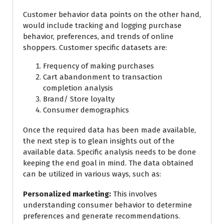
Customer behavior data points on the other hand,
would include tracking and logging purchase
behavior, preferences, and trends of online
shoppers. Customer specific datasets are:
Frequency of making purchases
Cart abandonment to transaction
completion analysis
Brand/ Store loyalty
Consumer demographics
Once the required data has been made available,
the next step is to glean insights out of the
available data. Specific analysis needs to be done
keeping the end goal in mind. The data obtained
can be utilized in various ways, such as:
Personalized marketing:
This involves
understanding consumer behavior to determine
preferences and generate recommendations.