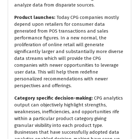
analyze data from disparate sources.
Product launches:
Today CPG companies mostly
depend upon retailers for consumer data
generated from POS transactions and sales
performance figures. In a new normal, the
proliferation of online retail will generate
significantly larger and substantially more diverse
data streams which will provide the CPG
companies with newer opportunities to leverage
user data. This will help them redefine
personalized recommendations with newer
perspectives and offerings.
Category specific decision-making:
CPG analytics
output can objectively highlight strengths,
weaknesses, inefficiencies, and opportunities rife
within a particular product category giving
granular visibility into each product type.
Businesses that have successfully adopted data