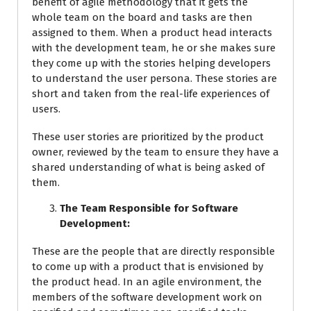
benefit of agile methodology that it gets the
whole team on the board and tasks are then
assigned to them. When a product head interacts
with the development team, he or she makes sure
they come up with the stories helping developers
to understand the user persona. These stories are
short and taken from the real-life experiences of
users.
These user stories are prioritized by the product
owner, reviewed by the team to ensure they have a
shared understanding of what is being asked of
them.
The Team Responsible for Software
Development:
These are the people that are directly responsible
to come up with a product that is envisioned by
the product head. In an agile environment, the
members of the software development work on