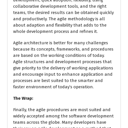
development, quick adoption, flexibility, using
collaborative development tools, and the right
teams, the desired results can be obtained quickly
and productively. The agile methodology is all
about adaption and flexibility that adds to the
whole development process and refines it.
Agile architecture is better for many challenges
because its concepts, frameworks, and procedures
are based on the working conditions of today.
Agile structures and development processes that
give priority to the delivery of working applications
and encourage input to enhance application and
processes are best suited to the smarter and
faster environment of today’s operation.
The Wrap:
Finally, the agile procedures are most suited and
widely accepted among the software development
teams across the globe. Many developers have