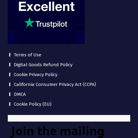
Terms of Use
Digital Goods Refund Policy
Cookie Privacy Policy
California Consumer Privacy Act (CCPA)
DMCA
Cookie Policy (EU)
Join the mailing