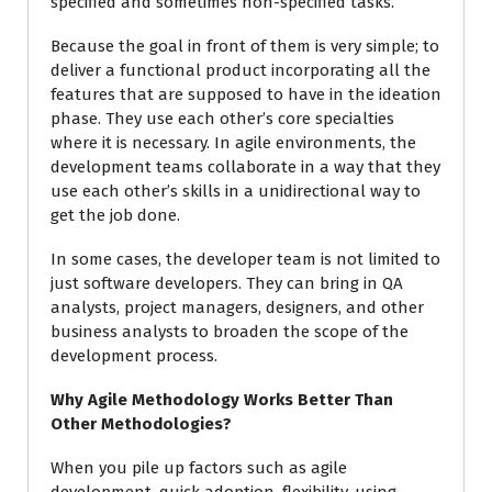
specified and sometimes non-specified tasks.
Because the goal in front of them is very simple; to
deliver a functional product incorporating all the
features that are supposed to have in the ideation
phase. They use each other’s core specialties
where it is necessary. In agile environments, the
development teams collaborate in a way that they
use each other’s skills in a unidirectional way to
get the job done.
In some cases, the developer team is not limited to
just software developers. They can bring in QA
analysts, project managers, designers, and other
business analysts to broaden the scope of the
development process.
Why Agile Methodology Works Better Than
Other Methodologies?
When you pile up factors such as agile