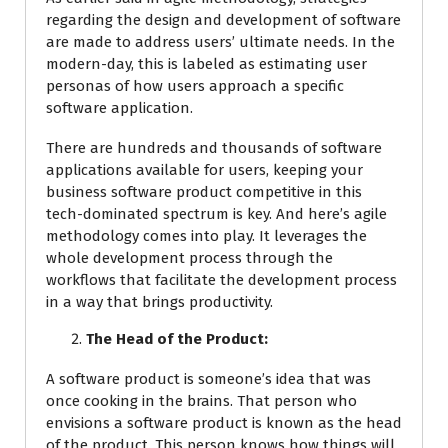
regarding the design and development of software
are made to address users’ ultimate needs. In the
modern-day, this is labeled as estimating user
personas of how users approach a specific
software application.
There are hundreds and thousands of software
applications available for users, keeping your
business software product competitive in this
tech-dominated spectrum is key. And here’s agile
methodology comes into play. It leverages the
whole development process through the
workflows that facilitate the development process
in a way that brings productivity.
The Head of the Product:
A software product is someone’s idea that was
once cooking in the brains. That person who
envisions a software product is known as the head
of the product. This person knows how things will