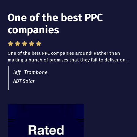
One of the best PPC
I have worked with Pro
companies
Lead Brokers USA
One of the best PPC companies around! Rather than
I have worked with Pro Lead Brokers USA for several
making a bunch of promises that they fail to deliver on,...
years now and they are fantastic! They have helped me...
Jeff Trombone
ADT Solar