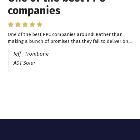
companies
Lead Brokers USA
One of the best PPC companies around! Rather than
I have worked with Pro Lead Brokers USA for several
making a bunch of promises that they fail to deliver on,...
years now and they are fantastic! They have helped me...
Jeff Trombone
ADT Solar