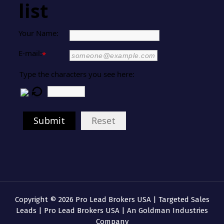
list
Your Name:
E-mail:
*
Type the characters you see here:
Submit
Reset
Copyright © 2026 Pro Lead Brokers USA | Targeted Sales
Leads | Pro Lead Brokers USA | An Goldman Industries
Company