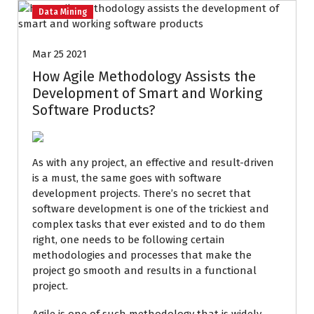
Data Mining
Mar 25 2021
How Agile Methodology Assists the
Development of Smart and Working
Software Products?
As with any project, an effective and result-driven
is a must, the same goes with software
development projects. There’s no secret that
software development is one of the trickiest and
complex tasks that ever existed and to do them
right, one needs to be following certain
methodologies and processes that make the
project go smooth and results in a functional
project.