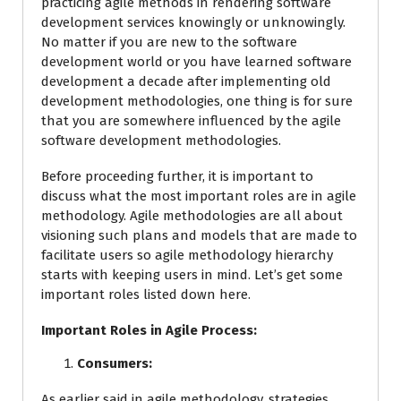
practicing agile methods in rendering software
development services knowingly or unknowingly.
No matter if you are new to the software
development world or you have learned software
development a decade after implementing old
development methodologies, one thing is for sure
that you are somewhere influenced by the agile
software development methodologies.
Before proceeding further, it is important to
discuss what the most important roles are in agile
methodology. Agile methodologies are all about
visioning such plans and models that are made to
facilitate users so agile methodology hierarchy
starts with keeping users in mind. Let’s get some
important roles listed down here.
Important Roles in Agile Process:
Consumers:
As earlier said in agile methodology, strategies