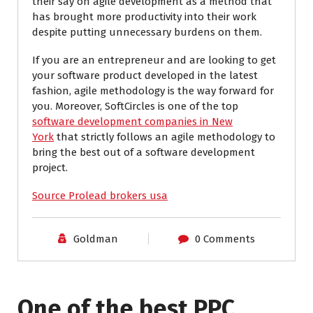
their say on agile development as a method that
has brought more productivity into their work
despite putting unnecessary burdens on them.
If you are an entrepreneur and are looking to get
your software product developed in the latest
fashion, agile methodology is the way forward for
you. Moreover, SoftCircles is one of the top
software development companies in New
York
that strictly follows an agile methodology to
bring the best out of a software development
project.
Source Prolead brokers usa
Goldman
0 Comments
One of the best PPC
I have worked with Pro