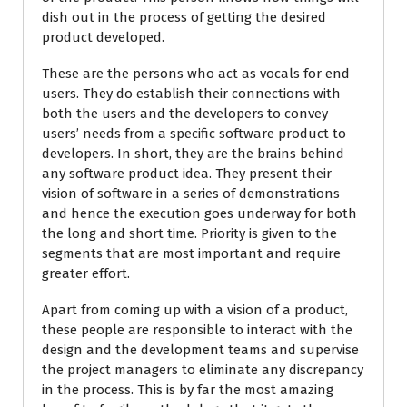
dish out in the process of getting the desired
product developed.
These are the persons who act as vocals for end
users. They do establish their connections with
both the users and the developers to convey
users’ needs from a specific software product to
developers. In short, they are the brains behind
any software product idea. They present their
vision of software in a series of demonstrations
and hence the execution goes underway for both
the long and short time. Priority is given to the
segments that are most important and require
greater effort.
Apart from coming up with a vision of a product,
these people are responsible to interact with the
design and the development teams and supervise
the project managers to eliminate any discrepancy
in the process. This is by far the most amazing