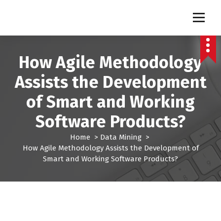
S
k
Pro Lead Brokers USA |
Pro Lead Brokers USA | Targeted Sales Leads | Pro Lead Brokers USA
i
p
Targeted Sales Leads | Pro
t
How Agile Methodology
Lead Brokers USA
o
c
Assists the Development
o
n
of Smart and Working
t
e
Software Products?
n
t
Home
>
Data Mining
>
How Agile Methodology Assists the Development of
Smart and Working Software Products?