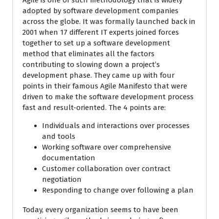
Agile is one of such methodology that is widely
adopted by software development companies
across the globe. It was formally launched back in
2001 when 17 different IT experts joined forces
together to set up a software development
method that eliminates all the factors
contributing to slowing down a project’s
development phase. They came up with four
points in their famous Agile Manifesto that were
driven to make the software development process
fast and result-oriented. The 4 points are:
Individuals and interactions over processes
and tools
Working software over comprehensive
documentation
Customer collaboration over contract
negotiation
Responding to change over following a plan
Today, every organization seems to have been