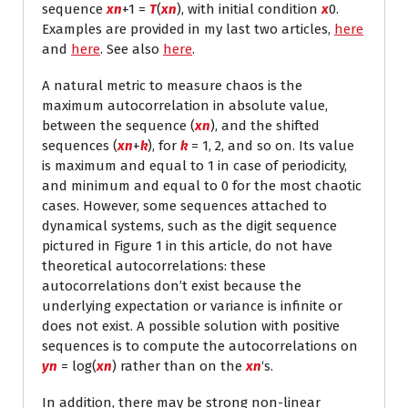
sequence
x
n
+1
=
T
(
x
n
), with initial condition
x
0
.
Examples are provided in my last two articles,
here
and
here
. See also
here
.
A natural metric to measure chaos is the
maximum autocorrelation in absolute value,
between the sequence (
x
n
), and the shifted
sequences (
x
n
+
k
), for
k
= 1, 2, and so on. Its value
is maximum and equal to 1 in case of periodicity,
and minimum and equal to 0 for the most chaotic
cases. However, some sequences attached to
dynamical systems, such as the digit sequence
pictured in Figure 1 in this article, do not have
theoretical autocorrelations: these
autocorrelations don’t exist because the
underlying expectation or variance is infinite or
does not exist. A possible solution with positive
sequences is to compute the autocorrelations on
y
n
= log(
x
n
) rather than on the
x
n
‘s.
In addition, there may be strong non-linear