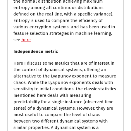
the normal distribution achieving maximum
entropy among all continuous distributions
defined on the real line, with a specific variance).
Entropy is used to compare the efficiency of
various encryption systems, and has been used in
feature selection strategies in machine learning,
see
here
.
Independence metric
Here I discuss some metrics that are of interest in
the context of dynamical systems, offering an
alternative to the Lyapunov exponent to measure
chaos. While the Lyapunov exponents deals with
sensitivity to initial conditions, the classic statistics
mentioned here deals with measuring
predictability for a single instance (observed time
series) of a dynamical systems. However, they are
most useful to compare the level of chaos
between two different dynamical systems with
similar properties. A dynamical system is a