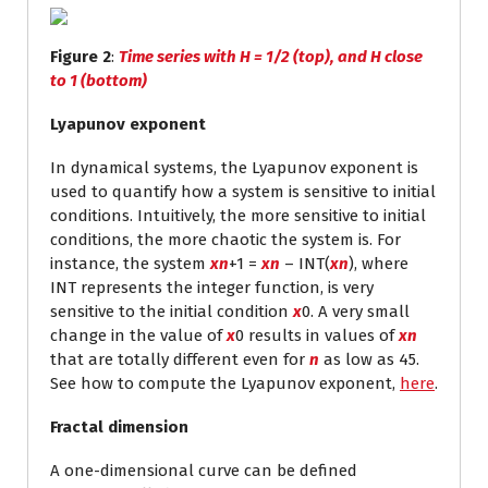
Figure 2
:
Time series with H = 1/2 (top), and H close
to 1 (bottom)
Lyapunov exponent
In dynamical systems, the Lyapunov exponent is
used to quantify how a system is sensitive to initial
conditions. Intuitively, the more sensitive to initial
conditions, the more chaotic the system is. For
instance, the system
x
n
+1
=
x
n
– INT(
x
n
), where
INT represents the integer function, is very
sensitive to the initial condition
x
0
. A very small
change in the value of
x
0
results in values of
x
n
that are totally different even for
n
as low as 45.
See how to compute the Lyapunov exponent,
here
.
Fractal dimension
A one-dimensional curve can be defined