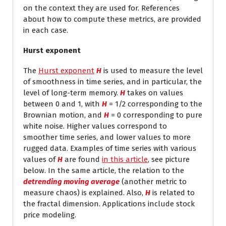
on the context they are used for. References
about how to compute these metrics, are provided
in each case.
Hurst exponent
The
Hurst exponent
H
is used to measure the level
of smoothness in time series, and in particular, the
level of long-term memory.
H
takes on values
between 0 and 1, with
H
= 1/2 corresponding to the
Brownian motion, and
H
= 0 corresponding to pure
white noise. Higher values correspond to
smoother time series, and lower values to more
rugged data. Examples of time series with various
values of
H
are found
in this article
, see picture
below. In the same article, the relation to the
detrending moving average
(another metric to
measure chaos) is explained. Also,
H
is related to
the fractal dimension. Applications include stock
price modeling.