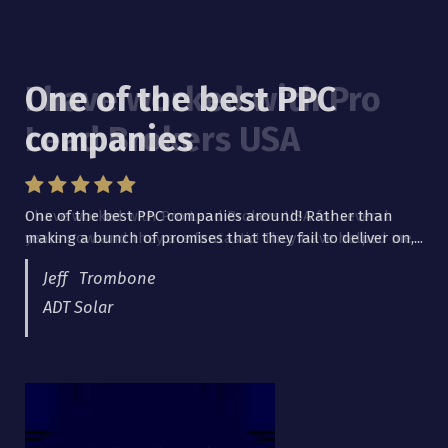
One of the best PPC
I have worked with Pro
companies
Lead Brokers USA
One of the best PPC companies around! Rather than
I have worked with Pro Lead Brokers USA for several
making a bunch of promises that they fail to deliver on,...
years now and they are fantastic! They have helped me...
Jeff Trombone
ADT Solar