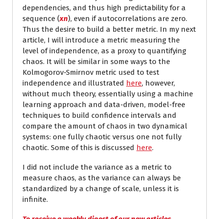
dependencies, and thus high predictability for a
sequence (
x
n
), even if autocorrelations are zero.
Thus the desire to build a better metric. In my next
article, I will introduce a metric measuring the
level of independence, as a proxy to quantifying
chaos. It will be similar in some ways to the
Kolmogorov-Smirnov metric used to test
independence and illustrated
here
, however,
without much theory, essentially using a machine
learning approach and data-driven, model-free
techniques to build confidence intervals and
compare the amount of chaos in two dynamical
systems: one fully chaotic versus one not fully
chaotic. Some of this is discussed
here
.
I did not include the variance as a metric to
measure chaos, as the variance can always be
standardized by a change of scale, unless it is
infinite.