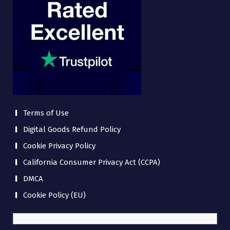
Terms of Use
Digital Goods Refund Policy
Cookie Privacy Policy
California Consumer Privacy Act (CCPA)
DMCA
Cookie Policy (EU)