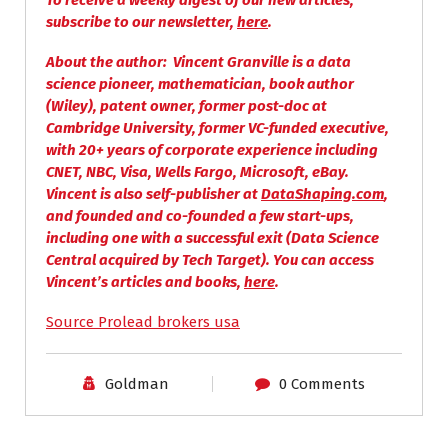
To receive a weekly digest of our new articles,
subscribe to our newsletter,
here
.
About the author
: Vincent Granville is a d
ata
science pioneer, mathematician, book author
(Wiley), patent owner, former post-doc at
Cambridge University, former VC-funded executive,
with 20+ years of corporate experience including
CNET, NBC, Visa, Wells Fargo, Microsoft, eBay.
Vincent is also self-publisher at
DataShaping.com
,
and founded and co-founded a few start-ups,
including one with a successful exit (Data Science
Central acquired by Tech Target).
You can access
Vincent’s articles and books,
here
.
Source Prolead brokers usa
Goldman
0 Comments