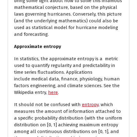
bring some light about how to solve this infamous
mathematical conjecture, based on the physical
laws governing hurricanes. Conversely, this picture
(and the underlying mathematics) could also be
used as statistical model for hurricane modeling
and forecasting.
Approximate entropy
In statistics, the approximate entropy is a metric
used to quantify regularity and predictability in
time series fluctuations. Applications
include medical data, finance, physiology, human
factors engineering, and climate sciences. See the
Wikipedia entry,
here
.
It should not be confused with
entropy
, which
measures the amount of information attached to
a specific probability distribution (with the uniform
distribution on [0, 1] achieving maximum entropy
among all continuous distributions on [0, 1], and