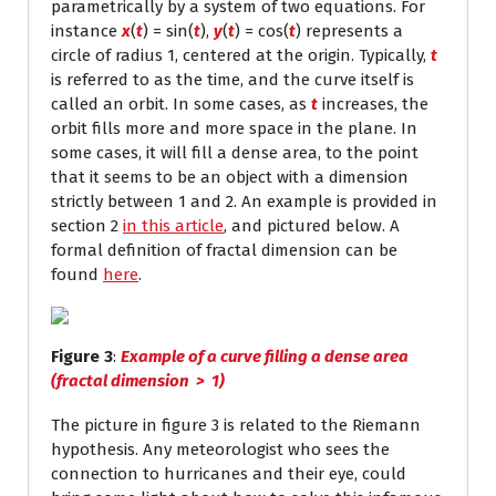
parametrically by a system of two equations. For
instance
x
(
t
) = sin(
t
),
y
(
t
) = cos(
t
) represents a
circle of radius 1, centered at the origin. Typically,
t
is referred to as the time, and the curve itself is
called an orbit. In some cases, as
t
increases, the
orbit fills more and more space in the plane. In
some cases, it will fill a dense area, to the point
that it seems to be an object with a dimension
strictly between 1 and 2. An example is provided in
section 2
in this article
, and pictured below. A
formal definition of fractal dimension can be
found
here
.
Figure 3
:
Example of a curve filling a dense area
(fractal dimension > 1)
The picture in figure 3 is related to the Riemann
hypothesis. Any meteorologist who sees the
connection to hurricanes and their eye, could