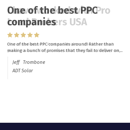
One of the best PPC
I have worked with Pro
companies
Lead Brokers USA
One of the best PPC companies around! Rather than
I have worked with Pro Lead Brokers USA for several
making a bunch of promises that they fail to deliver on,...
years now and they are fantastic! They have helped me...
Jeff Trombone
ADT Solar