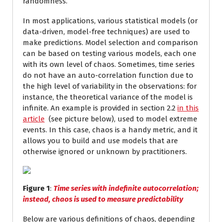
randomness.
In most applications, various statistical models (or
data-driven, model-free techniques) are used to
make predictions. Model selection and comparison
can be based on testing various models, each one
with its own level of chaos. Sometimes, time series
do not have an auto-correlation function due to
the high level of variability in the observations: for
instance, the theoretical variance of the model is
infinite. An example is provided in section 2.2
in this
article
(see picture below), used to model extreme
events. In this case, chaos is a handy metric, and it
allows you to build and use models that are
otherwise ignored or unknown by practitioners.
Figure 1
:
Time series with indefinite autocorrelation;
instead, chaos is used to measure predictability
Below are various definitions of chaos, depending