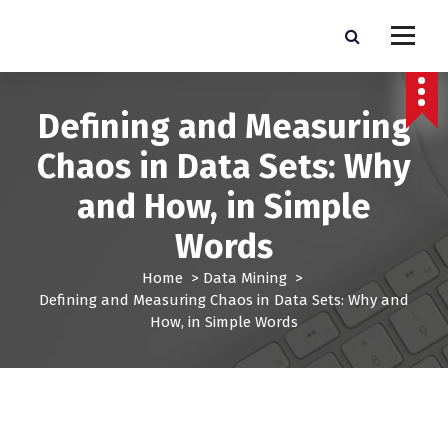
S
k
Pro Lead Brokers USA |
Pro Lead Brokers USA | Targeted Sales Leads | Pro Lead Brokers USA
i
p
Targeted Sales Leads | Pro
t
Defining and Measuring
Lead Brokers USA
o
c
Chaos in Data Sets: Why
o
n
and How, in Simple
t
e
Words
n
t
Home
>
Data Mining
>
Defining and Measuring Chaos in Data Sets: Why and
How, in Simple Words