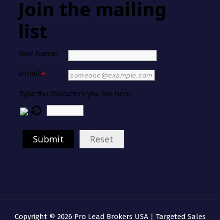
Join the mailing
list
Your Name:
E-mail:
*
Type the characters you see here:
Submit
Reset
Copyright © 2026 Pro Lead Brokers USA | Targeted Sales