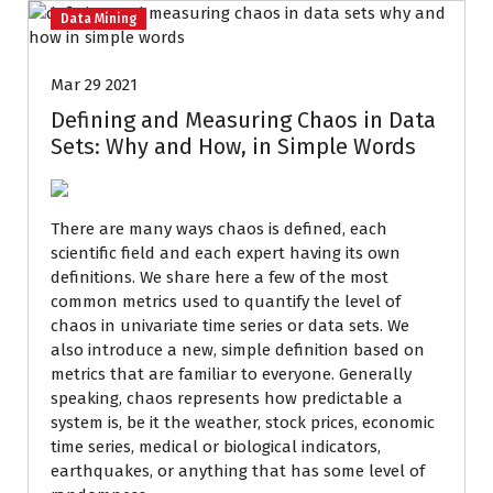
Data Mining
Mar 29 2021
Defining and Measuring Chaos in Data
Sets: Why and How, in Simple Words
There are many ways chaos is defined, each
scientific field and each expert having its own
definitions. We share here a few of the most
common metrics used to quantify the level of
chaos in univariate time series or data sets. We
also introduce a new, simple definition based on
metrics that are familiar to everyone. Generally
speaking, chaos represents how predictable a
system is, be it the weather, stock prices, economic
time series, medical or biological indicators,
earthquakes, or anything that has some level of