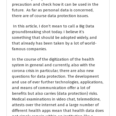
precaution and check how it can be used in the
future. As far as personal data is concerned,
there are of course data protection issues.
In this article, I don’t mean to call a Big Data
groundbreaking shot today. I believe it’s
something that should be adopted widely, and
that already has been taken by a lot of world-
famous companies.
In the course of the digitization of the health
system in general and currently, also with the
corona crisis in particular, there are also new
questions for data protection. The development
and use of ever further technologies, applications,
and means of communication offer a lot of
benefits but also carries (data protection) risks.
Medical examinations in video chat, telemedicine,
attests over the internet and a large number of
different health apps mean that health data does