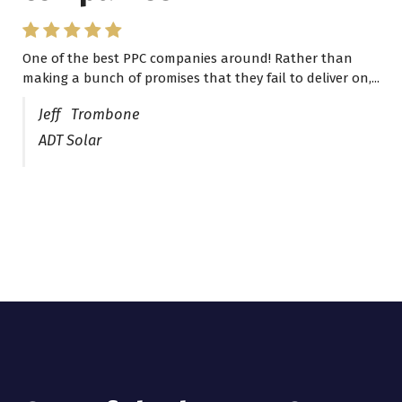
One of the best PPC companies around! Rather than
I have worked with Pro Lead Brokers USA for several
making a bunch of promises that they fail to deliver on,...
years now and they are fantastic! They have helped me...
Jeff Trombone
ADT Solar