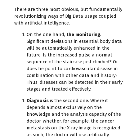
There are three most obvious, but fundamentally
revolutionizing ways of Big Data usage coupled
with artificial intelligence.
On the one hand,
the monitoring
.
Significant deviations in essential body data
will be automatically enhanced in the
future: Is the increased pulse a normal
sequence of the staircase just climbed? Or
does he point to cardiovascular disease in
combination with other data and history?
Thus, diseases can be detected in their early
stages and treated effectively.
Diagnosis
is the second one. Where it
depends almost exclusively on the
knowledge and the analysis capacity of the
doctor, whether, for example, the cancer
metastasis on the X-ray image is recognized
as such, the doctor will use artificially