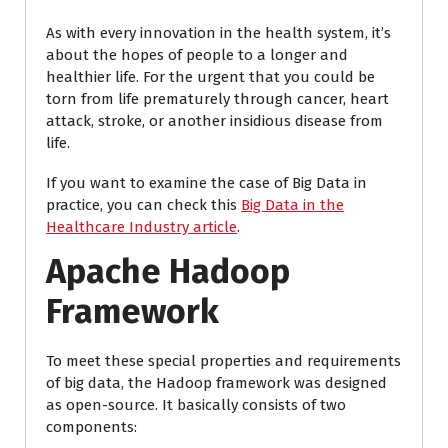
As with every innovation in the health system, it’s
about the hopes of people to a longer and
healthier life. For the urgent that you could be
torn from life prematurely through cancer, heart
attack, stroke, or another insidious disease from
life.
If you want to examine the case of Big Data in
practice, you can check this
Big Data in the
Healthcare Industry article
.
Apache Hadoop
Framework
To meet these special properties and requirements
of big data, the Hadoop framework was designed
as open-source. It basically consists of two
components: