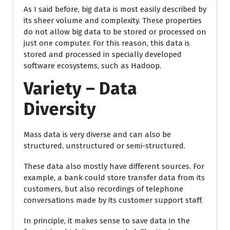
As I said before, big data is most easily described by
its sheer volume and complexity. These properties
do not allow big data to be stored or processed on
just one computer. For this reason, this data is
stored and processed in specially developed
software ecosystems, such as Hadoop.
Variety – Data
Diversity
Mass data is very diverse and can also be
structured, unstructured or semi-structured.
These data also mostly have different sources. For
example, a bank could store transfer data from its
customers, but also recordings of telephone
conversations made by its customer support staff.
In principle, it makes sense to save data in the