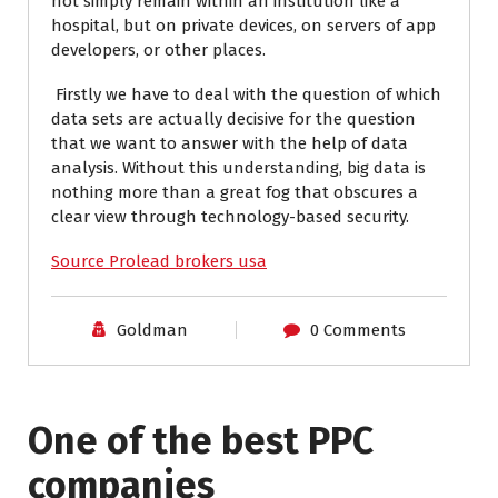
not simply remain within an institution like a
hospital, but on private devices, on servers of app
developers, or other places.
Firstly we have to deal with the question of which
data sets are actually decisive for the question
that we want to answer with the help of data
analysis. Without this understanding, big data is
nothing more than a great fog that obscures a
clear view through technology-based security.
Source Prolead brokers usa
Goldman
0 Comments
One of the best PPC
I have worked with Pro
companies
Lead Brokers USA