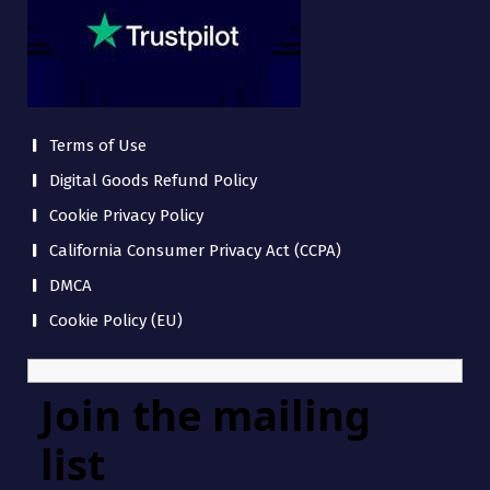
Terms of Use
Digital Goods Refund Policy
Cookie Privacy Policy
California Consumer Privacy Act (CCPA)
DMCA
Cookie Policy (EU)
Join the mailing
list