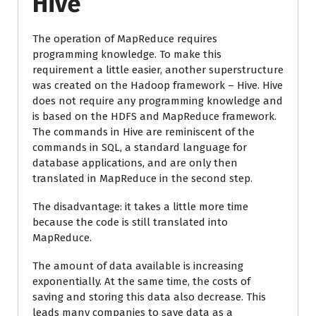
Hive
The operation of MapReduce requires
programming knowledge. To make this
requirement a little easier, another superstructure
was created on the Hadoop framework – Hive. Hive
does not require any programming knowledge and
is based on the HDFS and MapReduce framework.
The commands in Hive are reminiscent of the
commands in SQL, a standard language for
database applications, and are only then
translated in MapReduce in the second step.
The disadvantage: it takes a little more time
because the code is still translated into
MapReduce.
The amount of data available is increasing
exponentially. At the same time, the costs of
saving and storing this data also decrease. This
leads many companies to save data as a