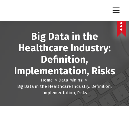
S
k
Pro Lead Brokers USA |
Pro Lead Brokers USA | Targeted Sales Leads | Pro Lead Brokers USA
i
p
Targeted Sales Leads | Pro
t
Big Data in the
Lead Brokers USA
o
c
Healthcare Industry:
o
n
Definition,
t
e
Implementation, Risks
n
t
Home
>
Data Mining
>
Big Data in the Healthcare Industry: Definition,
Implementation, Risks