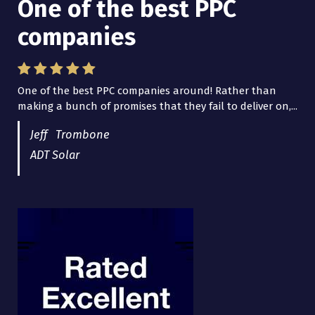
One of the best PPC
I have worked with Pro
companies
Lead Brokers USA
One of the best PPC companies around! Rather than
I have worked with Pro Lead Brokers USA for several
making a bunch of promises that they fail to deliver on,...
years now and they are fantastic! They have helped me...
Jeff Trombone
ADT Solar