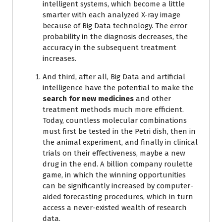
intelligent systems, which become a little
smarter with each analyzed X-ray image
because of Big Data technology. The error
probability in the diagnosis decreases, the
accuracy in the subsequent treatment
increases.
And third, after all, Big Data and artificial
intelligence have the potential to make the
search for new medicines
and other
treatment methods much more efficient.
Today, countless molecular combinations
must first be tested in the Petri dish, then in
the animal experiment, and finally in clinical
trials on their effectiveness, maybe a new
drug in the end. A billion company roulette
game, in which the winning opportunities
can be significantly increased by computer-
aided forecasting procedures, which in turn
access a never-existed wealth of research
data.