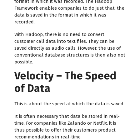
format in which it was recorded. The Hadoop
Framework enables companies to do just that: the
data is saved in the format in which it was
recorded.
With Hadoop, there is no need to convert
customer call data into text files. They can be
saved directly as audio calls. However, the use of
conventional database structures is then also not
possible.
Velocity – The Speed
of Data
This is about the speed at which the data is saved.
It is often necessary that data be stored in real-
time. For companies like Zalando or Netflix, it is
thus possible to offer their customers product
recommendations in real-time.