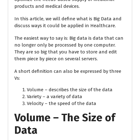
products and medical devices.
In this article, we will define what is Big Data and
discuss ways it could be applied in Healthcare.
The easiest way to say is: Big data is data that can
no longer only be processed by one computer.
They are so big that you have to store and edit
them piece by piece on several servers.
A short definition can also be expressed by three
Vs:
Volume – describes the size of the data
Variety – a variety of data
Velocity – the speed of the data
Volume – The Size of
Data