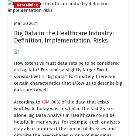
Data Mining
Mar 30 2021
Big Data in the Healthcare Industry:
Definition, Implementation, Risks
How extensive must data sets be to be considered
as big data? For some, a slightly larger Excel
spreadsheet is “big data”. Fortunately, there are
certain characteristics that allow us to describe big
data pretty well.
According to
IBM,
90% of the data that exists
worldwide today was created in the last 2 years
alone. Big Data Analysis in Healthcare could be
helpful in many ways. For example, such analyzes
may also counteract the spread of diseases and
optimize the needs-based supply of medicinal