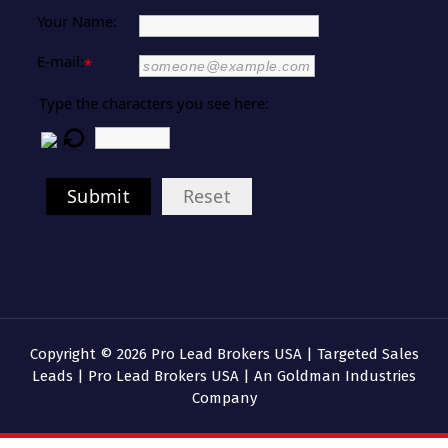
Your Name:
E-mail:
*
Type the characters you see here:
Submit
Reset
Copyright © 2026 Pro Lead Brokers USA | Targeted Sales
Leads | Pro Lead Brokers USA | An Goldman Industries
Company