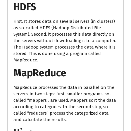
HDFS
First: It stores data on several servers (in clusters)
as so-called HDFS (Hadoop Distributed File
System). Second: it processes this data directly on
the servers without downloading it to a computer.
The Hadoop system processes the data where it is
stored. This is done using a program called
MapReduce.
MapReduce
MapReduce processes the data in parallel on the
servers, in two steps: first, smaller programs, so-
called “mappers”, are used. Mappers sort the data
according to categories. In the second step, so-
called “reducers” process the categorized data
and calculate the results.