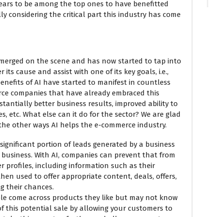
ears to be among the top ones to have benefitted
ally considering the critical part this industry has come
 emerged on the scene and has now started to tap into
ts cause and assist with one of its key goals, i.e.,
enefits of AI have started to manifest in countless
rce companies that have already embraced this
ntially better business results, improved ability to
, etc. What else can it do for the sector? We are glad
 the other ways AI helps the e-commerce industry.
significant portion of leads generated by a business
st business. With AI, companies can prevent that from
 profiles, including information such as their
s then used to offer appropriate content, deals, offers,
ng their chances.
ple come across products they like but may not know
of this potential sale by allowing your customers to