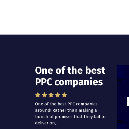
One of the best
PPC companies
One of the best PPC companies
around! Rather than making a
bunch of promises that they fail to
deliver on,...