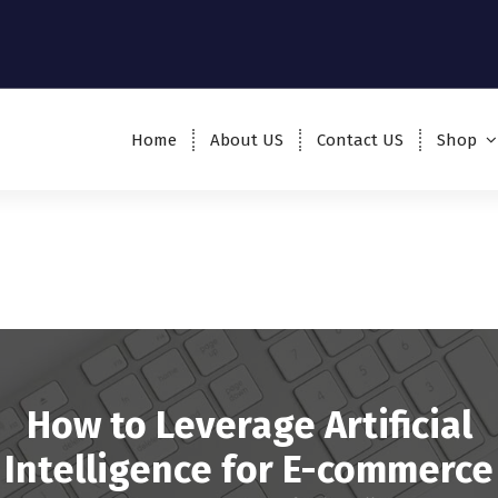
Home
About US
Contact US
Shop
How to Leverage Artificial
Intelligence for E-commerce