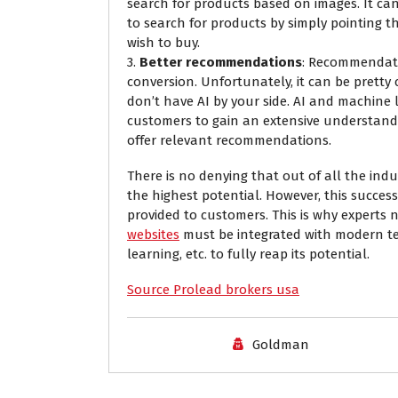
search for products based on images. It ca
to search for products by simply pointing t
wish to buy.
3.
Better recommendations
: Recommendati
conversion. Unfortunately, it can be prett
don’t have AI by your side. AI and machine
customers to gain an extensive understand
offer relevant recommendations.
There is no denying that out of all the indu
the highest potential. However, this success
provided to customers. This is why expert
websites
must be integrated with modern tec
learning, etc. to fully reap its potential.
Source Prolead brokers usa
Goldman