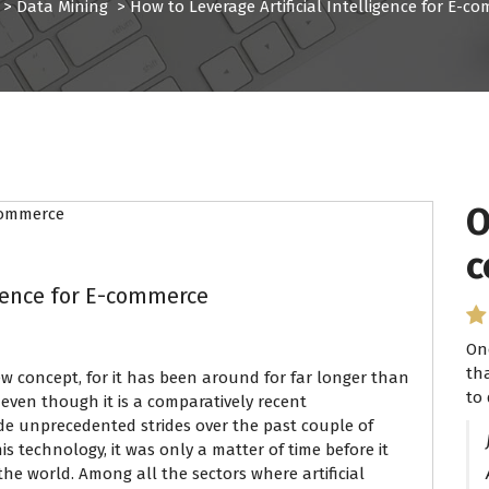
>
Data Mining
>
How to Leverage Artificial Intelligence for E-c
O
c
igence for E-commerce
On
th
new concept, for it has been around for far longer than
to 
even though it is a comparatively recent
de unprecedented strides over the past couple of
is technology, it was only a matter of time before it
the world. Among all the sectors where artificial