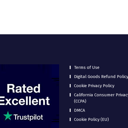
Terms of Use
Digital Goods Refund Polic
Cookie Privacy Policy
California Consumer Privac
(CCPA)
DMCA
Cookie Policy (EU)