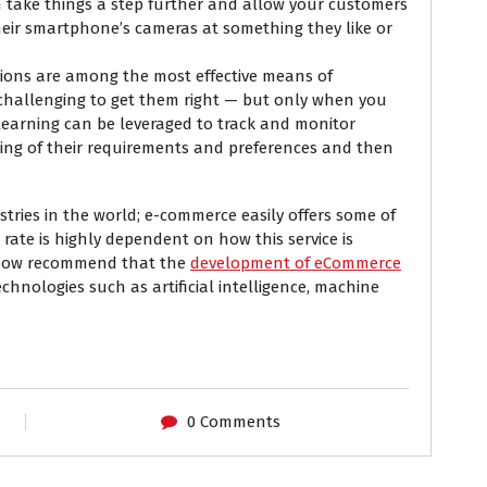
n take things a step further and allow your customers
heir smartphone’s cameras at something they like or
ons are among the most effective means of
y challenging to get them right — but only when you
 learning can be leveraged to track and monitor
ing of their requirements and preferences and then
stries in the world; e-commerce easily offers some of
 rate is highly dependent on how this service is
s now recommend that the
development of eCommerce
hnologies such as artificial intelligence, machine
0 Comments