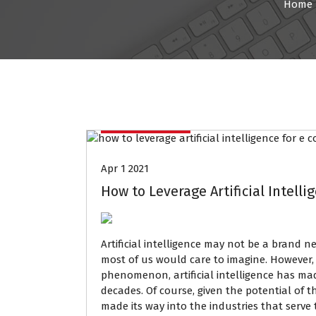
Home
Data Mining
Apr 1 2021
How to Leverage Artificial Intell
Artificial intelligence may not be a brand 
most of us would care to imagine. However, 
phenomenon, artificial intelligence has ma
decades. Of course, given the potential of th
made its way into the industries that serve 