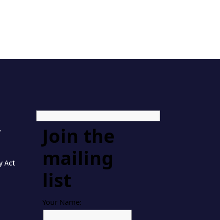
Join the
y
mailing
y Act
list
Your Name: