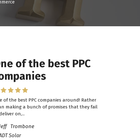
ommerce
ne of the best PPC
ompanies
e of the best PPC companies around! Rather
an making a bunch of promises that they fail
deliver on,...
Jeff Trombone
ADT Solar