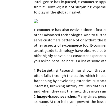
intelligence has impacted, e-commerce app
from it. However, it is not surprising, especi
to play in the global market.
E-commerce has also evolved since it first
other advanced technologies. And to further i
serve customers better. Not only that, the b
other aspects of e-commerce too. E-comme
avant-garde technology have observed substa
offer highly convenient customer experiences
you asked because here is a list of some of
1.
Retargeting
: Research has shown that a 
often falls through the cracks, which is lo
happening by developing extensive customer
interests, browsing history, etc. This data i
and when they visit the next, thus increasi
2.
Image-based searches
: Many times, peo
its name. AI can help you prevent the loss 