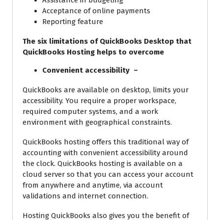
Assistance in budgeting
Acceptance of online payments
Reporting feature
The six limitations of QuickBooks Desktop that
QuickBooks Hosting helps to overcome
Convenient accessibility –
QuickBooks are available on desktop, limits your
accessibility. You require a proper workspace,
required computer systems, and a work
environment with geographical constraints.
QuickBooks hosting offers this traditional way of
accounting with convenient accessibility around
the clock. QuickBooks hosting is available on a
cloud server so that you can access your account
from anywhere and anytime, via account
validations and internet connection.
Hosting QuickBooks also gives you the benefit of