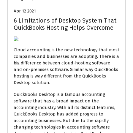
Apr 12 2021
6 Limitations of Desktop System That
QuickBooks Hosting Helps Overcome
Cloud accounting is the new technology that most
companies and businesses are adopting. There is a
big difference between cloud-hosting software
and on-premises software. Similar way QuickBooks
hosting is way different from the QuickBooks
Desktop solution.
QuickBooks Desktop is a famous accounting
software that has a broad impact on the
accounting industry. With all its distinct features,
QuickBooks Desktop has added progress to
accounting businesses. But due to the rapidly
changing technologies in accounting software