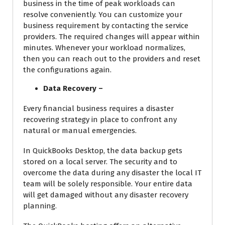
business in the time of peak workloads can
resolve conveniently. You can customize your
business requirement by contacting the service
providers. The required changes will appear within
minutes. Whenever your workload normalizes,
then you can reach out to the providers and reset
the configurations again.
Data Recovery –
Every financial business requires a disaster
recovering strategy in place to confront any
natural or manual emergencies.
In QuickBooks Desktop, the data backup gets
stored on a local server. The security and to
overcome the data during any disaster the local IT
team will be solely responsible. Your entire data
will get damaged without any disaster recovery
planning.