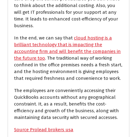
to think about the additional costing. Also, you
will get IT professionals for your support at any
time. It leads to enhanced cost-efficiency of your
business.
In the end, we can say that
cloud hosting is a
brilliant technology that is impacting the
accounting firm and will benefit the companies in
the future too
. The traditional way of working
confined in the office premises needs a fresh start,
and the hosting environment is giving employees
that required freshness and convenience to work.
The employees are conveniently accessing their
QuickBooks accounts without any geographical
constraint. It, as a result, benefits the cost-
efficiency and growth of the business, along with
maintaining data security with secured accesses.
Source Prolead brokers usa