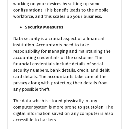
working on your devices by setting up some
configurations. This benefit leads to the mobile
workforce, and this scales up your business.
Security Measures –
Data security is a crucial aspect of a financial
institution. Accountants need to take
responsibility for managing and maintaining the
accounting credentials of the customer. The
financial credentials include details of social
security numbers, bank details, credit, and debit
card details. The accountants take care of the
privacy along with protecting their details from
any possible theft.
The data which is stored physically in any
computer system is more prone to get stolen. The
digital information saved on any computer is also
accessible to hackers.