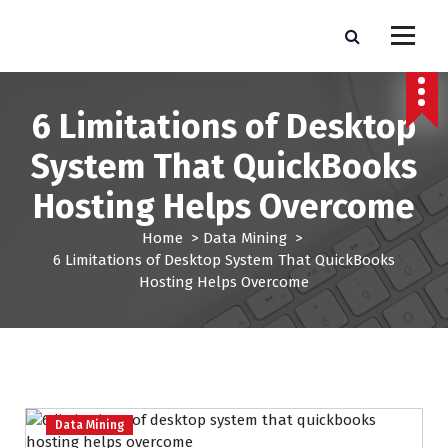
S
k
Pro Lead Brokers USA |
Pro Lead Brokers USA | Targeted Sales Leads | Pro Lead Brokers USA
i
p
Targeted Sales Leads | Pro
t
6 Limitations of Desktop
Lead Brokers USA
o
c
System That QuickBooks
o
n
Hosting Helps Overcome
t
e
Home
>
Data Mining
>
n
6 Limitations of Desktop System That QuickBooks
t
Hosting Helps Overcome
Data Mining