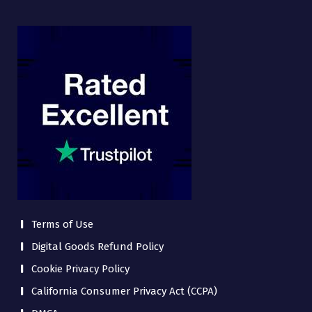
Terms of Use
Digital Goods Refund Policy
Cookie Privacy Policy
California Consumer Privacy Act (CCPA)