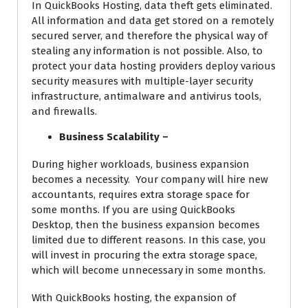
In QuickBooks Hosting, data theft gets eliminated.
All information and data get stored on a remotely
secured server, and therefore the physical way of
stealing any information is not possible. Also, to
protect your data hosting providers deploy various
security measures with multiple-layer security
infrastructure, antimalware and antivirus tools,
and firewalls.
Business Scalability –
During higher workloads, business expansion
becomes a necessity. Your company will hire new
accountants, requires extra storage space for
some months. If you are using QuickBooks
Desktop, then the business expansion becomes
limited due to different reasons. In this case, you
will invest in procuring the extra storage space,
which will become unnecessary in some months.
With QuickBooks hosting, the expansion of