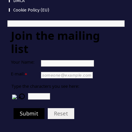
DMCA
Cookie Policy (EU)
Join the mailing
list
Your Name:
E-mail:
*
Type the characters you see here:
Submit
Reset