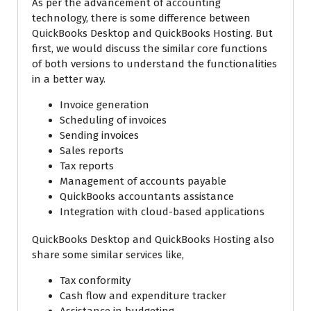
As per the advancement of accounting
technology, there is some difference between
QuickBooks Desktop and QuickBooks Hosting. But
first, we would discuss the similar core functions
of both versions to understand the functionalities
in a better way.
Invoice generation
Scheduling of invoices
Sending invoices
Sales reports
Tax reports
Management of accounts payable
QuickBooks accountants assistance
Integration with cloud-based applications
QuickBooks Desktop and QuickBooks Hosting also
share some similar services like,
Tax conformity
Cash flow and expenditure tracker