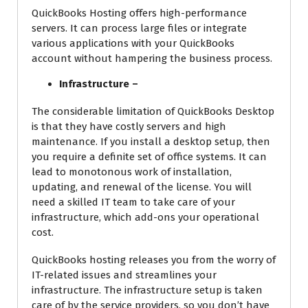
QuickBooks Hosting offers high-performance
servers. It can process large files or integrate
various applications with your QuickBooks
account without hampering the business process.
Infrastructure –
The considerable limitation of QuickBooks Desktop
is that they have costly servers and high
maintenance. If you install a desktop setup, then
you require a definite set of office systems. It can
lead to monotonous work of installation,
updating, and renewal of the license. You will
need a skilled IT team to take care of your
infrastructure, which add-ons your operational
cost.
QuickBooks hosting releases you from the worry of
IT-related issues and streamlines your
infrastructure. The infrastructure setup is taken
care of by the service providers, so you don’t have