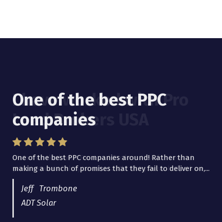
One of the best PPC
I have worked with Pro
companies
Lead Brokers USA
One of the best PPC companies around! Rather than
I have worked with Pro Lead Brokers USA for several
making a bunch of promises that they fail to deliver on,...
years now and they are fantastic! They have helped me...
Jeff Trombone
ADT Solar