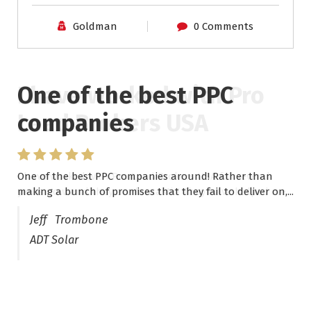
Goldman
0 Comments
One of the best PPC
I have worked with Pro
companies
Lead Brokers USA
One of the best PPC companies around! Rather than
I have worked with Pro Lead Brokers USA for several
making a bunch of promises that they fail to deliver on,...
years now and they are fantastic! They have helped me...
Jeff Trombone
ADT Solar