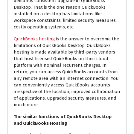
demands consistent upgrade in QuickBooks
Desktop. That is the one reason QuickBooks
installed on a desktop has limitations like
workspace constraints, limited security measures,
costly operating systems, etc.
QuickBooks hosting
is the answer to overcome the
limitations of QuickBooks Desktop. QuickBooks
hosting is made available by third-party vendors
that host licensed QuickBooks on their cloud
platform with nominal recurrent charges. In
return, you can access QuickBooks accounts from
any remote area with an internet connection. You
can conveniently access QuickBooks accounts
irrespective of the location, improved collaboration
of applications, upgraded security measures, and
much more.
The similar functions of QuickBooks Desktop
and QuickBooks Hosting