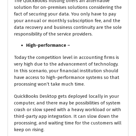
The QuickBooks hosting offers an alternative
solution for on-premises solutions considering the
fact of securing your data. You only have to pay
your annual or monthly subscription fee, and the
data recovery and business continuity are the sole
responsibility of the service providers.
High-performance –
Today the competition level in accounting firms is
very high due to the advancement of technology.
In this scenario, your financial institution should
have access to high-performance systems so that
processing won’t take much time.
QuickBooks Desktop gets deployed locally in your
computer, and there may be possibilities of system
crash or slow speed with a heavy workload or with
third-party app integration. It can slow down the
processing, and waiting time for the customers will
keep on rising.