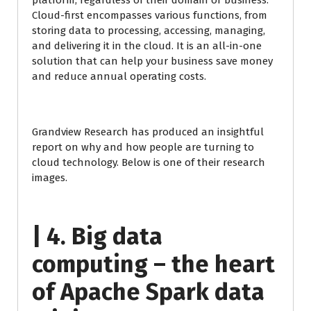
platform, regardless of their domain or business.
Cloud-first encompasses various functions, from
storing data to processing, accessing, managing,
and delivering it in the cloud. It is an all-in-one
solution that can help your business save money
and reduce annual operating costs.
Grandview Research has produced an insightful
report on why and how people are turning to
cloud technology. Below is one of their research
images.
| 4. Big data
computing – the heart
of Apache Spark data