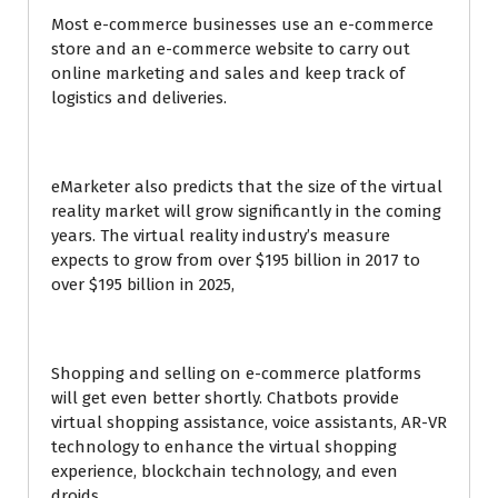
Most e-commerce businesses use an e-commerce
store and an e-commerce website to carry out
online marketing and sales and keep track of
logistics and deliveries.
eMarketer also predicts that the size of the virtual
reality market will grow significantly in the coming
years. The virtual reality industry’s measure
expects to grow from over $195 billion in 2017 to
over $195 billion in 2025,
Shopping and selling on e-commerce platforms
will get even better shortly. Chatbots provide
virtual shopping assistance, voice assistants, AR-VR
technology to enhance the virtual shopping
experience, blockchain technology, and even
droids.