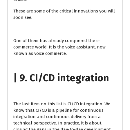
These are some of the critical innovations you will
soon see.
One of them has already conquered the e-
commerce world. It is the voice assistant, now
known as voice commerce.
| 9. CI/CD integration
The last item on this list is CI/CD integration. We
know that CI/CD is a pipeline for continuous
integration and continuous delivery from a
technical perspective. In practice, it is about
closing the gaps in the day-to-day development,