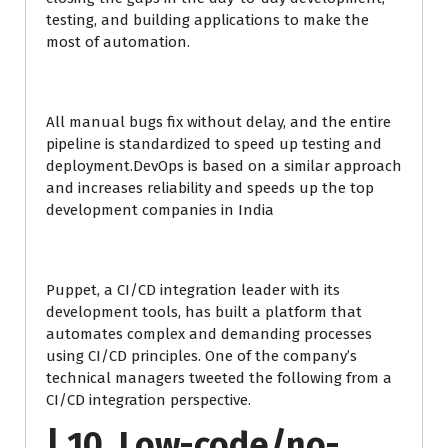
testing, and building applications to make the
most of automation.
All manual bugs fix without delay, and the entire
pipeline is standardized to speed up testing and
deployment.DevOps is based on a similar approach
and increases reliability and speeds up the top
development companies in India
Puppet, a CI/CD integration leader with its
development tools, has built a platform that
automates complex and demanding processes
using CI/CD principles. One of the company’s
technical managers tweeted the following from a
CI/CD integration perspective.
| 10. Low-code/no-