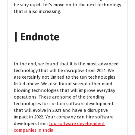
be very rapid. Let’s move on to the next technology
that is also increasing.
| Endnote
In the end, we found that it is the most advanced
technology that will be disruptive from 2021. We
are certainly not limited to the ten technologies
listed above. We also found several other mind-
blowing technologies that will improve everyday
operations. These are some of the trending
technologies for custom software development
that will evolve in 2021 and have a disruptive
impact in 2022. Your company can hire software
developers from
top software development
companies in India
.