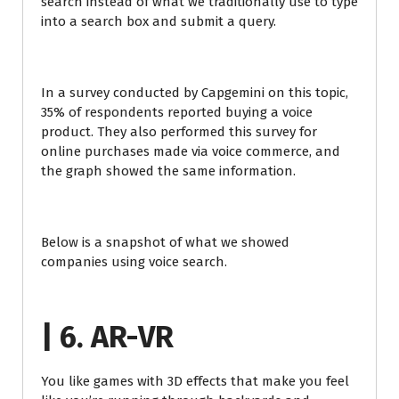
search instead of what we traditionally use to type
into a search box and submit a query.
In a survey conducted by Capgemini on this topic,
35% of respondents reported buying a voice
product. They also performed this survey for
online purchases made via voice commerce, and
the graph showed the same information.
Below is a snapshot of what we showed
companies using voice search.
| 6. AR-VR
You like games with 3D effects that make you feel