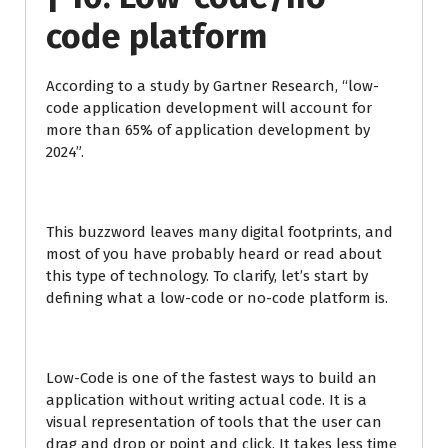
code platform
According to a study by Gartner Research, “low-
code application development will account for
more than 65% of application development by
2024”.
This buzzword leaves many digital footprints, and
most of you have probably heard or read about
this type of technology. To clarify, let’s start by
defining what a low-code or no-code platform is.
Low-Code is one of the fastest ways to build an
application without writing actual code. It is a
visual representation of tools that the user can
drag and drop or point and click. It takes less time