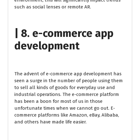
environment, this will significantly impact trends
such as social lenses or remote AR.
| 8. e-commerce app
development
The advent of e-commerce app development has
seen a surge in the number of people using them
to sell all kinds of goods for everyday use and
industrial operations. The e-commerce platform
has been a boon for most of us in those
unfortunate times when we cannot go out. E-
commerce platforms like Amazon, eBay, Alibaba,
and others have made life easier.