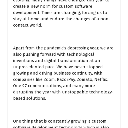
evolving; many things have changed this year to
create a new norm for custom software
development. Times are changing, forcing us to
stay at home and endure the changes of a non-
contact world.
Apart from the pandemic’s depressing year, we are
also pushing forward with technological
inventions and digital transformation at an
unprecedented pace. We have never stopped
growing and driving business continuity, with
companies like Zoom, RazorPay, Zomato, Netflix,
One 97 communications, and many more
disrupting the year with unstoppable technology-
based solutions.
One thing that is constantly growing is custom
software development technology, which is also