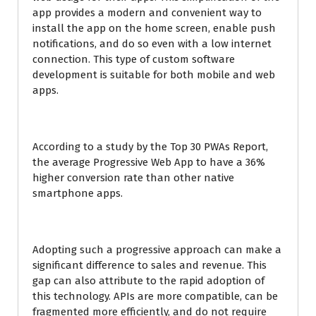
app provides a modern and convenient way to
install the app on the home screen, enable push
notifications, and do so even with a low internet
connection. This type of custom software
development is suitable for both mobile and web
apps.
According to a study by the Top 30 PWAs Report,
the average Progressive Web App to have a 36%
higher conversion rate than other native
smartphone apps.
Adopting such a progressive approach can make a
significant difference to sales and revenue. This
gap can also attribute to the rapid adoption of
this technology. APIs are more compatible, can be
fragmented more efficiently, and do not require