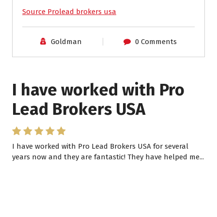
Source Prolead brokers usa
Goldman
0 Comments
I have worked with Pro
Lead Brokers USA
I have worked with Pro Lead Brokers USA for several
years now and they are fantastic! They have helped me...