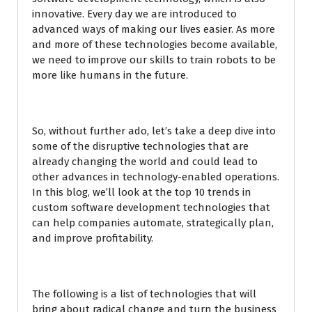
innovative. Every day we are introduced to
advanced ways of making our lives easier. As more
and more of these technologies become available,
we need to improve our skills to train robots to be
more like humans in the future.
So, without further ado, let’s take a deep dive into
some of the disruptive technologies that are
already changing the world and could lead to
other advances in technology-enabled operations.
In this blog, we’ll look at the top 10 trends in
custom software development technologies that
can help companies automate, strategically plan,
and improve profitability.
The following is a list of technologies that will
bring about radical change and turn the business