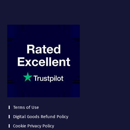
Terms of Use
Digital Goods Refund Policy
Cookie Privacy Policy