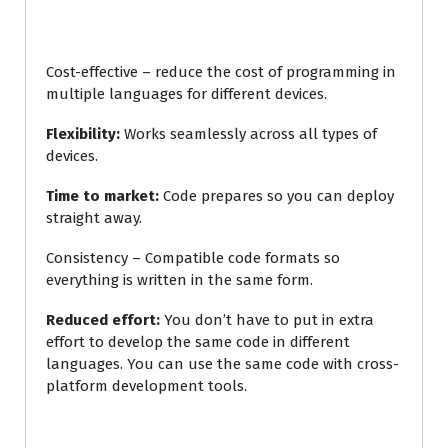
Cost-effective – reduce the cost of programming in
multiple languages for different devices.
Flexibility:
Works seamlessly across all types of
devices.
Time to market:
Code prepares so you can deploy
straight away.
Consistency – Compatible code formats so
everything is written in the same form.
Reduced effort:
You don’t have to put in extra
effort to develop the same code in different
languages. You can use the same code with cross-
platform development
tools.