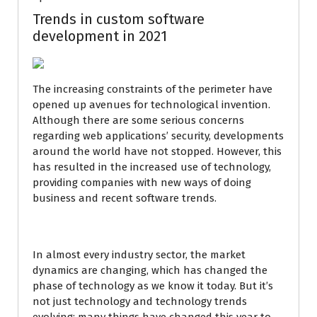
Trends in custom software
development in 2021
The increasing constraints of the perimeter have
opened up avenues for technological invention.
Although there are some serious concerns
regarding web applications’ security, developments
around the world have not stopped. However, this
has resulted in the increased use of technology,
providing companies with new ways of doing
business and recent software trends.
In almost every industry sector, the market
dynamics are changing, which has changed the
phase of technology as we know it today. But it’s
not just technology and technology trends