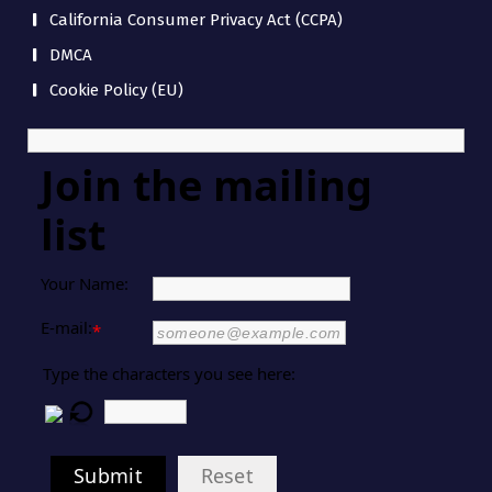
California Consumer Privacy Act (CCPA)
DMCA
Cookie Policy (EU)
Join the mailing
list
Your Name:
E-mail:
*
Type the characters you see here:
Submit
Reset