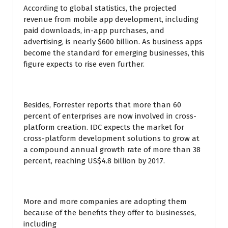
According to global statistics, the projected
revenue from mobile app development, including
paid downloads, in-app purchases, and
advertising, is nearly $600 billion. As business apps
become the standard for emerging businesses, this
figure expects to rise even further.
Besides, Forrester reports that more than 60
percent of enterprises are now involved in cross-
platform creation. IDC expects the market for
cross-platform development solutions to grow at
a compound annual growth rate of more than 38
percent, reaching US$4.8 billion by 2017.
More and more companies are adopting them
because of the benefits they offer to businesses,
including