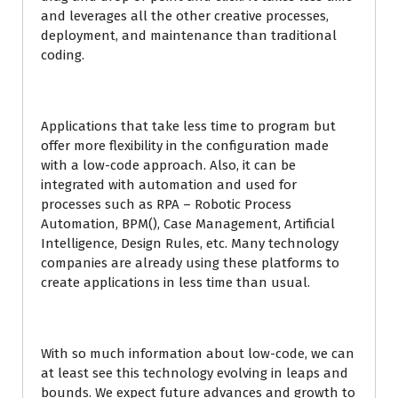
and leverages all the other creative processes,
deployment, and maintenance than traditional
coding.
Applications that take less time to program but
offer more flexibility in the configuration made
with a low-code approach. Also, it can be
integrated with automation and used for
processes such as RPA – Robotic Process
Automation, BPM(), Case Management, Artificial
Intelligence, Design Rules, etc. Many technology
companies are already using these platforms to
create applications in less time than usual.
With so much information about low-code, we can
at least see this technology evolving in leaps and
bounds. We expect future advances and growth to