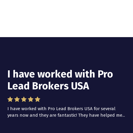
I have worked with Pro
Lead Brokers USA
I have worked with Pro Lead Brokers USA for several
years now and they are fantastic! They have helped me...