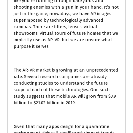
like you’re running through backyards and
shooting enemies with a gun in your hand. It’s not
just in the game; nowadays, we have AR images
superimposed by technologically advanced
cameras. There are filters, lenses, virtual
showrooms, virtual tours of future homes that we
implicitly use as AR-VR, but we are unsure what
purpose it serves.
The AR-VR market is growing at an unprecedented
rate. Several research companies are already
conducting studies to understand the future
scope of each of these technologies. One such
study suggests that mobile AR will grow from $3.9
billion to $21.02 billion in 2019.
Given that many apps design for a quarantine