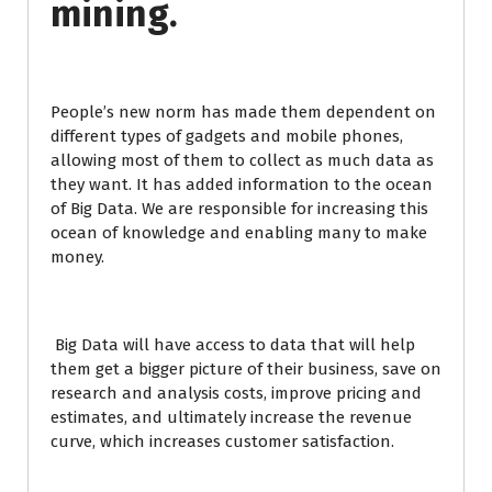
mining.
People’s new norm has made them dependent on
different types of gadgets and mobile phones,
allowing most of them to collect as much data as
they want. It has added information to the ocean
of Big Data. We are responsible for increasing this
ocean of knowledge and enabling many to make
money.
Big Data will have access to data that will help
them get a bigger picture of their business, save on
research and analysis costs, improve pricing and
estimates, and ultimately increase the revenue
curve, which increases customer satisfaction.