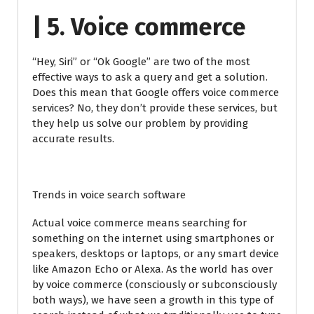
| 5. Voice commerce
“Hey, Siri” or “Ok Google” are two of the most
effective ways to ask a query and get a solution.
Does this mean that Google offers voice commerce
services? No, they don’t provide these services, but
they help us solve our problem by providing
accurate results.
Trends in voice search software
Actual voice commerce means searching for
something on the internet using smartphones or
speakers, desktops or laptops, or any smart device
like Amazon Echo or Alexa. As the world has over
by voice commerce (consciously or subconsciously
both ways), we have seen a growth in this type of