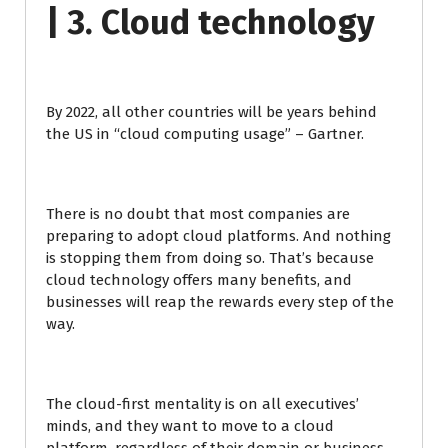
| 3. Cloud technology
By 2022, all other countries will be years behind
the US in “cloud computing usage” – Gartner.
There is no doubt that most companies are
preparing to adopt cloud platforms. And nothing
is stopping them from doing so. That’s because
cloud technology offers many benefits, and
businesses will reap the rewards every step of the
way.
The cloud-first mentality is on all executives’
minds, and they want to move to a cloud