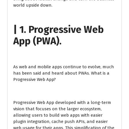
world upside down.
| 1. Progressive Web
App (PWA).
As web and mobile apps continue to evolve, much
has been said and heard about PWAs. What is a
Progressive Web App?
Progressive Web App developed with a long-term
vision that focuses on the larger ecosystem,
allowing users to build web apps with easier
plugin integration, cache push APIs, and easier
web usage for their apps. This simplification of the