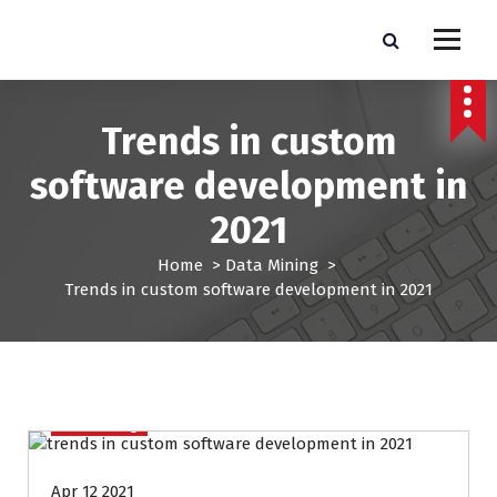
S
k
Pro Lead Brokers USA |
Pro Lead Brokers USA | Targeted Sales Leads | Pro Lead Brokers USA
i
p
Targeted Sales Leads | Pro
t
Trends in custom
Lead Brokers USA
o
c
software development in
o
n
2021
t
e
Home
>
Data Mining
>
n
Trends in custom software development in 2021
t
Data Mining
Apr 12 2021