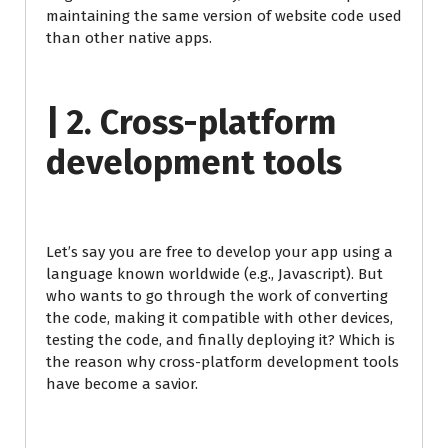
maintaining the same version of website code used
than other native apps.
| 2. Cross-platform
development tools
Let’s say you are free to develop your app using a
language known worldwide (e.g., Javascript). But
who wants to go through the work of converting
the code, making it compatible with other devices,
testing the code, and finally deploying it? Which is
the reason why cross-platform development tools
have become a savior.