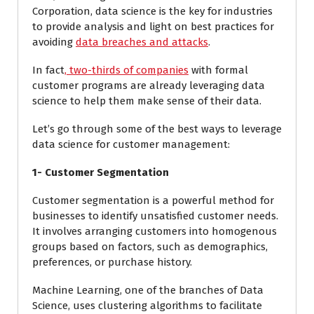
Corporation, data science is the key for industries
to provide analysis and light on best practices for
avoiding
data breaches and attacks
.
In fact
,
two-thirds of companies
with formal
customer programs are already leveraging data
science to help them make sense of their data.
Let’s go through some of the best ways to leverage
data science for customer management:
1- Customer Segmentation
Customer segmentation is a powerful method for
businesses to identify unsatisfied customer needs.
It involves arranging customers into homogenous
groups based on factors, such as demographics,
preferences, or purchase history.
Machine Learning, one of the branches of Data
Science, uses clustering algorithms to facilitate