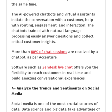
the same time.
The AI-powered chatbots and virtual assistants
initiate the conversation with a customer, help
with routing, engagement, and interaction. The
chatbots trained with natural language
processing easily answer questions and collect
critical customer insights.
More than
80% of chat sessions
are resolved by a
chatbot, as per Accenture.
Software such as
Zendesk live chat
offers you the
flexibility to reach customers in real-time and
build amazing conversational experiences.
4-
Analyze the Trends and Sentiments on Social
Media
Social media is one of the most crucial sources of
data. Data science and big data take advantage of