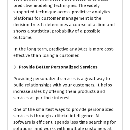
predictive modeling techniques. The widely
supported technique across predictive analytics
platforms for customer management is the
decision tree. It determines a course of action and
shows a statistical probability of a possible
outcome.
In the long term, predictive analytics is more cost-
effective than losing a customer.
3- Provide Better Personalized Services
Providing personalized services is a great way to
build relationships with your customers. It helps
increase sales by offering them products and
services as per their interest.
One of the smartest ways to provide personalized
services is through artificial intelligence. AI
software is efficient, spends less time searching for
solutions, and works with multiple customers at