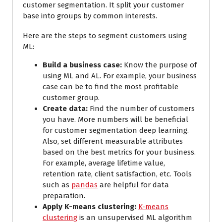
customer segmentation. It split your customer
base into groups by common interests.
Here are the steps to segment customers using
ML:
Build a business case:
Know the purpose of
using ML and AL. For example, your business
case can be to find the most profitable
customer group.
Create data:
Find the number of customers
you have. More numbers will be beneficial
for customer segmentation deep learning.
Also, set different measurable attributes
based on the best metrics for your business.
For example, average lifetime value,
retention rate, client satisfaction, etc. Tools
such as
pandas
are helpful for data
preparation.
Apply K-means clustering:
K-means
clustering
is an unsupervised ML algorithm