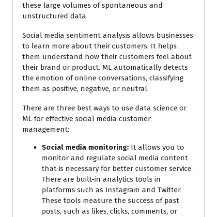
these large volumes of spontaneous and
unstructured data.
Social media sentiment analysis allows businesses
to learn more about their customers. It helps
them understand how their customers feel about
their brand or product. ML automatically detects
the emotion of online conversations, classifying
them as positive, negative, or neutral.
There are three best ways to use data science or
ML for effective social media customer
management:
Social media monitoring:
It allows you to
monitor and regulate social media content
that is necessary for better customer service.
There are built-in analytics tools in
platforms such as Instagram and Twitter.
These tools measure the success of past
posts, such as likes, clicks, comments, or