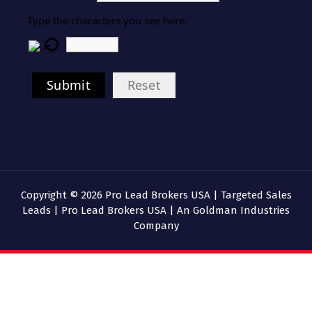
Type the characters you see here:
Submit
Reset
Copyright © 2026 Pro Lead Brokers USA | Targeted Sales
Leads | Pro Lead Brokers USA | An Goldman Industries
Company