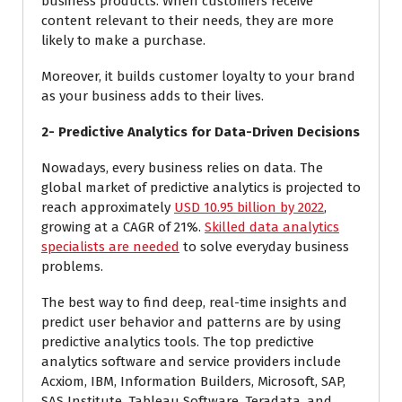
business products. When customers receive
content relevant to their needs, they are more
likely to make a purchase.
Moreover, it builds customer loyalty to your brand
as your business adds to their lives.
2- Predictive Analytics for Data-Driven Decisions
Nowadays, every business relies on data. The
global market of predictive analytics is projected to
reach approximately
USD 10.95 billion by 2022
,
growing at a CAGR of 21%.
Skilled data analytics
specialists are needed
to solve everyday business
problems.
The best way to find deep, real-time insights and
predict user behavior and patterns are by using
predictive analytics tools. The top predictive
analytics software and service providers include
Acxiom, IBM, Information Builders, Microsoft, SAP,
SAS Institute, Tableau Software, Teradata, and