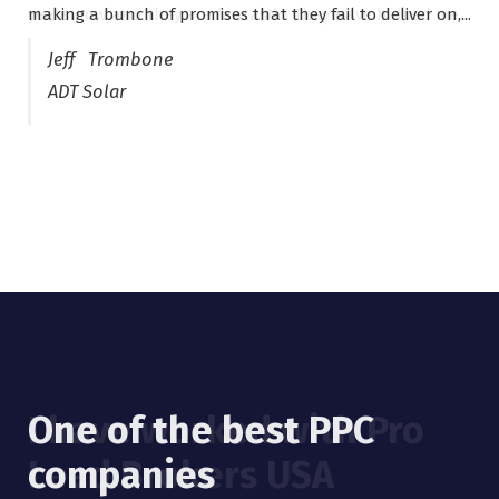
making a bunch of promises that they fail to deliver on,...
years now and they are fantastic! They have helped me...
Jeff Trombone
ADT Solar
One of the best PPC
I have worked with Pro
companies
Lead Brokers USA