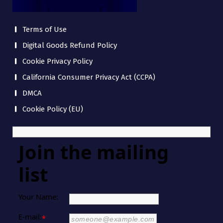
Terms of Use
Digital Goods Refund Policy
Cookie Privacy Policy
California Consumer Privacy Act (CCPA)
DMCA
Cookie Policy (EU)
Join the mailing
list
Your Name:
E-mail:
*