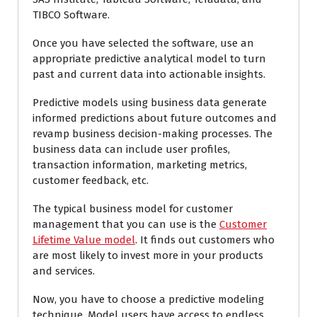
TIBCO Software.
Once you have selected the software, use an
appropriate predictive analytical model to turn
past and current data into actionable insights.
Predictive models using business data generate
informed predictions about future outcomes and
revamp business decision-making processes. The
business data can include user profiles,
transaction information, marketing metrics,
customer feedback, etc.
The typical business model for customer
management that you can use is the
Customer
Lifetime Value model
. It finds out customers who
are most likely to invest more in your products
and services.
Now, you have to choose a predictive modeling
technique. Model users have access to endless