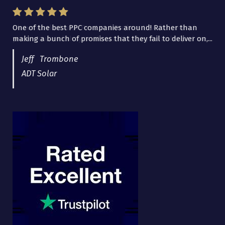
One of the best PPC companies around! Rather than
I have worked with Pro Lead Brokers USA for several
making a bunch of promises that they fail to deliver on,...
years now and they are fantastic! They have helped me...
Jeff Trombone
ADT Solar