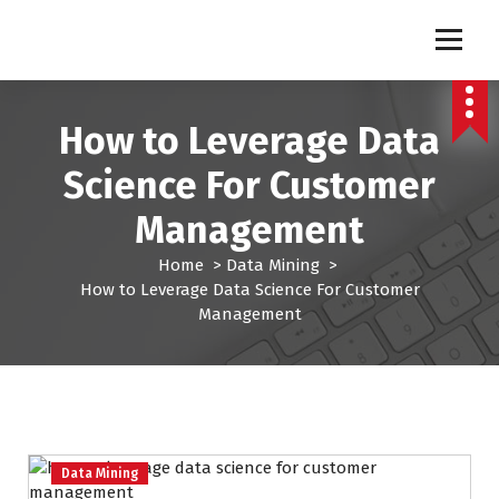
S
k
Pro Lead Brokers USA |
Pro Lead Brokers USA | Targeted Sales Leads | Pro Lead Brokers USA
i
p
Targeted Sales Leads | Pro
t
How to Leverage Data
Lead Brokers USA
o
c
Science For Customer
o
n
Management
t
e
Home
>
Data Mining
>
n
How to Leverage Data Science For Customer
t
Management
Data Mining