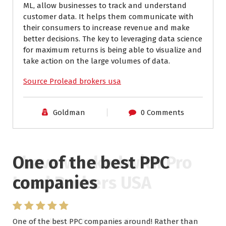
ML, allow businesses to track and understand
customer data. It helps them communicate with
their consumers to increase revenue and make
better decisions. The key to leveraging data science
for maximum returns is being able to visualize and
take action on the large volumes of data.
Source Prolead brokers usa
Goldman
0 Comments
One of the best PPC
I have worked with Pro
companies
Lead Brokers USA
One of the best PPC companies around! Rather than
I have worked with Pro Lead Brokers USA for several