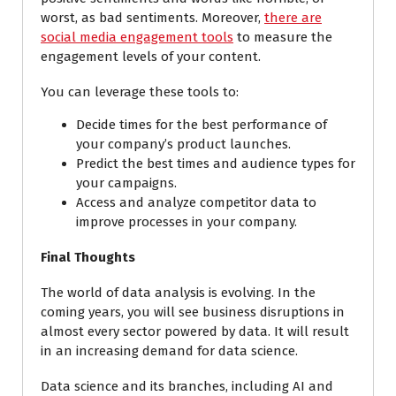
worst, as bad sentiments. Moreover,
there are
social media engagement tools
to measure the
engagement levels of your content.
You can leverage these tools to:
Decide times for the best performance of
your company’s product launches.
Predict the best times and audience types for
your campaigns.
Access and analyze competitor data to
improve processes in your company.
Final Thoughts
The world of data analysis is evolving. In the
coming years, you will see business disruptions in
almost every sector powered by data. It will result
in an increasing demand for data science.
Data science and its branches, including AI and