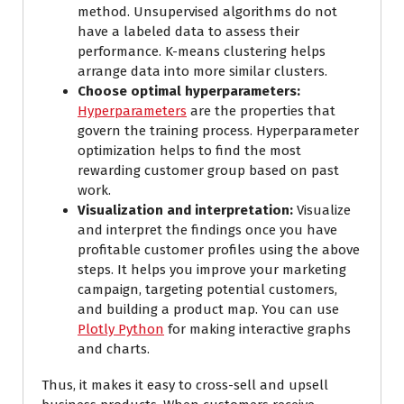
method. Unsupervised algorithms do not
have a labeled data to assess their
performance. K-means clustering helps
arrange data into more similar clusters.
Choose optimal hyperparameters:
Hyperparameters
are the properties that
govern the training process. Hyperparameter
optimization helps to find the most
rewarding customer group based on past
work.
Visualization and interpretation:
Visualize
and interpret the findings once you have
profitable customer profiles using the above
steps. It helps you improve your marketing
campaign, targeting potential customers,
and building a product map. You can use
Plotly Python
for making interactive graphs
and charts.
Thus, it makes it easy to cross-sell and upsell