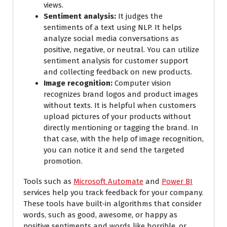
views.
Sentiment analysis:
It judges the
sentiments of a text using NLP. It helps
analyze social media conversations as
positive, negative, or neutral. You can utilize
sentiment analysis for customer support
and collecting feedback on new products.
Image recognition:
Computer vision
recognizes brand logos and product images
without texts. It is helpful when customers
upload pictures of your products without
directly mentioning or tagging the brand. In
that case, with the help of image recognition,
you can notice it and send the targeted
promotion.
Tools such as
Microsoft Automate
and
Power BI
services help you track feedback for your company.
These tools have built-in algorithms that consider
words, such as good, awesome, or happy as
positive sentiments and words like horrible, or