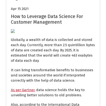
Apr 15 2021
How to Leverage Data Science For
Customer Management
Globally, a wealth of data is collected and stored
each day. Currently, more than 2.5 quintillion bytes
of data are created each day. By 2025, it is
estimated that the world will create 463 exabytes
of data each day.
It can bring transformative benefits to businesses
and societies around the world if interpreted
correctly with the help of data science.
As per Gartner
, data science holds the key to
unveiling better solutions to old problems.
Also, according to the International Data