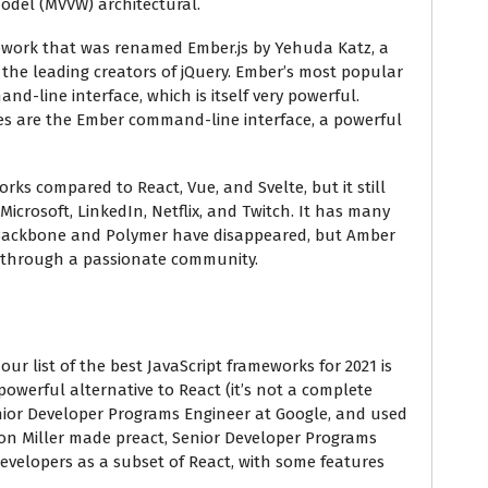
odel (MVVW) architectural.
mework that was renamed Ember.js by Yehuda Katz, a
 the leading creators of jQuery. Ember’s most popular
d-line interface, which is itself very powerful.
es are the Ember command-line interface, a powerful
rks compared to React, Vue, and Svelte, but it still
Microsoft, LinkedIn, Netflix, and Twitch. It has many
ke Backbone and Polymer have disappeared, but Amber
through a passionate community.
our list of the best JavaScript frameworks for 2021 is
d powerful alternative to React (it’s not a complete
enior Developer Programs Engineer at Google, and used
son Miller made preact, Senior Developer Programs
developers as a subset of React, with some features