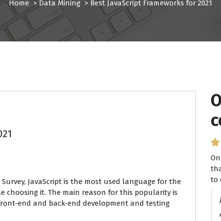
Home
>
Data Mining
>
Best JavaScript Frameworks for 2021
O
I
c
P
021
On
I 
th
se
to 
ha
 Survey, JavaScript is the most used language for the
e choosing it. The main reason for this popularity is
or front-end and back-end development and testing