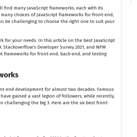
ll find many JavaScript frameworks, each with its
many choices of JavaScript frameworks for front-end,
an be challenging to choose the right one to suit your
 for your needs. In this article on the best JavaScript
19, Stackoverflow’s Developer Survey 2021, and NPM
ipt frameworks for front-end, back-end, and testing
eworks
front-end development for almost two decades. Famous
ave gained a vast legion of followers, while recently,
challenging the big 3. Here are the six best front-