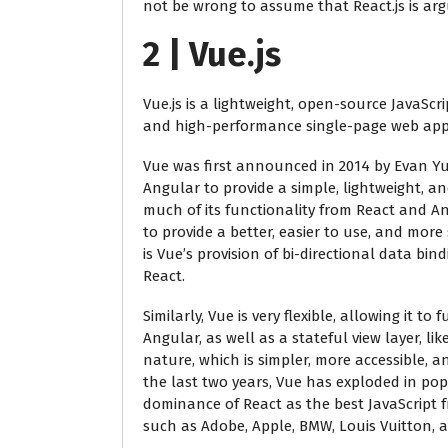
not be wrong to assume that React.js is arg
2 | Vue.js
Vue.js is a lightweight, open-source JavaScr
and high-performance single-page web appli
Vue was first announced in 2014 by Evan Yu
Angular to provide a simple, lightweight, and
much of its functionality from React and A
to provide a better, easier to use, and mor
is Vue’s provision of bi-directional data bin
React.
Similarly, Vue is very flexible, allowing it 
Angular, as well as a stateful view layer, li
nature, which is simpler, more accessible, an
the last two years, Vue has exploded in pop
dominance of React as the best JavaScript 
such as Adobe, Apple, BMW, Louis Vuitton,