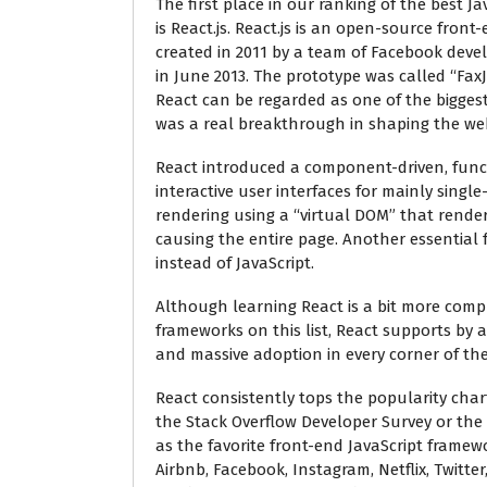
The first place in our ranking of the best J
is React.js. React.js is an open-source front
created in 2011 by a team of Facebook dev
in June 2013. The prototype was called “Fax
React can be regarded as one of the biggest
was a real breakthrough in shaping the web
React introduced a component-driven, funct
interactive user interfaces for mainly singl
rendering using a “virtual DOM” that rende
causing the entire page. Another essential f
instead of JavaScript.
Although learning React is a bit more comp
frameworks on this list, React supports by 
and massive adoption in every corner of the
React consistently tops the popularity char
the Stack Overflow Developer Survey or the
as the favorite front-end JavaScript framew
Airbnb, Facebook, Instagram, Netflix, Twitt