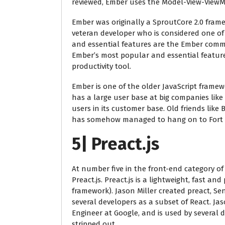
reviewed, Ember uses the Model-View-ViewM
Ember was originally a SproutCore 2.0 fra
veteran developer who is considered one of
and essential features are the Ember comman
Ember’s most popular and essential featur
productivity tool.
Ember is one of the older JavaScript framewo
has a large user base at big companies like 
users in its customer base. Old friends li
has somehow managed to hang on to Fort 
5| Preact.js
At number five in the front-end category of 
Preact.js. Preact.js is a lightweight, fast an
framework). Jason Miller created preact, S
several developers as a subset of React. Ja
Engineer at Google, and is used by several 
stripped out.