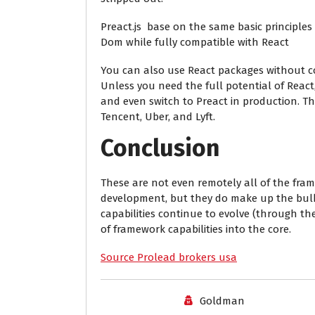
Preact.js base on the same basic principle
Dom while fully compatible with React
You can also use React packages without c
Unless you need the full potential of Reac
and even switch to Preact in production. T
Tencent, Uber, and Lyft.
Conclusion
These are not even remotely all of the fram
development, but they do make up the bulk 
capabilities continue to evolve (through the
of framework capabilities into the core.
Source Prolead brokers usa
Goldman