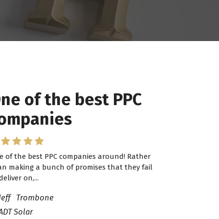
ne of the best PPC
 have worked with
ompanies
ro Lead Brokers USA
e of the best PPC companies around! Rather
have worked with Pro Lead Brokers USA for
an making a bunch of promises that they fail
veral years now and they are fantastic! They
deliver on,...
ve helped me...
Jeff Trombone
ADT Solar