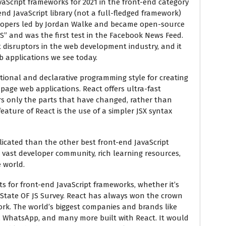
avaScript frameworks for 2021 in the front-end category
-end JavaScript library (not a full-fledged framework)
elopers led by Jordan Walke and became open-source
JS” and was the first test in the Facebook News Feed.
 disruptors in the web development industry, and it
 applications we see today.
ional and declarative programming style for creating
e-page web applications. React offers ultra-fast
rs only the parts that have changed, rather than
eature of React is the use of a simpler JSX syntax
licated than the other best front-end JavaScript
a vast developer community, rich learning resources,
 world.
ts for front-end JavaScript frameworks, whether it’s
 State OF JS Survey. React has always won the crown
ork. The world’s biggest companies and brands like
er, WhatsApp, and many more built with React. It would