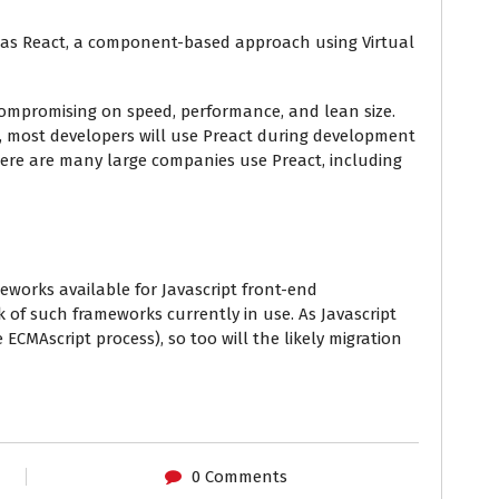
s as React, a component-based approach using Virtual
ompromising on speed, performance, and lean size.
t, most developers will use Preact during development
here are many large companies use Preact, including
eworks available for Javascript front-end
of such frameworks currently in use. As Javascript
 ECMAscript process), so too will the likely migration
0 Comments