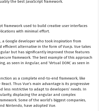
uably the best JavaScript framework.
ipt framework used to build creative user interfaces
cations with minimal effort.
, a Google developer who took inspiration from
 efficient alternative in the form of Vue.js. Vue takes
ngular but has significantly improved those features
e secure framework. The best example of this approach
ding, as seen in Angular, and ‘Virtual DOM,’ as seen in
to function as a complete end-to-end framework, like
ke React. Thus Vue’s main advantage is its progressive
d less restrictive to adapt to developers’ needs. In
ularity, displacing the angular and complex
framework. Some of the world’s biggest companies,
 and Nintendo, have adopted Vue.