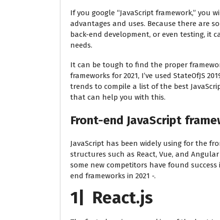
If you google “JavaScript framework,” you wi
advantages and uses. Because there are so 
back-end development, or even testing, it c
needs.
It can be tough to find the proper framework
frameworks for 2021, I’ve used StateOfJS 20
trends to compile a list of the best JavaScr
that can help you with this.
Front-end JavaScript fram
JavaScript has been widely using for the 
structures such as React, Vue, and Angular h
some new competitors have found success in 
end frameworks in 2021 -.
1| React.js