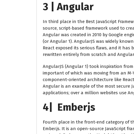
3 | Angular
In third place in the Best JavaScript Framew
source, script-based framework used to crea
Angular was created in 2010 by Google eng
(or Angular 1). AngularJS was widely known 
React exposed its serious flaws, and it has 
rewritten entirely from scratch and Angular 
AngularJS (Angular 1) took inspiration from
important of which was moving from an M-V
component-oriented architecture like React
Angular is an example of the most secure Ja
applications; over a million websites use An
4| Emberjs
Fourth place in the front-end category of t
Ember.js. It is an open-source JavaScript f