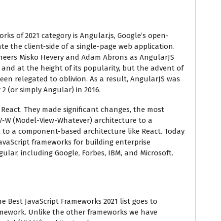
orks of 2021 category is Angular.js, Google’s open-
te the client-side of a single-page web application.
ineers Misko Hevery and Adam Abrons as AngularJS
and at the height of its popularity, but the advent of
been relegated to oblivion. As a result, AngularJS was
2 (or simply Angular) in 2016.
 React. They made significant changes, the most
-W (Model-View-Whatever) architecture to a
 to a component-based architecture like React. Today
vaScript frameworks for building enterprise
gular, including Google, Forbes, IBM, and Microsoft.
he Best JavaScript Frameworks 2021 list goes to
ramework. Unlike the other frameworks we have