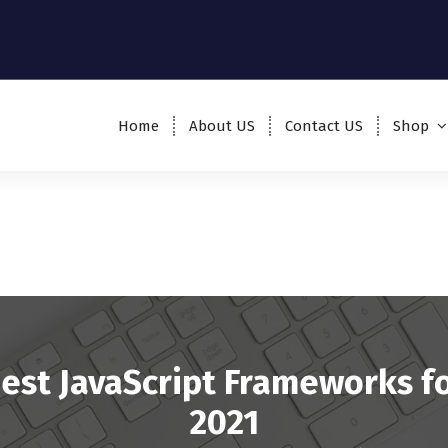
Home
About US
Contact US
Shop
est JavaScript Frameworks f
2021