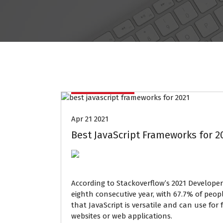
Data Mining
Apr 21 2021
Best JavaScript Frameworks for 2
According to Stackoverflow’s 2021 Developer
eighth consecutive year, with 67.7% of peopl
that JavaScript is versatile and can use f
websites or web applications.