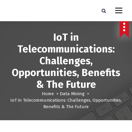
S
k
Pro Lead Brokers USA |
Pro Lead Brokers USA | Targeted Sales Leads | Pro Lead Brokers USA
i
p
Targeted Sales Leads | Pro
t
IoT in
Lead Brokers USA
o
c
Telecommunications:
o
n
Challenges,
t
e
Opportunities, Benefits
n
t
& The Future
Home
>
Data Mining
>
IoT in Telecommunications: Challenges, Opportunities,
Benefits & The Future