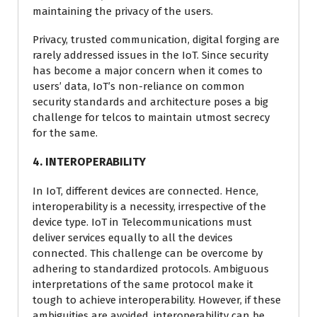
maintaining the privacy of the users.
Privacy, trusted communication, digital forging are
rarely addressed issues in the IoT. Since security
has become a major concern when it comes to
users’ data, IoT’s non-reliance on common
security standards and architecture poses a big
challenge for telcos to maintain utmost secrecy
for the same.
4. INTEROPERABILITY
In IoT, different devices are connected. Hence,
interoperability is a necessity, irrespective of the
device type. IoT in Telecommunications must
deliver services equally to all the devices
connected. This challenge can be overcome by
adhering to standardized protocols. Ambiguous
interpretations of the same protocol make it
tough to achieve interoperability. However, if these
ambiguities are avoided, interoperability can be