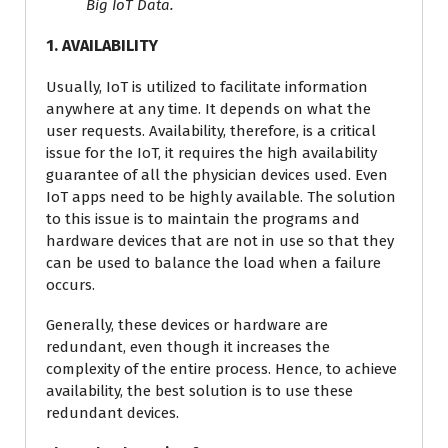
Big IoT Data.
1. AVAILABILITY
Usually, IoT is utilized to facilitate information
anywhere at any time. It depends on what the
user requests. Availability, therefore, is a critical
issue for the IoT, it requires the high availability
guarantee of all the physician devices used. Even
IoT apps need to be highly available. The solution
to this issue is to maintain the programs and
hardware devices that are not in use so that they
can be used to balance the load when a failure
occurs.
Generally, these devices or hardware are
redundant, even though it increases the
complexity of the entire process. Hence, to achieve
availability, the best solution is to use these
redundant devices.