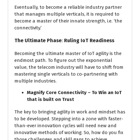
Eventually, to become a reliable industry partner
that manages multiple verticals, it is required to
become a master of their innate strength, i.e. ‘the
connectivity.’
The Ultimate Phase
:
Ruling IoT Readiness
Becoming the ultimate master of IoT agility is the
endmost path. To figure out the exponential
value, the telecom industry will have to shift from
mastering single verticals to co-partnering with
multiple industries.
Magnify Core Connectivity – To Win an IoT
that is built on Trust
The key to bringing agility in work and mindset has
to be developed. Stepping into a zone with faster-
than-ever innovation cycles will need new and
innovative methods of working. So, how do you fix
those challenges and skill gaps to achieve