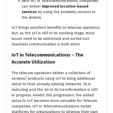
With IoT in Telecommunications, companies
can deliver
improved location-based
services
by using the proximity sensors in
the devices.
IoT brings excellent benefits to telecom operators.
But, as the IoT is still in its evolving stage, more
issues need to be addressed and sorted out.
Seamless communication is built when
IoT in Telecommunications – The
Accurate Utilization
The telecom operators deliver a collection of
services/ products using IoT to bring additional
value to their already existing networks. 5G is
maturing and the 4G to 5G transformation is still
in progress. Amidst this progression, the added
value to IoT becomes more valuable for Telecom
companies. IoT in Telecommunications builds
platforms for organizations to develop their own