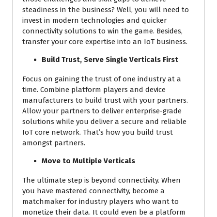
steadiness in the business? Well, you will need to
invest in modern technologies and quicker
connectivity solutions to win the game. Besides,
transfer your core expertise into an IoT business.
Build Trust, Serve Single Verticals First
Focus on gaining the trust of one industry at a
time. Combine platform players and device
manufacturers to build trust with your partners.
Allow your partners to deliver enterprise-grade
solutions while you deliver a secure and reliable
IoT core network. That’s how you build trust
amongst partners.
Move to Multiple Verticals
The ultimate step is beyond connectivity. When
you have mastered connectivity, become a
matchmaker for industry players who want to
monetize their data. It could even be a platform