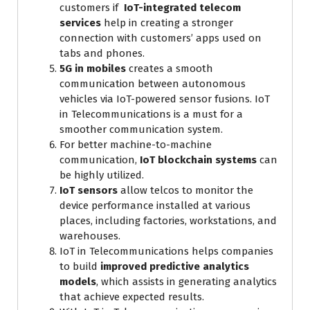
customers if
IoT-integrated telecom
services
help in creating a stronger
connection with customers’ apps used on
tabs and phones.
5G in mobiles
creates a smooth
communication between autonomous
vehicles via IoT-powered sensor fusions. IoT
in Telecommunications is a must for a
smoother communication system.
For better machine-to-machine
communication,
IoT blockchain systems
can
be highly utilized.
IoT sensors
allow telcos to monitor the
device performance installed at various
places, including factories, workstations, and
warehouses.
IoT in Telecommunications helps companies
to build
improved predictive analytics
models
, which assists in generating analytics
that achieve expected results.