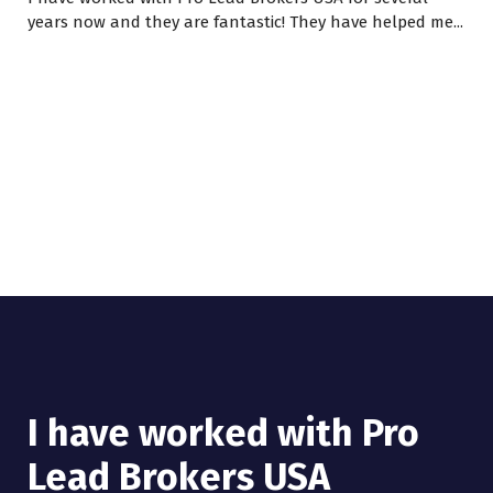
years now and they are fantastic! They have helped me...
I have worked with Pro
Lead Brokers USA