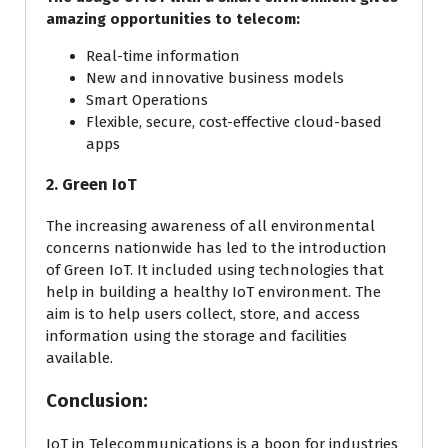
amazing opportunities to telecom:
Real-time information
New and innovative business models
Smart Operations
Flexible, secure, cost-effective cloud-based
apps
2. Green IoT
The increasing awareness of all environmental
concerns nationwide has led to the introduction
of Green IoT. It included using technologies that
help in building a healthy IoT environment. The
aim is to help users collect, store, and access
information using the storage and facilities
available.
Conclusion:
IoT in Telecommunications is a boon for industries