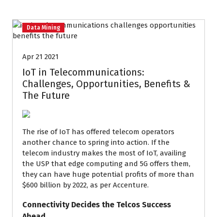
Data Mining
Apr 21 2021
IoT in Telecommunications:
Challenges, Opportunities, Benefits &
The Future
The rise of IoT has offered telecom operators
another chance to spring into action. If the
telecom industry makes the most of IoT, availing
the USP that edge computing and 5G offers them,
they can have huge potential profits of more than
$600 billion by 2022, as per Accenture
.
Connectivity Decides the Telcos Success
Ahead