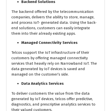
Backend Solutions
The backend offered by the telecommunication
companies, delivers the ability to store, manage,
and process IoT- generated data. Using the back-
end solutions, customers can easily integrate
them into their already existing apps.
Managed Connectivity Services
Telcos support the IoT infrastructure of their
customers by offering managed connectivity
services that heavily rely on Narrowband IoT. The
data generated by IoT devices is saved and
managed on the customer’s side.
Data Analytics Services
To deliver customers the value from the data
generated by IoT devices, telcos offer predictive,
diagnostics, and prescriptive analytics services to
their valued customers.