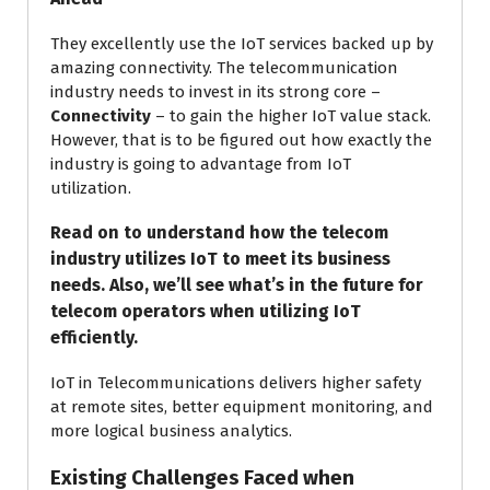
They excellently use the IoT services backed up by
amazing connectivity. The telecommunication
industry needs to invest in its strong core –
Connectivity
– to gain the higher IoT value stack.
However, that is to be figured out how exactly the
industry is going to advantage from IoT
utilization.
Read on to understand how the telecom
industry utilizes IoT to meet its business
needs. Also, we’ll see what’s in the future for
telecom operators when utilizing IoT
efficiently.
IoT in Telecommunications delivers higher safety
at remote sites, better equipment monitoring, and
more logical business analytics.
Existing Challenges Faced when