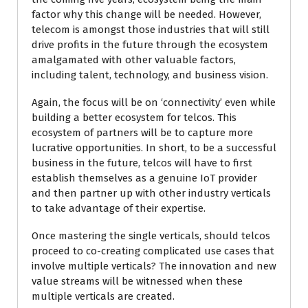
factor why this change will be needed. However,
telecom is amongst those industries that will still
drive profits in the future through the ecosystem
amalgamated with other valuable factors,
including talent, technology, and business vision.
Again, the focus will be on ‘connectivity’ even while
building a better ecosystem for telcos. This
ecosystem of partners will be to capture more
lucrative opportunities. In short, to be a successful
business in the future, telcos will have to first
establish themselves as a genuine IoT provider
and then partner up with other industry verticals
to take advantage of their expertise.
Once mastering the single verticals, should telcos
proceed to co-creating complicated use cases that
involve multiple verticals? The innovation and new
value streams will be witnessed when these
multiple verticals are created.