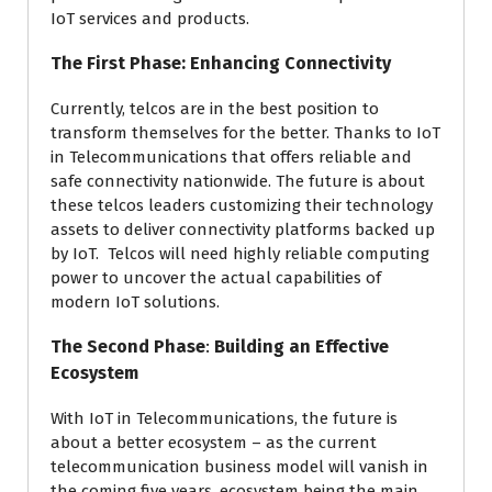
IoT services and products.
The First Phase: Enhancing
Connectivity
Currently, telcos are in the best position to
transform themselves for the better. Thanks to IoT
in Telecommunications that offers reliable and
safe connectivity nationwide. The future is about
these telcos leaders customizing their technology
assets to deliver connectivity platforms backed up
by IoT. Telcos will need highly reliable computing
power to uncover the actual capabilities of
modern IoT solutions.
The Second Phase
:
Building an Effective
Ecosystem
With IoT in Telecommunications, the future is
about a better ecosystem – as the current
telecommunication business model will vanish in
the coming five years, ecosystem being the main