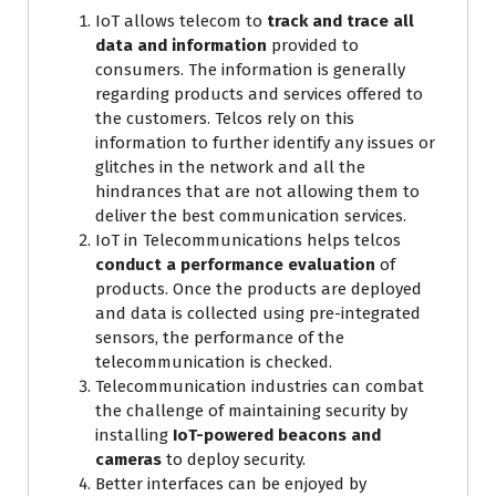
IoT allows telecom to
track and trace all
data and information
provided to
consumers. The information is generally
regarding products and services offered to
the customers. Telcos rely on this
information to further identify any issues or
glitches in the network and all the
hindrances that are not allowing them to
deliver the best communication services.
IoT in Telecommunications helps telcos
conduct a performance evaluation
of
products. Once the products are deployed
and data is collected using pre-integrated
sensors, the performance of the
telecommunication is checked.
Telecommunication industries can combat
the challenge of maintaining security by
installing
IoT-powered beacons and
cameras
to deploy security.
Better interfaces can be enjoyed by