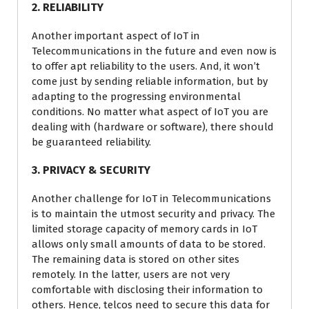
2. RELIABILITY
Another important aspect of IoT in
Telecommunications in the future and even now is
to offer apt reliability to the users. And, it won’t
come just by sending reliable information, but by
adapting to the progressing environmental
conditions. No matter what aspect of IoT you are
dealing with (hardware or software), there should
be guaranteed reliability.
3. PRIVACY & SECURITY
Another challenge for IoT in Telecommunications
is to maintain the utmost security and privacy. The
limited storage capacity of memory cards in IoT
allows only small amounts of data to be stored.
The remaining data is stored on other sites
remotely. In the latter, users are not very
comfortable with disclosing their information to
others. Hence, telcos need to secure this data for