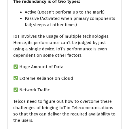
The redundancy is of two types:
Active (Doesn’t perform up to the mark)
Passive (Activated when primary components
fail; sleeps at other times)
IoT involves the usage of multiple technologies.
Hence, its performance can’t be judged by just
using a single device. IoT’s performance is even
dependent on some other factors:
Huge Amount of Data
Extreme Reliance on Cloud
Network Traffic
Telcos need to figure out how to overcome these
challenges of bringing IoT in Telecommunications
so that they can deliver the required availability to
the users.