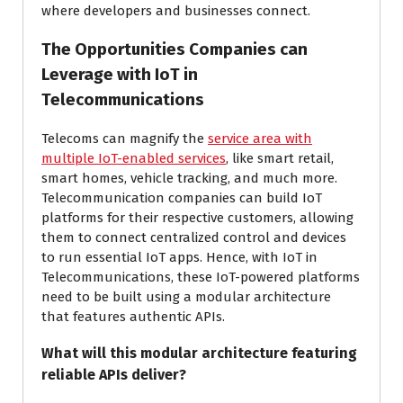
where developers and businesses connect.
The Opportunities Companies can
Leverage with IoT in
Telecommunications
Telecoms can magnify the
service area with
multiple IoT-enabled services
, like smart retail,
smart homes, vehicle tracking, and much more.
Telecommunication companies can build IoT
platforms for their respective customers, allowing
them to connect centralized control and devices
to run essential IoT apps. Hence, with IoT in
Telecommunications, these IoT-powered platforms
need to be built using a modular architecture
that features authentic APIs.
What will this modular architecture featuring
reliable APIs deliver?