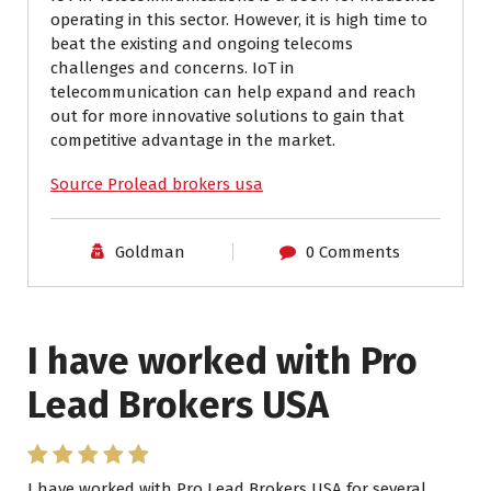
operating in this sector. However, it is high time to
beat the existing and ongoing telecoms
challenges and concerns. IoT in
telecommunication can help expand and reach
out for more innovative solutions to gain that
competitive advantage in the market.
Source Prolead brokers usa
Goldman
0 Comments
I have worked with Pro
Lead Brokers USA
I have worked with Pro Lead Brokers USA for several