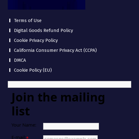
Terms of Use
Digital Goods Refund Policy
Cookie Privacy Policy
California Consumer Privacy Act (CCPA)
DMCA
Cookie Policy (EU)
Join the mailing
list
Your Name:
E-mail:
*