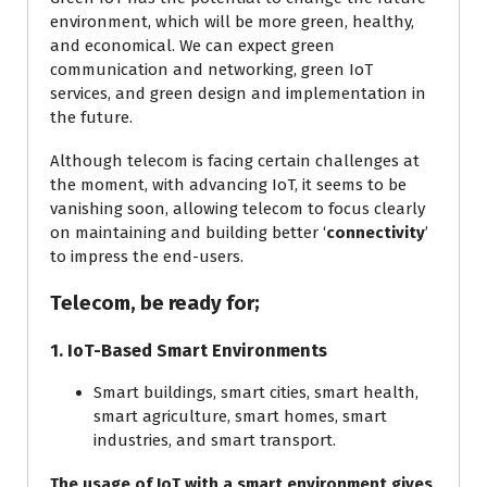
environment, which will be more green, healthy,
and economical. We can expect green
communication and networking, green IoT
services, and green design and implementation in
the future.
Although telecom is facing certain challenges at
the moment, with advancing IoT, it seems to be
vanishing soon, allowing telecom to focus clearly
on maintaining and building better ‘
connectivity
’
to impress the end-users.
Telecom, be ready for;
1. IoT-Based Smart Environments
Smart buildings, smart cities, smart health,
smart agriculture, smart homes, smart
industries, and smart transport.
The usage of IoT with a smart environment gives