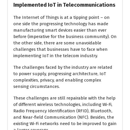
Implemented IoT in Telecommunications
The Internet of Things is at a tipping point – on
one side the progressing technology has made
manufacturing smart devices easier than ever
before (imperative for the business community). On
the other side, there are some unavoidable
challenges that businesses have to face when
implementing IoT in the telecom industry.
The challenges faced by the industry are related
to power supply, progressing architecture, IoT
complexities, privacy, and enabling complex
sensing circumstances.
These challenges are still repairable with the help
of different wireless technologies, including Wi-Fi,
Radio Frequency Identification (RFID), Bluetooth,
and Near-field Communication (NFC). Besides, the
existing Wi-Fi networks need to be improved to gain