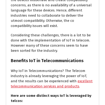
the devices misbehave and create compatibility
concerns, as there is no availability of a universal
language for these devices. Hence, different
industries need to collaborate to deliver the
utmost compatibility. Otherwise, the co
compatibility issues will exist.
Considering these challenges, there is a lot to be
done with the implementation of IoT in telecom.
However many of these concerns seem to have
been sorted for the industry.
Benefits IoT in Telecommunications
Why IoT in Telecommunications? The Telecom
industry is already leveraging the power of IoT,
and the results can be experienced with
excellent
telecommunication services and products
.
Here are some distinct ways IoT is leveraged by
telcos: