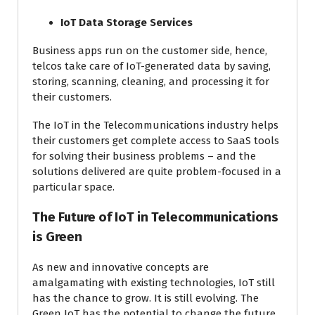
IoT Data Storage Services
Business apps run on the customer side, hence,
telcos take care of IoT-generated data by saving,
storing, scanning, cleaning, and processing it for
their customers.
The IoT in the Telecommunications industry helps
their customers get complete access to SaaS tools
for solving their business problems – and the
solutions delivered are quite problem-focused in a
particular space.
The Future of IoT in Telecommunications
is Green
As new and innovative concepts are
amalgamating with existing technologies, IoT still
has the chance to grow. It is still evolving. The
Green IoT has the potential to change the future