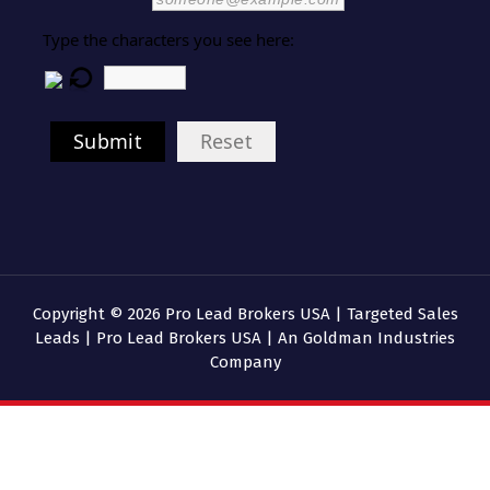
Type the characters you see here:
Submit
Reset
Copyright © 2026 Pro Lead Brokers USA | Targeted Sales
Leads | Pro Lead Brokers USA | An Goldman Industries
Company