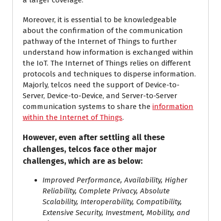
a larger coverage.
Moreover, it is essential to be knowledgeable
about the confirmation of the communication
pathway of the Internet of Things to further
understand how information is exchanged within
the IoT. The Internet of Things relies on different
protocols and techniques to disperse information.
Majorly, telcos need the support of Device-to-
Server, Device-to-Device, and Server-to-Server
communication systems to share the
information
within the Internet of Things
.
However, even after settling all these
challenges, telcos face other major
challenges, which are as below:
Improved Performance, Availability, Higher
Reliability, Complete Privacy, Absolute
Scalability, Interoperability, Compatibility,
Extensive Security, Investment, Mobility, and