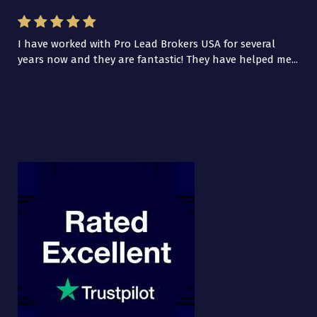
I have worked with Pro Lead Brokers USA for several
years now and they are fantastic! They have helped me...