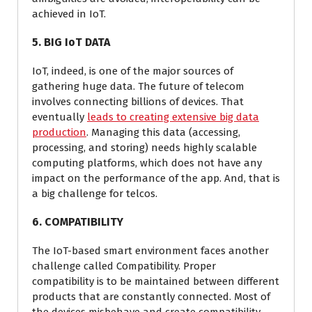
achieved in IoT.
5. BIG IoT DATA
IoT, indeed, is one of the major sources of
gathering huge data. The future of telecom
involves connecting billions of devices. That
eventually
leads to creating extensive big data
production
. Managing this data (accessing,
processing, and storing) needs highly scalable
computing platforms, which does not have any
impact on the performance of the app. And, that is
a big challenge for telcos.
6. COMPATIBILITY
The IoT-based smart environment faces another
challenge called Compatibility. Proper
compatibility is to be maintained between different
products that are constantly connected. Most of