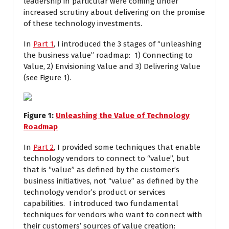
leadership in particular were coming under
increased scrutiny about delivering on the promise
of these technology investments.
In
Part 1
, I introduced the 3 stages of “unleashing
the business value” roadmap: 1) Connecting to
Value, 2) Envisioning Value and 3) Delivering Value
(see Figure 1).
Figure
1
:
Unleashing the Value of Technology
Roadmap
In
Part 2
, I provided some techniques that enable
technology vendors to connect to “value”, but
that is “value” as defined by the customer’s
business initiatives, not “value” as defined by the
technology vendor’s product or services
capabilities. I introduced two fundamental
techniques for vendors who want to connect with
their customers’ sources of value creation: