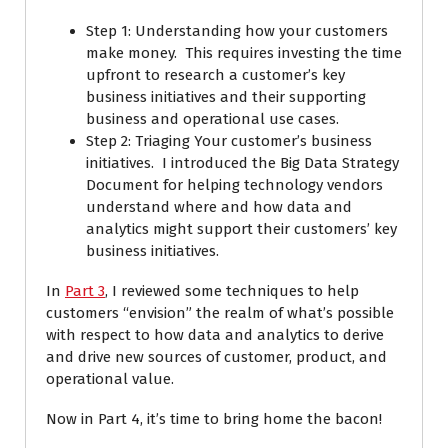
Step 1: Understanding how your customers
make money. This requires investing the time
upfront to research a customer’s key
business initiatives and their supporting
business and operational use cases.
Step 2: Triaging Your customer’s business
initiatives. I introduced the Big Data Strategy
Document for helping technology vendors
understand where and how data and
analytics might support their customers’ key
business initiatives.
In
Part 3
, I reviewed some techniques to help
customers “envision” the realm of what’s possible
with respect to how data and analytics to derive
and drive new sources of customer, product, and
operational value.
Now in Part 4, it’s time to bring home the bacon!