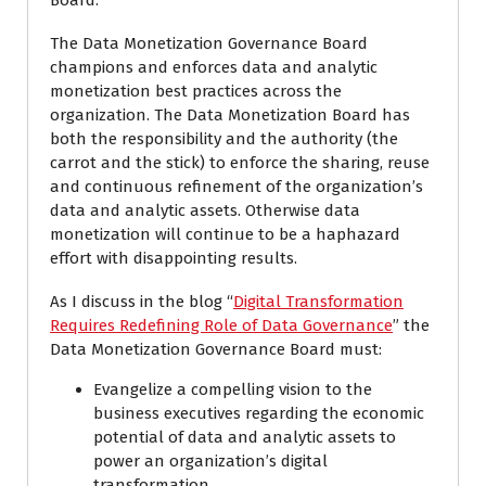
Board.
The Data Monetization Governance Board
champions and enforces data and analytic
monetization best practices across the
organization. The Data Monetization Board has
both the responsibility and the authority (the
carrot and the stick) to enforce the sharing, reuse
and continuous refinement of the organization’s
data and analytic assets. Otherwise data
monetization will continue to be a haphazard
effort with disappointing results.
As I discuss in the blog “
Digital Transformation
Requires Redefining Role of Data Governance
” the
Data Monetization Governance Board must:
Evangelize a compelling vision to the
business executives regarding the economic
potential of data and analytic assets to
power an organization’s digital
transformation.