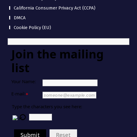
California Consumer Privacy Act (CCPA)
DMCA
Cookie Policy (EU)
Join the mailing
list
Your Name:
E-mail:
*
Type the characters you see here:
Submit
Reset