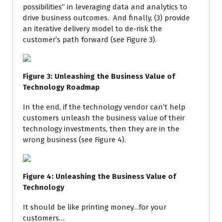
possibilities” in leveraging data and analytics to
drive business outcomes. And finally, (3) provide
an iterative delivery model to de-risk the
customer’s path forward (see Figure 3).
Figure
3
: Unleashing the Business Value of
Technology Roadmap
In the end, if the technology vendor can’t help
customers unleash the business value of their
technology investments, then they are in the
wrong business (see Figure 4).
Figure
4
: Unleashing the Business Value of
Technology
It should be like printing money…for your
customers…