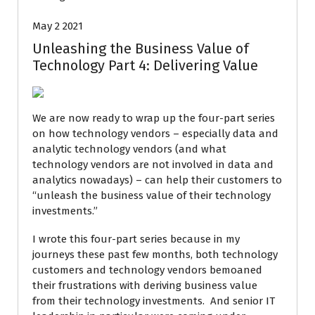
May 2 2021
Unleashing the Business Value of
Technology Part 4: Delivering Value
We are now ready to wrap up the four-part series
on how technology vendors – especially data and
analytic technology vendors (and what
technology vendors are not involved in data and
analytics nowadays) – can help their customers to
“unleash the business value of their technology
investments.”
I wrote this four-part series because in my
journeys these past few months, both technology
customers and technology vendors bemoaned
their frustrations with deriving business value
from their technology investments. And senior IT