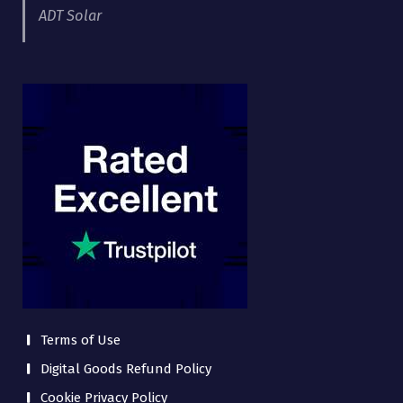
ADT Solar
Terms of Use
Digital Goods Refund Policy
Cookie Privacy Policy