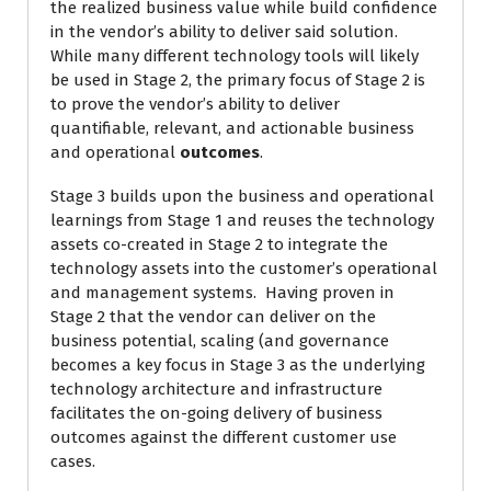
the realized business value while build confidence
in the vendor’s ability to deliver said solution.
While many different technology tools will likely
be used in Stage 2, the primary focus of Stage 2 is
to prove the vendor’s ability to deliver
quantifiable, relevant, and actionable business
and operational
outcomes
.
Stage 3 builds upon the business and operational
learnings from Stage 1 and reuses the technology
assets co-created in Stage 2 to integrate the
technology assets into the customer’s operational
and management systems. Having proven in
Stage 2 that the vendor can deliver on the
business potential, scaling (and governance
becomes a key focus in Stage 3 as the underlying
technology architecture and infrastructure
facilitates the on-going delivery of business
outcomes against the different customer use
cases.