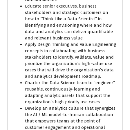
Educate senior executives, business
stakeholders and strategic customers on
how to “Think Like a Data Scientist” in
identifying and envisioning where and how
data and analytics can deliver quantifiable
and relevant business value.
Apply Design Thinking and Value Engineering
concepts in collaborating with business
stakeholders to identify, validate, value and
prioritize the organization’s high-value use
cases that will drive the organization’s data
and analytics development roadmap.
Charter the Data Science team to “engineer”
reusable, continuously-learning and
adapting analytic assets that support the
organization’s high priority use cases.
Develop an analytics culture that synergizes
the AI / ML model-to-human collaboration
that empowers teams at the point of
customer engagement and operational