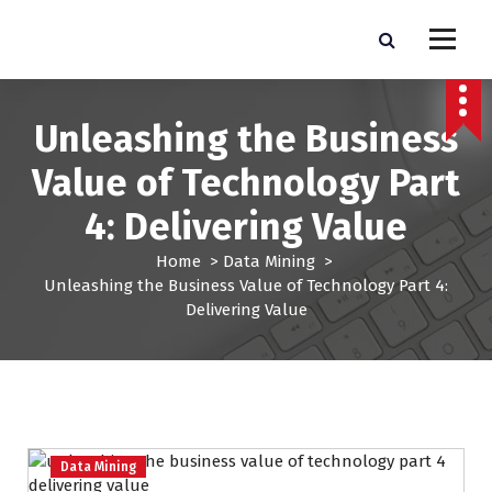
S
k
Pro Lead Brokers USA |
Pro Lead Brokers USA | Targeted Sales Leads | Pro Lead Brokers USA
i
p
Targeted Sales Leads | Pro
t
Unleashing the Business
Lead Brokers USA
o
c
Value of Technology Part
o
n
4: Delivering Value
t
e
Home
>
Data Mining
>
n
Unleashing the Business Value of Technology Part 4:
t
Delivering Value
Data Mining