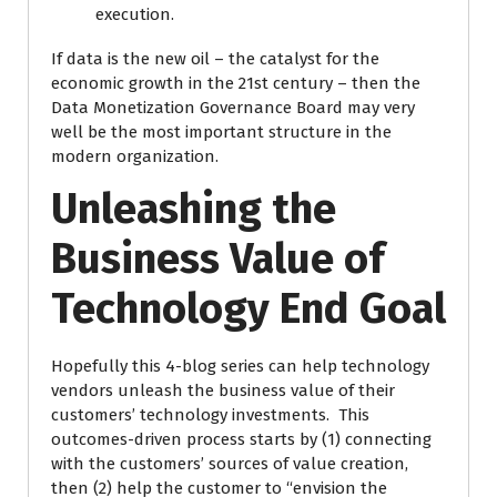
execution.
If data is the new oil – the catalyst for the
economic growth in the 21st century – then the
Data Monetization Governance Board may very
well be the most important structure in the
modern organization.
Unleashing the
Business Value of
Technology End Goal
Hopefully this 4-blog series can help technology
vendors unleash the business value of their
customers’ technology investments. This
outcomes-driven process starts by (1) connecting
with the customers’ sources of value creation,
then (2) help the customer to “envision the