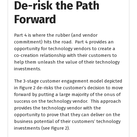
De-risk the Path
Forward
Part 4 is where the rubber (and vendor
commitment) hits the road. Part 4 provides an
opportunity for technology vendors to create a
co-creation relationship with their customers to
help them unleash the value of their technology
investments.
The 3-stage customer engagement model depicted
in Figure 2 de-risks the customer’s decision to move
forward by putting a large majority of the onus of
success on the technology vendor. This approach
provides the technology vendor with the
opportunity to prove that they can deliver on the
business potential of their customers’ technology
investments (see Figure 2).