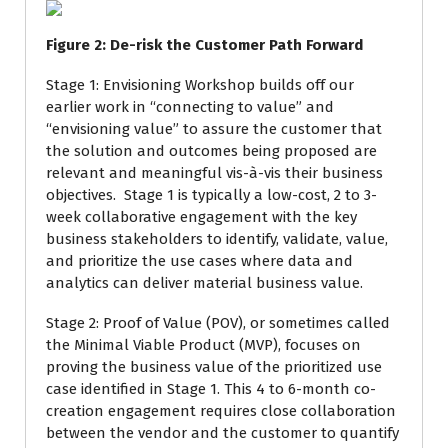
Figure
2
: De-risk the Customer Path Forward
Stage 1: Envisioning Workshop builds off our
earlier work in “connecting to value” and
“envisioning value” to assure the customer that
the solution and outcomes being proposed are
relevant and meaningful vis-à-vis their business
objectives. Stage 1 is typically a low-cost, 2 to 3-
week collaborative engagement with the key
business stakeholders to identify, validate, value,
and prioritize the use cases where data and
analytics can deliver material business value.
Stage 2: Proof of Value (POV), or sometimes called
the Minimal Viable Product (MVP), focuses on
proving the business value of the prioritized use
case identified in Stage 1. This 4 to 6-month co-
creation engagement requires close collaboration
between the vendor and the customer to quantify