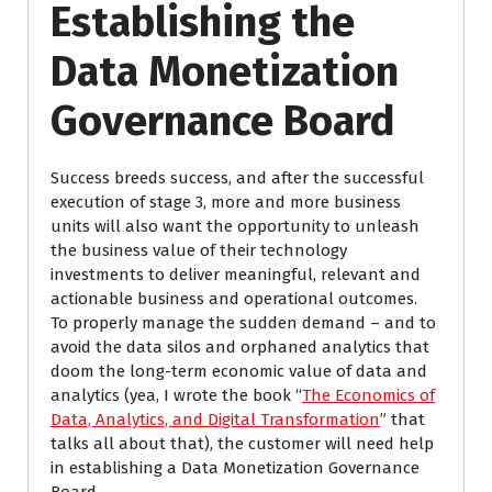
Establishing the
Data Monetization
Governance Board
Success breeds success, and after the successful
execution of stage 3, more and more business
units will also want the opportunity to unleash
the business value of their technology
investments to deliver meaningful, relevant and
actionable business and operational outcomes.
To properly manage the sudden demand – and to
avoid the data silos and orphaned analytics that
doom the long-term economic value of data and
analytics (yea, I wrote the book “
The Economics of
Data, Analytics, and Digital Transformation
” that
talks all about that), the customer will need help
in establishing a Data Monetization Governance