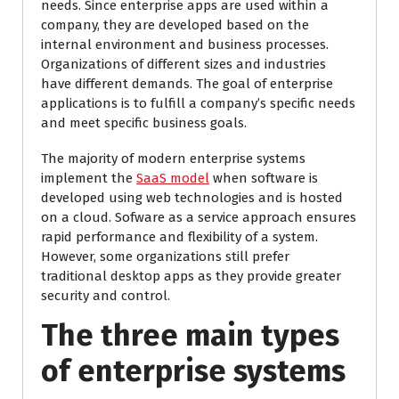
needs. Since enterprise apps are used within a
company, they are developed based on the
internal environment and business processes.
Organizations of different sizes and industries
have different demands. The goal of enterprise
applications is to fulfill a company’s specific needs
and meet specific business goals.
The majority of modern enterprise systems
implement the
SaaS model
when software is
developed using web technologies and is hosted
on a cloud. Sofware as a service approach ensures
rapid performance and flexibility of a system.
However, some organizations still prefer
traditional desktop apps as they provide greater
security and control.
The three main types
of enterprise systems