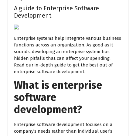
A guide to Enterprise Software
Development
Enterprise systems help integrate various business
functions across an organization. As good as it
sounds, developing an enterprise system has
hidden pitfalls that can affect your spending.
Read our in-depth guide to get the best out of
enterprise software development.
What is enterprise
software
development?
Enterprise software development focuses on a
company’s needs rather than individual user’s