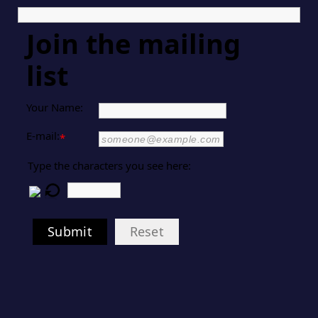
Join the mailing
list
Your Name:
E-mail:
*
Type the characters you see here:
Submit
Reset