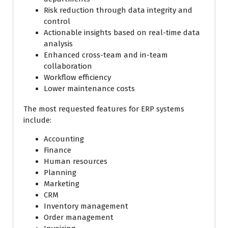
Risk reduction through data integrity and
control
Actionable insights based on real-time data
analysis
Enhanced cross-team and in-team
collaboration
Workflow efficiency
Lower maintenance costs
The most requested features for ERP systems
include:
Accounting
Finance
Human resources
Planning
Marketing
CRM
Inventory management
Order management