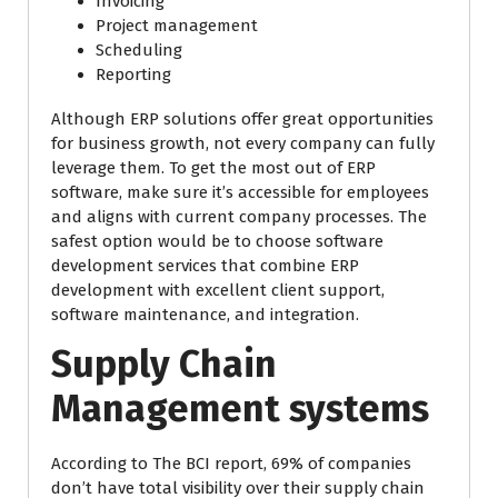
Invoicing
Project management
Scheduling
Reporting
Although ERP solutions offer great opportunities
for business growth, not every company can fully
leverage them. To get the most out of ERP
software, make sure it’s accessible for employees
and aligns with current company processes. The
safest option would be to choose software
development services that combine ERP
development with excellent client support,
software maintenance, and integration.
Supply Chain
Management systems
According to The BCI report, 69% of companies
don’t have total visibility over their supply chain