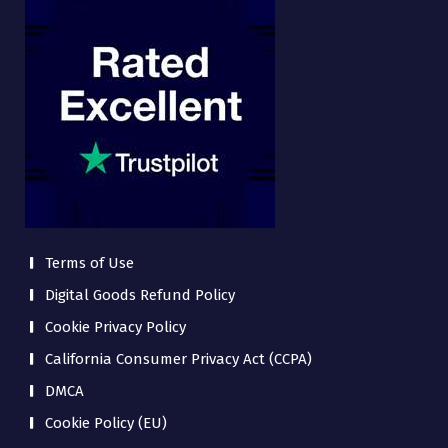
Terms of Use
Digital Goods Refund Policy
Cookie Privacy Policy
California Consumer Privacy Act (CCPA)
DMCA
Cookie Policy (EU)