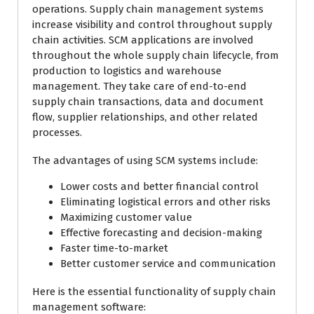
operations. Supply chain management systems
increase visibility and control throughout supply
chain activities. SCM applications are involved
throughout the whole supply chain lifecycle, from
production to logistics and warehouse
management. They take care of end-to-end
supply chain transactions, data and document
flow, supplier relationships, and other related
processes.
The advantages of using SCM systems include:
Lower costs and better financial control
Eliminating logistical errors and other risks
Maximizing customer value
Effective forecasting and decision-making
Faster time-to-market
Better customer service and communication
Here is the essential functionality of supply chain
management software: