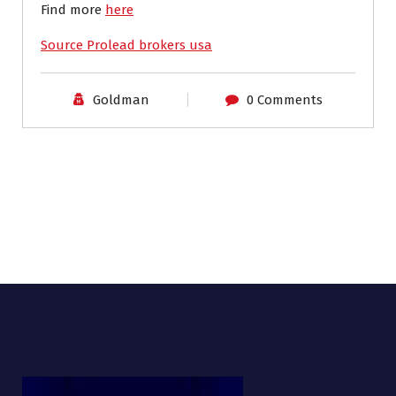
Find more
here
Source Prolead brokers usa
Goldman
0 Comments