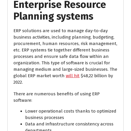
Enterprise Resource
Planning systems
ERP solutions are used to manage day-to-day
business activities, including planning, budgeting,
procurement, human resources, risk management,
etc. ERP systems tie together different business
processes and ensure safe data flow within an
organization. This type of software is crucial for
managing medium and large-sized businesses. The
global ERP market worth
will hit
$48,22 billion by
2022.
There are numerous benefits of using ERP
software:
Lower operational costs thanks to optimized
business processes
Data and infrastructure consistency across
departments