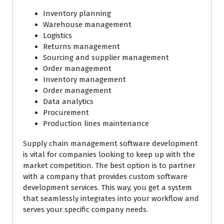
Inventory planning
Warehouse management
Logistics
Returns management
Sourcing and supplier management
Order management
Inventory management
Order management
Data analytics
Procurement
Production lines maintenance
Supply chain management software development
is vital for companies looking to keep up with the
market competition. The best option is to partner
with a company that provides custom software
development services. This way, you get a system
that seamlessly integrates into your workflow and
serves your specific company needs.