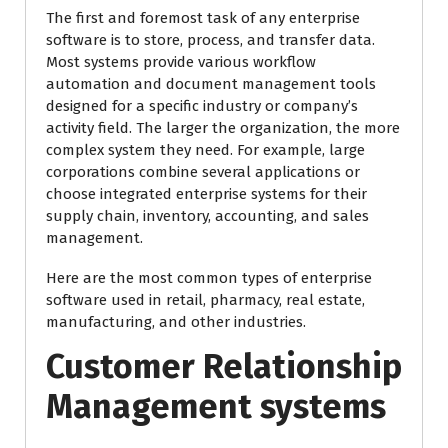
The first and foremost task of any enterprise
software is to store, process, and transfer data.
Most systems provide various workflow
automation and document management tools
designed for a specific industry or company’s
activity field. The larger the organization, the more
complex system they need. For example, large
corporations combine several applications or
choose integrated enterprise systems for their
supply chain, inventory, accounting, and sales
management.
Here are the most common types of enterprise
software used in retail, pharmacy, real estate,
manufacturing, and other industries.
Customer Relationship
Management systems