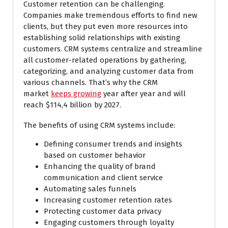
Customer retention can be challenging.
Companies make tremendous efforts to find new
clients, but they put even more resources into
establishing solid relationships with existing
customers. CRM systems centralize and streamline
all customer-related operations by gathering,
categorizing, and analyzing customer data from
various channels. That’s why the CRM
market
keeps growing
year after year and will
reach $114,4 billion by 2027.
The benefits of using CRM systems include:
Defining consumer trends and insights
based on customer behavior
Enhancing the quality of brand
communication and client service
Automating sales funnels
Increasing customer retention rates
Protecting customer data privacy
Engaging customers through loyalty