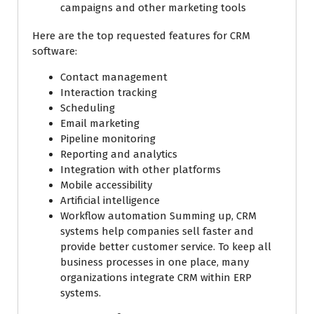
campaigns and other marketing tools
Here are the top requested features for CRM
software:
Contact management
Interaction tracking
Scheduling
Email marketing
Pipeline monitoring
Reporting and analytics
Integration with other platforms
Mobile accessibility
Artificial intelligence
Workflow automation Summing up, CRM
systems help companies sell faster and
provide better customer service. To keep all
business processes in one place, many
organizations integrate CRM within ERP
systems.