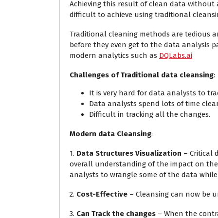
Achieving this result of clean data without 
difficult to achieve using traditional clean
Traditional cleaning methods are tedious a
before they even get to the data analysis 
modern analytics such as
DQLabs.ai
Challenges of Traditional data cleansing
:
It is very hard for data analysts to tr
Data analysts spend lots of time clea
Difficult in tracking all the changes.
Modern data Cleansing
:
1.
Data Structures Visualization
– Critical
overall understanding of the impact on the 
analysts to wrangle some of the data while 
2.
Cost-Effective
– Cleansing can now be un
3.
Can Track the changes
– When the contra