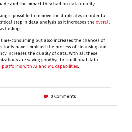
 made and the impact they had on data quality.
ng is possible to remove the duplicates in order to
critical step in data analysis as it increases the
overall
s findings.
y time-consuming but also increases the chances of
s tools have simplified the process of cleansing and
ency increases the quality of data. With all these
nizations are saying goodbye to traditional data
platforms with AI and ML capabilities
.
0 Comments