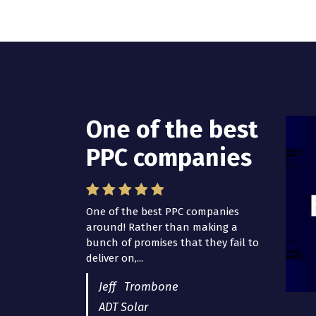
One of the best
I have worked
PPC companies
with Pro Lead
Brokers USA
One of the best PPC companies
around! Rather than making a
I have worked with Pro Lead
bunch of promises that they fail to
Brokers USA for several years now
deliver on,...
and they are fantastic! They have
helped me...
Jeff Trombone
ADT Solar