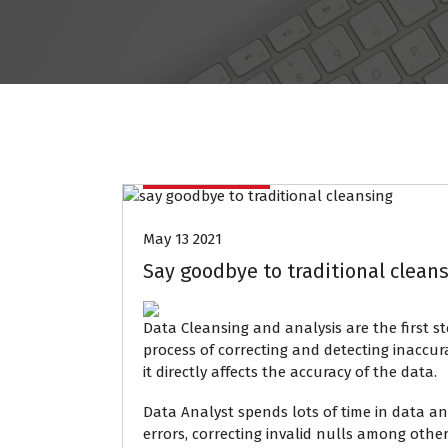
Data Mining
May 13 2021
Say goodbye to traditional cleans
Data Cleansing and analysis are the first st
process of correcting and detecting inaccura
it directly affects the accuracy of the data.
Data Analyst spends lots of time in data ana
errors, correcting invalid nulls among other