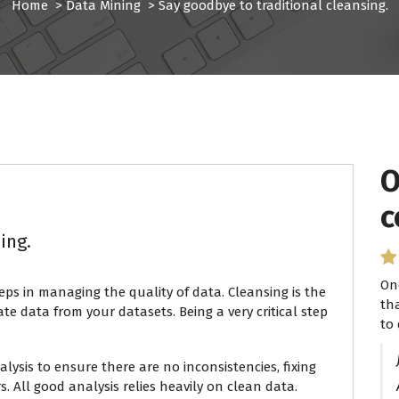
Home
>
Data Mining
>
Say goodbye to traditional cleansing.
O
I
c
P
ing.
On
I 
eps in managing the quality of data. Cleansing is the
th
se
te data from your datasets. Being a very critical step
to 
ha
lysis to ensure there are no inconsistencies, fixing
s. All good analysis relies heavily on clean data.