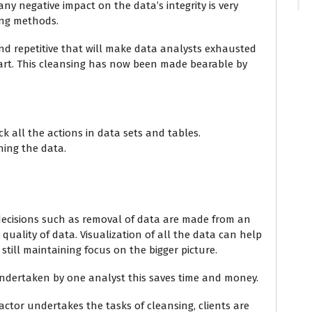
any negative impact on the data’s integrity is very
sing methods.
nd repetitive that will make data analysts exhausted
part. This cleansing has now been made bearable by
ack all the actions in data sets and tables.
ning the data.
 decisions such as removal of data are made from an
quality of data. Visualization of all the data can help
still maintaining focus on the bigger picture.
dertaken by one analyst this saves time and money.
ctor undertakes the tasks of cleansing, clients are