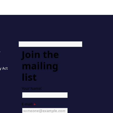
Join the
y
mailing
y Act
list
Your Name:
E-mail:
*