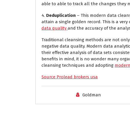
able to able to track all the changes they
4.
Deduplication
– This modern data cleansi
attain a single golden record. This is a very 
data quality
and the accuracy of the analysi
Traditional cleansing methods are not onl
negative data quality. Modern data analytic
their effective analysis of data sets consist
benefits in mind, it is no wonder many orga
cleansing techniques and adopting
modern 
Source Prolead brokers usa
Goldman