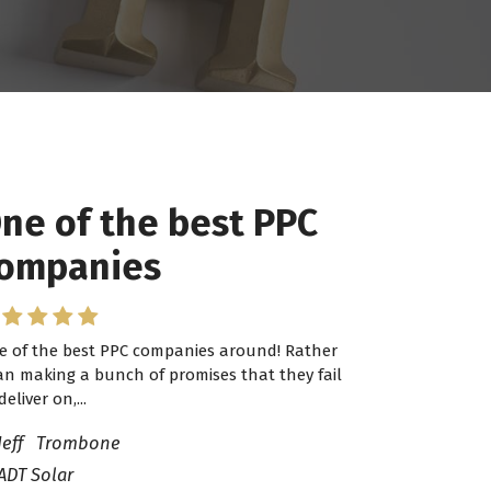
ne of the best PPC
 have worked with
ompanies
ro Lead Brokers USA
e of the best PPC companies around! Rather
have worked with Pro Lead Brokers USA for
an making a bunch of promises that they fail
veral years now and they are fantastic! They
deliver on,...
ve helped me...
Jeff Trombone
ADT Solar