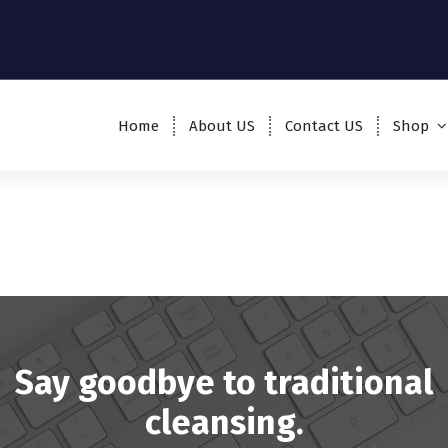
Home
About US
Contact US
Shop
Say goodbye to traditional
cleansing.