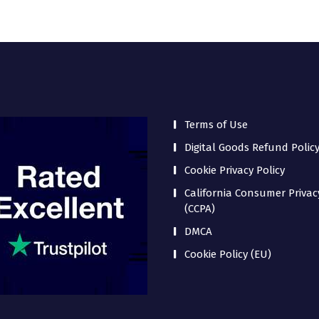
Terms of Use
Digital Goods Refund Polic
Cookie Privacy Policy
California Consumer Privac
(CCPA)
DMCA
Cookie Policy (EU)