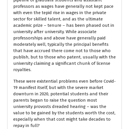
pipeline of graduate students and assistant
professors as wages have generally not kept pace
with even the tepid rise in wages in the private
sector for skilled talent, and as the ultimate
academic prize – tenure – has been phased out in
university after university. While associate
professorships and above have generally paid
moderately well, typically the principal benefits
that have accrued there come not to those who
publish, but to those who patent, usually with the
university claiming a significant chunk of license
royalties.
These were existential problems even before Covid-
19 manifest itself, but with the severe market
downturn in 2020, potential students and their
parents began to raise the question most
university provosts dreaded hearing – was the
value to be gained by the students worth the cost,
especially when that cost might take decades to
repay in full?