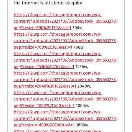
the Internet is all about ubiquity.
https://i2.wp.com/thecaglereport.com/wp-
content/uploads/2021/05/AdobeStock_359653278.j
peg?resize=300%2C150&ssl=1
300w,
https://i2.wp.com/thecaglereport.com/wp-
content/uploads/2021/05/AdobeStock_359653278.j
peg?resize=768%2C383&ssl=1
768w,
https://i2.wp.com/thecaglereport.com/wp-
content/uploads/2021/05/AdobeStock_359653278.j
peg?resize=1536%2C767&ssl=1
1536w,
https://i2.wp.com/thecaglereport.com/wp-
content/uploads/2021/05/AdobeStock_359653278.j
peg?resize=2048%2C1022&ssl=1
2048w,
https://i2.wp.com/thecaglereport.com/wp-
content/uploads/2021/05/AdobeStock_359653278.j
peg?resize=1000%2C500&ssl=1
1000w,
https://i2.wp.com/thecaglereport.com/wp-
content/uploads/2021/05/AdobeStock_359653278.j
peg?resize=1600%2C800&ssl=1
1600w,
https://i2.wp.com/thecaglereport.com/wp-