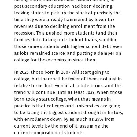
post-secondary education had been declining,
leaving states to pick up the slack at precisely the
time they were already hammered by lower tax
revenues due to declining enrollment from the
recession. This pushed more students (and their
families) into taking out student loans, saddling
those same students with higher school debt even
as jobs remained scarce, and putting a damper on
college for those coming in since then.
In 2025, those born in 2007 will start going to
college, but there will be fewer of them, not just in
relative terms but even in absolute terms, and this
trend will continue until at least 2039, when those
born today start college. What that means in
practice is that colleges and universities are going
to be facing the biggest student drought in history,
with enrollment down by as much as 25% from
current levels by the end of it, assuming the
current composition of students.