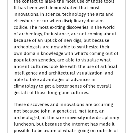
the context to make the most use of those tools.
It has been well demonstrated that most
innovations, in science, technology, the arts and
elsewhere, occur when disciplinary domains
collide. The most exciting discoveries in the world
of archeology, for instance, are not coming about
because of an uptick of new digs, but because
archeologists are now able to synthesize their
own domain knowledge with what’s coming out of
population genetics, are able to visualize what
ancient cultures look like with the use of artificial
intelligence and architectural visualization, and
able to take advantages of advances in
climatology to get a better sense of the overall
gestalt of those long-gone cultures.
These discoveries and innovations are occurring
not because John, a geneticist, met Jane, an
archeologist, at the rare university interdisciplinary
luncheon, but because the Internet has made it
possible to be aware of what’s going on outside of