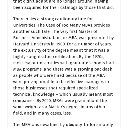
that didn’t adapt are no longer around, having
been acquired for their catalogs by those that did.
Therein lies a strong cautionary tale for
universities. The Case of Too Many MBAs provides
another such tale. The very first Master of
Business Administration, or MBA, was presented by
Harvard University in 1908. For a number of years,
the exclusivity of the degree meant that it was a
highly sought-after certification. By the 1970s,
most major universities with graduate schools had
MBA programs, and there was a growing backlash
as people who were hired because of the MBA
were proving unable to be effective managers in
those businesses that required specialized
technical knowledge – which usually meant most
companies. By 2020, MBAs were given about the
same weight as a Master’s degree in any other
field, and in many cases, less.
The MBA was devalued by ubiquity. Unfortunately,