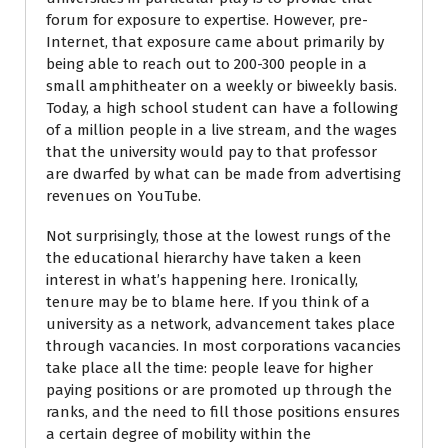
forum for exposure to expertise. However, pre-
Internet, that exposure came about primarily by
being able to reach out to 200-300 people in a
small amphitheater on a weekly or biweekly basis.
Today, a high school student can have a following
of a million people in a live stream, and the wages
that the university would pay to that professor
are dwarfed by what can be made from advertising
revenues on YouTube.
Not surprisingly, those at the lowest rungs of the
the educational hierarchy have taken a keen
interest in what’s happening here. Ironically,
tenure may be to blame here. If you think of a
university as a network, advancement takes place
through vacancies. In most corporations vacancies
take place all the time: people leave for higher
paying positions or are promoted up through the
ranks, and the need to fill those positions ensures
a certain degree of mobility within the