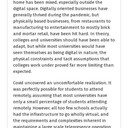
home has been mixed, especially outside the
digital space. Digitally oriented businesses have
generally thrived during the pandemic, but
physically based businesses, from restaurants to
manufacturing to entertainment to mostly brick
and mortar retail, have been hit hard. In theory,
colleges and universities should have been able to
adapt, but while most universities would have
seen themselves as being digital in nature, the
physical constraints and tacit assumptions that
colleges work under proved far more limiting than
expected.
Covid uncovered an uncomfortable realization. It
was perfectly possible for students to attend
remotely, assuming that most universities have
only a small percentage of students attending
remotely. However, all too few schools actually
had the infrastructure to go wholly virtual, and
the requirements and complexities inherent in
maintaining a large scale telepresence operation