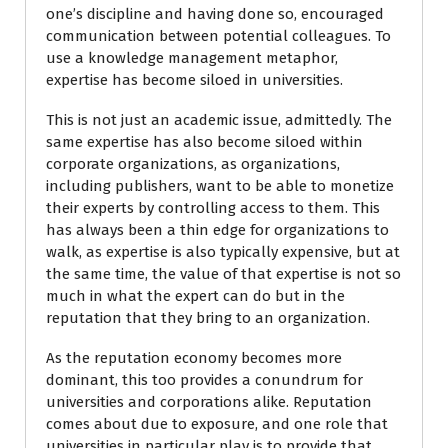
one’s discipline and having done so, encouraged
communication between potential colleagues. To
use a knowledge management metaphor,
expertise has become siloed in universities.
This is not just an academic issue, admittedly. The
same expertise has also become siloed within
corporate organizations, as organizations,
including publishers, want to be able to monetize
their experts by controlling access to them. This
has always been a thin edge for organizations to
walk, as expertise is also typically expensive, but at
the same time, the value of that expertise is not so
much in what the expert can do but in the
reputation that they bring to an organization.
As the reputation economy becomes more
dominant, this too provides a conundrum for
universities and corporations alike. Reputation
comes about due to exposure, and one role that
universities in particular play is to provide that