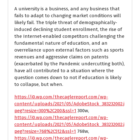
A university is a business, and any business that
fails to adapt to changing market conditions will
likely fail. The triple threat of demographically-
induced declining student enrollment, the rise of
the Internet-enabled competitors challenging the
fundamental nature of education, and an
overreliance upon external factors such as sports
revenues and aggressive claims on patents
(exacerbated by the Pandemic undercutting both),
have all contributed to a situation where the
question comes down to not if education is likely
to collapse, but when.
https://i0.wp.com/thecaglereport.com/wp-
content/uploads/2021/05/AdobeStock_383232002.j
peg?resize=300%2C200&ssl=1
300w,
https://i0.wp.com/thecaglereport.com/wp-
content/uploads/2021/05/AdobeStock_383232002.j
peg?resize=768%2C512&ssl=1
768w,
https://i0.wp.com/thecaglereport.com/wp-