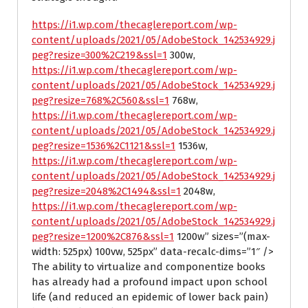
https://i1.wp.com/thecaglereport.com/wp-
content/uploads/2021/05/AdobeStock_142534929.j
peg?resize=300%2C219&ssl=1
300w,
https://i1.wp.com/thecaglereport.com/wp-
content/uploads/2021/05/AdobeStock_142534929.j
peg?resize=768%2C560&ssl=1
768w,
https://i1.wp.com/thecaglereport.com/wp-
content/uploads/2021/05/AdobeStock_142534929.j
peg?resize=1536%2C1121&ssl=1
1536w,
https://i1.wp.com/thecaglereport.com/wp-
content/uploads/2021/05/AdobeStock_142534929.j
peg?resize=2048%2C1494&ssl=1
2048w,
https://i1.wp.com/thecaglereport.com/wp-
content/uploads/2021/05/AdobeStock_142534929.j
peg?resize=1200%2C876&ssl=1
1200w” sizes=”(max-
width: 525px) 100vw, 525px” data-recalc-dims=”1″ />
The ability to virtualize and componentize books
has already had a profound impact upon school
life (and reduced an epidemic of lower back pain)