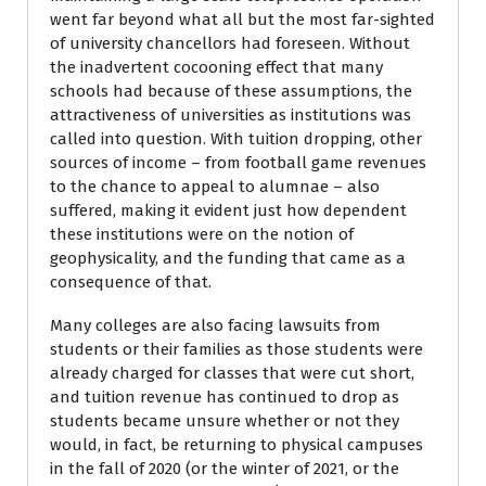
went far beyond what all but the most far-sighted
of university chancellors had foreseen. Without
the inadvertent cocooning effect that many
schools had because of these assumptions, the
attractiveness of universities as institutions was
called into question. With tuition dropping, other
sources of income – from football game revenues
to the chance to appeal to alumnae – also
suffered, making it evident just how dependent
these institutions were on the notion of
geophysicality, and the funding that came as a
consequence of that.
Many colleges are also facing lawsuits from
students or their families as those students were
already charged for classes that were cut short,
and tuition revenue has continued to drop as
students became unsure whether or not they
would, in fact, be returning to physical campuses
in the fall of 2020 (or the winter of 2021, or the