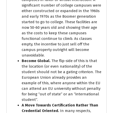
significant number of college campuses were
either constructed or expanded in the 1960s
and early 1970s as the Boomer generation
started to go to college. These facilities are
now 50-60 years old and showing their age
as the costs to keep these campuses
functional continue to climb. As classes
empty, the incentive to just sell off the
campus property outright will become
unavoidable.
Become Global.
The flip-side of this is that
the location (or even nationality) of the
student should not be a gating criterion. The
European Union already provides an
example of this, where anyone within the EU
can attend an EU university without penalty
for being “out of state” or an “international
student”.
A Move Towards Certification Rather Than
Credential Oriented.
In many respects,