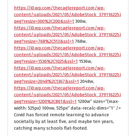
https://i0.wp.com/thecaglereport.com/wp-
content/uploads/2021/05/AdobeStock_379116225.j
peg?resize=300%2C200&ssl=1
300w,
https://i0.wp.com/thecaglereport.com/wp-
content/uploads/2021/05/AdobeStock_379116225.j
peg?resize=768%2C513&ssl=1
768w,
https://i0.wp.com/thecaglereport.com/wp-
content/uploads/2021/05/AdobeStock_379116225.j
peg?resize=1536%2C1025&ssl=1
1536w,
https://i0.wp.com/thecaglereport.com/wp-
content/uploads/2021/05/AdobeStock_379116225.j
peg?resize=2048%2C1367&ssl=1
2048w,
https://i0.wp.com/thecaglereport.com/wp-
content/uploads/2021/05/AdobeStock_379116225.j
peg?resize=1200%2C801&ssl=1
1200w” sizes=”(max-
width: 525px) 100vw, 525px” data-recalc-dims=”1″ />
Covid has forced remote learning to advance
societally by at least five, and maybe ten years,
catching many schools flat-footed.