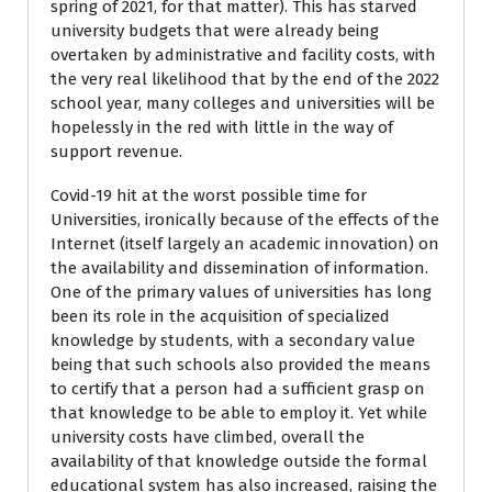
spring of 2021, for that matter). This has starved
university budgets that were already being
overtaken by administrative and facility costs, with
the very real likelihood that by the end of the 2022
school year, many colleges and universities will be
hopelessly in the red with little in the way of
support revenue.
Covid-19 hit at the worst possible time for
Universities, ironically because of the effects of the
Internet (itself largely an academic innovation) on
the availability and dissemination of information.
One of the primary values of universities has long
been its role in the acquisition of specialized
knowledge by students, with a secondary value
being that such schools also provided the means
to certify that a person had a sufficient grasp on
that knowledge to be able to employ it. Yet while
university costs have climbed, overall the
availability of that knowledge outside the formal
educational system has also increased, raising the