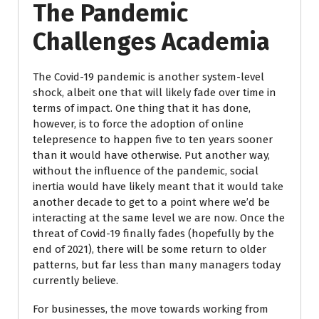
The Pandemic
Challenges Academia
The Covid-19 pandemic is another system-level
shock, albeit one that will likely fade over time in
terms of impact. One thing that it has done,
however, is to force the adoption of online
telepresence to happen five to ten years sooner
than it would have otherwise. Put another way,
without the influence of the pandemic, social
inertia would have likely meant that it would take
another decade to get to a point where we’d be
interacting at the same level we are now. Once the
threat of Covid-19 finally fades (hopefully by the
end of 2021), there will be some return to older
patterns, but far less than many managers today
currently believe.
For businesses, the move towards working from