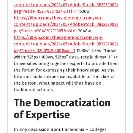
content/uploads/2021/05/AdobeStock_383232002.j
peg?resize=1536%2C1024&ssl=1
1536w,
https://i0.wp.com/thecaglereport.com/wp-
content/uploads/2021/05/AdobeStock_383232002.j
peg?resize=2048%2C1365&ssl=1
2048w,
https://i0.wp.com/thecaglereport.com/wp-
content/uploads/2021/05/AdobeStock_383232002.j
peg?resize=1200%2C800&ssl=1
1200w” sizes=”(max-
width: 525px) 100vw, 525px” data-recalc-dims=”1″ />
Universities bring together experts to provide them
the forum for expressing their knowledge. As the
Internet makes expertise available at the click of
the button, what impact will that have on
traditional schools.
The Democratization
of Expertise
In any discussion about academia – colleges,