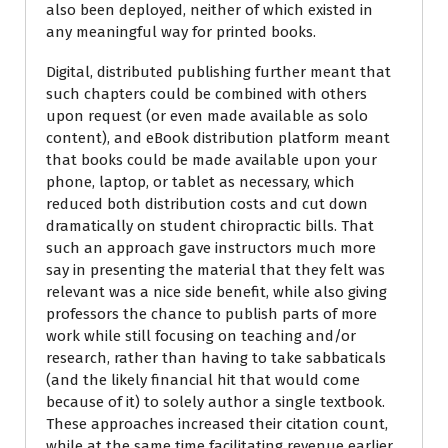
also been deployed, neither of which existed in
any meaningful way for printed books.
Digital, distributed publishing further meant that
such chapters could be combined with others
upon request (or even made available as solo
content), and eBook distribution platform meant
that books could be made available upon your
phone, laptop, or tablet as necessary, which
reduced both distribution costs and cut down
dramatically on student chiropractic bills. That
such an approach gave instructors much more
say in presenting the material that they felt was
relevant was a nice side benefit, while also giving
professors the chance to publish parts of more
work while still focusing on teaching and/or
research, rather than having to take sabbaticals
(and the likely financial hit that would come
because of it) to solely author a single textbook.
These approaches increased their citation count,
while at the same time facilitating revenue earlier