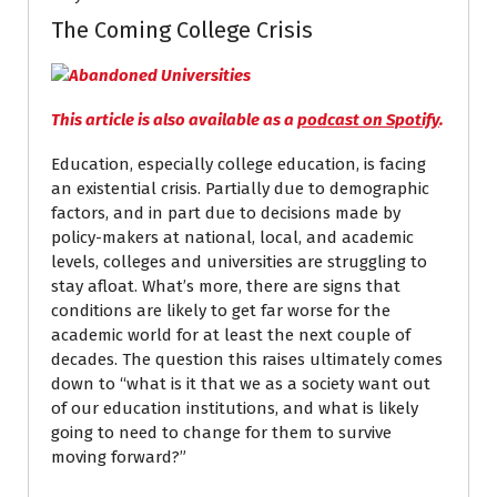
The Coming College Crisis
This article is also available as a
podcast on Spotify
.
Education, especially college education, is facing
an existential crisis. Partially due to demographic
factors, and in part due to decisions made by
policy-makers at national, local, and academic
levels, colleges and universities are struggling to
stay afloat. What’s more, there are signs that
conditions are likely to get far worse for the
academic world for at least the next couple of
decades. The question this raises ultimately comes
down to “what is it that we as a society want out
of our education institutions, and what is likely
going to need to change for them to survive
moving forward?”