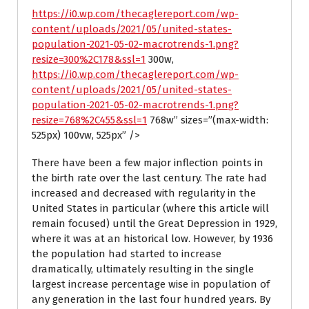
https://i0.wp.com/thecaglereport.com/wp-
content/uploads/2021/05/united-states-
population-2021-05-02-macrotrends-1.png?
resize=300%2C178&ssl=1
300w,
https://i0.wp.com/thecaglereport.com/wp-
content/uploads/2021/05/united-states-
population-2021-05-02-macrotrends-1.png?
resize=768%2C455&ssl=1
768w” sizes=”(max-width:
525px) 100vw, 525px” />
There have been a few major inflection points in
the birth rate over the last century. The rate had
increased and decreased with regularity in the
United States in particular (where this article will
remain focused) until the Great Depression in 1929,
where it was at an historical low. However, by 1936
the population had started to increase
dramatically, ultimately resulting in the single
largest increase percentage wise in population of
any generation in the last four hundred years. By