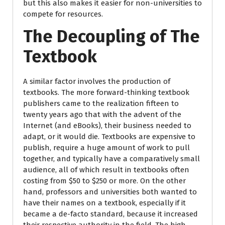
but this also makes it easier for non-universities to
compete for resources.
The Decoupling of The
Textbook
A similar factor involves the production of
textbooks. The more forward-thinking textbook
publishers came to the realization fifteen to
twenty years ago that with the advent of the
Internet (and eBooks), their business needed to
adapt, or it would die. Textbooks are expensive to
publish, require a huge amount of work to pull
together, and typically have a comparatively small
audience, all of which result in textbooks often
costing from $50 to $250 or more. On the other
hand, professors and universities both wanted to
have their names on a textbook, especially if it
became a de-facto standard, because it increased