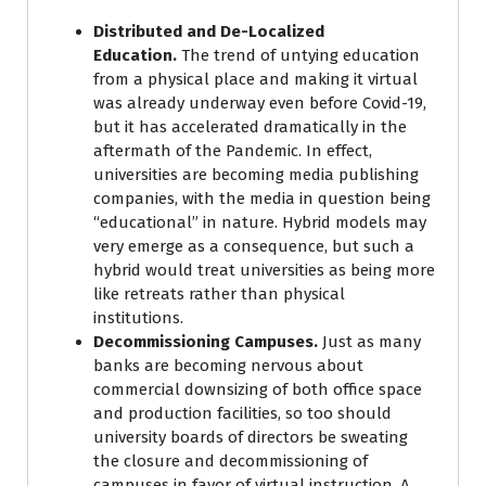
Distributed and De-Localized
Education.
The trend of untying education
from a physical place and making it virtual
was already underway even before Covid-19,
but it has accelerated dramatically in the
aftermath of the Pandemic. In effect,
universities are becoming media publishing
companies, with the media in question being
“educational” in nature. Hybrid models may
very emerge as a consequence, but such a
hybrid would treat universities as being more
like retreats rather than physical
institutions.
Decommissioning Campuses.
Just as many
banks are becoming nervous about
commercial downsizing of both office space
and production facilities, so too should
university boards of directors be sweating
the closure and decommissioning of
campuses in favor of virtual instruction. A