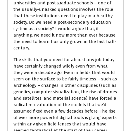
universities and post-graduate schools – one of
the usually-unasked questions involves the role
that these institutions need to play in a healthy
society. Do we need a post-secondary education
system as a society? I would argue that, if
anything, we need it now more than ever because
the need to learn has only grown in the last half-
century.
The skills that you need for almost any job today
have certainly changed wildly even from what
they were a decade ago. Even in fields that would
seem on the surface to be fairly timeless – such as
archeology – changes in other disciplines (such as
genetics, computer visualization, the rise of drones
and satellites, and material science) have forced a
radical re-evaluation of the models that we’d
assumed fixed even a few decades before. The rise
of ever more powerful digital tools is giving experts
within any given field lenses that would have
seemed fantastical at the start of their career.