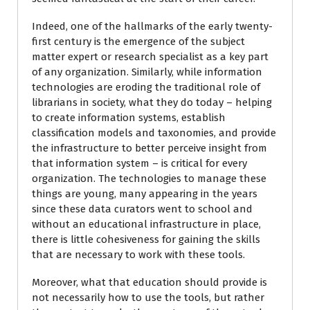
Indeed, one of the hallmarks of the early twenty-
first century is the emergence of the subject
matter expert or research specialist as a key part
of any organization. Similarly, while information
technologies are eroding the traditional role of
librarians in society, what they do today – helping
to create information systems, establish
classification models and taxonomies, and provide
the infrastructure to better perceive insight from
that information system – is critical for every
organization. The technologies to manage these
things are young, many appearing in the years
since these data curators went to school and
without an educational infrastructure in place,
there is little cohesiveness for gaining the skills
that are necessary to work with these tools.
Moreover, what that education should provide is
not necessarily how to use the tools, but rather