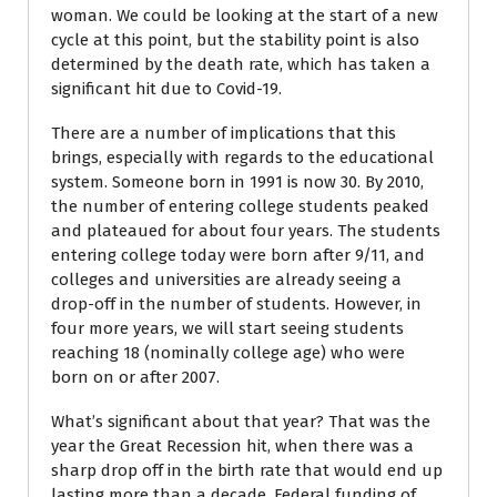
woman. We could be looking at the start of a new
cycle at this point, but the stability point is also
determined by the death rate, which has taken a
significant hit due to Covid-19.
There are a number of implications that this
brings, especially with regards to the educational
system. Someone born in 1991 is now 30. By 2010,
the number of entering college students peaked
and plateaued for about four years. The students
entering college today were born after 9/11, and
colleges and universities are already seeing a
drop-off in the number of students. However, in
four more years, we will start seeing students
reaching 18 (nominally college age) who were
born on or after 2007.
What’s significant about that year? That was the
year the Great Recession hit, when there was a
sharp drop off in the birth rate that would end up
lasting more than a decade. Federal funding of