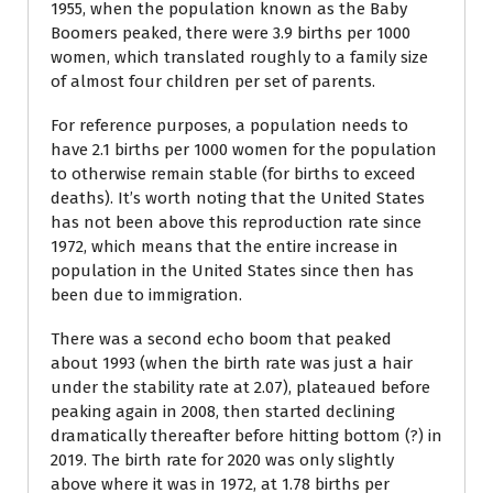
1955, when the population known as the Baby
Boomers peaked, there were 3.9 births per 1000
women, which translated roughly to a family size
of almost four children per set of parents.
For reference purposes, a population needs to
have 2.1 births per 1000 women for the population
to otherwise remain stable (for births to exceed
deaths). It’s worth noting that the United States
has not been above this reproduction rate since
1972, which means that the entire increase in
population in the United States since then has
been due to immigration.
There was a second echo boom that peaked
about 1993 (when the birth rate was just a hair
under the stability rate at 2.07), plateaued before
peaking again in 2008, then started declining
dramatically thereafter before hitting bottom (?) in
2019. The birth rate for 2020 was only slightly
above where it was in 1972, at 1.78 births per