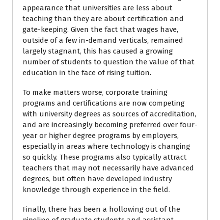
appearance that universities are less about
teaching than they are about certification and
gate-keeping. Given the fact that wages have,
outside of a few in-demand verticals, remained
largely stagnant, this has caused a growing
number of students to question the value of that
education in the face of rising tuition.
To make matters worse, corporate training
programs and certifications are now competing
with university degrees as sources of accreditation,
and are increasingly becoming preferred over four-
year or higher degree programs by employers,
especially in areas where technology is changing
so quickly. These programs also typically attract
teachers that may not necessarily have advanced
degrees, but often have developed industry
knowledge through experience in the field.
Finally, there has been a hollowing out of the