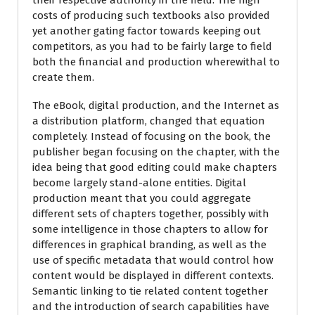
their respective authority in the field. The high
costs of producing such textbooks also provided
yet another gating factor towards keeping out
competitors, as you had to be fairly large to field
both the financial and production wherewithal to
create them.
The eBook, digital production, and the Internet as
a distribution platform, changed that equation
completely. Instead of focusing on the book, the
publisher began focusing on the chapter, with the
idea being that good editing could make chapters
become largely stand-alone entities. Digital
production meant that you could aggregate
different sets of chapters together, possibly with
some intelligence in those chapters to allow for
differences in graphical branding, as well as the
use of specific metadata that would control how
content would be displayed in different contexts.
Semantic linking to tie related content together
and the introduction of search capabilities have