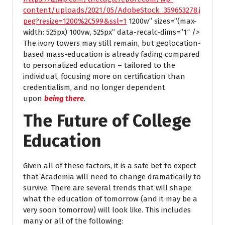
content/uploads/2021/05/AdobeStock_359653278.j
peg?resize=1200%2C599&ssl=1
1200w” sizes=”(max-
width: 525px) 100vw, 525px” data-recalc-dims=”1″ />
The ivory towers may still remain, but geolocation-
based mass-education is already fading compared
to personalized education – tailored to the
individual, focusing more on certification than
credentialism, and no longer dependent
upon
being there
.
The Future of College
Education
Given all of these factors, it is a safe bet to expect
that Academia will need to change dramatically to
survive. There are several trends that will shape
what the education of tomorrow (and it may be a
very soon tomorrow) will look like. This includes
many or all of the following: