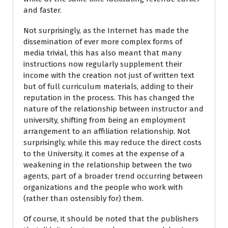
and faster.
Not surprisingly, as the Internet has made the
dissemination of ever more complex forms of
media trivial, this has also meant that many
instructions now regularly supplement their
income with the creation not just of written text
but of full curriculum materials, adding to their
reputation in the process. This has changed the
nature of the relationship between instructor and
university, shifting from being an employment
arrangement to an affiliation relationship. Not
surprisingly, while this may reduce the direct costs
to the University, it comes at the expense of a
weakening in the relationship between the two
agents, part of a broader trend occurring between
organizations and the people who work with
(rather than ostensibly for) them.
Of course, it should be noted that the publishers