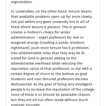
organization.
In universities, on the other hand, tenure means
that available positions open up far more slowly,
not just within any given university but in all of
them where tenure is present. This in general
creates a Hobson’s choice for senior
administrators – expel professors for real or
imagined wrongs (creating a public relations
nightmare), push more tenure track professors
into administrative roles that they may be ill-
suited for (and in general adding to the
administrative overhead while reducing the
reputation value of that professor), or live with a
certain degree of churn at the bottom as grad
students and non-tenured professors become
disillusioned. As the goal of hiring very intelligent
people is to increase the reputation of the college,
none of these is or should be palatable choices,
but they are all too often made without much
strategic thought.