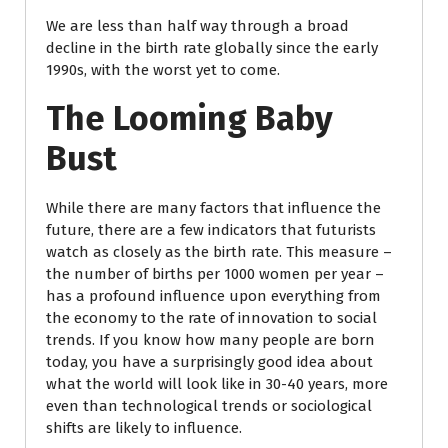
We are less than half way through a broad
decline in the birth rate globally since the early
1990s, with the worst yet to come.
The Looming Baby
Bust
While there are many factors that influence the
future, there are a few indicators that futurists
watch as closely as the birth rate. This measure –
the number of births per 1000 women per year –
has a profound influence upon everything from
the economy to the rate of innovation to social
trends. If you know how many people are born
today, you have a surprisingly good idea about
what the world will look like in 30-40 years, more
even than technological trends or sociological
shifts are likely to influence.