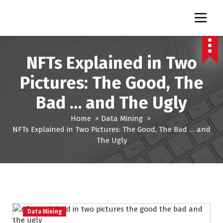
S
k
Pro Lead Brokers USA |
Pro Lead Brokers USA | Targeted Sales Leads | Pro Lead Brokers USA
i
p
Targeted Sales Leads | Pro
t
NFTs Explained in Two
Lead Brokers USA
o
c
Pictures: The Good, The
o
n
Bad … and The Ugly
t
e
Home
>
Data Mining
>
n
NFTs Explained in Two Pictures: The Good, The Bad … and
t
The Ugly
Data Mining