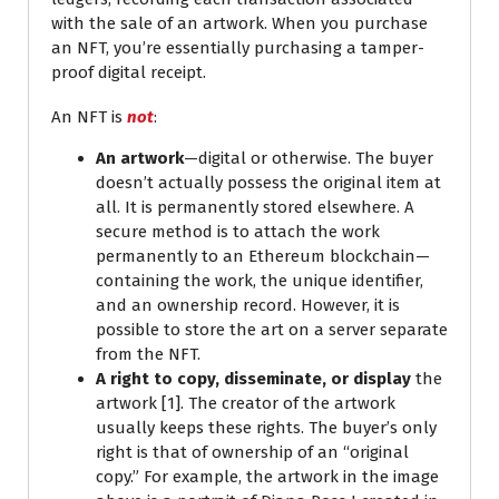
with the sale of an artwork. When you purchase
an NFT, you’re essentially purchasing a tamper-
proof digital receipt.
An NFT is
not
:
An artwork
—digital or otherwise. The buyer
doesn’t actually possess the original item at
all. It is permanently stored elsewhere. A
secure method is to attach the work
permanently to an Ethereum blockchain—
containing the work, the unique identifier,
and an ownership record. However, it is
possible to store the art on a server separate
from the NFT.
A right to copy, disseminate, or display
the
artwork [1]. The creator of the artwork
usually keeps these rights. The buyer’s only
right is that of ownership of an “original
copy.” For example, the artwork in the image