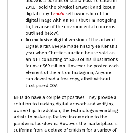
above is a portrait of Diana Ross I created in
2013. I sold the physical artwork and kept a
digital copy. I
could
sell ownership of the
digital image with an NFT (but I’m not going
to, because of the environmental concerns
outlined below).
An exclusive digital version
of the artwork.
Digital artist Beeple made history earlier this
year when Christie’s auction house sold an
an NFT consisting of 5,000 of his illustrations
for over $69 million. However, he posted each
element of the art on Instagram; Anyone
can download a free copy, albeit without
that prized COA.
NFTs do have a couple of positives: They provide a
solution to tracking digital artwork and verifying
ownership. In addition, the technology is enabling
artists to make up for lost income due to the
pandemic lockdowns. However, the marketplace is
suffering from a deluge of criticism for a variety of