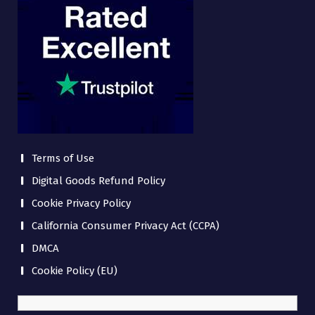
Terms of Use
Digital Goods Refund Policy
Cookie Privacy Policy
California Consumer Privacy Act (CCPA)
DMCA
Cookie Policy (EU)