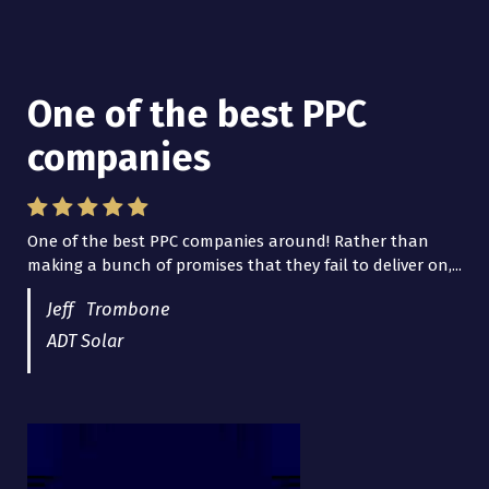
One of the best PPC
I have worked with Pro
companies
Lead Brokers USA
One of the best PPC companies around! Rather than
I have worked with Pro Lead Brokers USA for several
making a bunch of promises that they fail to deliver on,...
years now and they are fantastic! They have helped me...
Jeff Trombone
ADT Solar