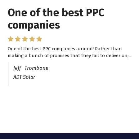
One of the best PPC
I have worked with Pro
companies
Lead Brokers USA
One of the best PPC companies around! Rather than
I have worked with Pro Lead Brokers USA for several
making a bunch of promises that they fail to deliver on,...
years now and they are fantastic! They have helped me...
Jeff Trombone
ADT Solar