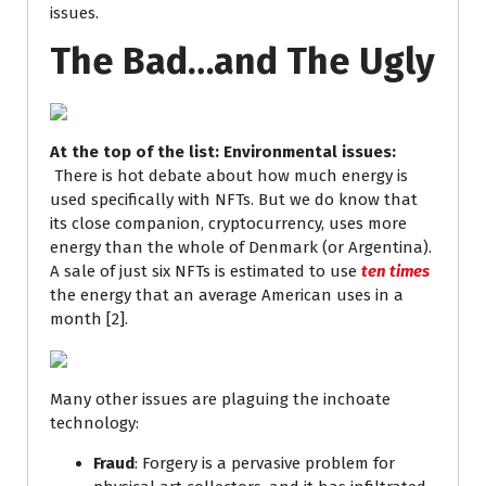
issues.
The Bad…and The Ugly
At the top of the list: Environmental issues:
There is hot debate about how much energy is
used specifically with NFTs. But we do know that
its close companion, cryptocurrency, uses more
energy than the whole of Denmark (or Argentina).
A sale of just six NFTs is estimated to use
ten times
the energy that an average American uses in a
month [2].
Many other issues are plaguing the inchoate
technology:
Fraud
: Forgery is a pervasive problem for