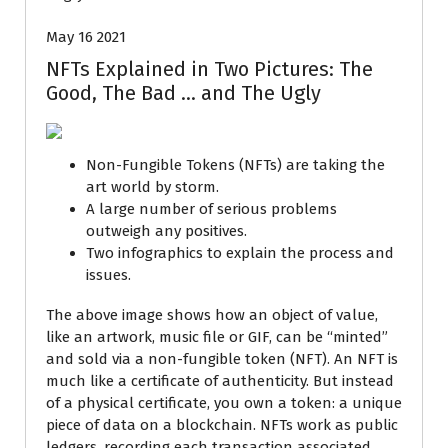
May 16 2021
NFTs Explained in Two Pictures: The
Good, The Bad … and The Ugly
Non-Fungible Tokens (NFTs) are taking the
art world by storm.
A large number of serious problems
outweigh any positives.
Two infographics to explain the process and
issues.
The above image shows how an object of value,
like an artwork, music file or GIF, can be “minted”
and sold via a non-fungible token (NFT). An NFT is
much like a certificate of authenticity. But instead
of a physical certificate, you own a token: a unique
piece of data on a blockchain. NFTs work as public
ledgers, recording each transaction associated