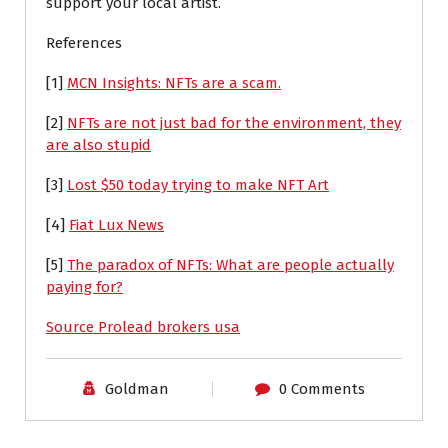
support your local artist.
References
[1]
MCN Insights: NFTs are a scam.
[2]
NFTs are not just bad for the environment, they
are also stupid
[3]
Lost $50 today trying to make NFT Art
[4]
Fiat Lux News
[5]
The paradox of NFTs: What are people actually
paying for?
Source Prolead brokers usa
Goldman
0 Comments