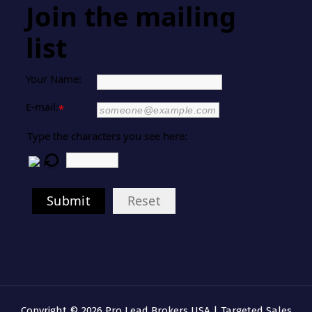
Join the mailing
list
Your Name:
E-mail:
*
Type the characters you see here:
Submit
Reset
Copyright © 2026 Pro Lead Brokers USA | Targeted Sales