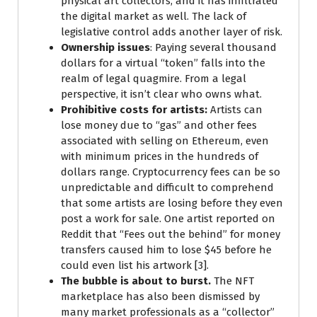
physical art collectors, and it has infiltrated
the digital market as well. The lack of
legislative control adds another layer of risk.
Ownership issues
: Paying several thousand
dollars for a virtual “token” falls into the
realm of legal quagmire. From a legal
perspective, it isn’t clear who owns what.
Prohibitive costs for artists:
Artists can
lose money due to “gas” and other fees
associated with selling on Ethereum, even
with minimum prices in the hundreds of
dollars range. Cryptocurrency fees can be so
unpredictable and difficult to comprehend
that some artists are losing before they even
post a work for sale. One artist reported on
Reddit that “Fees out the behind” for money
transfers caused him to lose $45 before he
could even list his artwork [3].
The bubble is about to burst.
The NFT
marketplace has also been dismissed by
many market professionals as a “collector”