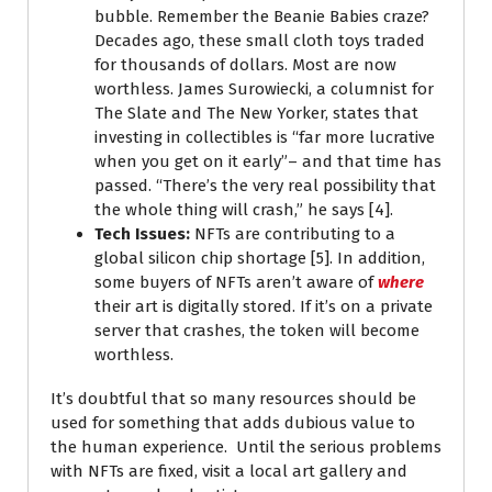
bubble. Remember the Beanie Babies craze?
Decades ago, these small cloth toys traded
for thousands of dollars. Most are now
worthless. James Surowiecki, a columnist for
The Slate and The New Yorker, states that
investing in collectibles is “far more lucrative
when you get on it early”– and that time has
passed. “There’s the very real possibility that
the whole thing will crash,” he says [4].
Tech Issues:
NFTs are contributing to a
global silicon chip shortage [5]. In addition,
some buyers of NFTs aren’t aware of
where
their art is digitally stored. If it’s on a private
server that crashes, the token will become
worthless.
It’s doubtful that so many resources should be
used for something that adds dubious value to
the human experience. Until the serious problems
with NFTs are fixed, visit a local art gallery and