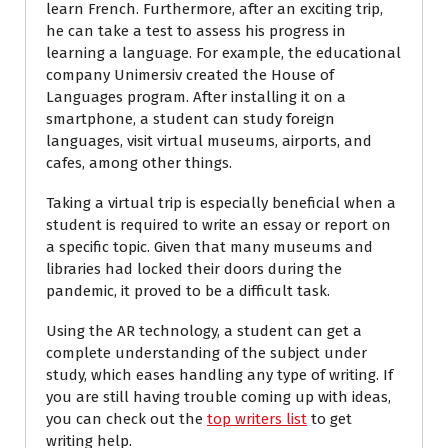
learn French. Furthermore, after an exciting trip,
he can take a test to assess his progress in
learning a language. For example, the educational
company Unimersiv created the House of
Languages program. After installing it on a
smartphone, a student can study foreign
languages, visit virtual museums, airports, and
cafes, among other things.
Taking a virtual trip is especially beneficial when a
student is required to write an essay or report on
a specific topic. Given that many museums and
libraries had locked their doors during the
pandemic, it proved to be a difficult task.
Using the AR technology, a student can get a
complete understanding of the subject under
study, which eases handling any type of writing. If
you are still having trouble coming up with ideas,
you can check out the
top writers list
to get
writing help.