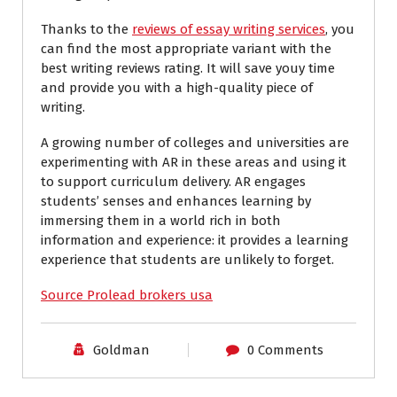
Thanks to the
reviews of essay writing services
, you
can find the most appropriate variant with the
best writing reviews rating. It will save youy time
and provide you with a high-quality piece of
writing.
A growing number of colleges and universities are
experimenting with AR in these areas and using it
to support curriculum delivery. AR engages
students’ senses and enhances learning by
immersing them in a world rich in both
information and experience: it provides a learning
experience that students are unlikely to forget.
Source Prolead brokers usa
Goldman
0 Comments