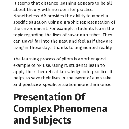
It seems that distance learning appears to be all
about theory, with no room for practice.
Nonetheless, AR provides the ability to model a
specific situation using a graphic representation of
the environment. For example, students learn the
topic regarding the lives of savannah tribes. They
can travel far into the past and feel as if they are
living in those days, thanks to augmented reality.
The learning process of pilots is another good
example of AR use. Using it, students learn to
apply their theoretical knowledge into practice. It
helps to save their lives in the event of a mistake
and practice a specific situation more than once.
Presentation Of
Complex Phenomena
and Subjects