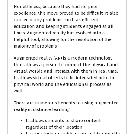
Nonetheless, because they had no prior
experience, this move proved to be difficult. It also
caused many problems, such as efficient
education and keeping students engaged at all
times. Augmented reality has evolved into a
helpful tool, allowing for the resolution of the
majority of problems.
Augmented reality (AR) is a modern technology
that allows a person to connect the physical and
virtual worlds and interact with them in real time.
It allows virtual objects to be integrated into the
physical world and the educational process as
well.
There are numerous benefits to using augmented
reality in distance learning:
It allows students to share content
regardless of their location.
It gives students quick access to high-quality,