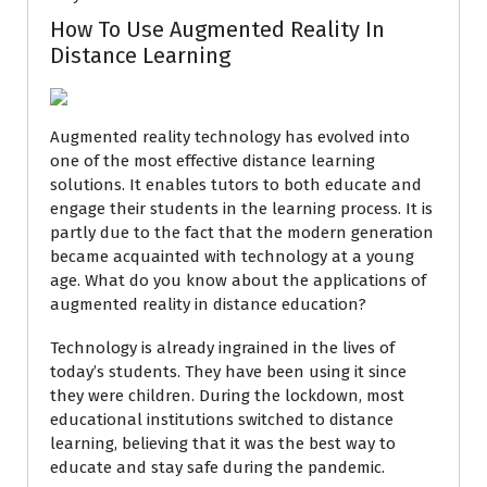
How To Use Augmented Reality In
Distance Learning
Augmented reality technology has evolved into
one of the most effective distance learning
solutions. It enables tutors to both educate and
engage their students in the learning process. It is
partly due to the fact that the modern generation
became acquainted with technology at a young
age. What do you know about the applications of
augmented reality in distance education?
Technology is already ingrained in the lives of
today’s students. They have been using it since
they were children. During the lockdown, most
educational institutions switched to distance
learning, believing that it was the best way to
educate and stay safe during the pandemic.