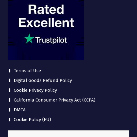
Terms of Use
Digital Goods Refund Policy
Cookie Privacy Policy
California Consumer Privacy Act (CCPA)
DMCA
Cookie Policy (EU)