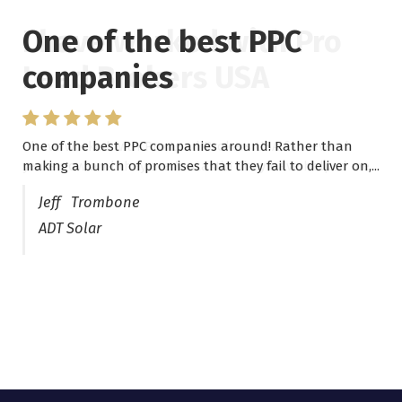
One of the best PPC
I have worked with Pro
companies
Lead Brokers USA
One of the best PPC companies around! Rather than
I have worked with Pro Lead Brokers USA for several
making a bunch of promises that they fail to deliver on,...
years now and they are fantastic! They have helped me...
Jeff Trombone
ADT Solar