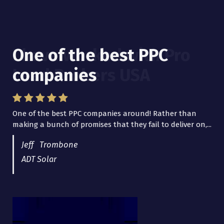
One of the best PPC
I have worked with Pro
companies
Lead Brokers USA
One of the best PPC companies around! Rather than
I have worked with Pro Lead Brokers USA for several
making a bunch of promises that they fail to deliver on,...
years now and they are fantastic! They have helped me...
Jeff Trombone
ADT Solar