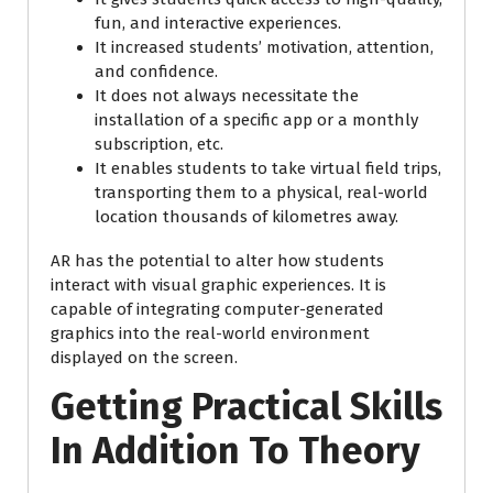
fun, and interactive experiences.
It increased students’ motivation, attention,
and confidence.
It does not always necessitate the
installation of a specific app or a monthly
subscription, etc.
It enables students to take virtual field trips,
transporting them to a physical, real-world
location thousands of kilometres away.
AR has the potential to alter how students
interact with visual graphic experiences. It is
capable of integrating computer-generated
graphics into the real-world environment
displayed on the screen.
Getting Practical Skills
In Addition To Theory