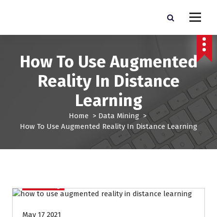
S
k
Pro Lead Brokers USA |
Pro Lead Brokers USA | Targeted Sales Leads | Pro Lead Brokers USA
i
p
Targeted Sales Leads | Pro
t
How To Use Augmented
Lead Brokers USA
o
c
Reality In Distance
o
n
Learning
t
e
Home
>
Data Mining
>
n
How To Use Augmented Reality In Distance Learning
t
Data Mining
May 17 2021