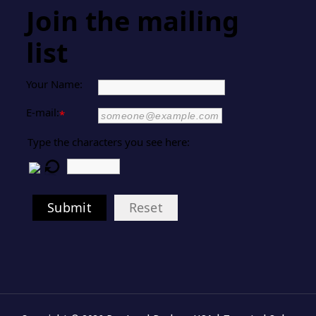
Join the mailing
list
Your Name:
E-mail:
*
Type the characters you see here:
Submit
Reset