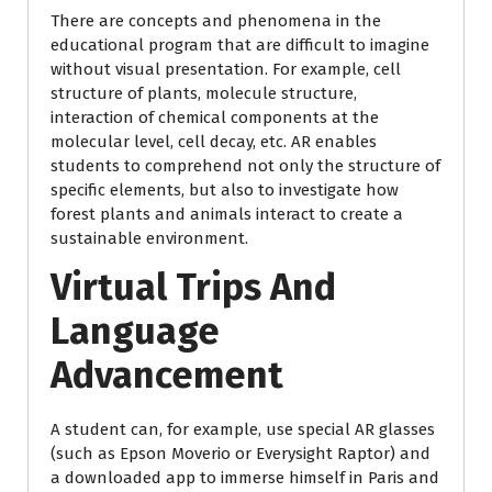
There are concepts and phenomena in the
educational program that are difficult to imagine
without visual presentation. For example, cell
structure of plants, molecule structure,
interaction of chemical components at the
molecular level, cell decay, etc. AR enables
students to comprehend not only the structure of
specific elements, but also to investigate how
forest plants and animals interact to create a
sustainable environment.
Virtual Trips And
Language
Advancement
A student can, for example, use special AR glasses
(such as Epson Moverio or Everysight Raptor) and
a downloaded app to immerse himself in Paris and