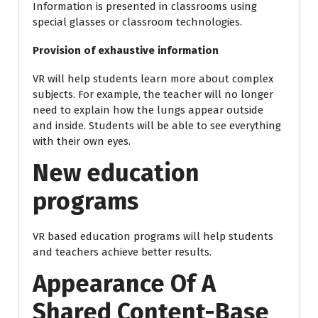
Information is presented in classrooms using
special glasses or classroom technologies.
Provision of exhaustive information
VR will help students learn more about complex
subjects. For example, the teacher will no longer
need to explain how the lungs appear outside
and inside. Students will be able to see everything
with their own eyes.
New education
programs
VR based education programs will help students
and teachers achieve better results.
Appearance Of A
Shared Content-Base