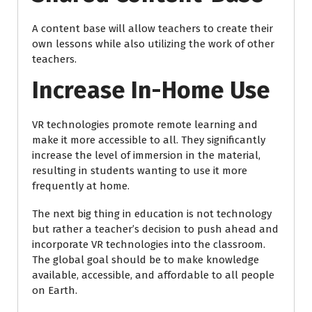
A content base will allow teachers to create their
own lessons while also utilizing the work of other
teachers.
Increase In-Home Use
VR technologies promote remote learning and
make it more accessible to all. They significantly
increase the level of immersion in the material,
resulting in students wanting to use it more
frequently at home.
The next big thing in education is not technology
but rather a teacher’s decision to push ahead and
incorporate VR technologies into the classroom.
The global goal should be to make knowledge
available, accessible, and affordable to all people
on Earth.