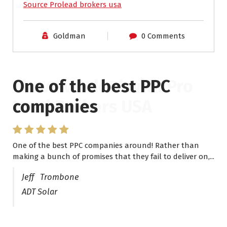
Source Prolead brokers usa
Goldman
0 Comments
One of the best PPC
I have worked with Pro
companies
Lead Brokers USA
One of the best PPC companies around! Rather than
I have worked with Pro Lead Brokers USA for several
making a bunch of promises that they fail to deliver on,...
years now and they are fantastic! They have helped me...
Jeff Trombone
ADT Solar