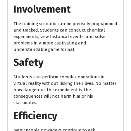
Involvement
The training scenario can be precisely programmed
and tracked. Students can conduct chemical
experiments, view historical events, and solve
problems in a more captivating and
understandable game format.
Safety
Students can perform complex operations in
virtual reality without risking their lives. No matter
how dangerous the experiment is, the
consequences will not harm him or his
classmates.
Efficiency
Many people nowadays continue to ask