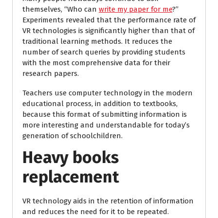
themselves, “Who can
write my paper for me
?”
Experiments revealed that the performance rate of
VR technologies is significantly higher than that of
traditional learning methods. It reduces the
number of search queries by providing students
with the most comprehensive data for their
research papers.
Teachers use computer technology in the modern
educational process, in addition to textbooks,
because this format of submitting information is
more interesting and understandable for today’s
generation of schoolchildren.
Heavy books
replacement
VR technology aids in the retention of information
and reduces the need for it to be repeated.