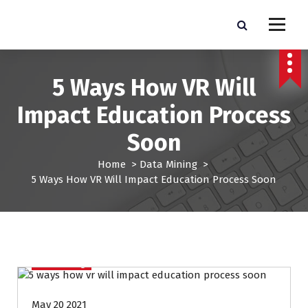
S
k
Pro Lead Brokers USA |
Pro Lead Brokers USA | Targeted Sales Leads | Pro Lead Brokers USA
i
p
Targeted Sales Leads | Pro
t
5 Ways How VR Will
Lead Brokers USA
o
c
Impact Education Process
o
n
Soon
t
e
Home
>
Data Mining
>
n
5 Ways How VR Will Impact Education Process Soon
t
Data Mining
May 20 2021