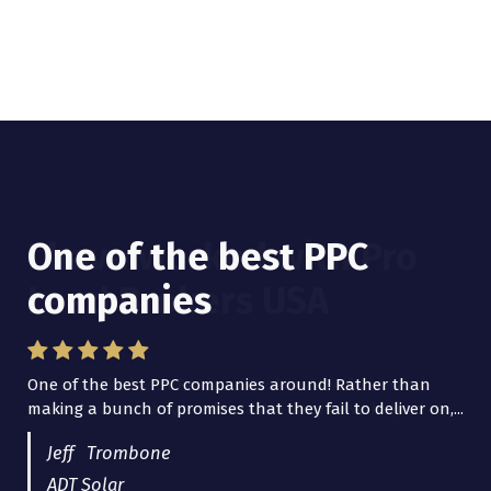
One of the best PPC
I have worked with Pro
companies
Lead Brokers USA
One of the best PPC companies around! Rather than
I have worked with Pro Lead Brokers USA for several
making a bunch of promises that they fail to deliver on,...
years now and they are fantastic! They have helped me...
Jeff Trombone
ADT Solar