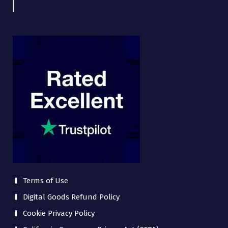
Terms of Use
Digital Goods Refund Policy
Cookie Privacy Policy