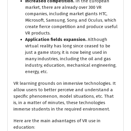
Increased competition.
In the European
market, there are already over 300 VR
companies, including market giants HTC,
Microsoft, Samsung, Sony, and Oculus, which
create fierce competition and produce useful
VR products.
Application fields expansion.
Although
virtual reality has long since ceased to be
just a game story, it is now being used in
many industries, including the oil and gas
industry, education, mechanical engineering,
energy, etc.
VR learning grounds on immersive technologies. It
allow users to better perceive and understand a
specific phenomenon, model situations, etc. That
is, in a matter of minutes, these technologies
immerse students in the required environment.
Here are the main advantages of VR use in
education: