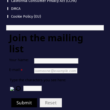
California Consumer Privacy Act (CCPA)
DMCA
Cookie Policy (EU)
Join the mailing
list
Your Name:
E-mail:
*
Type the characters you see here:
Submit
Reset