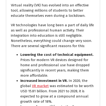
Virtual reality (VR) has evolved into an effective
tool, allowing millions of students to better
educate themselves even during a lockdown.
VR technologies have long been a part of daily life
as well as professional human activity. Their
integration into education is still negligible.
Nonetheless, everything could change very soon.
There are several significant reasons for this:
Lowering the cost of technical equipment.
Prices for modern VR devices designed for
home and professional use have dropped
significantly in recent years, making them
more affordable.
Increased investment in VR.
In 2020, the
global
VR market
was estimated to be worth
USD 15.81 billion. From 2021 to 2028, it is
expected to grow at a compound annual
growth rate of 18%.