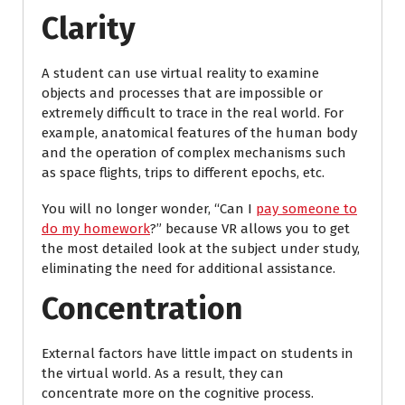
Clarity
A student can use virtual reality to examine
objects and processes that are impossible or
extremely difficult to trace in the real world. For
example, anatomical features of the human body
and the operation of complex mechanisms such
as space flights, trips to different epochs, etc.
You will no longer wonder, “Can I
pay someone to
do my homework
?” because VR allows you to get
the most detailed look at the subject under study,
eliminating the need for additional assistance.
Concentration
External factors have little impact on students in
the virtual world. As a result, they can
concentrate more on the cognitive process.