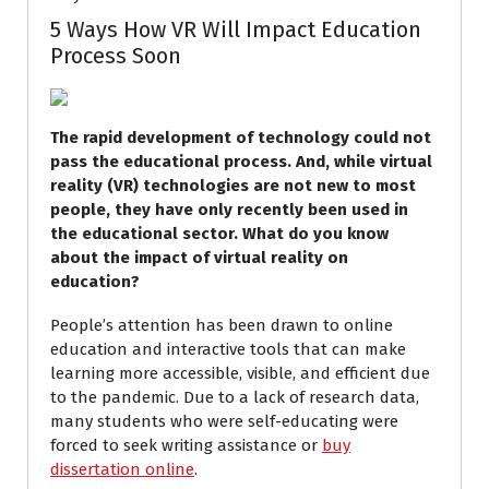
5 Ways How VR Will Impact Education
Process Soon
The rapid development of technology could not
pass the educational process. And, while virtual
reality (VR) technologies are not new to most
people, they have only recently been used in
the educational sector. What do you know
about the impact of virtual reality on
education?
People’s attention has been drawn to online
education and interactive tools that can make
learning more accessible, visible, and efficient due
to the pandemic. Due to a lack of research data,
many students who were self-educating were
forced to seek writing assistance or
buy
dissertation online
.