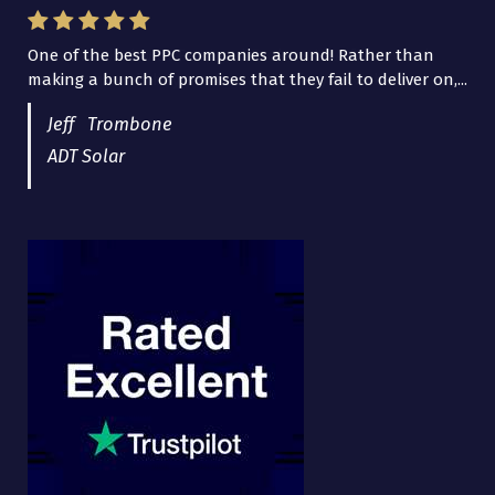
One of the best PPC companies around! Rather than
I have worked with Pro Lead Brokers USA for several
making a bunch of promises that they fail to deliver on,...
years now and they are fantastic! They have helped me...
Jeff Trombone
ADT Solar