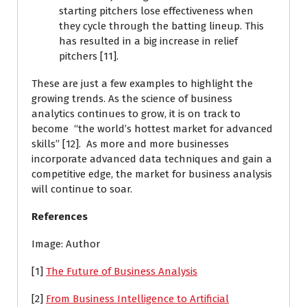
starting pitchers lose effectiveness when
they cycle through the batting lineup. This
has resulted in a big increase in relief
pitchers [11].
These are just a few examples to highlight the
growing trends. As the science of business
analytics continues to grow, it is on track to
become “the world’s hottest market for advanced
skills” [12]. As more and more businesses
incorporate advanced data techniques and gain a
competitive edge, the market for business analysis
will continue to soar.
References
Image: Author
[1]
The Future of Business Analysis
[2]
From Business Intelligence to Artificial