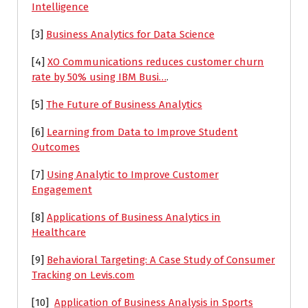
Intelligence
[3]
Business Analytics for Data Science
[4]
XO Communications reduces customer churn
rate by 50% using IBM Busi…
.
[5]
The Future of Business Analytics
[6]
Learning from Data to Improve Student
Outcomes
[7]
Using Analytic to Improve Customer
Engagement
[8]
Applications of Business Analytics in
Healthcare
[9]
Behavioral Targeting: A Case Study of Consumer
Tracking on Levis.com
[10]
Application of Business Analysis in Sports