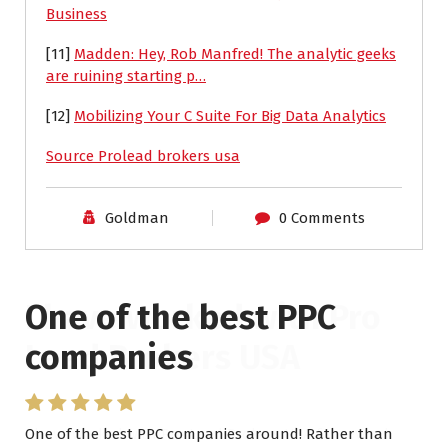
Business
[11]
Madden: Hey, Rob Manfred! The analytic geeks
are ruining starting p…
[12]
Mobilizing Your C Suite For Big Data Analytics
Source Prolead brokers usa
Goldman
0 Comments
One of the best PPC
I have worked with Pro
companies
Lead Brokers USA
One of the best PPC companies around! Rather than
I have worked with Pro Lead Brokers USA for several