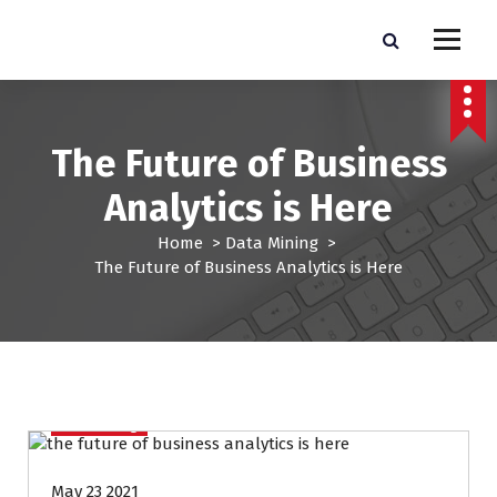
S
k
Pro Lead Brokers USA |
Pro Lead Brokers USA | Targeted Sales Leads | Pro Lead Brokers USA
i
p
Targeted Sales Leads | Pro
t
Lead Brokers USA
o
The Future of Business
c
o
Analytics is Here
n
t
Home
>
Data Mining
>
e
The Future of Business Analytics is Here
n
t
Data Mining
May 23 2021