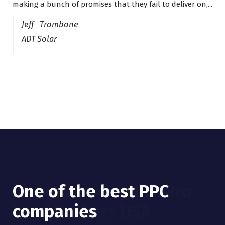
making a bunch of promises that they fail to deliver on,...
years now and they are fantastic! They have helped me...
Jeff Trombone
ADT Solar
One of the best PPC
I have worked with Pro
companies
Lead Brokers USA