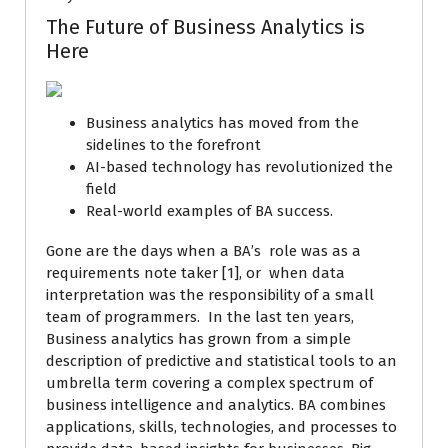
The Future of Business Analytics is
Here
Business analytics has moved from the
sidelines to the forefront
AI-based technology has revolutionized the
field
Real-world examples of BA success.
Gone are the days when a BA’s role was as a
requirements note taker [1], or when data
interpretation was the responsibility of a small
team of programmers. In the last ten years,
Business analytics has grown from a simple
description of predictive and statistical tools to an
umbrella term covering a complex spectrum of
business intelligence and analytics. BA combines
applications, skills, technologies, and processes to