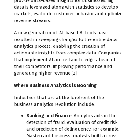
provide data-based insights for businesses. Big
data is leveraged along with statistics to develop
markets, evaluate customer behavior and optimize
revenue streams.
A new generation of AI-based BI tools have
resulted in sweeping changes to the entire data
analytics process, enabling the creation of
actionable insights from complex data. Companies
that implement AI are certain to edge ahead of
their competitors, improving performance and
generating higher revenue.[2]
Where Business Analytics is Booming
Industries that are at the forefront of the
business analytics revolution include:
Banking and Finance
: Analytics aids in the
detection of fraud, evaluation of credit risk
and prediction of delinquency. For example,
Mastercard business analysts built a cross-