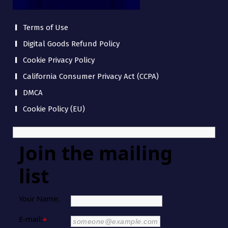
Terms of Use
Digital Goods Refund Policy
Cookie Privacy Policy
California Consumer Privacy Act (CCPA)
DMCA
Cookie Policy (EU)
Join the mailing
list
Your Name:
E-mail:
*