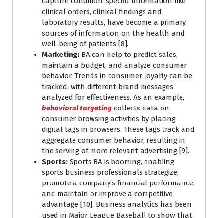
capture condition-specific information like
clinical orders, clinical findings and
laboratory results, have become a primary
sources of information on the health and
well-being of patients [8].
Marketing:
BA can help to predict sales,
maintain a budget, and analyze consumer
behavior. Trends in consumer loyalty can be
tracked, with different brand messages
analyzed for effectiveness. As an example,
behavioral targeting
collects data on
consumer browsing activities by placing
digital tags in browsers. These tags track and
aggregate consumer behavior, resulting in
the serving of more relevant advertising [9].
Sports
:
Sports BA is booming, enabling
sports business professionals strategize,
promote a company’s financial performance,
and maintain or improve a competitive
advantage [10]. Business analytics has been
used in Major League Baseball to show that