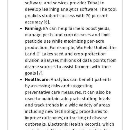
software and services provider Tribal to
develop learning analytics software. The tool
predicts student success with 70 percent
accuracy [6].
Farming
: BA can help farmers boost yields,
manage pests and crop diseases and limit
pesticide use while maximizing per-acre
production. For example, WinField United, the
Land O’ Lakes seed and crop-protection
division analyzes millions of data points from
diverse sources to assist farmers with their
goals [7].
Healthcare:
Analytics can benefit patients
by assessing risks and suggesting
preventative care measures. It can also be
used to maintain adequate staffing levels
and track trends in a wide variety of areas
including new technology, procedures to
improve outcomes, or tracking of disease
outbreaks. Electronic Health Records, which