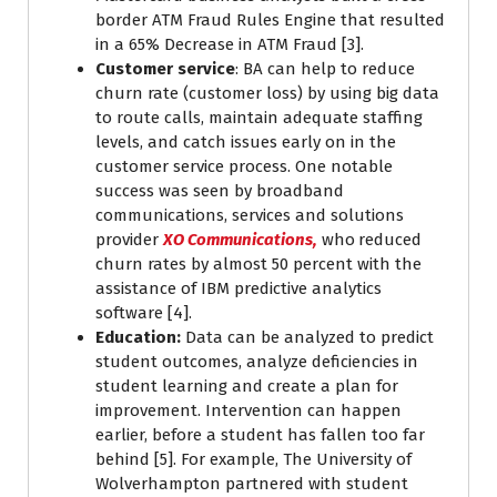
border ATM Fraud Rules Engine that resulted
in a 65% Decrease in ATM Fraud [3].
Customer service
: BA can help to reduce
churn rate (customer loss) by using big data
to route calls, maintain adequate staffing
levels, and catch issues early on in the
customer service process. One notable
success was seen by broadband
communications, services and solutions
provider
XO Communications,
who
reduced
churn rates by almost 50 percent with the
assistance of IBM predictive analytics
software [4].
Education:
Data can be analyzed to predict
student outcomes, analyze deficiencies in
student learning and create a plan for
improvement. Intervention can happen
earlier, before a student has fallen too far
behind [5]. For example, The University of
Wolverhampton partnered with student