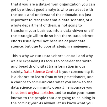
that if you are a data-driven organization you can
get by without good analysts who are adept with
the tools and understand their domain. It’s just
important to recognize that a data scientist, or a
whole department of them, is not going to
transform your business into a data-driven one if
the strategic will to do so isn’t there. Data science
efforts usually fail not because of poor data
science, but due to poor strategic management.
This is why we run Data Science Central, and why
we are expanding its focus to consider the width
and breadth of digital transformation in our
society.
Data Science Central
is your community. It
is a chance to learn from other practitioners, and
a chance to communicate what you know to the
data science community overall. I encourage you
to
submit original articles
and to make your name
known to the people that are going to be hiring in
the coming year. As always let us know what you