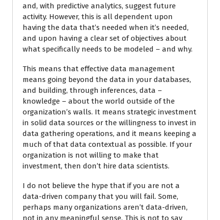
and, with predictive analytics, suggest future
activity. However, this is all dependent upon
having the data that’s needed when it’s needed,
and upon having a clear set of objectives about
what specifically needs to be modeled – and why.
This means that effective data management
means going beyond the data in your databases,
and building, through inferences, data –
knowledge – about the world outside of the
organization’s walls. It means strategic investment
in solid data sources or the willingness to invest in
data gathering operations, and it means keeping a
much of that data contextual as possible. If your
organization is not willing to make that
investment, then don’t hire data scientists.
I do not believe the hype that if you are not a
data-driven company that you will fail. Some,
perhaps many organizations aren’t data-driven,
not in any meaningful sense. This is not to say