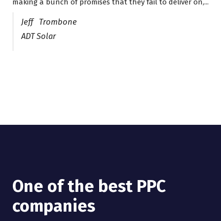
making a bunch of promises that they fail to deliver on,...
years now and they are fantastic! They have helped me...
Jeff Trombone
ADT Solar
One of the best PPC
I have worked with Pro
companies
Lead Brokers USA