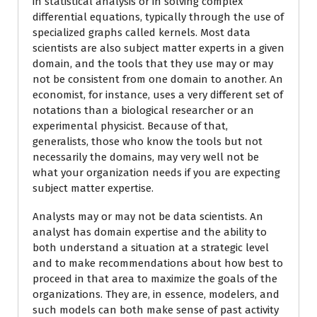
in statistical analysis or in solving complex
differential equations, typically through the use of
specialized graphs called kernels. Most data
scientists are also subject matter experts in a given
domain, and the tools that they use may or may
not be consistent from one domain to another. An
economist, for instance, uses a very different set of
notations than a biological researcher or an
experimental physicist. Because of that,
generalists, those who know the tools but not
necessarily the domains, may very well not be
what your organization needs if you are expecting
subject matter expertise.
Analysts may or may not be data scientists. An
analyst has domain expertise and the ability to
both understand a situation at a strategic level
and to make recommendations about how best to
proceed in that area to maximize the goals of the
organizations. They are, in essence, modelers, and
such models can both make sense of past activity