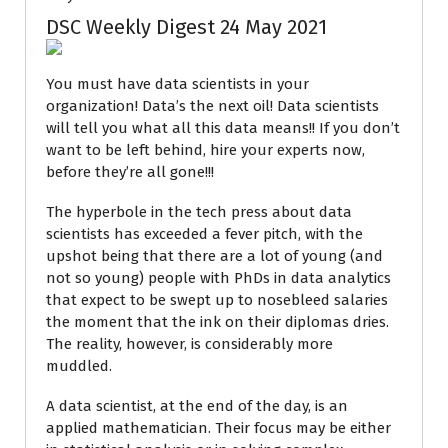
DSC Weekly Digest 24 May 2021
You must have data scientists in your
organization! Data’s the next oil! Data scientists
will tell you what all this data means!! If you don’t
want to be left behind, hire your experts now,
before they’re all gone!!!
The hyperbole in the tech press about data
scientists has exceeded a fever pitch, with the
upshot being that there are a lot of young (and
not so young) people with PhDs in data analytics
that expect to be swept up to nosebleed salaries
the moment that the ink on their diplomas dries.
The reality, however, is considerably more
muddled.
A data scientist, at the end of the day, is an
applied mathematician. Their focus may be either