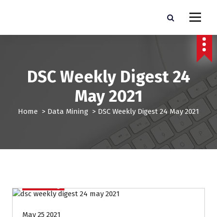
S
k
Pro Lead Brokers USA |
Pro Lead Brokers USA | Targeted Sales Leads | Pro Lead Brokers USA
i
p
Targeted Sales Leads | Pro
t
Lead Brokers USA
o
c
DSC Weekly Digest 24
o
n
May 2021
t
e
Home
>
Data Mining
>
DSC Weekly Digest 24 May 2021
n
t
Data Mining
May 25 2021