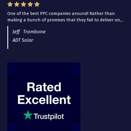
One of the best PPC companies around! Rather than
I have worked with Pro Lead Brokers USA for several
making a bunch of promises that they fail to deliver on,...
years now and they are fantastic! They have helped me...
Jeff Trombone
ADT Solar