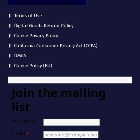
Terms of Use
Digital Goods Refund Policy
Cookie Privacy Policy
California Consumer Privacy Act (CCPA)
DMCA
Cookie Policy (EU)
Join the mailing
list
Your Name:
E-mail:
*