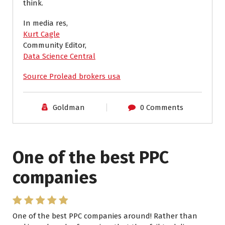
think.
In media res,
Kurt Cagle
Community Editor,
Data Science Central
Source Prolead brokers usa
Goldman
0 Comments
One of the best PPC
I have worked with Pro
companies
Lead Brokers USA
One of the best PPC companies around! Rather than
I have worked with Pro Lead Brokers USA for several