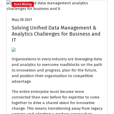
Data Mining
May 28 2021
Solving Unified Data Management &
Analytics Challenges for Business and
IT
Organizations in every industry are leveraging data
and analytics to overcome roadblocks on the path
to innovation and progress, plan for the future,
and position their organization to competitive
advantage.
The entire enterprise must become more
connected than ever before for expertise to come
together to drive a shared vision for innovative
change. This means transitioning away from legacy