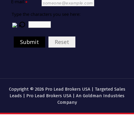
E-mail:
*
Type the characters you see here:
Submit
Reset
Copyright © 2026 Pro Lead Brokers USA | Targeted Sales
Leads | Pro Lead Brokers USA | An Goldman Industries
Company