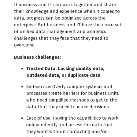
If business and IT can work together and share
their knowledge and experience when it comes to
data, progress can be optimized across the
enterprise. But business and IT have their own set
of unified data management and analytics
challenges that they face that they need to
overcome.
Business challenges:
Trusted Data:
Lacking quality data,
outdated data, or duplicate data.
Self-service:
Overly complex systems and
processes create barriers for business units
who need simplified methods to get to the
data that they need to make decisions.
Ease of use:
Having the capabilities to work
independently and access the data that
they want without contacting and/or