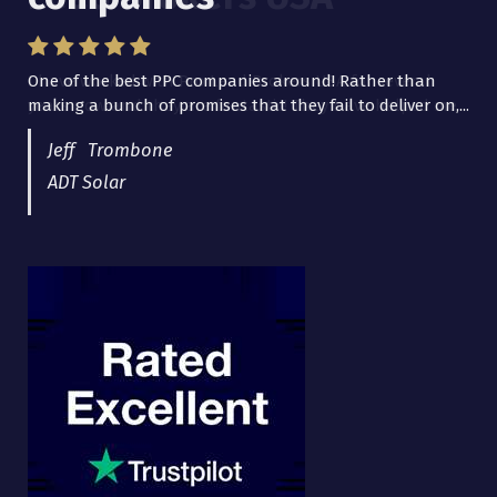
One of the best PPC companies around! Rather than
I have worked with Pro Lead Brokers USA for several
making a bunch of promises that they fail to deliver on,...
years now and they are fantastic! They have helped me...
Jeff Trombone
ADT Solar