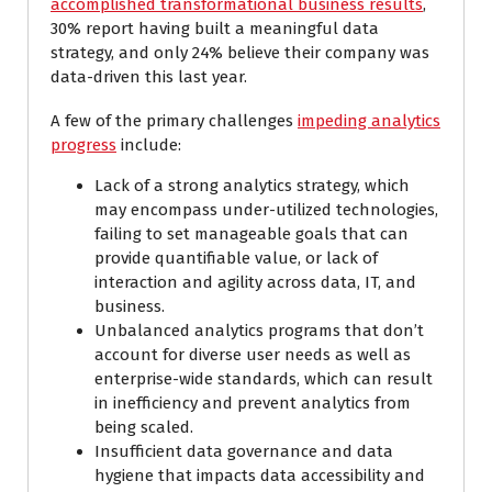
accomplished transformational business results
,
30% report having built a meaningful data
strategy, and only 24% believe their company was
data-driven this last year.
A few of the primary challenges
impeding analytics
progress
include:
Lack of a strong analytics strategy, which
may encompass under-utilized technologies,
failing to set manageable goals that can
provide quantifiable value, or lack of
interaction and agility across data, IT, and
business.
Unbalanced analytics programs that don’t
account for diverse user needs as well as
enterprise-wide standards, which can result
in inefficiency and prevent analytics from
being scaled.
Insufficient data governance and data
hygiene that impacts data accessibility and