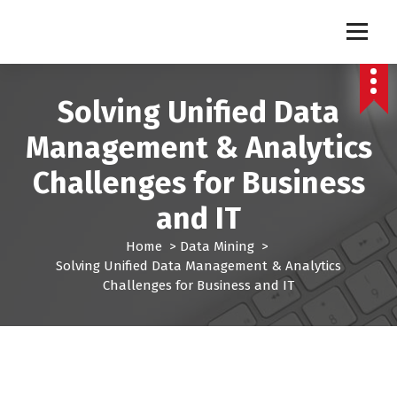
S
k
Pro Lead Brokers USA |
Pro Lead Brokers USA | Targeted Sales Leads | Pro Lead Brokers USA
i
p
Targeted Sales Leads | Pro
t
Solving Unified Data
Lead Brokers USA
o
c
Management & Analytics
o
n
Challenges for Business
t
e
and IT
n
t
Home
>
Data Mining
>
Solving Unified Data Management & Analytics
Challenges for Business and IT