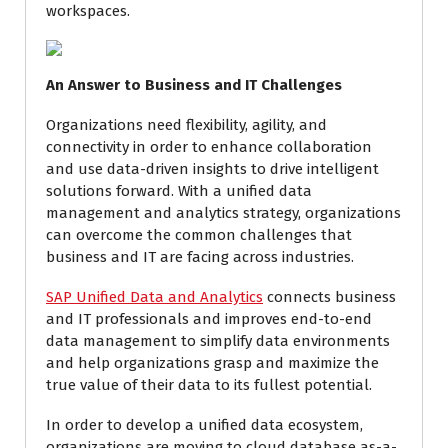
workspaces.
An Answer to Business and IT Challenges
Organizations need flexibility, agility, and
connectivity in order to enhance collaboration
and use data-driven insights to drive intelligent
solutions forward. With a unified data
management and analytics strategy, organizations
can overcome the common challenges that
business and IT are facing across industries.
SAP Unified Data and Analytics
connects business
and IT professionals and improves end-to-end
data management to simplify data environments
and help organizations grasp and maximize the
true value of their data to its fullest potential.
In order to develop a unified data ecosystem,
organizations are moving to cloud database as-a-