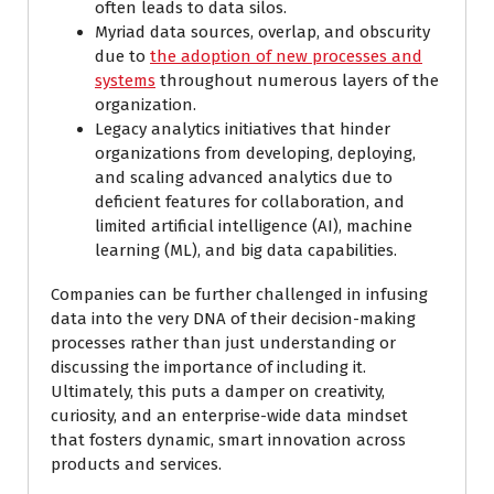
often leads to data silos.
Myriad data sources, overlap, and obscurity
due to
the adoption of new processes and
systems
throughout numerous layers of the
organization.
Legacy analytics initiatives that hinder
organizations from developing, deploying,
and scaling advanced analytics due to
deficient features for collaboration, and
limited artificial intelligence (AI), machine
learning (ML), and big data capabilities.
Companies can be further challenged in infusing
data into the very DNA of their decision-making
processes rather than just understanding or
discussing the importance of including it.
Ultimately, this puts a damper on creativity,
curiosity, and an enterprise-wide data mindset
that fosters dynamic, smart innovation across
products and services.