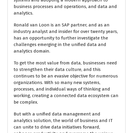
systems and adopting a modern approach to
business processes and operations, and data and
analytics.
Ronald van Loon is an SAP partner, and as an
industry analyst and insider for over twenty years,
has an opportunity to further investigate the
challenges emerging in the unified data and
analytics domain.
To get the most value from data, businesses need
to strengthen their data culture, and this
continues to be an evasive objective for numerous
organizations. With so many new systems,
processes, and individual ways of thinking and
working, creating a connected data ecosystem can
be complex.
But with a unified data management and
analytics solution, the world of business and IT
can unite to drive data initiatives forward,