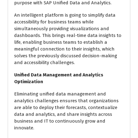
purpose with SAP Unified Data and Analytics.
An intelligent platform is going to simplify data
accessibility for business teams while
simultaneously providing visualizations and
dashboards. This brings real-time data insights to
life, enabling business teams to establish a
meaningful connection to their insights, which
solves the previously discussed decision-making
and accessibility challenges.
Unified Data Management and Analytics
Optimization
Eliminating unified data management and
analytics challenges ensures that organizations
are able to deploy their forecasts, contextualize
data and analytics, and share insights across
business and IT to continuously grow and
innovate.