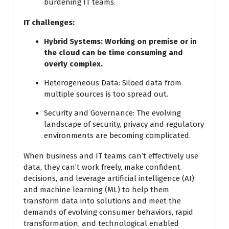
burdening IT teams.
IT challenges:
Hybrid Systems:
Working on premise or in
the cloud can be time consuming and
overly complex.
Heterogeneous Data:
Siloed data from
multiple sources is too spread out.
Security and Governance:
The evolving
landscape of security, privacy and regulatory
environments are becoming complicated.
When business and IT teams can’t effectively use
data, they can’t work freely, make confident
decisions, and leverage artificial intelligence (AI)
and machine learning (ML) to help them
transform data into solutions and meet the
demands of evolving consumer behaviors, rapid
transformation, and technological enabled