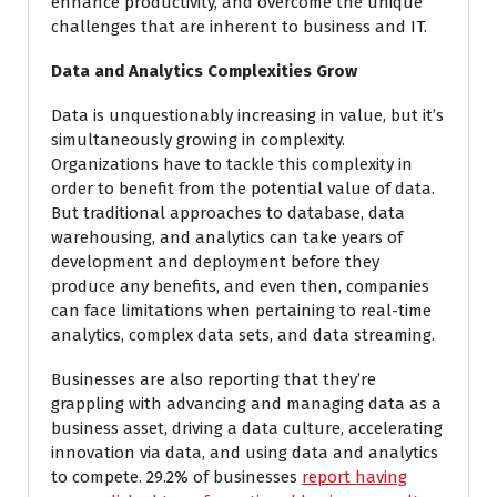
enhance productivity, and overcome the unique
challenges that are inherent to business and IT.
Data and Analytics Complexities Grow
Data is unquestionably increasing in value, but it’s
simultaneously growing in complexity.
Organizations have to tackle this complexity in
order to benefit from the potential value of data.
But traditional approaches to database, data
warehousing, and analytics can take years of
development and deployment before they
produce any benefits, and even then, companies
can face limitations when pertaining to real-time
analytics, complex data sets, and data streaming.
Businesses are also reporting that they’re
grappling with advancing and managing data as a
business asset, driving a data culture, accelerating
innovation via data, and using data and analytics
to compete. 29.2% of businesses
report having