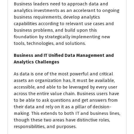
Business leaders need to approach data and
analytics investments as an accelerant to ongoing
business requirements, develop analytics
capabilities according to relevant use cases and
business problems, and build upon this
foundation by strategically implementing new
tools, technologies, and solutions.
Business and IT Unified Data Management and
Analytics Challenges
As data is one of the most powerful and critical
assets an organization has, it must be available,
accessible, and able to be leveraged by every user
across the entire value chain. Business users have
to be able to ask questions and get answers from
their data and rely on it as a pillar of decision-
making. This extends to both IT and business lines,
though these two areas have distinctive roles,
responsibilities, and purposes.