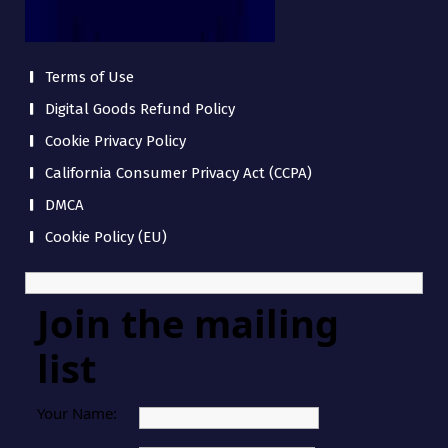
Terms of Use
Digital Goods Refund Policy
Cookie Privacy Policy
California Consumer Privacy Act (CCPA)
DMCA
Cookie Policy (EU)
Join the mailing
list
Your Name: