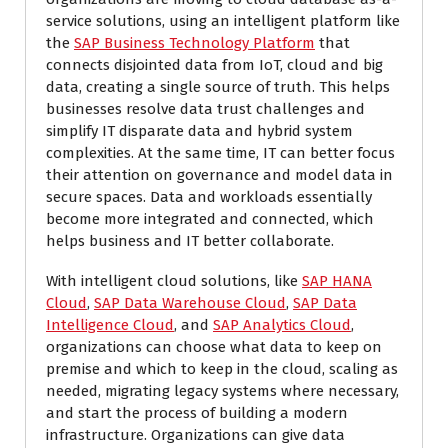
service solutions, using an intelligent platform like
the
SAP Business Technology Platform
that
connects disjointed data from IoT, cloud and big
data, creating a single source of truth. This helps
businesses resolve data trust challenges and
simplify IT disparate data and hybrid system
complexities. At the same time, IT can better focus
their attention on governance and model data in
secure spaces. Data and workloads essentially
become more integrated and connected, which
helps business and IT better collaborate.
With intelligent cloud solutions, like
SAP HANA
Cloud
,
SAP Data Warehouse Cloud
,
SAP Data
Intelligence Cloud
, and
SAP Analytics Cloud
,
organizations can choose what data to keep on
premise and which to keep in the cloud, scaling as
needed, migrating legacy systems where necessary,
and start the process of building a modern
infrastructure. Organizations can give data