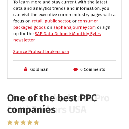
To learn more and stay current with the latest
data and analytics trends and information, you
can visit the executive corner industry pages with a
focus on
retail
,
public sector
, or
consumer
packaged goods
on
saphanajourney.com
or sign
up for the
SAP Data Defined: Monthly Bytes
newsletter
.
Source Prolead brokers usa
Goldman
0 Comments
One of the best PPC
I have worked with Pro
companies
Lead Brokers USA