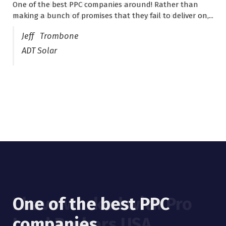
One of the best PPC companies around! Rather than
I have worked with Pro Lead Brokers USA for several
making a bunch of promises that they fail to deliver on,...
years now and they are fantastic! They have helped me...
Jeff Trombone
ADT Solar
One of the best PPC
I have worked with Pro
companies
Lead Brokers USA