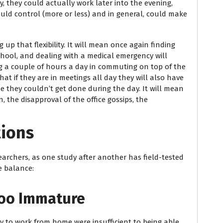
y, they could actually work later into the evening,
uld control (more or less) and in general, could make
up that flexibility. It will mean once again finding
school, and dealing with a medical emergency will
g a couple of hours a day in commuting on top of the
at if they are in meetings all day they will also have
e they couldn’t get done during the day. It will mean
 the disapproval of the office gossips, the
tions
earchers, as one study after another has field-tested
e balance:
Too Immature
 to work from home were insufficient to being able