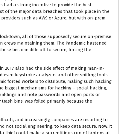
rs had a strong incentive to provide the best
st of the major data breaches that took place in the
e providers such as AWS or Azure, but with on-prem
a lockdown, all of those supposedly secure on-premise
leton crews maintaining them. The Pandemic hastened
hese became difficult to secure, forcing the
in 2017 also had the side effect of making man-in-
d even keystroke analyzers and other sniffing tools
ic forced workers to distribute, making such hacking
 the biggest mechanisms for hacking – social hacking,
buildings and note passwords and open ports or
rash bins, was foiled primarily because the
ifficult, and increasingly, companies are resorting to
 not social engineering, to keep data secure. Now, it
ata thief could make a surreptitious run of laptops at