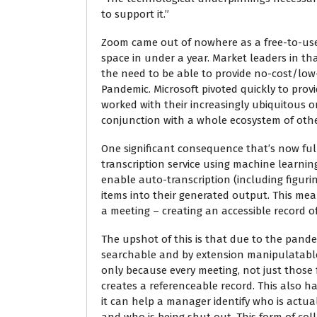
to support it.”
Zoom came out of nowhere as a free-to-use
space in under a year. Market leaders in th
the need to be able to provide no-cost/low-
Pandemic. Microsoft pivoted quickly to prov
worked with their increasingly ubiquitous on
conjunction with a whole ecosystem of other
One significant consequence that’s now fully
transcription service using machine learni
enable auto-transcription (including figur
items into their generated output. This me
a meeting – creating an accessible record 
The upshot of this is that due to the pan
searchable and by extension manipulatable.
only because every meeting, not just those
creates a referenceable record. This also h
it can help a manager identify who is actua