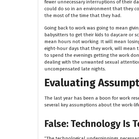
fewer unnecessary interruptions of their da
could do so in an environment that they co
the most of the time that they had.
Going back to work was going to mean giving 
babysitters to get their kids to daycare or 
mean hours not working. It will mean losin
eight-hour days that they work, will mean th
to spend the evenings getting the work don
dealing with the unwanted sexual attention,
uncompensated late nights.
Evaluating Assump
The last year has been a boon for work res
several key assumptions about the work-lif
False: Technology Is 
“The technological underpinnings necessary