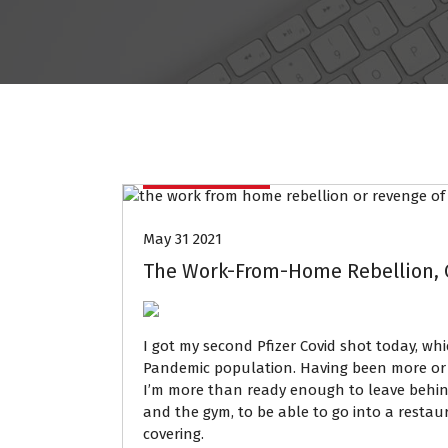
Data Mining
May 31 2021
The Work-From-Home Rebellion, O
I got my second Pfizer Covid shot today, wh
Pandemic population. Having been more or l
I’m more than ready enough to leave behind
and the gym, to be able to go into a restau
covering.