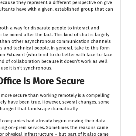
because they represent a different perspective on give
sultants have with a given, established group that can
 both a way for disparate people to interact and
 be mined after the fact. This kind of chat is largely
 than other asynchronous communication channels
s and technical people, in general, take to this form
am Extravert (who tend to do better with face-to-face
ind of collaboration because it doesn’t work as well
use it isn’t synchronous.
Office Is More Secure
e more secure than working remotely is a compelling
kely have been true. However, several changes, some
hanged that landscape dramatically.
r of companies had already begun moving their data
using on-prem services. Sometimes the reasons came
r physical infrastructure – but part of it also came