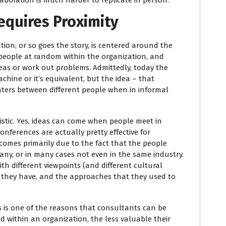
laboration is much harder to replicate in person.
equires Proximity
tion, or so goes the story, is centered around the
people at random within the organization, and
as or work out problems. Admittedly, today the
achine or it’s equivalent, but the idea – that
ters between different people when in informal
plistic. Yes, ideas can come when people meet in
onferences are actually pretty effective for
 comes primarily due to the fact that the people
any, or in many cases not even in the same industry.
th different viewpoints (and different cultural
 they have, and the approaches that they used to
is is one of the reasons that consultants can be
within an organization, the less valuable their