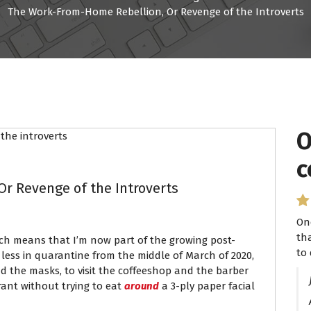
The Work-From-Home Rebellion, Or Revenge of the Introverts
O
I
c
P
r Revenge of the Introverts
On
I 
th
se
ich means that I’m now part of the growing post-
to 
ha
ess in quarantine from the middle of March of 2020,
 the masks, to visit the coffeeshop and the barber
rant without trying to eat
around
a 3-ply paper facial