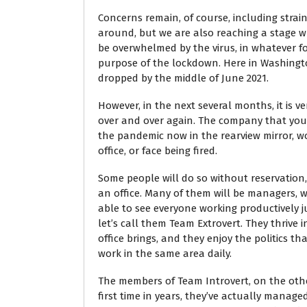
Concerns remain, of course, including strain
around, but we are also reaching a stage wh
be overwhelmed by the virus, in whatever f
purpose of the lockdown. Here in Washingto
dropped by the middle of June 2021.
However, in the next several months, it is ve
over and over again. The company that you 
the pandemic now in the rearview mirror, wo
office, or face being fired.
Some people will do so without reservation,
an office. Many of them will be managers, wi
able to see everyone working productively ju
let’s call them Team Extrovert. They thrive i
office brings, and they enjoy the politics t
work in the same area daily.
The members of Team Introvert, on the othe
first time in years, they’ve actually manag