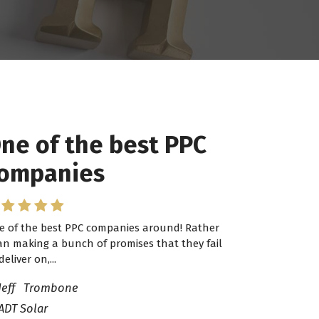
ne of the best PPC
 have worked with
ompanies
ro Lead Brokers USA
e of the best PPC companies around! Rather
have worked with Pro Lead Brokers USA for
an making a bunch of promises that they fail
veral years now and they are fantastic! They
deliver on,...
ve helped me...
Jeff Trombone
ADT Solar