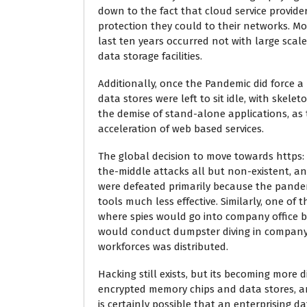
down to the fact that cloud service provide
protection they could to their networks. Mo
last ten years occurred not with large scal
data storage facilities.
Additionally, once the Pandemic did force 
data stores were left to sit idle, with ske
the demise of stand-alone applications, as t
acceleration of web based services.
The global decision to move towards https: 
the-middle attacks all but non-existent, an
were defeated primarily because the pandem
tools much less effective. Similarly, one of
where spies would go into company office 
would conduct dumpster diving in company t
workforces was distributed.
Hacking still exists, but its becoming more d
encrypted memory chips and data stores, and
is certainly possible that an enterprising d