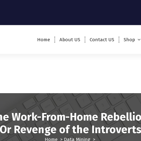
Home
About US
Contact US
Shop
he Work-From-Home Rebellio
Or Revenge of the Introvert
Home
>
Data Mining
>