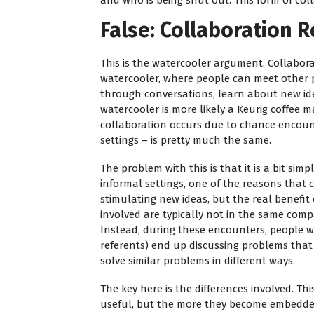
and who is being shut out. This form of col
False: Collaboration R
This is the watercooler argument. Collabora
watercooler, where people can meet other 
through conversations, learn about new ide
watercooler is more likely a Keurig coffee m
collaboration occurs due to chance encoun
settings – is pretty much the same.
The problem with this is that it is a bit sim
informal settings, one of the reasons that c
stimulating new ideas, but the real benefit
involved are typically not in the same comp
Instead, during these encounters, people wi
referents) end up discussing problems that
solve similar problems in different ways.
The key here is the differences involved. Th
useful, but the more they become embedded 