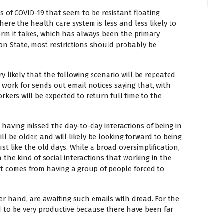
s of COVID-19 that seem to be resistant floating
ere the health care system is less and less likely to
orm it takes, which has always been the primary
n State, most restrictions should probably be
ry likely that the following scenario will be repeated
work for sends out email notices saying that, with
rkers will be expected to return full time to the
 having missed the day-to-day interactions of being in
ll be older, and will likely be looking forward to being
st like the old days. While a broad oversimplification,
n the kind of social interactions that working in the
hat comes from having a group of people forced to
r hand, are awaiting such emails with dread. For the
ed to be very productive because there have been far