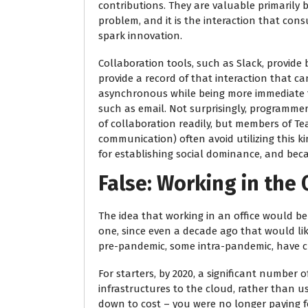
contributions. They are valuable primarily 
problem, and it is the interaction that con
spark innovation.
Collaboration tools, such as Slack, provide
provide a record of that interaction that can
asynchronous while being more immediate
such as email. Not surprisingly, programmer
of collaboration readily, but members of Te
communication) often avoid utilizing this k
for establishing social dominance, and beca
False: Working in the 
The idea that working in an office would b
one, since even a decade ago that would li
pre-pandemic, some intra-pandemic, have c
For starters, by 2020, a significant numbe
infrastructures to the cloud, rather than 
down to cost – you were no longer paying fo