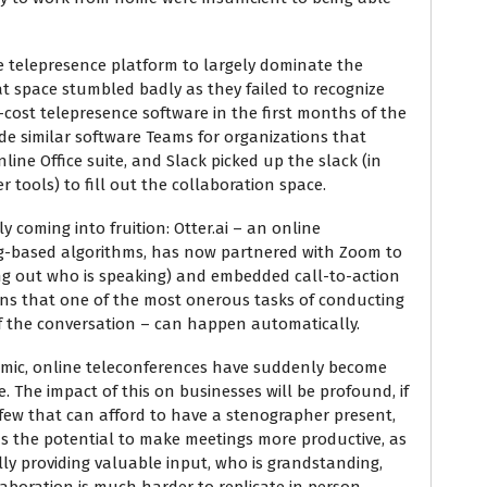
 telepresence platform to largely dominate the
at space stumbled badly as they failed to recognize
cost telepresence software in the first months of the
ide similar software Teams for organizations that
line Office suite, and Slack picked up the slack (in
 tools) to fill out the collaboration space.
 coming into fruition: Otter.ai – an online
ng-based algorithms, has now partnered with Zoom to
ing out who is speaking) and embedded call-to-action
ans that one of the most onerous tasks of conducting
of the conversation – can happen automatically.
demic, online teleconferences have suddenly become
 The impact of this on businesses will be profound, if
 few that can afford to have a stenographer present,
as the potential to make meetings more productive, as
lly providing valuable input, who is grandstanding,