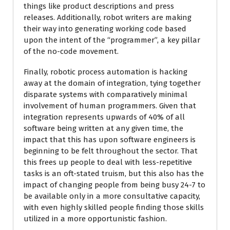
things like product descriptions and press
releases. Additionally, robot writers are making
their way into generating working code based
upon the intent of the “programmer”, a key pillar
of the no-code movement.
Finally, robotic process automation is hacking
away at the domain of integration, tying together
disparate systems with comparatively minimal
involvement of human programmers. Given that
integration represents upwards of 40% of all
software being written at any given time, the
impact that this has upon software engineers is
beginning to be felt throughout the sector. That
this frees up people to deal with less-repetitive
tasks is an oft-stated truism, but this also has the
impact of changing people from being busy 24-7 to
be available only in a more consultative capacity,
with even highly skilled people finding those skills
utilized in a more opportunistic fashion.