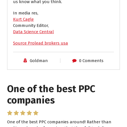
us know what you think.
In media res,
Kurt Cagle
Community Editor,
Data Science Central
Source Prolead brokers usa
Goldman
0 Comments
One of the best PPC
I have worked with Pro
companies
Lead Brokers USA
One of the best PPC companies around! Rather than
I have worked with Pro Lead Brokers USA for several