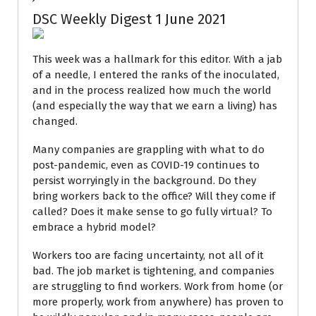
DSC Weekly Digest 1 June 2021
This week was a hallmark for this editor. With a jab
of a needle, I entered the ranks of the inoculated,
and in the process realized how much the world
(and especially the way that we earn a living) has
changed.
Many companies are grappling with what to do
post-pandemic, even as COVID-19 continues to
persist worryingly in the background. Do they
bring workers back to the office? Will they come if
called? Does it make sense to go fully virtual? To
embrace a hybrid model?
Workers too are facing uncertainty, not all of it
bad. The job market is tightening, and companies
are struggling to find workers. Work from home (or
more properly, work from anywhere) has proven to