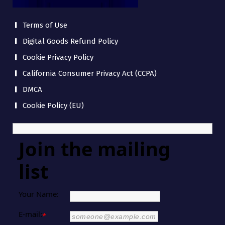
Terms of Use
Digital Goods Refund Policy
Cookie Privacy Policy
California Consumer Privacy Act (CCPA)
DMCA
Cookie Policy (EU)
Join the mailing
list
Your Name:
E-mail:
*