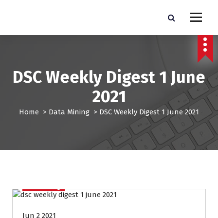
S
k
Pro Lead Brokers USA |
Pro Lead Brokers USA | Targeted Sales Leads | Pro Lead Brokers USA
i
p
Targeted Sales Leads | Pro
t
Lead Brokers USA
o
c
DSC Weekly Digest 1 June
o
n
2021
t
e
Home
>
Data Mining
>
DSC Weekly Digest 1 June 2021
n
t
Data Mining
Jun 2 2021