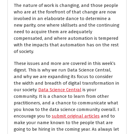
The nature of work is changing, and those people
who are at the forefront of that change are now
involved in an elaborate dance to determine a
new parity, one where skillsets and the continuing
need to acquire them are adequately
compensated, and where automation is tempered
with the impacts that automation has on the rest
of society.
These issues and more are covered in this week’s
digest. This is why we run Data Science Central,
and why we are expanding its focus to consider
the width and breadth of digital transformation in
our society.
Data Science Central
is your
community. It is a chance to learn from other
practitioners, and a chance to communicate what
you know to the data science community overall. I
encourage you to
submit original articles
and to
make your name known to the people that are
going to be hiring in the coming year. As always let