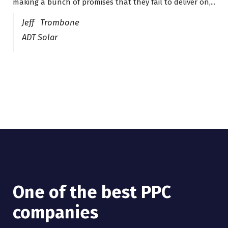
making a bunch of promises that they fail to deliver on,...
years now and they are fantastic! They have helped me...
Jeff Trombone
ADT Solar
One of the best PPC
I have worked with Pro
companies
Lead Brokers USA