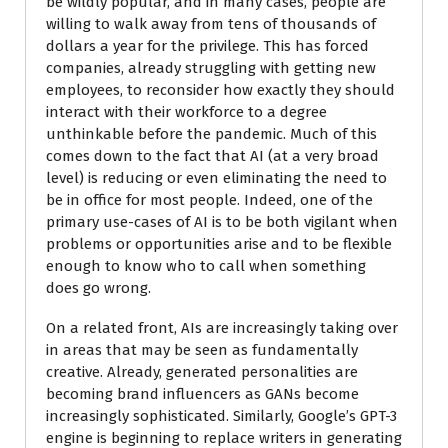
be wildly popular, and in many cases, people are
willing to walk away from tens of thousands of
dollars a year for the privilege. This has forced
companies, already struggling with getting new
employees, to reconsider how exactly they should
interact with their workforce to a degree
unthinkable before the pandemic. Much of this
comes down to the fact that AI (at a very broad
level) is reducing or even eliminating the need to
be in office for most people. Indeed, one of the
primary use-cases of AI is to be both vigilant when
problems or opportunities arise and to be flexible
enough to know who to call when something
does go wrong.
On a related front, AIs are increasingly taking over
in areas that may be seen as fundamentally
creative. Already, generated personalities are
becoming brand influencers as GANs become
increasingly sophisticated. Similarly, Google’s GPT-3
engine is beginning to replace writers in generating