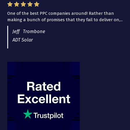
One of the best PPC companies around! Rather than
I have worked with Pro Lead Brokers USA for several
making a bunch of promises that they fail to deliver on,...
years now and they are fantastic! They have helped me...
Jeff Trombone
ADT Solar