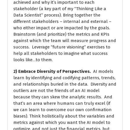
achieved and why it’s important to each
stakeholder (a key part of my “Thinking Like a
Data Scientist” process). Bring together the
different stakeholders – internal and external –
who either impact or are impacted by the goals.
Brainstorm (and prioritize) the metrics and KPIs
against which the team will measure progress and
success. Leverage “future visioning” exercises to
help all stakeholders to imagine what success
looks like…to them.
2) Embrace Diversity of Perspectives.
AI models
learn by identifying and codifying patterns, trends,
and relationships buried in the data. Diversity and
outliers are not the friends of an AI model
because they can skew the analytic results. And
that’s an area where humans can truly excel (if
we can learn to overcome our own confirmation
biases). Think holistically about the variables and
metrics against which you want the AI model to
optimize, and not just the financial metrics, but