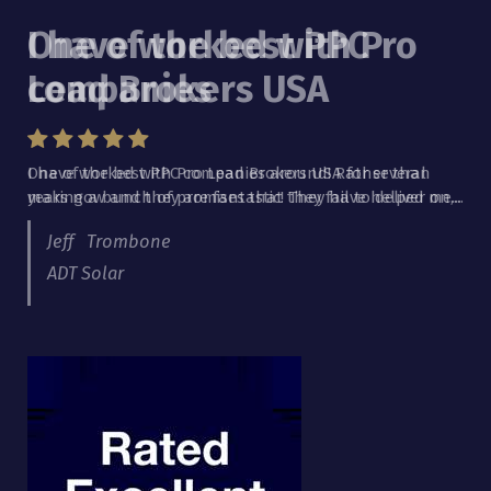
I have worked with Pro
Lead Brokers USA
I have worked with Pro Lead Brokers USA for several
years now and they are fantastic! They have helped me...