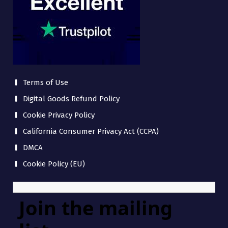
Terms of Use
Digital Goods Refund Policy
Cookie Privacy Policy
California Consumer Privacy Act (CCPA)
DMCA
Cookie Policy (EU)
Join the mailing