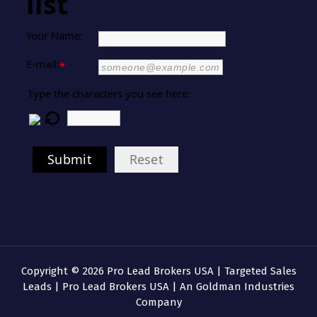
list
Your Name:
E-mail:
*
Type the characters you see here:
Submit
Reset
Copyright © 2026 Pro Lead Brokers USA | Targeted Sales
Leads | Pro Lead Brokers USA | An Goldman Industries
Company