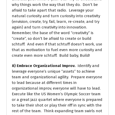
why things work the way that they do. Don’t be
afraid to take apart that radio. Leverage your
natural curiosity and turn curiosity into creativity
(envision, create, try, fail, learn, re-create, and try
again) and turn creativity into innovation.
Remember, the base of the word “creativity” is
“create”, so don’t be afraid to create or build
schtuff. And even if that schtuff doesn’t work, use
that as motivation to fuel even more curiosity and
create even more schtuff. Build baby, Build!
8) Embrace Organizational Improv.
Identify and
leverage everyone’s unique “assets” to achieve
team and organizational agility. Prepare everyone
to lead because at different times in
organizational improv, everyone will have to lead.
Execute like the US Women’s Olympic Soccer team
or a great jazz quartet where everyone is prepared
to take their shot or play their riff in sync with the
rest of the team. Think expanding team swirls not