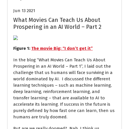
Jun 13 2021
What Movies Can Teach Us About
Prospering in an AI World – Part 2
Figure
1
:
The movie Big: “I don’t get it”
In the blog “What Movies Can Teach Us About
Prospering in an AI World – Part 1”, I laid out the
challenge that us humans will face surviving in a
world dominated by AI. I discussed the different
learning techniques – such as machine learning,
deep learning, reinforcement learning, and
transfer learning – that are available to AI to
accelerate its learning. If success in the future is
purely defined by how fast one can learn, then us
humans are truly doomed.
But are we really doomed? Nah, I think us