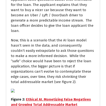
for the loan. The applicant explains that they
want to buy a nicer car because they want to
become an Uber / Lyft / DoorDash driver to
generate a more predictable income stream. The
loan officer decides to give the loan applicant the
loan.
Now, this is a scenario that the AI loan model
hasn’t seen in the data, and consequently
couldn’t easily extrapolate to ask those questions
to make a more informed decision. While the
“safe” choice would have been to reject the loan
application, the bigger picture is that if
organizations can’t evolve to contemplate these
edge cases, over time, they risk shrinking their
total addressable market (see Figure 2).
Figure
2
:
Ethical AI, Monetizing False Negatives
and Growing Total Addressable Market