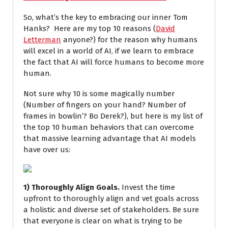
So, what’s the key to embracing our inner Tom
Hanks? Here are my top 10 reasons (
David
Letterman
anyone?) for the reason why humans
will excel in a world of AI, if we learn to embrace
the fact that AI will force humans to become more
human.
Not sure why 10 is some magically number
(Number of fingers on your hand? Number of
frames in bowlin’? Bo Derek?), but here is my list of
the top 10 human behaviors that can overcome
that massive learning advantage that AI models
have over us:
1) Thoroughly Align Goals.
Invest the time
upfront to thoroughly align and vet goals across
a holistic and diverse set of stakeholders. Be sure
that everyone is clear on what is trying to be