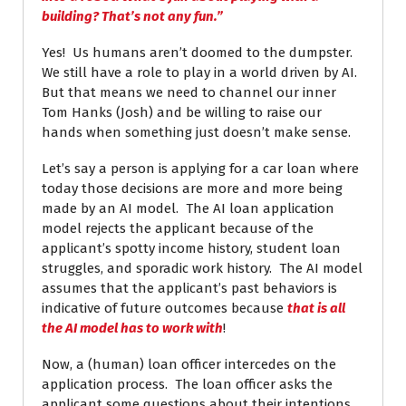
building? That’s not any fun.”
Yes! Us humans aren’t doomed to the dumpster.
We still have a role to play in a world driven by AI.
But that means we need to channel our inner
Tom Hanks (Josh) and be willing to raise our
hands when something just doesn’t make sense.
Let’s say a person is applying for a car loan where
today those decisions are more and more being
made by an AI model. The AI loan application
model rejects the applicant because of the
applicant’s spotty income history, student loan
struggles, and sporadic work history. The AI model
assumes that the applicant’s past behaviors is
indicative of future outcomes because
that is all
the AI model has to work with
!
Now, a (human) loan officer intercedes on the
application process. The loan officer asks the
applicant some questions about their intentions