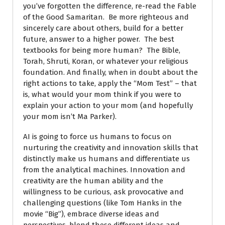
you’ve forgotten the difference, re-read the Fable
of the Good Samaritan. Be more righteous and
sincerely care about others, build for a better
future, answer to a higher power. The best
textbooks for being more human? The Bible,
Torah, Shruti, Koran, or whatever your religious
foundation. And finally, when in doubt about the
right actions to take, apply the “Mom Test” – that
is, what would your mom think if you were to
explain your action to your mom (and hopefully
your mom isn’t Ma Parker).
AI is going to force us humans to focus on
nurturing the creativity and innovation skills that
distinctly make us humans and differentiate us
from the analytical machines. Innovation and
creativity are the human ability and the
willingness to be curious, ask provocative and
challenging questions (like Tom Hanks in the
movie “Big”), embrace diverse ideas and