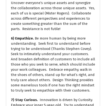
Uncover everyone’s unique assets and synergize
the collaboration across those unique assets. Yes,
each of us is special (Mister Rogers). Collaborate
across different perspectives and experiences to
create something greater than the sum of the
parts. Resistance is not futile!
6) Empathize.
Be more human by being more
understanding. Seek first to understand before
trying to be understood (Thanks Stephen Covey).
Seek to intimately understand your customers.
And broaden definition of customers to include all
those who you seek to serve, which should include
your work colleagues. Embrace empathy, walk in
the shoes of others, stand up for what’s right, and
truly care about others. Design Thinking provides
some marvelous tools if one has the right mindset
to truly seek to empathize with their customers.
7) Stay Curious.
Innovation is driven by Curiosity.
Embrace your inner 5-year-old. Try to understand