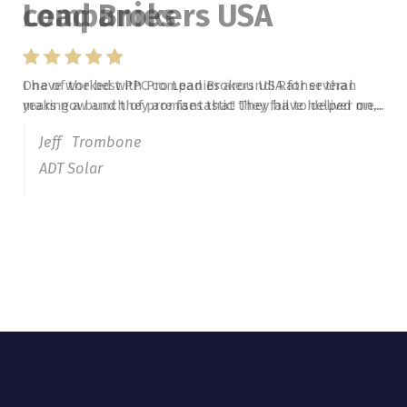
Lead Brokers USA
I have worked with Pro Lead Brokers USA for several
years now and they are fantastic! They have helped me...