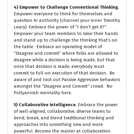
4) Empower to Challenge Conventional Thinking.
Empower everyone to think for themselves and
question AI authority (channel your inner Timothy
Leary). Embrace the power of “I don’t get it?”.
Empower your team members to raise their hands
and stand up to challenge the thinking that’s on
the table. Embrace an operating model of
“Disagree and commit” where folks are allowed to
disagree while a decision is being made, but that
once that decision is made, everybody must
commit to full-on execution of that decision. Be
aware of and root out Passive Aggressive behaviors
amongst the “Disagree and Commit” crowd. No
Pollyannish mentality here.
5) Collaborative Intelligence
. Embrace the power
of well-aligned, collaborative, diverse teams to
bend, break, and blend traditional thinking and
approaches into something new and more
powerful. Become the master at collaboration.