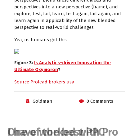
perspectives, blend these different ideas and
perspectives into a new perspective (frame), and
explore, test, fail, learn, test again, fail again, and
learn again in applicability of the new blended
perspective to real-world challenges.
Yea, us humans got this.
Figure
3
:
Is Analytics-driven Innovation the
Ultimate Oxymoron
?
Source Prolead brokers usa
Goldman
0 Comments
I have worked with Pro