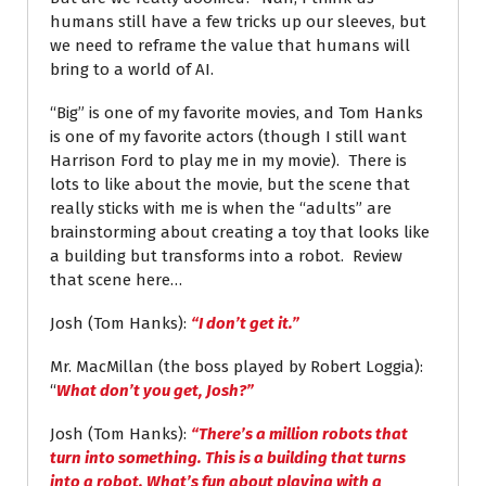
humans still have a few tricks up our sleeves, but
we need to reframe the value that humans will
bring to a world of AI.
“Big” is one of my favorite movies, and Tom Hanks
is one of my favorite actors (though I still want
Harrison Ford to play me in my movie). There is
lots to like about the movie, but the scene that
really sticks with me is when the “adults” are
brainstorming about creating a toy that looks like
a building but transforms into a robot. Review
that scene here…
Josh (Tom Hanks):
“I don’t get it.”
Mr. MacMillan (the boss played by Robert Loggia):
“
What don’t you get, Josh?”
Josh (Tom Hanks):
“There’s a million robots that
turn into something. This is a building that turns
into a robot. What’s fun about playing with a