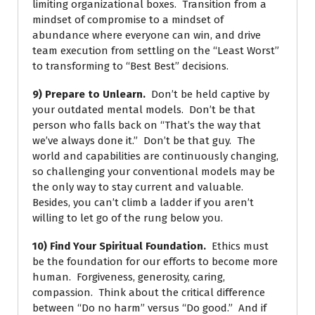
limiting organizational boxes. Transition from a
mindset of compromise to a mindset of
abundance where everyone can win, and drive
team execution from settling on the “Least Worst”
to transforming to “Best Best” decisions.
9) Prepare to Unlearn.
Don’t be held captive by
your outdated mental models. Don’t be that
person who falls back on “That’s the way that
we’ve always done it.” Don’t be that guy. The
world and capabilities are continuously changing,
so challenging your conventional models may be
the only way to stay current and valuable.
Besides, you can’t climb a ladder if you aren’t
willing to let go of the rung below you.
10) Find Your Spiritual Foundation.
Ethics must
be the foundation for our efforts to become more
human. Forgiveness, generosity, caring,
compassion. Think about the critical difference
between “Do no harm” versus “Do good.” And if