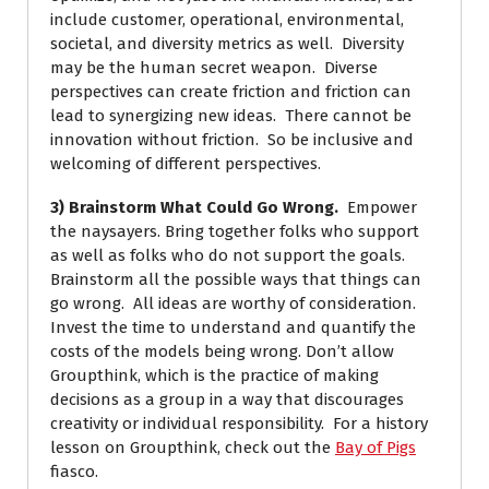
include customer, operational, environmental,
societal, and diversity metrics as well. Diversity
may be the human secret weapon. Diverse
perspectives can create friction and friction can
lead to synergizing new ideas. There cannot be
innovation without friction. So be inclusive and
welcoming of different perspectives.
3) Brainstorm What Could Go Wrong.
Empower
the naysayers. Bring together folks who support
as well as folks who do not support the goals.
Brainstorm all the possible ways that things can
go wrong. All ideas are worthy of consideration.
Invest the time to understand and quantify the
costs of the models being wrong. Don’t allow
Groupthink, which is the practice of making
decisions as a group in a way that discourages
creativity or individual responsibility. For a history
lesson on Groupthink, check out the
Bay of Pigs
fiasco.