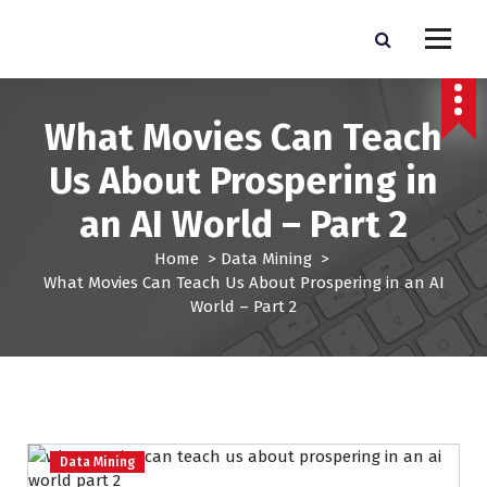
S
k
Pro Lead Brokers USA |
Pro Lead Brokers USA | Targeted Sales Leads | Pro Lead Brokers USA
i
p
Targeted Sales Leads | Pro
t
What Movies Can Teach
Lead Brokers USA
o
c
Us About Prospering in
o
n
an AI World – Part 2
t
e
Home
>
Data Mining
>
n
What Movies Can Teach Us About Prospering in an AI
t
World – Part 2
Data Mining