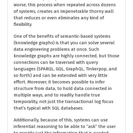
worse, this process when repeated across dozens
of systems, creates an impenetrable thorny wall
that reduces or even eliminates any kind of
flexibility.
One of the benefits of semantic-based systems
(knowledge graphs) is that you can solve several
data engineering problems at once. Such
knowledge graphs are highly connected, but those
connections can be traversed with query
languages (SPARQL, GQL, GraphQL, Tinkerpop, and
so forth) and can be extended with very little
effort. Moreover, it becomes possible to infer
structure from data, to hold data connected in
multiple ways, and to readily handle true
temporality, not just the transactional log focus
that’s typical with SQL databases.
Additionally, because of this, systems can use
inferential reasoning to be able to “ask” the user