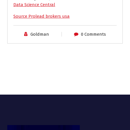
Data Science Central
Source Prolead brokers usa
Goldman
0 Comments