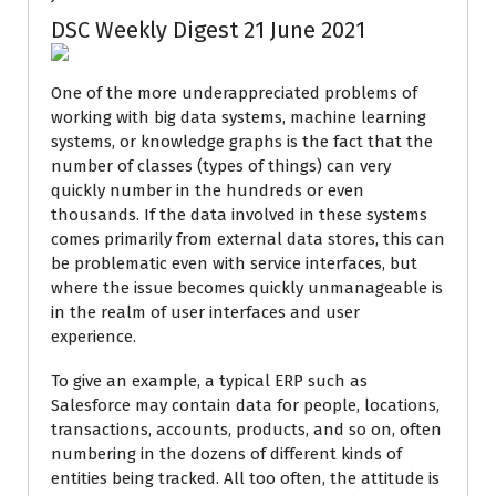
DSC Weekly Digest 21 June 2021
One of the more underappreciated problems of
working with big data systems, machine learning
systems, or knowledge graphs is the fact that the
number of classes (types of things) can very
quickly number in the hundreds or even
thousands. If the data involved in these systems
comes primarily from external data stores, this can
be problematic even with service interfaces, but
where the issue becomes quickly unmanageable is
in the realm of user interfaces and user
experience.
To give an example, a typical ERP such as
Salesforce may contain data for people, locations,
transactions, accounts, products, and so on, often
numbering in the dozens of different kinds of
entities being tracked. All too often, the attitude is