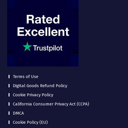
Terms of Use
Digital Goods Refund Policy
Cookie Privacy Policy
California Consumer Privacy Act (CCPA)
DMCA
Cookie Policy (EU)