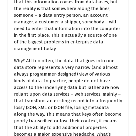
that this information comes from databases, but
the reality is that somewhere along the lines,
someone – a data entry person, an account
manager, a customer, a shipper, somebody – will
need to enter that information into the computer
in the first place. This is actually a source of one
of the biggest problems in enterprise data
management today.
Why? All too often, the data that goes into one
data store represents a very narrow (and almost
always programmer-designed) view of various
kinds of data. In practice, people do not have
access to the underlying data but rather are now
reliant upon data services – web services, mainly –
that transform an existing record into a frequently
lossy JSON, XML or JSON file, losing metadata
along the way. This means that keys often become
poorly transcribed or lose their context, it means
that the ability to add additional properties
becomes a major, expensive headache. What’s