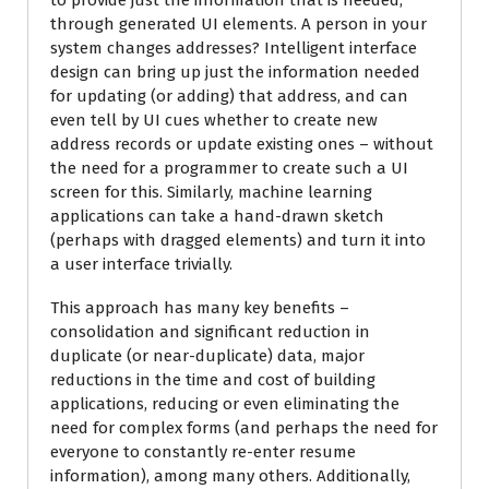
to provide just the information that is needed,
through generated UI elements. A person in your
system changes addresses? Intelligent interface
design can bring up just the information needed
for updating (or adding) that address, and can
even tell by UI cues whether to create new
address records or update existing ones – without
the need for a programmer to create such a UI
screen for this. Similarly, machine learning
applications can take a hand-drawn sketch
(perhaps with dragged elements) and turn it into
a user interface trivially.
This approach has many key benefits –
consolidation and significant reduction in
duplicate (or near-duplicate) data, major
reductions in the time and cost of building
applications, reducing or even eliminating the
need for complex forms (and perhaps the need for
everyone to constantly re-enter resume
information), among many others. Additionally,