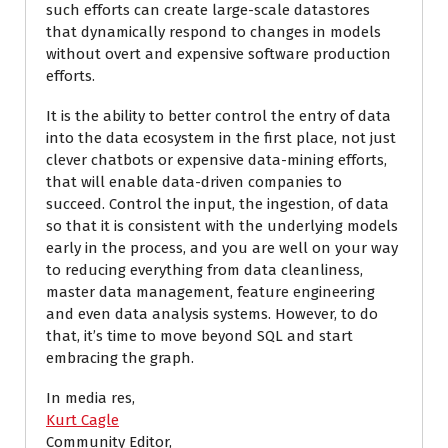
such efforts can create large-scale datastores
that dynamically respond to changes in models
without overt and expensive software production
efforts.
It is the ability to better control the entry of data
into the data ecosystem in the first place, not just
clever chatbots or expensive data-mining efforts,
that will enable data-driven companies to
succeed. Control the input, the ingestion, of data
so that it is consistent with the underlying models
early in the process, and you are well on your way
to reducing everything from data cleanliness,
master data management, feature engineering
and even data analysis systems. However, to do
that, it’s time to move beyond SQL and start
embracing the graph.
In media res,
Kurt Cagle
Community Editor,