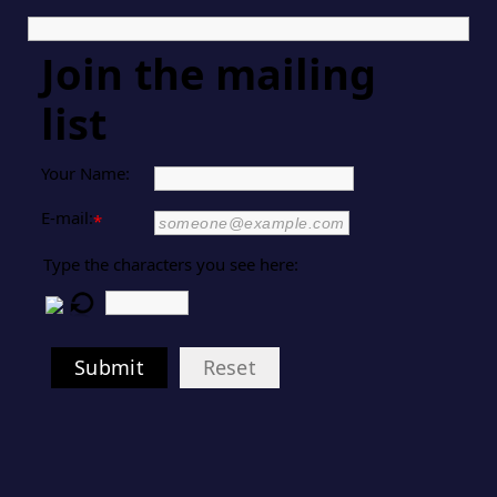
Join the mailing
list
Your Name:
E-mail:
*
Type the characters you see here:
Submit
Reset