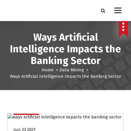
S
k
Pro Lead Brokers USA |
Pro Lead Brokers USA | Targeted Sales Leads | Pro Lead Brokers USA
i
p
Targeted Sales Leads | Pro
t
Ways Artificial
Lead Brokers USA
o
c
Intelligence Impacts the
o
n
Banking Sector
t
e
Home
>
Data Mining
>
n
Ways Artificial Intelligence Impacts the Banking Sector
t
Data Mining
Jun 23 2021