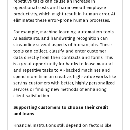
repetitive tasks can cause an increase in
operational costs and harm overall employee
productivity, which might result in human error. AI
eliminates these error-prone human processes.
For example, machine learning, automation tools,
AI assistants, and handwriting recognition can
streamline several aspects of human jobs. These
tools can collect, classify, and enter customer
data directly from their contracts and forms. This
is a great opportunity for banks to leave manual
and repetitive tasks to AI-backed machines and
spend more time on creative, high-value works like
serving customers with better, highly personalized
services or finding new methods of enhancing
client satisfaction.
Supporting customers to choose their credit
and loans
Financial institutions still depend on factors like