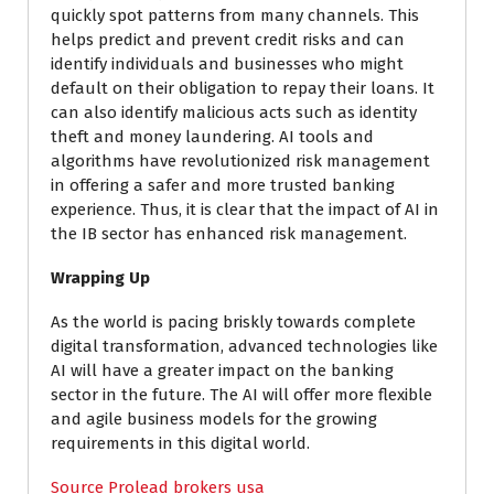
quickly spot patterns from many channels. This
helps predict and prevent credit risks and can
identify individuals and businesses who might
default on their obligation to repay their loans. It
can also identify malicious acts such as identity
theft and money laundering. AI tools and
algorithms have revolutionized risk management
in offering a safer and more trusted banking
experience. Thus, it is clear that the impact of AI in
the IB sector has enhanced risk management.
Wrapping Up
As the world is pacing briskly towards complete
digital transformation, advanced technologies like
AI will have a greater impact on the banking
sector in the future. The AI will offer more flexible
and agile business models for the growing
requirements in this digital world.
Source Prolead brokers usa