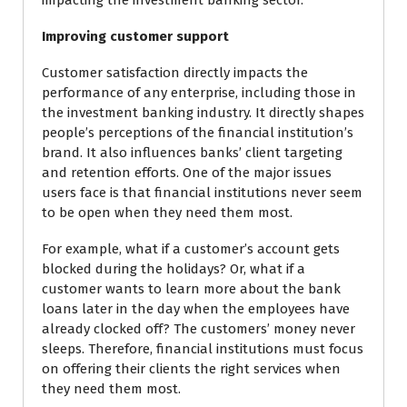
impacting the investment banking sector.
Improving customer support
Customer satisfaction directly impacts the
performance of any enterprise, including those in
the investment banking industry. It directly shapes
people’s perceptions of the financial institution’s
brand. It also influences banks’ client targeting
and retention efforts. One of the major issues
users face is that financial institutions never seem
to be open when they need them most.
For example, what if a customer’s account gets
blocked during the holidays? Or, what if a
customer wants to learn more about the bank
loans later in the day when the employees have
already clocked off? The customers’ money never
sleeps. Therefore, financial institutions must focus
on offering their clients the right services when
they need them most.