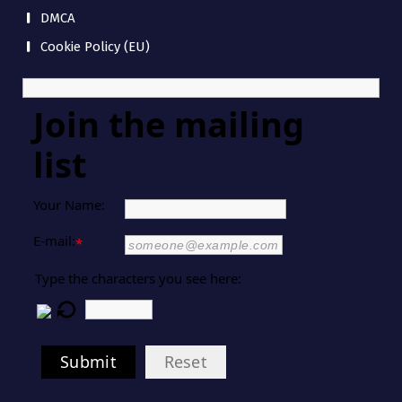
DMCA
Cookie Policy (EU)
Join the mailing
list
Your Name:
E-mail:
*
Type the characters you see here:
Submit
Reset