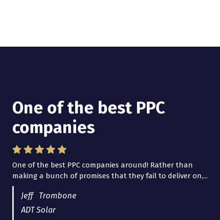
One of the best PPC
I have worked with Pro
companies
Lead Brokers USA
One of the best PPC companies around! Rather than
I have worked with Pro Lead Brokers USA for several
making a bunch of promises that they fail to deliver on,...
years now and they are fantastic! They have helped me...
Jeff Trombone
ADT Solar