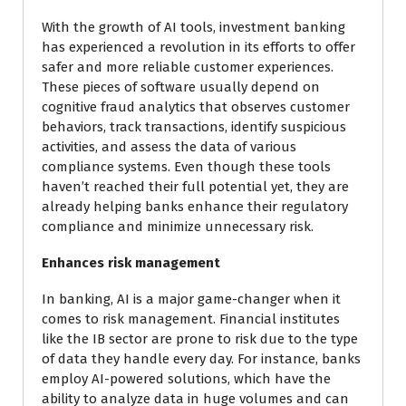
With the growth of AI tools, investment banking
has experienced a revolution in its efforts to offer
safer and more reliable customer experiences.
These pieces of software usually depend on
cognitive fraud analytics that observes customer
behaviors, track transactions, identify suspicious
activities, and assess the data of various
compliance systems. Even though these tools
haven’t reached their full potential yet, they are
already helping banks enhance their regulatory
compliance and minimize unnecessary risk.
Enhances risk management
In banking, AI is a major game-changer when it
comes to risk management. Financial institutes
like the IB sector are prone to risk due to the type
of data they handle every day. For instance, banks
employ AI-powered solutions, which have the
ability to analyze data in huge volumes and can