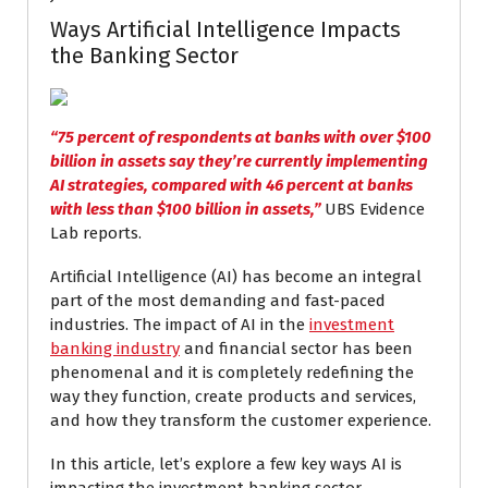
Ways Artificial Intelligence Impacts
the Banking Sector
“75 percent of respondents at banks with over $100
billion in assets say they’re currently implementing
AI strategies, compared with 46 percent at banks
with less than $100 billion in assets,”
UBS Evidence
Lab reports.
Artificial Intelligence (AI) has become an integral
part of the most demanding and fast-paced
industries. The impact of AI in the
investment
banking industry
and financial sector has been
phenomenal and it is completely redefining the
way they function, create products and services,
and how they transform the customer experience.
In this article, let’s explore a few key ways AI is