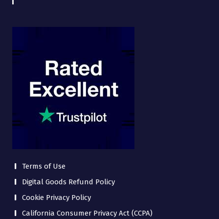
Terms of Use
Digital Goods Refund Policy
Cookie Privacy Policy
California Consumer Privacy Act (CCPA)