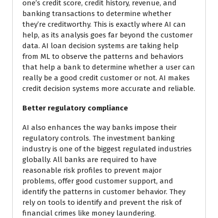
one’s credit score, credit history, revenue, and
banking transactions to determine whether
they’re creditworthy. This is exactly where AI can
help, as its analysis goes far beyond the customer
data. AI loan decision systems are taking help
from ML to observe the patterns and behaviors
that help a bank to determine whether a user can
really be a good credit customer or not. AI makes
credit decision systems more accurate and reliable.
Better regulatory compliance
AI also enhances the way banks impose their
regulatory controls. The investment banking
industry is one of the biggest regulated industries
globally. All banks are required to have
reasonable risk profiles to prevent major
problems, offer good customer support, and
identify the patterns in customer behavior. They
rely on tools to identify and prevent the risk of
financial crimes like money laundering.