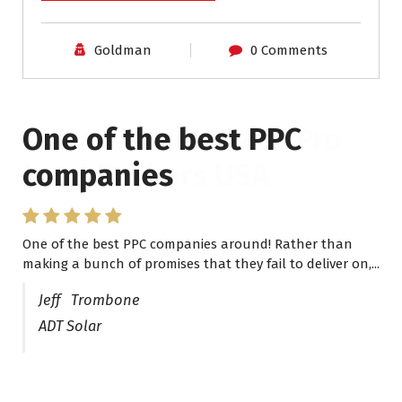
Goldman
0 Comments
One of the best PPC
I have worked with Pro
companies
Lead Brokers USA
One of the best PPC companies around! Rather than
I have worked with Pro Lead Brokers USA for several
making a bunch of promises that they fail to deliver on,...
years now and they are fantastic! They have helped me...
Jeff Trombone
ADT Solar