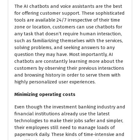
The AI chatbots and voice assistants are the best
for offering customer support. These sophisticated
tools are available 24/7 irrespective of their time
zone or location, customers can use chatbots for
any task that doesn’t require human interaction,
such as familiarizing themselves with the services,
solving problems, and seeking answers to any
question they may have. Most importantly, AI
chatbots are constantly learning more about the
customers by observing their previous interactions
and browsing history in order to serve them with
highly personalized user experiences.
Minimizing operating costs
Even though the investment banking industry and
financial institutions already use the latest
technologies to make their jobs safer and simpler,
their employees still need to manage loads of
paperwork daily. These kinds of time-intensive and