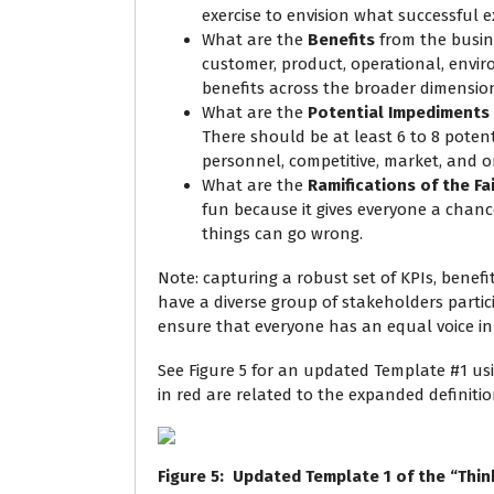
exercise to envision what successful ex
What are the
Benefits
from the busine
customer, product, operational, envir
benefits across the broader dimension
What are the
Potential Impediments
There should be at least 6 to 8 potent
personnel, competitive, market, and o
What are the
Ramifications of the Fa
fun because it gives everyone a chanc
things can go wrong.
Note: capturing a robust set of KPIs, benefi
have a diverse group of stakeholders partic
ensure that everyone has an equal voice in 
See Figure 5 for an updated Template #1 us
in red are related to the expanded definitio
Figure
5
: Updated Template 1 of the “Thin