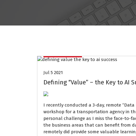
Data Mining
Jul 5 2021
Defining “Value” – the Key to AI 
I recently conducted a 3-day, remote “Data 
workshop for a transportation agency in the
personal challenge as I miss the face-to-face
the business areas that can benefit from 
remotely did provide some valuable learnin