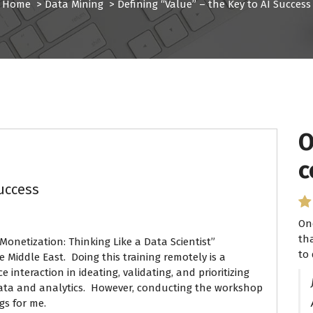
Home
>
Data Mining
>
Defining “Value” – the Key to AI Success
O
I
c
P
Success
On
I 
th
se
Monetization: Thinking Like a Data Scientist”
to 
ha
 Middle East. Doing this training remotely is a
 interaction in ideating, validating, and prioritizing
data and analytics. However, conducting the workshop
gs for me.