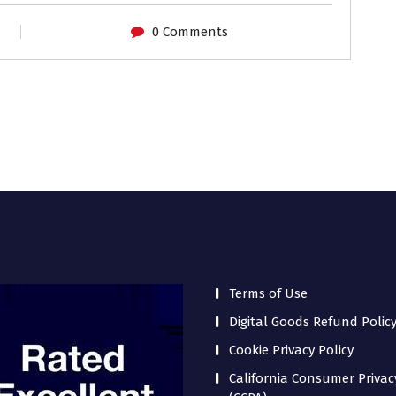
0 Comments
Terms of Use
Digital Goods Refund Polic
Cookie Privacy Policy
California Consumer Privac