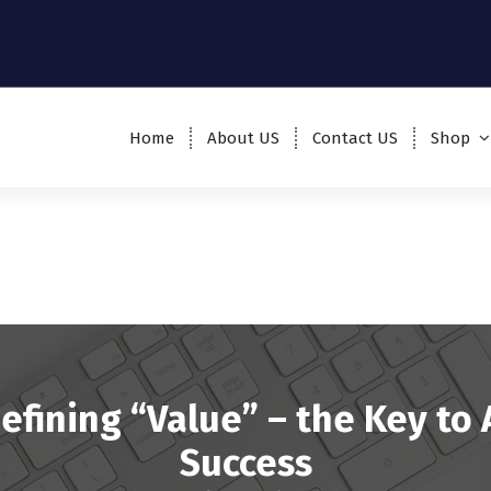
Home
About US
Contact US
Shop
efining “Value” – the Key to 
Success