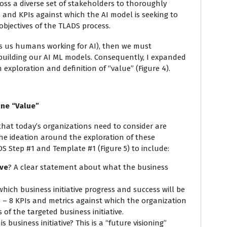
oss a diverse set of stakeholders to thoroughly
s and KPIs against which the AI model is seeking to
objectives of the TLADS process.
us us humans working for AI), then we must
building our AI ML models. Consequently, I expanded
exploration and definition of “value” (Figure 4).
ine “Value”
 that today’s organizations need to consider are
the ideation around the exploration of these
 Step #1 and Template #1 (Figure 5) to include:
ive
? A clear statement about what the business
hich business initiative progress and success will be
 – 8 KPIs and metrics against which the organization
of the targeted business initiative.
s business initiative? This is a “future visioning”