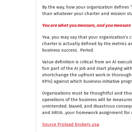
By the way, how your organization defines 
than whatever your charter and mission st
You are what you measure, and you measure
Yea, you may say that your organization’s c
charter is actually defined by the metrics
business success. Period.
Value definition is critical from an AI execu
fun part of the AI job and start playing wi
shortchange the upfront work in thoroughly
KPIs) against which business initiative pro
Organizations must be thoughtful and thor
operations of the business will be measure
unintended, biased, and disastrous consequ
and ARIIA…your homework assignment for m
Source Prolead brokers usa