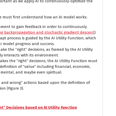
portant as we apply AI to continuously-optimize the
e must first understand how an AI model works:
onment to gain feedback in order to continuously
ng backpropagation and stochastic gradient descent
).
pt process is guided by the AI Utility Function, which
AI model progress and success.
e the “right” decisions, as framed by the AI Utility
y interacts with its environment.
kes the “right” decisions, the AI Utility Function must
definition of “value” including financial, economic,
onmental, and maybe even spiritual.
t and wrong” actions based upon the definition of
ion (Figure 3).
t” Decisions based on AI Utility Function