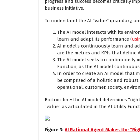
progress and success becomes critically im
business initiative.
To understand the AI “value” quandary, on
The AI model interacts with its envir
learn and adapt its performance (
usi
AI model’s continuously learn and ada
are the metrics and KPIs that define 
The AI model seeks to continuously mak
Function, as the AI model continuousl
In order to create an AI model that ma
be comprised of a holistic and robust 
operational, customer, society, envir
Bottom-line: the AI model determines “righ
“value” as articulated in the AI Utility Funct
Figure
3
:
AI Rational Agent Makes the “Righ