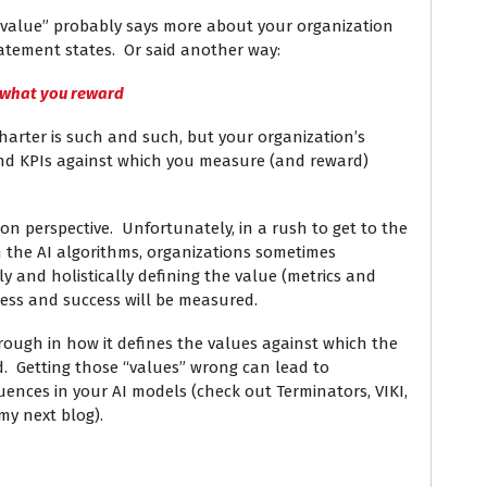
“value” probably says more about your organization
atement states. Or said another way:
 what you reward
harter is such and such, but your organization’s
 and KPIs against which you measure (and reward)
tion perspective. Unfortunately, in a rush to get to the
th the AI algorithms, organizations sometimes
 and holistically defining the value (metrics and
gress and success will be measured.
ough in how it defines the values against which the
d. Getting those “values” wrong can lead to
ences in your AI models (check out Terminators, VIKI,
y next blog).