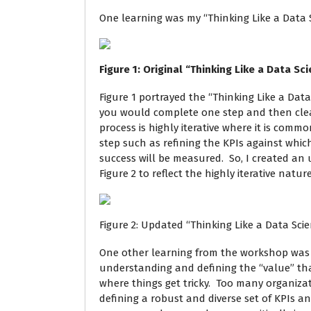
One learning was my “Thinking Like a Data Sc
Figure
1
: Original “Thinking Like a Data Sc
Figure 1 portrayed the “Thinking Like a Data
you would complete one step and then clean
process is highly iterative where it is comm
step such as refining the KPIs against which
success will be measured. So, I created an u
Figure 2 to reflect the highly iterative natu
Figure 2: Updated “Thinking Like a Data Scie
One other learning from the workshop was
understanding and defining the “value” that
where things get tricky. Too many organiza
defining a robust and diverse set of KPIs a