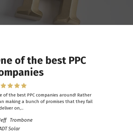
ne of the best PPC
 have worked with
ompanies
ro Lead Brokers USA
e of the best PPC companies around! Rather
have worked with Pro Lead Brokers USA for
an making a bunch of promises that they fail
veral years now and they are fantastic! They
deliver on,...
ve helped me...
Jeff Trombone
ADT Solar