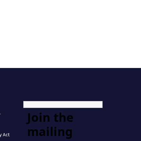
Join the
y
mailing
y Act