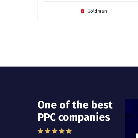
Goldman
One of the best
I have worked
PPC companies
with Pro Lead
Brokers USA