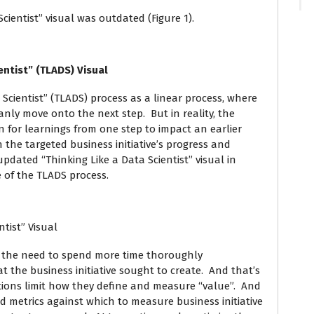
ientist” visual was outdated (Figure 1).
ientist” (TLADS) Visual
 Scientist” (TLADS) process as a linear process, where
ly move onto the next step. But in reality, the
on for learnings from one step to impact an earlier
 the targeted business initiative’s progress and
pdated “Thinking Like a Data Scientist” visual in
re of the TLADS process.
ntist” Visual
 the need to spend more time thoroughly
 the business initiative sought to create. And that’s
tions limit how they define and measure “value”. And
nd metrics against which to measure business initiative