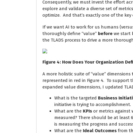
Consequently, we must invest the effort acr
explore and validate a diverse set of metric
optimize. And that’s exactly one of the key 
If we want AI to work for us humans (vers
thoroughly define “value”
before
we start 
the TLADS process to drive a more thorough 
Figure
4
: How Does Your Organization Def
A more holistic suite of “value” dimensions
represented in red in Figure 4. To support 
expanded value dimensions, I updated TLADS
What is the targeted
Business Initiat
initiative is trying to accomplishment.
What are the
KPIs
or metrics against w
measured? There should be at least 6
is measuring the progress and success 
What are the
Ideal Outcomes
from thi