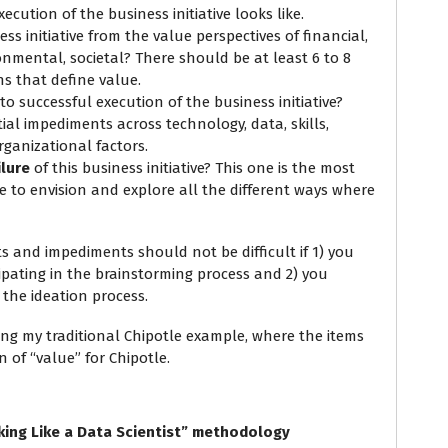
ecution of the business initiative looks like.
ss initiative from the value perspectives of financial,
onmental, societal? There should be at least 6 to 8
s that define value.
to successful execution of the business initiative?
ial impediments across technology, data, skills,
rganizational factors.
ilure
of this business initiative? This one is the most
e to envision and explore all the different ways where
ts and impediments should not be difficult if 1) you
ipating in the brainstorming process and 2) you
the ideation process.
ing my traditional Chipotle example, where the items
n of “value” for Chipotle.
king Like a Data Scientist” methodology