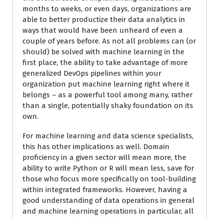
months to weeks, or even days, organizations are
able to better productize their data analytics in
ways that would have been unheard of even a
couple of years before. As not all problems can (or
should) be solved with machine learning in the
first place, the ability to take advantage of more
generalized DevOps pipelines within your
organization put machine learning right where it
belongs – as a powerful tool among many, rather
than a single, potentially shaky foundation on its
own.
For machine learning and data science specialists,
this has other implications as well. Domain
proficiency in a given sector will mean more, the
ability to write Python or R will mean less, save for
those who focus more specifically on tool-building
within integrated frameworks. However, having a
good understanding of data operations in general
and machine learning operations in particular, all