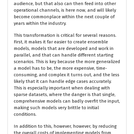
audience, but that also can then feed into other
operational channels, is here now, and will likely
become commonplace within the next couple of
years within the industry.
This transformation is critical for several reasons.
First, it makes it far easier to create ensemble
models, models that are developed and work in
parallel, and that can handle different starting
scenarios. This is key because the more generalized
a model has to be, the more expensive, time-
consuming, and complex it turns out, and the less
likely that it can handle edge cases accurately.
This is especially important when dealing with
sparse datasets, where the danger is that single,
comprehensive models can badly overfit the input,
making such models very brittle to initial
conditions.
In addition to this, however, however, by reducing
the overall costs of implementing models from