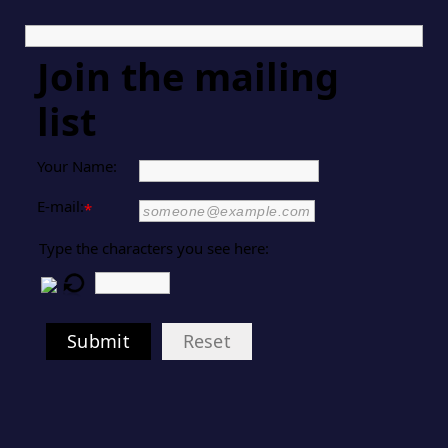
Join the mailing
list
Your Name:
E-mail:
*
Type the characters you see here:
Submit
Reset