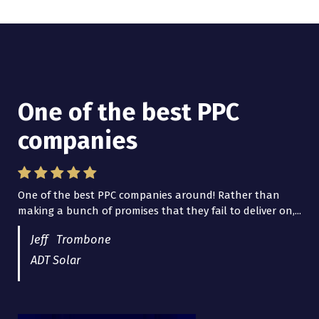
One of the best PPC
I have worked with Pro
companies
Lead Brokers USA
One of the best PPC companies around! Rather than
I have worked with Pro Lead Brokers USA for several
making a bunch of promises that they fail to deliver on,...
years now and they are fantastic! They have helped me...
Jeff Trombone
ADT Solar