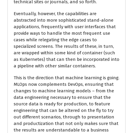
technical sites or journals, and so forth.
Eventually, however, the capabilities are
abstracted into more sophisticated stand-alone
applications, frequently with user interfaces that
provide ways to handle the most frequent use
cases while relegating the edge cases to
specialized screens. The results of these, in turn,
are wrapped within some kind of container (such
as Kubernetes) that can then be incorporated into
a pipeline with other similar containers.
This is the direction that machine learning is going.
MLOps now complements DevOps, ensuring that
changes to machine learning models – from the
data engineering necessary to ensure that the
source data is ready for production, to feature
engineering that can be altered on the fly to try
out different scenarios, through to presentation
and productization that not only makes sure that
the results are understandable to a business