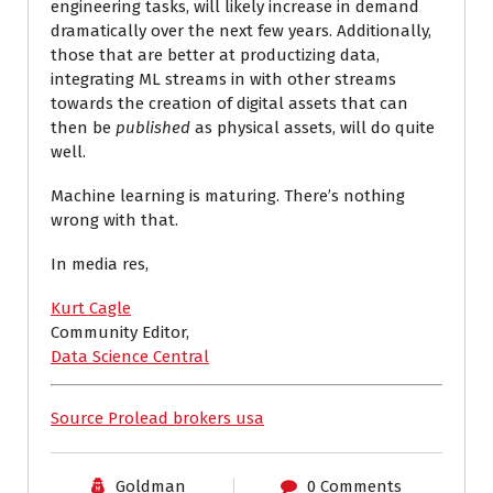
engineering tasks, will likely increase in demand
dramatically over the next few years. Additionally,
those that are better at productizing data,
integrating ML streams in with other streams
towards the creation of digital assets that can
then be
published
as physical assets, will do quite
well.
Machine learning is maturing. There’s nothing
wrong with that.
In media res,
Kurt Cagle
Community Editor,
Data Science Central
Source Prolead brokers usa
Goldman
0 Comments