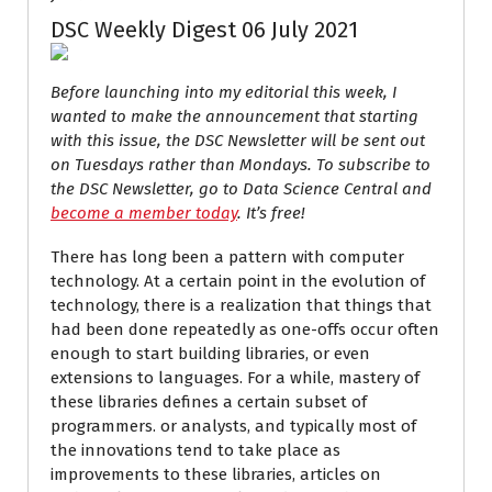
DSC Weekly Digest 06 July 2021
Before launching into my editorial this week, I
wanted to make the announcement that starting
with this issue, the DSC Newsletter will be sent out
on Tuesdays rather than Mondays. To subscribe to
the DSC Newsletter, go to Data Science Central and
become a member today
. It’s free!
There has long been a pattern with computer
technology. At a certain point in the evolution of
technology, there is a realization that things that
had been done repeatedly as one-offs occur often
enough to start building libraries, or even
extensions to languages. For a while, mastery of
these libraries defines a certain subset of
programmers. or analysts, and typically most of
the innovations tend to take place as
improvements to these libraries, articles on