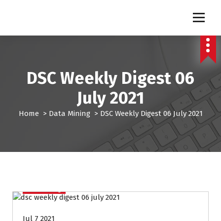
S
k
Pro Lead Brokers USA |
Pro Lead Brokers USA | Targeted Sales Leads | Pro Lead Brokers USA
i
p
Targeted Sales Leads | Pro
t
Lead Brokers USA
o
c
DSC Weekly Digest 06
o
n
July 2021
t
e
Home
>
Data Mining
>
DSC Weekly Digest 06 July 2021
n
t
Data Mining
Jul 7 2021