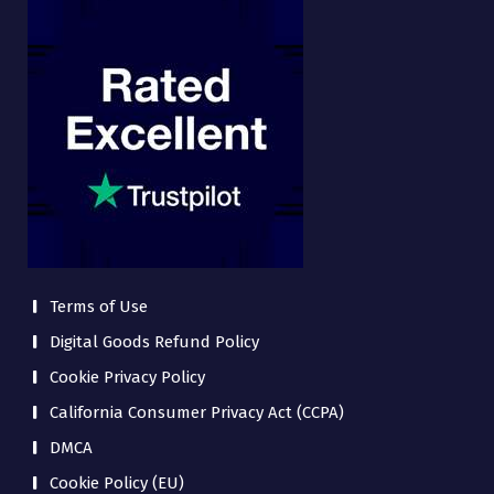
Terms of Use
Digital Goods Refund Policy
Cookie Privacy Policy
California Consumer Privacy Act (CCPA)
DMCA
Cookie Policy (EU)