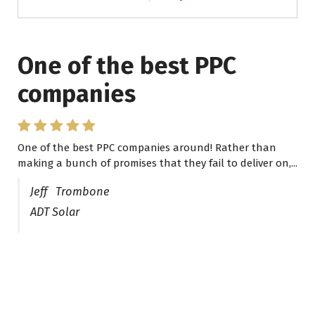
One of the best PPC
I have worked with Pro
companies
Lead Brokers USA
One of the best PPC companies around! Rather than
I have worked with Pro Lead Brokers USA for several
making a bunch of promises that they fail to deliver on,...
years now and they are fantastic! They have helped me...
Jeff Trombone
ADT Solar