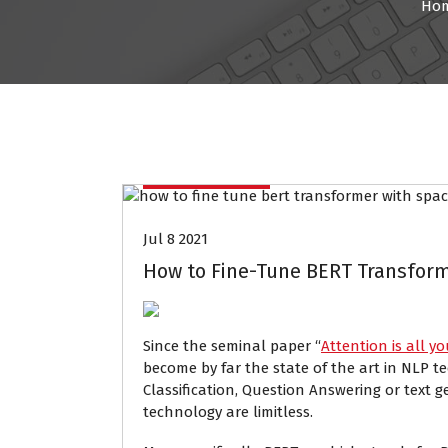
Ho
Data Mining
Jul 8 2021
How to Fine-Tune BERT Transform
Since the seminal paper “
Attention is all y
become by far the state of the art in NLP t
Classification, Question Answering or text g
technology are limitless.