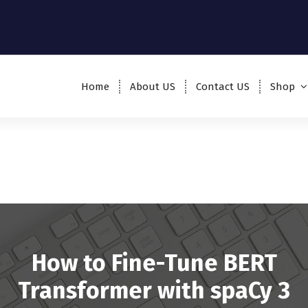
Home
About US
Contact US
Shop
How to Fine-Tune BERT
Transformer with spaCy 3