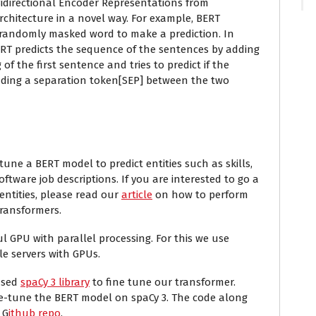
idirectio
n
al Encoder Representations from
chitecture in a novel way. For example, BERT
 randomly masked word to make a prediction. In
ERT predicts the sequence of the sentences by adding
 of the first sentence and tries to predict if the
dding a separation token[SEP] between the two
-tune a BERT model to predict entities such as skills,
tware job descriptions. If you are interested to go a
entities, please read our
article
on how to perform
transformers.
l GPU with parallel processing. For this we use
le servers with GPUs.
eased
spaCy 3 library
to fine tune our transformer.
ne-tune the BERT model on spaCy 3. The code along
 G
ithub repo
.