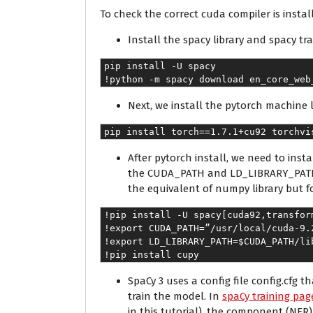
To check the correct cuda compiler is instal
Install the spacy library and spacy tr
pip install -U spacy
!python -m spacy download en_core_web
Next, we install the pytorch machine l
pip install torch==1.7.1+cu92 torchvi
After pytorch install, we need to ins
the CUDA_PATH and LD_LIBRARY_PATH as 
the equivalent of numpy library but f
!pip install -U spacy[cuda92,transfor
!export CUDA_PATH=”/usr/local/cuda-9.
!export LD_LIBRARY_PATH=$CUDA_PATH/li
!pip install cupy
SpaCy 3 uses a config file config.cfg 
train the model. In
spaCy training pag
in this tutorial), the component (NE