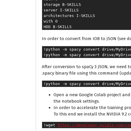
storage B-SKILLS
server I-SKILLS
architectures I-SKILLS
with O
HDD B-SKILLS
In order to convert from IOB to JSON (see
!python -m spacy convert drive/MyDriv
!python -m spacy convert drive/MyDriv
After conversion to spaCy 3 JSON, we need t
.spacy binary file using this command (upda
!python -m spacy convert drive/MyDriv
Open a new Google Colab project and 
the notebook settings.
In order to accelerate the training pr
To this end we install the NVIDIA 9.2 c
!wget 
https://developer.nvidia.com/co