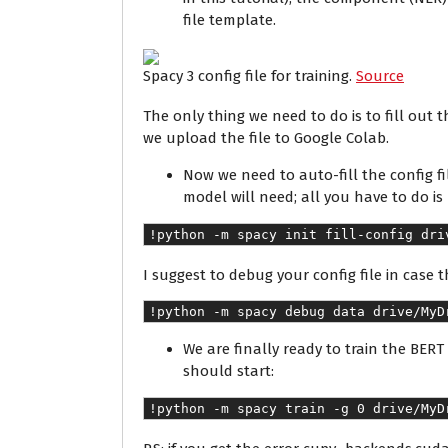
file template.
Spacy 3 config file for training.
Source
The only thing we need to do is to fill out t
we upload the file to Google Colab.
Now we need to auto-fill the config f
model will need; all you have to do i
!python -m spacy init fill-config dri
I suggest to debug your config file in case t
!python -m spacy debug data drive/MyD
We are finally ready to train the BER
should start:
!python -m spacy train -g 0 drive/MyD