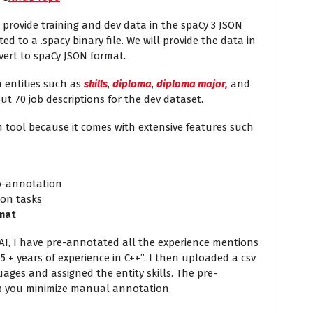
 provide training and dev data in the spaCy 3 JSON
ed to a .spacy binary file. We will provide the data in
vert to spaCy JSON format.
h entities such as
skills
,
diploma
,
diploma major,
and
t 70 job descriptions for the dev dataset.
tool because it comes with extensive features such
to-annotation
ion tasks
rmat
IAI, I have pre-annotated all the experience mentions
5 + years of experience in C++”. I then uploaded a csv
ages and assigned the entity skills. The pre-
lp you minimize manual annotation.