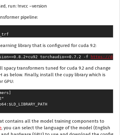
led, run: !nvcc –version
ansformer pipeline:
_trf
earning library that is configured for cuda 9.2:
sion==0.8.2+cu92 torchaudio==0.7.2 -f 
https://download.p
tall spacy transformers tuned for cuda 9.2 and change
below. Finally, install the cupy library which is
or GPU:
mers]
2"
b64:$LD_LIBRARY_PATH
that contains all the model training components to
e
, you can select the language of the model (English
R) and hardware (GPU) to use and download the config