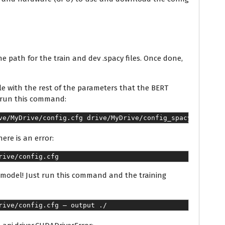
he path for the train and dev .spacy files. Once done,
ile with the rest of the parameters that the BERT
s run this command:
ve/MyDrive/config.cfg drive/MyDrive/config_spacy.cfg
here is an error:
rive/config.cfg
T model! Just run this command and the training
rive/config.cfg — output ./