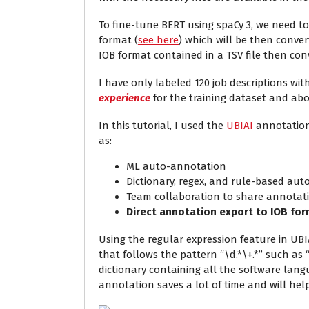
To fine-tune BERT using spaCy 3, we need to
format (
see here
) which will be then convert
IOB format contained in a TSV file then con
I have only labeled 120 job descriptions wit
experience
for the training dataset and abou
In this tutorial, I used the
UBIAI
annotation 
as:
ML auto-annotation
Dictionary, regex, and rule-based au
Team collaboration to share annotat
Direct annotation export to IOB fo
Using the regular expression feature in UB
that follows the pattern “\d.*\+.*” such as “
dictionary containing all the software langu
annotation saves a lot of time and will he