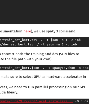
 documentation
here
), we use spaCy 3 command:
e/train_set_bert.tsv ./ -t json -n 1 -c iob
e/dev_set_bert.tsv ./ -t json -n 1 -c iob
o convert both the training and dev JSON files to
te the file path with your own):
e/train_set_bert.json ./ -t spacy
!python -m spacy conver
make sure to select GPU as hardware accelerator in
ocess, we need to run parallel processing on our GPU.
uda library:
mpute/cuda/9.2/Prod/local_installers...
 -O cuda-repo-ubu