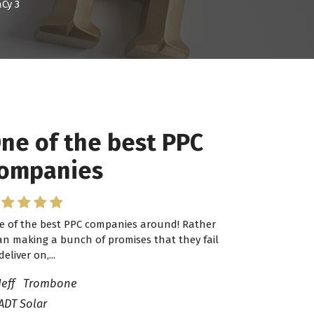
Cy 3
ne of the best PPC
 have worked with
ompanies
ro Lead Brokers USA
e of the best PPC companies around! Rather
have worked with Pro Lead Brokers USA for
an making a bunch of promises that they fail
veral years now and they are fantastic! They
deliver on,...
ve helped me...
Jeff Trombone
ADT Solar