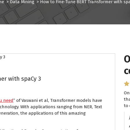
me
>
Data Mining
>
How to Fine-Tune BERT Transformer with spa
O
I
c
P
er with spaCy 3
On
I 
th
se
ou need
” of Vaswani et al, Transformer models have
to 
ha
echnology. With applications ranging from NER, Text
eneration, the applications of this amazing