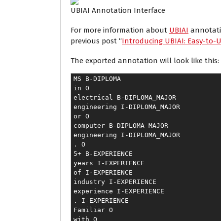
UBIAI Annotation Interface
For more information about
UBIAI
annotatio
previous post “
Introducing UBIAI: Easy-to-U
The exported annotation will look like this:
MS B-DIPLOMA
in O
electrical B-DIPLOMA_MAJOR
engineering I-DIPLOMA_MAJOR
or O
computer B-DIPLOMA_MAJOR
engineering I-DIPLOMA_MAJOR
. O
5+ B-EXPERIENCE
years I-EXPERIENCE
of I-EXPERIENCE
industry I-EXPERIENCE
experience I-EXPERIENCE
. I-EXPERIENCE
Familiar O
with O