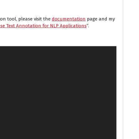
n tool, please visit the
documentation
page and my
se Text Annotation for NLP Applications
”.