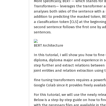
More specifically, BERT — which stands for B
Transformers— leverages the transformer ar
analyses both sides of the sentence with a
addition to predicting the masked token, B
a classification token [CLS] at the beginning
second sentence follows the first one by a
sentences.
BERT Architecture
In this tutorial, I will show you how to fine
diploma, diploma major and experience in sof
step further and extract relations between 
joint entities and relation extraction using 
Fine tuning transformers requires a powerfu
Google Colab since it provides freely availab
For this tutorial, we will use the newly rel
Below is a step-by-step guide on how to fi
with the necessary files are available in the