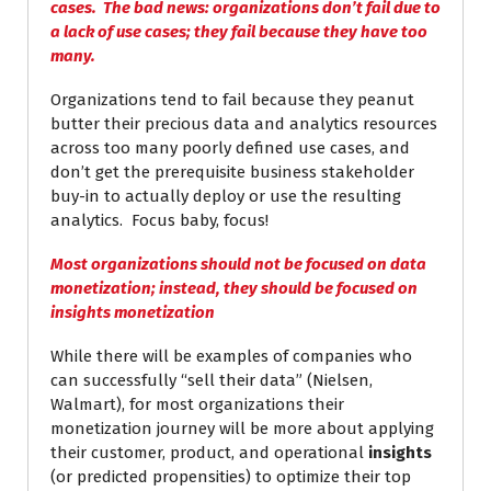
cases. The bad news: organizations don’t fail due to
a lack of use cases; they fail because they have too
many.
Organizations tend to fail because they peanut
butter their precious data and analytics resources
across too many poorly defined use cases, and
don’t get the prerequisite business stakeholder
buy-in to actually deploy or use the resulting
analytics. Focus baby, focus!
Most organizations should not be focused on data
monetization; instead, they should be focused on
insights monetization
While there will be examples of companies who
can successfully “sell their data” (Nielsen,
Walmart), for most organizations their
monetization journey will be more about applying
their customer, product, and operational
insights
(or predicted propensities) to optimize their top