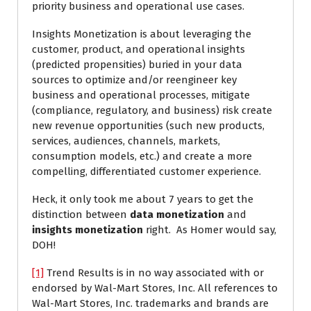
priority business and operational use cases.
Insights Monetization is about leveraging the
customer, product, and operational insights
(predicted propensities) buried in your data
sources to optimize and/or reengineer key
business and operational processes, mitigate
(compliance, regulatory, and business) risk create
new revenue opportunities (such new products,
services, audiences, channels, markets,
consumption models, etc.) and create a more
compelling, differentiated customer experience.
Heck, it only took me about 7 years to get the
distinction between
data monetization
and
insights monetization
right. As Homer would say,
DOH!
[1]
Trend Results is in no way associated with or
endorsed by Wal-Mart Stores, Inc. All references to
Wal-Mart Stores, Inc. trademarks and brands are