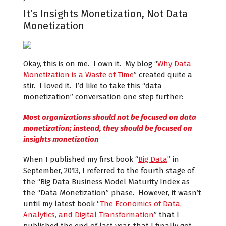
It’s Insights Monetization, Not Data
Monetization
Okay, this is on me. I own it. My blog “
Why Data
Monetization is a Waste of Time
” created quite a
stir. I loved it. I’d like to take this “data
monetization” conversation one step further:
Most organizations should not be focused on
data
monetization
; instead, they should be focused on
insights monetization
When I published my first book “
Big Data
” in
September, 2013, I referred to the fourth stage of
the “Big Data Business Model Maturity Index as
the “Data Monetization” phase. However, it wasn’t
until my latest book “
The Economics of Data,
Analytics, and Digital Transformation
” that I