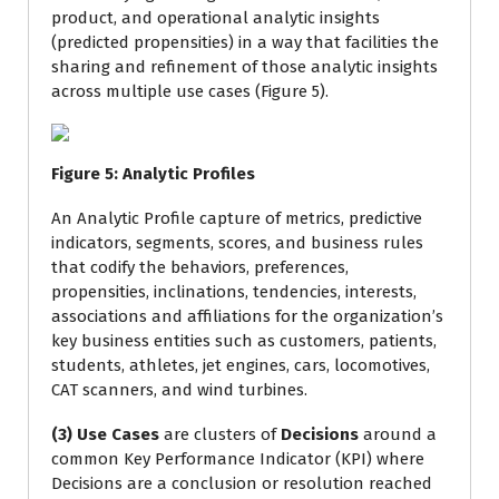
product, and operational analytic insights
(predicted propensities) in a way that facilities the
sharing and refinement of those analytic insights
across multiple use cases (Figure 5).
Figure
5
: Analytic Profiles
An Analytic Profile capture of metrics, predictive
indicators, segments, scores, and business rules
that codify the behaviors, preferences,
propensities, inclinations, tendencies, interests,
associations and affiliations for the organization’s
key business entities such as customers, patients,
students, athletes, jet engines, cars, locomotives,
CAT scanners, and wind turbines.
(3) Use Cases
are clusters of
Decisions
around a
common Key Performance Indicator (KPI) where
Decisions are a conclusion or resolution reached