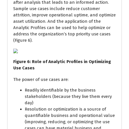
after analysis that leads to an informed action.
Sample use cases include reduce customer
attrition, improve operational uptime, and optimize
asset utilization. And the application of the
Analytic Profiles can be used to help optimize or
address the organization’s top priority use cases
(Figure 6).
Figure
6
: Role of Analytic Profiles in Optimizing
Use Cases
The power of use cases are:
Readily identifiable by the business
stakeholders (because they live them every
day)
Resolution or optimization is a source of
quantifiable business and operational value
(improving, reducing, or optimizing the use
cases can have material business and