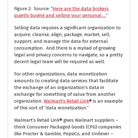
Figure 2: Source: “
Here are the data brokers
quietly buying and selling your personal …
”
Selling data requires a significant organization to
acquire, cleanse, align, package, market, sell,
support, and manage the data for external
consumption. And there is a myriad of growing
legal and privacy concerns to navigate, so a pretty
decent legal team will be required as well.
For other organizations, data monetization
amounts to creating data services that facilitate
the exchange of an organization’s data in
exchange for something of value from another
organization.
Walmart’s Retail Link
® is an example
of this sort of “data monetization.”
Walmart’s Retail Link® gives Walmart suppliers –
think Consumer Packaged Goods (CPG) companies
like Procter & Gamble, PepsiCo, and Unilever –