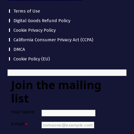
Terms of Use
Digital Goods Refund Policy
Cookie Privacy Policy
California Consumer Privacy Act (CCPA)
DMCA
Cookie Policy (EU)
Join the mailing
list
Your Name:
E-mail:
*