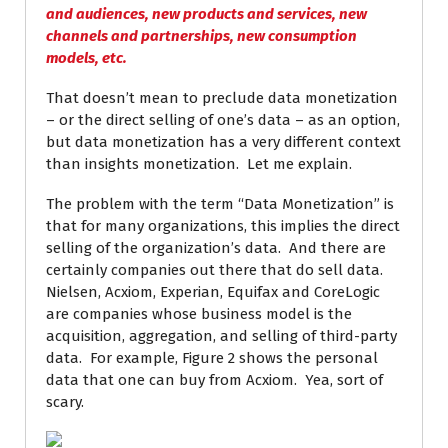
and audiences, new products and services, new
channels and partnerships, new consumption
models, etc.
That doesn’t mean to preclude data monetization
– or the direct selling of one’s data – as an option,
but data monetization has a very different context
than insights monetization. Let me explain.
The problem with the term “Data Monetization” is
that for many organizations, this implies the direct
selling of the organization’s data. And there are
certainly companies out there that do sell data.
Nielsen, Acxiom, Experian, Equifax and CoreLogic
are companies whose business model is the
acquisition, aggregation, and selling of third-party
data. For example, Figure 2 shows the personal
data that one can buy from Acxiom. Yea, sort of
scary.