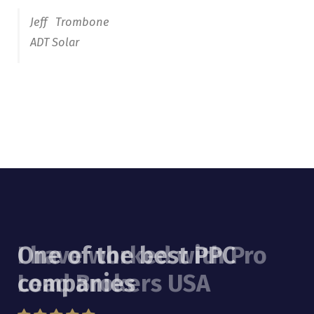
I have worked with Pro
Lead Brokers USA