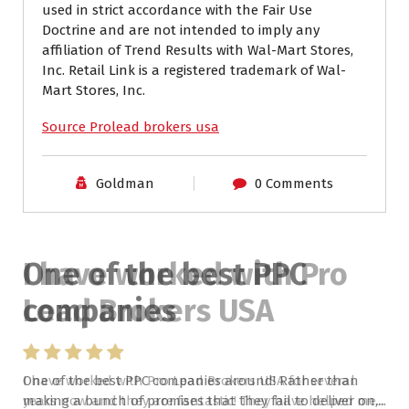
used in strict accordance with the Fair Use
Doctrine and are not intended to imply any
affiliation of Trend Results with Wal-Mart Stores,
Inc. Retail Link is a registered trademark of Wal-
Mart Stores, Inc.
Source Prolead brokers usa
Goldman
0 Comments
I have worked with Pro
Lead Brokers USA
I have worked with Pro Lead Brokers USA for several
years now and they are fantastic! They have helped me...