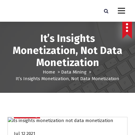
S
k
Pro Lead Brokers USA |
Pro Lead Brokers USA | Targeted Sales Leads | Pro Lead Brokers USA
i
p
Targeted Sales Leads | Pro
t
It’s Insights
Lead Brokers USA
o
c
Monetization, Not Data
o
n
Monetization
t
e
Home
>
Data Mining
>
n
It’s Insights Monetization, Not Data Monetization
t
Data Mining
Jul 12 2021