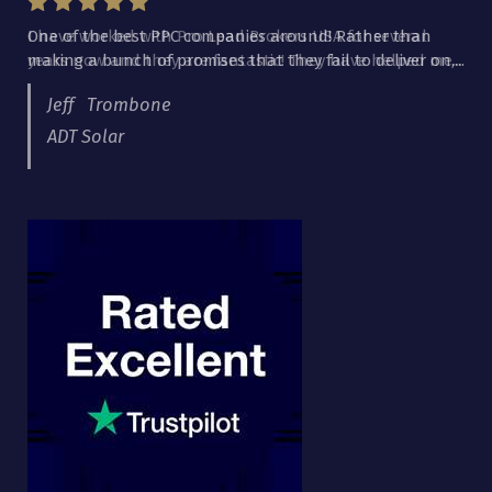
I have worked with Pro Lead Brokers USA for several
years now and they are fantastic! They have helped me...