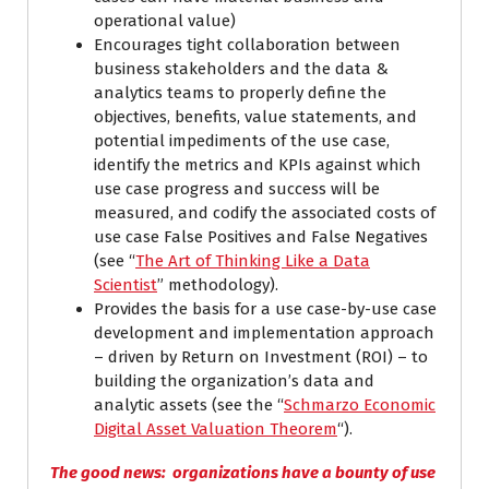
operational value)
Encourages tight collaboration between
business stakeholders and the data &
analytics teams to properly define the
objectives, benefits, value statements, and
potential impediments of the use case,
identify the metrics and KPIs against which
use case progress and success will be
measured, and codify the associated costs of
use case False Positives and False Negatives
(see “
The Art of Thinking Like a Data
Scientist
” methodology).
Provides the basis for a use case-by-use case
development and implementation approach
– driven by Return on Investment (ROI) – to
building the organization’s data and
analytic assets (see the “
Schmarzo Economic
Digital Asset Valuation Theorem
“).
The good news: organizations have a bounty of use