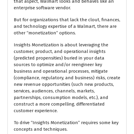
that aspect, Walmart looks and behaves like an
enterprise software vendor.
But for organizations that lack the clout, finances,
and technology expertise of a Walmart, there are
other “monetization” options.
Insights Monetization is about leveraging the
customer, product, and operational insights
(predicted propensities) buried in your data
sources to optimize and/or reengineer key
business and operational processes, mitigate
(compliance, regulatory, and business) risks, create
new revenue opportunities (such new products,
services, audiences, channels, markets,
partnerships, consumption models, etc.), and
construct a more compelling, differentiated
customer experience.
To drive “Insights Monetization” requires some key
concepts and techniques.