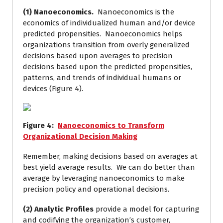
(1) Nanoeconomics.
Nanoeconomics is the
economics of individualized human and/or device
predicted propensities. Nanoeconomics helps
organizations transition from overly generalized
decisions based upon averages to precision
decisions based upon the predicted propensities,
patterns, and trends of individual humans or
devices (Figure 4).
Figure
4
:
Nanoeconomics to Transform
Organizational Decision Making
Remember, making decisions based on averages at
best yield average results. We can do better than
average by leveraging nanoeconomics to make
precision policy and operational decisions.
(2) Analytic Profiles
provide a model for capturing
and codifying the organization’s customer,