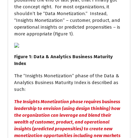
published the end of last year, that I finally got
the concept right. For most organizations, it
shouldn’t be “Data Monetization.” Instead,
“Insights Monetization” – customer, product, and
operational insights or predicted propensities – is
more appropriate (Figure 1).
Figure
1
: Data & Analytics Business Maturity
Index
The “Insights Monetization” phase of the Data &
Analytics Business Maturity Index is described as
such:
The
Insights Monetization
phase requires business
leadership to envision (using design thinking) how
the organization can leverage and blend their
wealth of customer, product, and operational
insights (predicted propensities) to create new
monetization opportunities including new markets