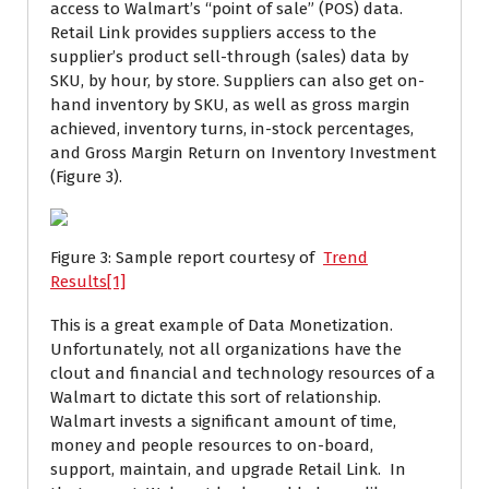
access to Walmart’s “point of sale” (POS) data.
Retail Link provides suppliers access to the
supplier’s product sell-through (sales) data by
SKU, by hour, by store. Suppliers can also get on-
hand inventory by SKU, as well as gross margin
achieved, inventory turns, in-stock percentages,
and Gross Margin Return on Inventory Investment
(Figure 3).
Figure 3: Sample report courtesy of
Trend
Results
[1]
This is a great example of Data Monetization.
Unfortunately, not all organizations have the
clout and financial and technology resources of a
Walmart to dictate this sort of relationship.
Walmart invests a significant amount of time,
money and people resources to on-board,
support, maintain, and upgrade Retail Link. In