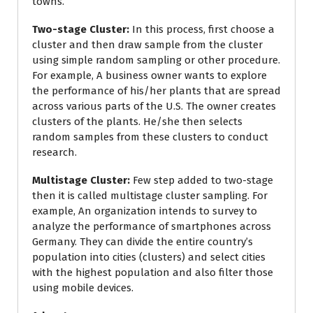
towns.
Two-stage Cluster:
In this process, first choose a
cluster and then draw sample from the cluster
using simple random sampling or other procedure.
For example, A business owner wants to explore
the performance of his/her plants that are spread
across various parts of the U.S. The owner creates
clusters of the plants. He/she then selects
random samples from these clusters to conduct
research.
Multistage Cluster:
Few step added to two-stage
then it is called multistage cluster sampling. For
example, An organization intends to survey to
analyze the performance of smartphones across
Germany. They can divide the entire country’s
population into cities (clusters) and select cities
with the highest population and also filter those
using mobile devices.