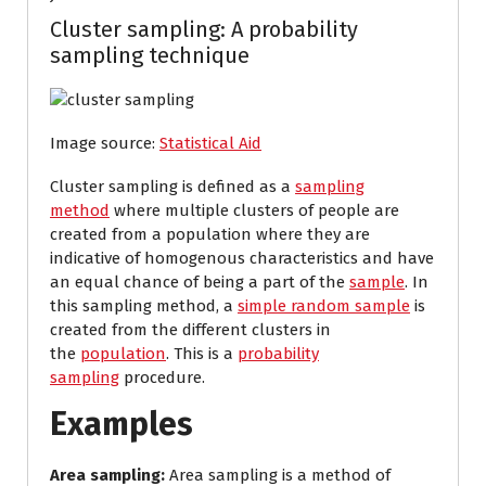
Cluster sampling: A probability
sampling technique
Image source:
Statistical Aid
Cluster sampling is defined as a
sampling
method
where multiple clusters of people are
created from a population where they are
indicative of homogenous characteristics and have
an equal chance of being a part of the
sample
. In
this sampling method, a
simple random sample
is
created from the different clusters in
the
population
. This is a
probability
sampling
procedure.
Examples
Area sampling:
Area sampling is a method of