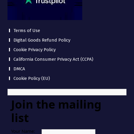
Terms of Use
Digital Goods Refund Policy
Cookie Privacy Policy
California Consumer Privacy Act (CCPA)
DMCA
Cookie Policy (EU)
Join the mailing
list
Your Name: