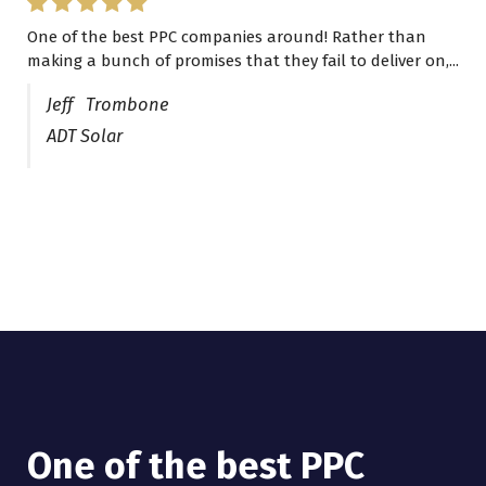
One of the best PPC companies around! Rather than
I have worked with Pro Lead Brokers USA for several
making a bunch of promises that they fail to deliver on,...
years now and they are fantastic! They have helped me...
Jeff Trombone
ADT Solar
One of the best PPC
I have worked with Pro