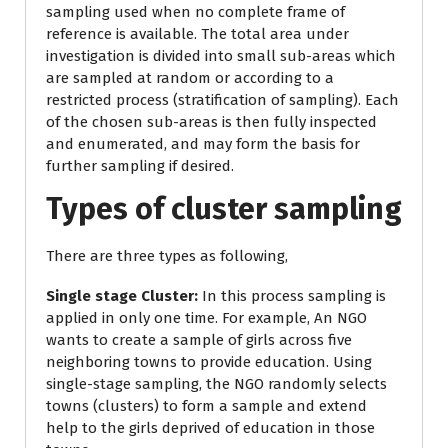
sampling used when no complete frame of
reference is available. The total area under
investigation is divided into small sub-areas which
are sampled at random or according to a
restricted process (stratification of sampling). Each
of the chosen sub-areas is then fully inspected
and enumerated, and may form the basis for
further sampling if desired.
Types of cluster sampling
There are three types as following,
Single stage Cluster:
In this process sampling is
applied in only one time. For example, An NGO
wants to create a sample of girls across five
neighboring towns to provide education. Using
single-stage sampling, the NGO randomly selects
towns (clusters) to form a sample and extend
help to the girls deprived of education in those