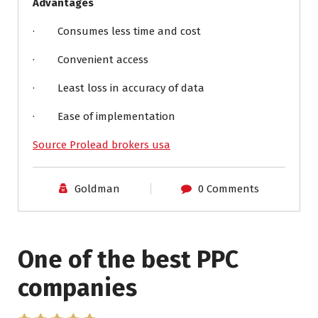
Advantages
· Consumes less time and cost
· Convenient access
· Least loss in accuracy of data
· Ease of implementation
Source Prolead brokers usa
Goldman
0 Comments
One of the best PPC
I have worked with Pro
companies
Lead Brokers USA