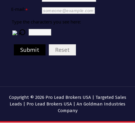
E-mail:
*
Type the characters you see here:
Submit
Reset
Copyright © 2026 Pro Lead Brokers USA | Targeted Sales
Leads | Pro Lead Brokers USA | An Goldman Industries
Company