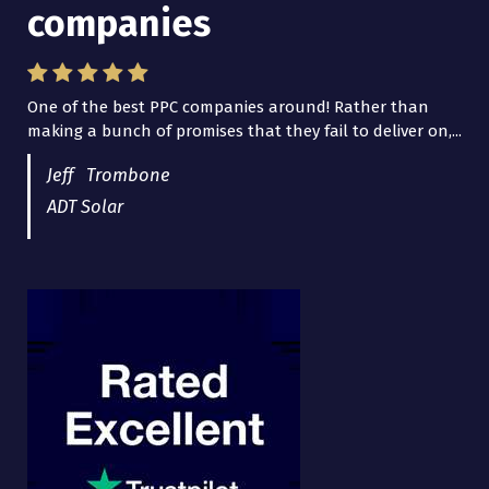
companies
Lead Brokers USA
One of the best PPC companies around! Rather than
I have worked with Pro Lead Brokers USA for several
making a bunch of promises that they fail to deliver on,...
years now and they are fantastic! They have helped me...
Jeff Trombone
ADT Solar