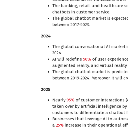
The banking, retail, and healthcare se
chatbots in customer service.
The global chatbot market is expected
between 2017-2023.
2024
The global conversational AI market is
2024.
AI will redefine
50%
of user experience
augmented reality, and virtual reality
The global chatbot market is predict
between 2019-2024. Moreover, it will cr
2025
Nearly
95%
of customer interactions (
taken over by artificial intelligence by 
customers to differentiate a chatbo
Businesses that leverage AI to autom
a
25%
increase in their operational eff