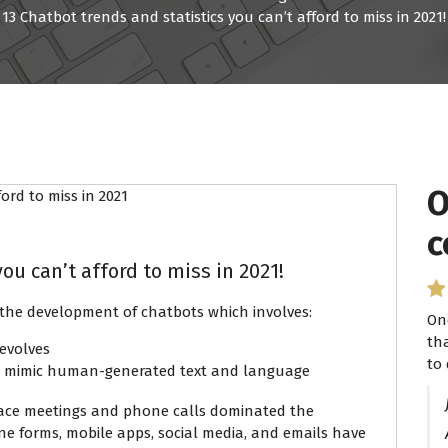
13 Chatbot trends and statistics you can’t afford to miss in 2021!
O
I
c
P
ou can’t afford to miss in 2021!
the development of chatbots which involves:
On
I 
th
se
evolves
to 
ha
o mimic human-generated text and language
-face meetings and phone calls dominated the
ne forms, mobile apps, social media, and emails have