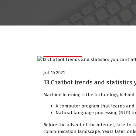
Data Mining
Jul 15 2021
13 Chatbot trends and statistics y
Machine learning is the technology behind 
A computer program that learns and 
Natural language processing (NLP) t
Before the advent of the internet, face-to
communication landscape. Years later, onli