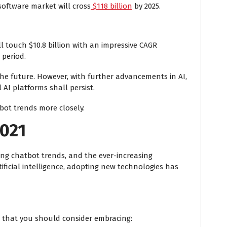
oftware market will cross
$118 billion
by 2025.
l touch $10.8 billion with an impressive CAGR
 period.
 the future. However, with further advancements in AI,
 AI platforms shall persist.
tbot trends
more closely.
2021
ising chatbot trends, and the ever-increasing
ificial intelligence, adopting new technologies has
that you should consider embracing: