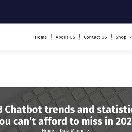
Home
About US
Contact US
Shop
3 Chatbot trends and statisti
ou can’t afford to miss in 202
Home
>
Data Mining
>