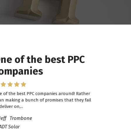
ne of the best PPC
 have worked with
ompanies
ro Lead Brokers USA
e of the best PPC companies around! Rather
have worked with Pro Lead Brokers USA for
an making a bunch of promises that they fail
veral years now and they are fantastic! They
deliver on,...
ve helped me...
Jeff Trombone
ADT Solar