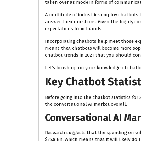
taken over as modern forms of communicat
A multitude of industries employ chatbots t
answer their questions. Given the highly c
expectations from brands.
Incorporating chatbots help meet those expe
means that chatbots will become more sophis
chatbot trends in 2021 that you should cons
Let’s brush up on your knowledge of chatbot
Key Chatbot Statist
Before going into the chatbot statistics for 
the conversational AI market overall.
Conversational AI Ma
Research suggests that the spending on
wil
$35.8 Bn, which means that it will likely dou