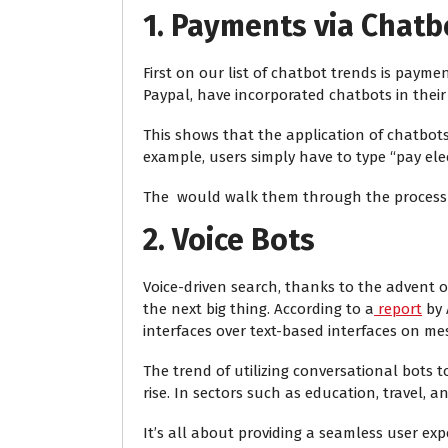
1. Payments via Chatb
First on our list of chatbot trends is payme
Paypal, have incorporated chatbots in their
This shows that the application of chatbots 
example, users simply have to type “pay electr
The
would walk them through the process 
2. Voice Bots
Voice-driven search, thanks to the advent of 
the next big thing. According to a
report
by 
interfaces over text-based interfaces on me
The trend of utilizing conversational bots t
rise. In sectors such as education, travel, 
It’s all about providing a seamless user exp