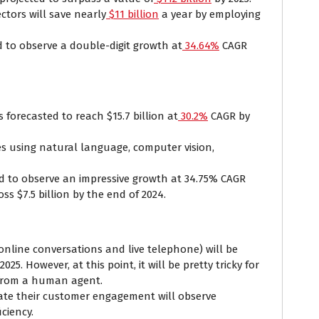
ctors will save nearly
$11 billion
a year by employing
 to observe a double-digit growth at
34.64%
CAGR
 forecasted to reach $15.7 billion at
30.2%
CAGR by
s using natural language, computer vision,
.
ed to observe an impressive growth at 34.75% CAGR
oss $7.5 billion by the end of 2024.
online conversations and live telephone) will be
2025. However, at this point, it will be pretty tricky for
t from a human agent.
ate their customer engagement will observe
iciency.