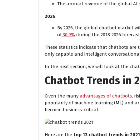
The annual revenue of the global AI s
2026
By 2026, the global chatbot market wil
of
30.9%
during the 2018-2026 forecast
These statistics indicate that chatbots are
only capable and intelligent conversational
In the next section, we will look at the cha
Chatbot Trends in 
Given the many
advantages of chatbots
, r
popularity of machine learning (ML) and art
become business-critical.
Here are the
top 13 chatbot trends in 2021