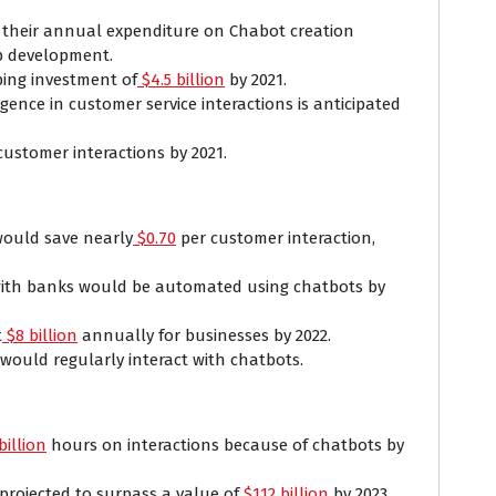
e their annual expenditure on Chabot creation
p development.
ing investment of
$4.5 billion
by 2021.
igence in customer service interactions is anticipated
customer interactions by 2021.
would save nearly
$0.70
per customer interaction,
with banks would be automated using chatbots by
t
$8 billion
annually for businesses by 2022.
would regularly interact with chatbots.
billion
hours on interactions because of chatbots by
rojected to surpass a value of
$112 billion
by 2023.