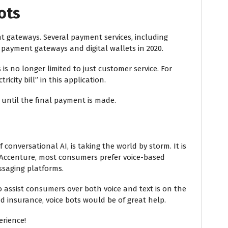
ots
nt gateways. Several payment services, including
 payment gateways and digital wallets in 2020.
is no longer limited to just customer service. For
icity bill” in this application.
until the final payment is made.
conversational AI, is taking the world by storm. It is
Accenture, most consumers prefer voice-based
ssaging platforms.
o assist consumers over both voice and text is on the
and insurance, voice bots would be of great help.
erience!