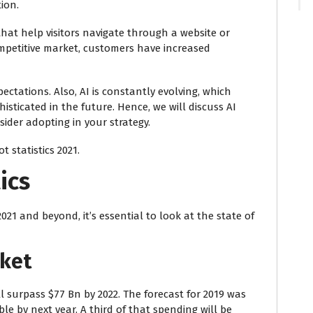
ion.
hat help visitors navigate through a website or
ompetitive market, customers have increased
ctations. Also, AI is constantly evolving, which
ticated in the future. Hence, we will discuss AI
ider adopting in your strategy.
 statistics 2021.
ics
2021
and beyond, it’s essential to look at the state of
rket
l surpass $77 Bn by 2022. The forecast for 2019 was
ble by next year. A third of that spending will be