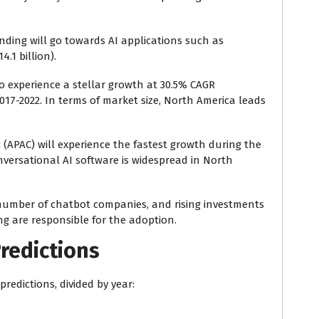
ending will go towards AI applications such as
.1 billion).
o experience a stellar growth at 30.5% CAGR
7-2022. In terms of market size, North America leads
 (APAC) will experience the fastest growth during the
onversational AI software is widespread in North
number of chatbot companies, and rising investments
ing are responsible for the adoption.
redictions
redictions, divided by year: