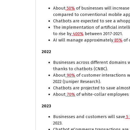
About
50%
of businesses will increas
compared to conventional mobile ap
Chatbots are expected to see a whopp
The implementation of artificial intell
to rise by
400%
between 2017-2021.
AI will manage approximately
85%
of 
2022
Businesses across different domains 
thanks to chatbots (CNBC).
About
90%
of customer interactions 
2022 (Juniper Research).
Chatbots are projected to save almos
About
70%
of white-collar employees 
2023
Businesses and customers will save
5 
2023.
Chatbot eCommerce transactions are p