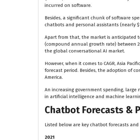
incurred on software.
Besides, a significant chunk of software sp
chatbots and personal assistants (nearly $14
Apart from that, the
market is anticipated t
(compound annual growth rate) between 201
the global conversational AI market.
However, when it comes to CAGR, Asia Pacific
forecast period. Besides, the adoption of c
America.
An increasing government spending, large 
in artificial intelligence and machine learn
Chatbot Forecasts & P
Listed below are key chatbot forecasts and p
2021