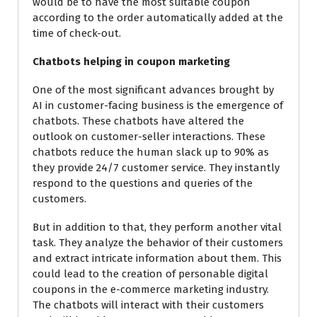
would be to have the most suitable coupon
according to the order automatically added at the
time of check-out.
Chatbots helping in coupon marketing
One of the most significant
advances
brought by
AI in customer-facing business is the emergence of
chatbots. These chatbots have altered the
outlook on customer-seller interactions. These
chatbots reduce the human slack up to 90% as
they provide 24/7 customer service. They instantly
respond to the questions and queries of the
customers.
But in addition to that, they perform another vital
task. They analyze the behavior of their customers
and extract intricate information about them. This
could lead to the creation of personable digital
coupons in the e-commerce marketing industry.
The chatbots will interact with their customers