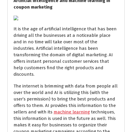
Artificial intelligence and machine learning in
coupon marketing
It is the age of artificial intelligence that has been
driving all the businesses at a noticeable place
and in no time will take over most of the
industries. Artificial intelligence has been
transforming the domain of digital marketing. AI
offers instant personal customer services that
help customers find the right products and
discounts.
The internet is brimming with data from people all
over the world and AI is utilizing this (with the
user’s permission) to bring the best products and
offers to them. AI provides this information to the
sellers and with its
machine learning
techniques,
this information is used in the future as well. This
makes it easy for businesses to organize their
coupon marketing campaigns according to the