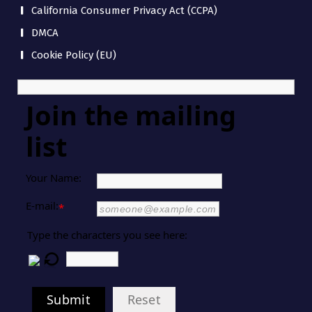
California Consumer Privacy Act (CCPA)
DMCA
Cookie Policy (EU)
Join the mailing
list
Your Name:
E-mail:
*
Type the characters you see here:
Submit
Reset