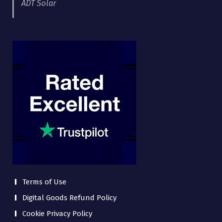
ADT Solar
Terms of Use
Digital Goods Refund Policy
Cookie Privacy Policy