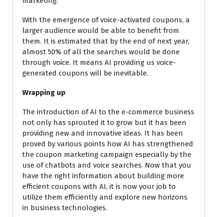
marketing.
With the emergence of voice-activated coupons, a
larger audience would be able to benefit from
them. It is estimated that by the end of next year,
almost 50% of all the searches would be done
through voice. It means AI providing us voice-
generated coupons will be inevitable.
Wrapping up
The introduction of AI to the e-commerce business
not only has sprouted it to grow but it has been
providing new and innovative ideas. It has been
proved by various points how AI has strengthened
the coupon marketing campaign especially by the
use of chatbots and voice searches. Now that you
have the right information about building more
efficient coupons with AI, it is now your job to
utilize them efficiently and explore new horizons
in business technologies.