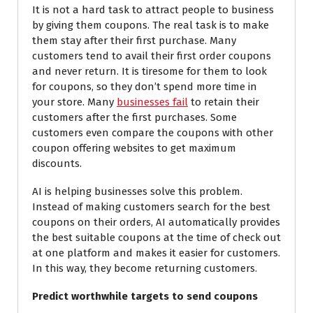
It is not a hard task to attract people to business
by giving them coupons. The real task is to make
them stay after their first purchase. Many
customers tend to avail their first order coupons
and never return. It is tiresome for them to look
for coupons, so they don’t spend more time
in
your
store. Many
businesses fail
to retain their
customers after the first purchases. Some
customers even compare the coupons with other
coupon offering websites to get maximum
discounts.
AI is helping businesses solve this problem.
Instead of making customers search for the best
coupons on their orders, AI automatically provides
the best suitable coupons at the time of check out
at one platform and makes it easier for customers.
In this way, they become returning customers.
Predict worthwhile targets to send coupons