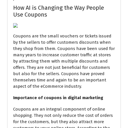
How AI is Changing the Way People
Use Coupons
Coupons are the small vouchers or tickets issued
by the sellers to offer customers discounts when
they shop from them. Coupons have been used for
many years to increase customer traffic at stores
by attracting them with multiple discounts and
offers. They are not just beneficial for customers
but also for the sellers. Coupons have proved
themselves time and again to be an important
aspect
of the
eCommerce industry.
Importance of coupons in digital marketing
Coupons are an integral component of online
shopping. They not only reduce the cost of orders
for the customers, but they also attract more