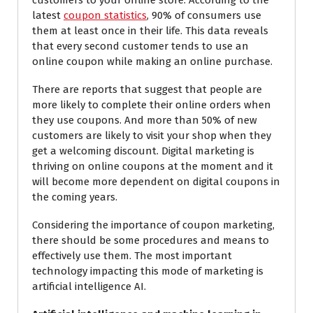
customers to your online store. According to the
latest
coupon statistics
, 90% of consumers use
them at least once in their life. This data reveals
that every second customer tends to use an
online coupon while making an online purchase.
There are reports that suggest that people are
more likely to complete their online orders when
they use coupons. And more than 50% of new
customers are likely to visit your shop when they
get a welcoming discount.
Digital marketing is
thriving
on online coupons at the moment and it
will become more dependent on digital coupons in
the coming years.
Considering the importance of coupon marketing,
there should be some procedures and means to
effectively use them. The most important
technology impacting
this mode of
marketing is
artificial intelligence AI.