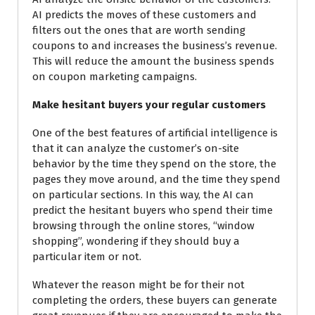
AI predicts the moves of these customers and
filters
out the ones that are worth sending
coupons to and increases the business’s revenue.
This will reduce the amount the business spends
on coupon marketing
campaigns.
Make hesitant buyers your regular customers
One of the best features of artificial intelligence is
that it can analyze the customer’s on-site
behavior by the time they spend on the store, the
pages they move
around, and the time
they spend
on particular sections. In this way, the AI can
predict the hesitant buyers who spend their time
browsing through the online stores, “window
shopping”, wondering if they should buy a
particular item or not.
Whatever the reason might be for their not
completing the orders, these buyers can generate