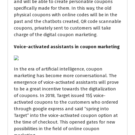
and will be able to create personable coupons
specifically made for them. In this way, the old
physical coupons with online codes will be in the
past and the chatbots created, QR code scannable
coupons, privately sent to customers will take
charge of the digital coupon marketing.
Voice-activated assistants in coupon marketing
In the era of artificial intelligence,
coupon
marketing
has become more conversational. The
emergence of voice-activated assistants will prove
to be a great incentive towards the digitalization
of coupons. In 2018,
Target
issued 15$ voice-
activated coupons to the customers who ordered
through google express and said “spring into
Target” into the voice-activated coupon option at
the time of checkout. This opened gates for new
possibilities in the field of online coupon