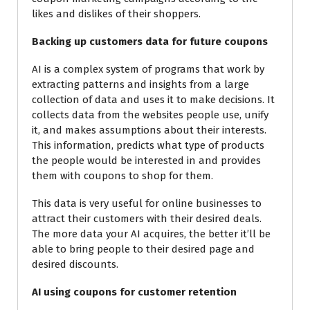
likes and dislikes of their shoppers.
Backing up customers data for future coupons
AI is a complex system of programs that work by
extracting patterns and insights from a large
collection of data and uses it to make decisions. It
collects data from the websites people use, unify
it, and makes assumptions about their interests.
This information, predicts what type of products
the people would be
interested in and provides
them with coupons to shop for them.
This data is very useful for online businesses to
attract their customers with their desired deals.
The more data your AI acquires, the better it’ll be
able to bring people to their desired page and
desired discounts.
AI using coupons for customer retention