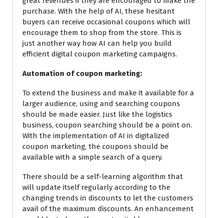
great revenues if they are encouraged to make the
purchase. With the help of AI, these hesitant
buyers can receive occasional coupons which will
encourage them to shop from the store. This is
just another way how AI can help you build
efficient digital coupon marketing campaigns.
Automation of coupon marketing:
To extend the business and
make
it available for a
larger audience, using and searching coupons
should be made easier. Just
like the logistics
business, coupon searching should be a point on.
With the implementation of AI in digitalized
coupon marketing, the coupons should be
available with a simple search of a query.
There should be a self-learning algorithm that
will update itself regularly according to the
changing trends in discounts to let the customers
avail of the maximum discounts. An enhancement