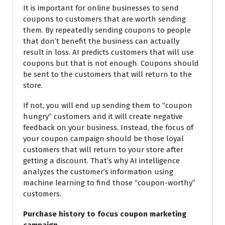
It is important for online businesses to send
coupons to customers that are worth sending
them. By repeatedly sending coupons to people
that don’t benefit the business can actually
result in loss. AI predicts customers that will use
coupons but that is not enough. Coupons should
be sent to the customers that will return to the
store.
If not, you will end up sending them to “coupon
hungry” customers and it will create negative
feedback on your business. Instead, the focus of
your coupon campaign should be those loyal
customers that will return to your store after
getting a discount. That’s why AI intelligence
analyzes the customer’s information using
machine learning to find those “coupon-worthy”
customers.
Purchase history to focus coupon marketing