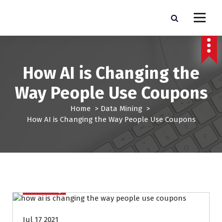
S
k
Pro Lead Brokers USA |
Pro Lead Brokers USA | Targeted Sales Leads | Pro Lead Brokers USA
i
p
Targeted Sales Leads | Pro
t
Lead Brokers USA
o
How AI is Changing the
c
o
Way People Use Coupons
n
t
Home
>
Data Mining
>
e
How AI is Changing the Way People Use Coupons
n
t
Data Mining
Jul 17 2021