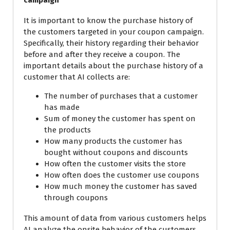
campaign
It is important to know the purchase history of
the customers targeted in your coupon campaign.
Specifically, their history regarding their behavior
before and after they receive a coupon. The
important details about the purchase history of a
customer that AI collects are:
The number of purchases that a customer
has made
Sum of money the customer has spent on
the products
How many products the customer has
bought without coupons and
discounts
How often the customer visits the store
How often does the customer
use
coupons
How much money the customer has saved
through coupons
This amount of data from various customers helps
AI analyze the onsite behavior of the customers.