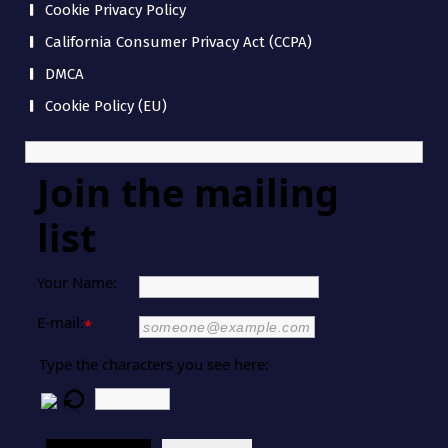
Cookie Privacy Policy
California Consumer Privacy Act (CCPA)
DMCA
Cookie Policy (EU)
Join the mailing
list
Your Name:
E-mail:
*
Type the characters you see here: