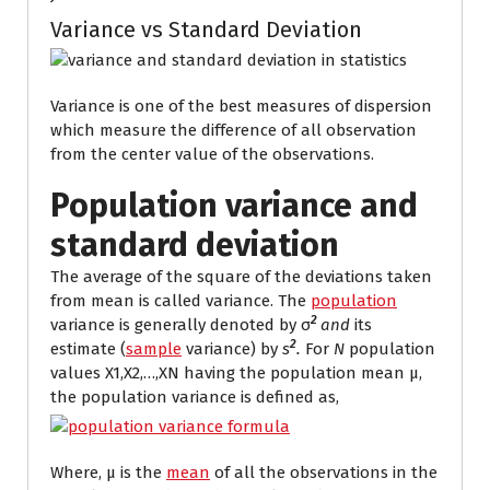
Variance vs Standard Deviation
Variance is one of the best measures of dispersion
which measure the difference of all observation
from the center value of the observations.
Population variance and
standard deviation
The average of the square of the deviations
taken
from mean is called variance. The
population
2
variance is generally denoted by σ
and
its
2
estimate
(
sample
variance) by
s
.
For
N
population
values X1,X2,…,XN
having the population mean μ,
the population variance is defined as,
Where, μ is the
mean
of all the observations in the