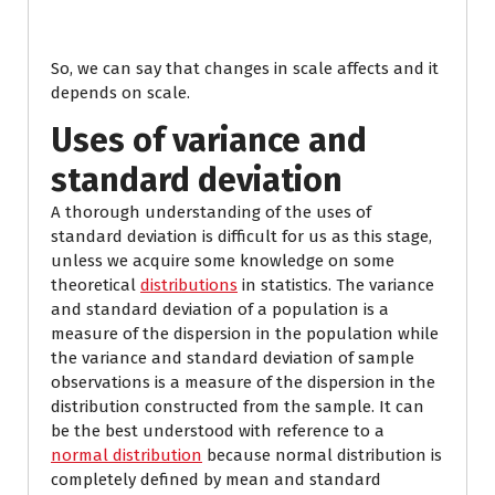
So, we can say that changes in scale affects and it
depends on scale.
Uses of variance and
standard deviation
A thorough understanding of the uses of
standard deviation is difficult for us as this stage,
unless we acquire some knowledge on some
theoretical
distributions
in statistics. The variance
and standard deviation of a population is a
measure of the dispersion in the population while
the variance and standard deviation of sample
observations is a measure of the dispersion in the
distribution constructed from the sample. It can
be the best understood with reference to a
normal distribution
because normal distribution is
completely defined by mean and standard