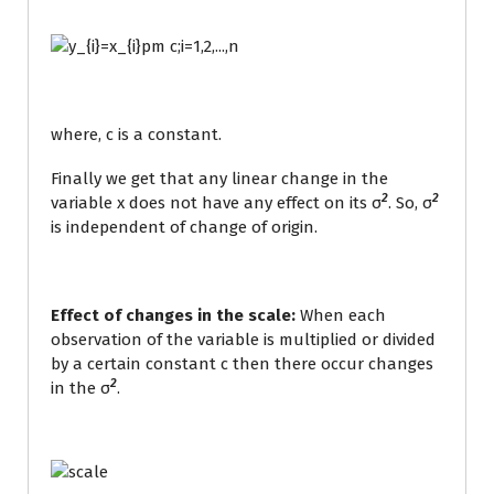
where, c is a constant.
Finally we get that any linear change in the
2
2
variable x does not have any effect on its σ
. So, σ
is independent of change of origin.
Effect of changes in the scale:
When each
observation of the variable is multiplied or divided
by a certain constant c then there occur changes
2
in the σ
.