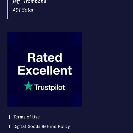
Jeff Trombone
ADT Solar
Terms of Use
Digital Goods Refund Policy