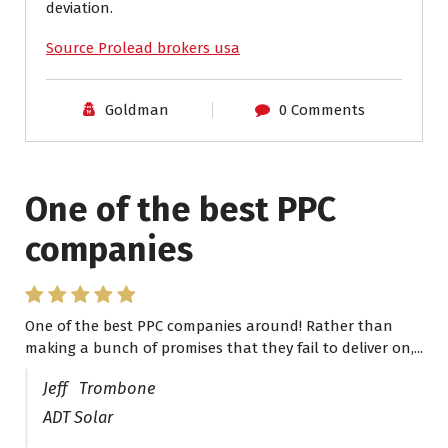
deviation.
Source Prolead brokers usa
Goldman
0 Comments
One of the best PPC
I have worked with Pro
companies
Lead Brokers USA
One of the best PPC companies around! Rather than
I have worked with Pro Lead Brokers USA for several
making a bunch of promises that they fail to deliver on,...
years now and they are fantastic! They have helped me...
Jeff Trombone
ADT Solar