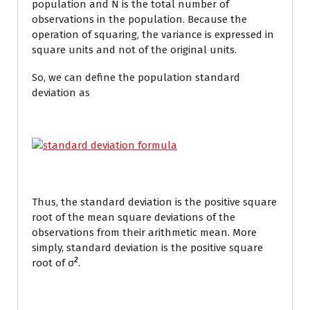
population and N is the total number of
observations in the population. Because the
operation of squaring, the variance is expressed in
square units and not of the original units.
So, we can define the population standard
deviation as
Thus, the standard deviation is the positive square
root of the mean square deviations of the
observations from their arithmetic mean. More
simply, standard deviation is the positive square
2
root of σ
.