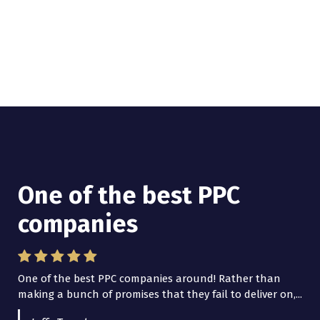
One of the best PPC
I have worked with Pro
companies
Lead Brokers USA
One of the best PPC companies around! Rather than
I have worked with Pro Lead Brokers USA for several
making a bunch of promises that they fail to deliver on,...
years now and they are fantastic! They have helped me...