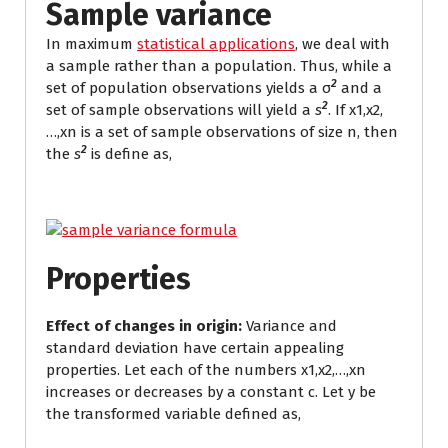
Sample variance
In maximum
statistical applications
, we deal with
a sample rather than a population. Thus, while a
2
set of population observations yields a σ
and a
2
set of sample observations will yield a
s
. If x1,x2,
…,xn is a set of sample observations of size n, then
2
the
s
is define as,
Properties
Effect of changes in origin:
Variance and
standard deviation have certain appealing
properties. Let each of the numbers x1,x2,…,xn
increases or decreases by a constant c. Let y be
the transformed variable defined as,