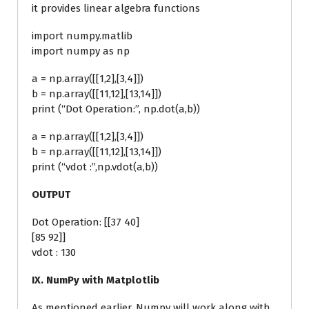
it provides linear algebra functions
import numpy.matlib
import numpy as np
a = np.array([[1,2],[3,4]])
b = np.array([[11,12],[13,14]])
print (“Dot Operation:”, np.dot(a,b))
a = np.array([[1,2],[3,4]])
b = np.array([[11,12],[13,14]])
print (“vdot :”,np.vdot(a,b))
OUTPUT
Dot Operation: [[37 40]
[85 92]]
vdot : 130
IX. NumPy with Matplotlib
As mentioned earlier, Numpy will work along with