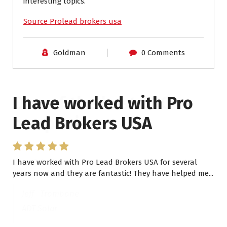
interesting topics.
Source Prolead brokers usa
Goldman
0 Comments
I have worked with Pro
Lead Brokers USA
I have worked with Pro Lead Brokers USA for several
years now and they are fantastic! They have helped me...