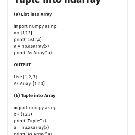
(a) List into Array
import numpy as np
x = [1,2,3]
print(“List:”,x)
a = np.asarray(x)
print(“As Array:”,a)
OUTPUT
List: [1, 2, 3]
As Array: [1 2 3]
(b) Tuple into Array
import numpy as np
x = (1,2,3)
print(“Tuple:”,x)
a = np.asarray(x)
print(“As Array:”,a)