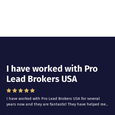
I have worked with Pro
Lead Brokers USA
I have worked with Pro Lead Brokers USA for several
years now and they are fantastic! They have helped me...