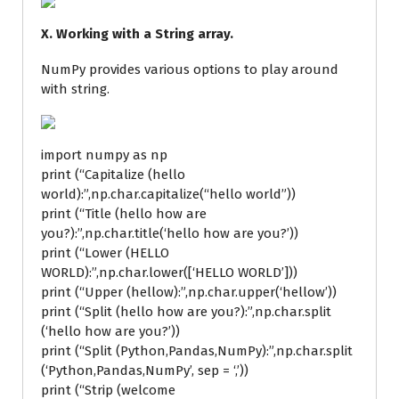
X. Working with a String array.
NumPy provides various options to play around
with string.
import numpy as np
print (“Capitalize (hello
world):”,np.char.capitalize(“hello world”))
print (“Title (hello how are
you?):”,np.char.title(‘hello how are you?’))
print (“Lower (HELLO
WORLD):”,np.char.lower([‘HELLO WORLD’]))
print (“Upper (hellow):”,np.char.upper(‘hellow’))
print (“Split (hello how are you?):”,np.char.split
(‘hello how are you?’))
print (“Split (Python,Pandas,NumPy):”,np.char.split
(‘Python,Pandas,NumPy’, sep = ‘,’))
print (“Strip (welcome