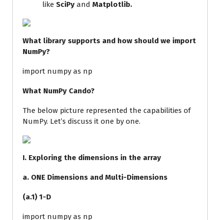
like
SciPy
and
Matplotlib.
What library supports and how should we import
NumPy?
import
numpy
as
np
What NumPy Cando?
The below picture represented the capabilities of
NumPy. Let’s discuss it one by one.
I. Exploring the dimensions in the array
a. ONE Dimensions and Multi-Dimensions
(a.1) 1-D
import numpy as np