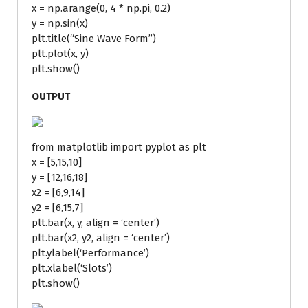
x = np.arange(0, 4 * np.pi, 0.2)
y = np.sin(x)
plt.title(“Sine Wave Form”)
plt.plot(x, y)
plt.show()
OUTPUT
from matplotlib import pyplot as plt
x = [5,15,10]
y = [12,16,18]
x2 = [6,9,14]
y2 = [6,15,7]
plt.bar(x, y, align = ‘center’)
plt.bar(x2, y2, align = ‘center’)
plt.ylabel(‘Performance’)
plt.xlabel(‘Slots’)
plt.show()