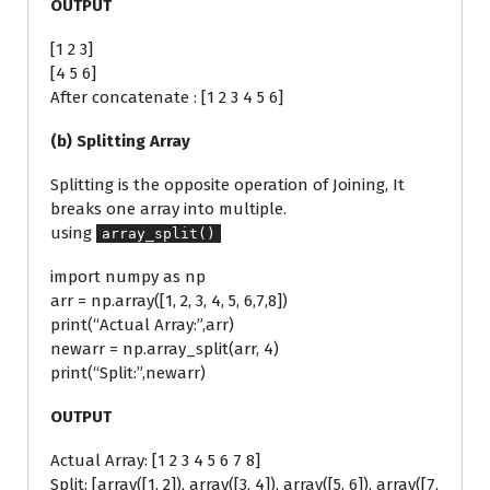
OUTPUT
[1 2 3]
[4 5 6]
After concatenate : [1 2 3 4 5 6]
(b) Splitting Array
Splitting is the opposite operation of Joining, It
breaks one array into multiple.
using
array_split()
import numpy as np
arr = np.array([1, 2, 3, 4, 5, 6,7,8])
print(“Actual Array:”,arr)
newarr = np.array_split(arr, 4)
print(“Split:”,newarr)
OUTPUT
Actual Array: [1 2 3 4 5 6 7 8]
Split: [array([1, 2]), array([3, 4]), array([5, 6]), array([7,