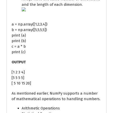
and the length of each dimension.
a = np.array([1,2,3,4])
b = np.array([5,5,5,5])
print (a)
print (b)
c = a * b
print (c)
OUTPUT
[1 2 3 4]
[5 5 5 5]
[ 5 10 15 20]
As mentioned earlier, NumPy supports a number
of mathematical operations to handling numbers.
Arithmetic Operations