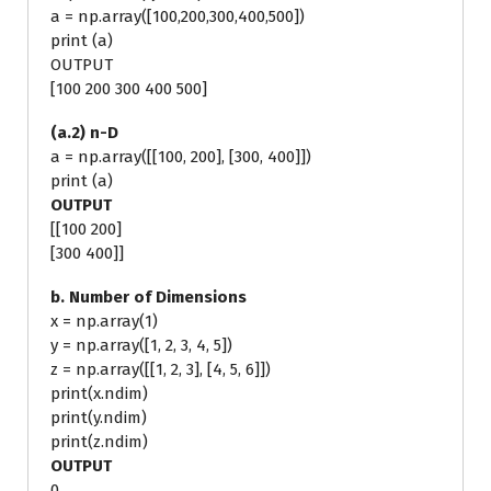
a = np.array([100,200,300,400,500])
print (a)
OUTPUT
[100 200 300 400 500]
(a.2) n-D
a = np.array([[100, 200], [300, 400]])
print (a)
OUTPUT
[[100 200]
[300 400]]
b. Number of Dimensions
x = np.array(1)
y = np.array([1, 2, 3, 4, 5])
z = np.array([[1, 2, 3], [4, 5, 6]])
print(x.ndim)
print(y.ndim)
print(z.ndim)
OUTPUT
0