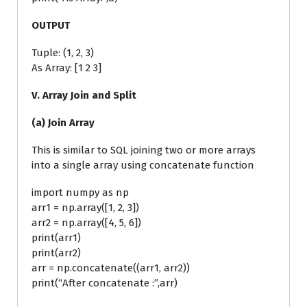
OUTPUT
Tuple: (1, 2, 3)
As Array: [1 2 3]
V. Array Join and Split
(a) Join Array
This is similar to SQL joining two or more arrays
into a single array using concatenate function
import numpy as np
arr1 = np.array([1, 2, 3])
arr2 = np.array([4, 5, 6])
print(arr1)
print(arr2)
arr = np.concatenate((arr1, arr2))
print(“After concatenate :”,arr)