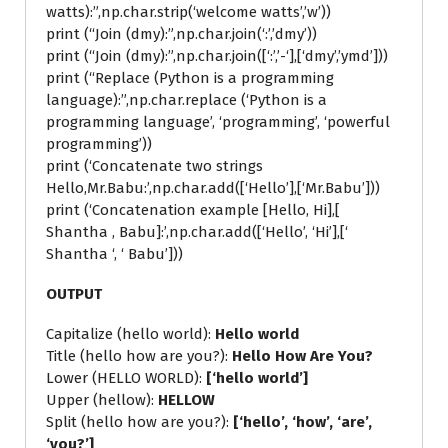
watts):”,np.char.strip(‘welcome watts’,’w’))
print (“Join (dmy):”,np.char.join(‘:’,’dmy’))
print (“Join (dmy):”,np.char.join([‘:’,’-‘],[‘dmy’,’ymd’]))
print (“Replace (Python is a programming
language):”,np.char.replace (‘Python is a
programming language’, ‘programming’, ‘powerful
programming’))
print (‘Concatenate two strings
Hello,Mr.Babu:’,np.char.add([‘Hello’],[‘Mr.Babu’]))
print (‘Concatenation example [Hello, Hi],[
Shantha , Babu]:’,np.char.add([‘Hello’, ‘Hi’],[‘
Shantha ‘, ‘ Babu’]))
OUTPUT
Capitalize (hello world):
Hello world
Title (hello how are you?):
Hello How Are You?
Lower (HELLO WORLD):
[‘hello world’]
Upper (hellow):
HELLOW
Split (hello how are you?):
[‘hello’, ‘how’, ‘are’,
‘you?’]