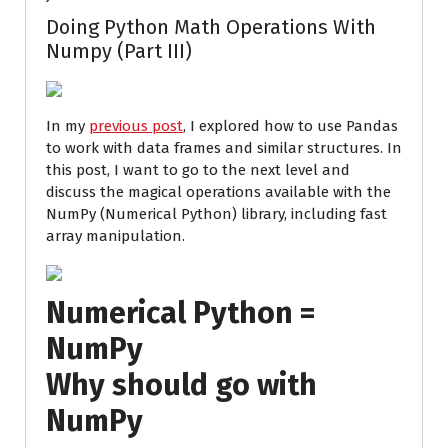
Doing Python Math Operations With
Numpy (Part III)
In my
previous post
, I explored how to use Pandas
to work with data frames and similar structures. In
this post, I want to go to the next level and
discuss the magical operations available with the
NumPy (Numerical Python) library, including fast
array manipulation.
Numerical Python =
NumPy
Why should go with
NumPy