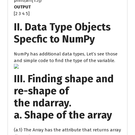
print(arr[1:5])
OUTPUT
[2 3 4 5]
II. Data Type Objects
Specfic to NumPy
NumPy has additional data types, Let’s see those
and simple code to find the type of the variable.
III. Finding shape and
re-shape of
the ndarray.
a. Shape of the array
(a.1) The Array has the attribute that returns array