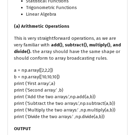
Statistical Functions
Trigonometric Functions
Linear Algebra
(a) Arithmetic Operations
This is very straightforward operations, as we are
very familiar with
add(), subtract(), multiply(), and
divide().
the array should have the same shape or
should conform to array broadcasting rules.
a = np.array([2,2,2])
b = np.array([10,10,10])
print (‘First array:’,a)
print (‘Second array:’ ,b)
print (‘Add the two arrays:’,np.add(a,b))
print (‘Subtract the two arrays:’,np.subtract(a,b))
print (‘Multiply the two arrays:’ ,np.multiply(a,b))
print (‘Divide the two arrays:’ ,np.divide(a,b))
OUTPUT