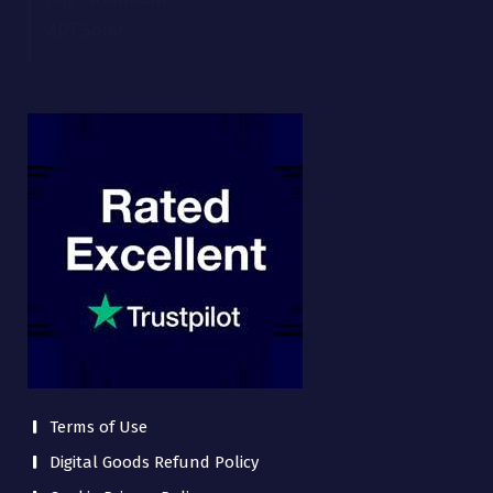
Terms of Use
Digital Goods Refund Policy