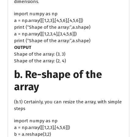
dimensions.
import numpy as np
a = np.array([[1,2,3],[4,5,6],[4,5,6]])
print (“Shape of the array:”,a.shape)
a = np.array([[1,2,3,4],[3,4,5,6]])
print (“Shape of the array:”,a.shape)
OUTPUT
Shape of the array: (3, 3)
Shape of the array: (2, 4)
b. Re-shape of the
array
(b.1) Certainly, you can resize the array, with simple
steps
import numpy as np
a = np.array([[1,2,3],[4,5,6]])
b = a.reshape(3,2)