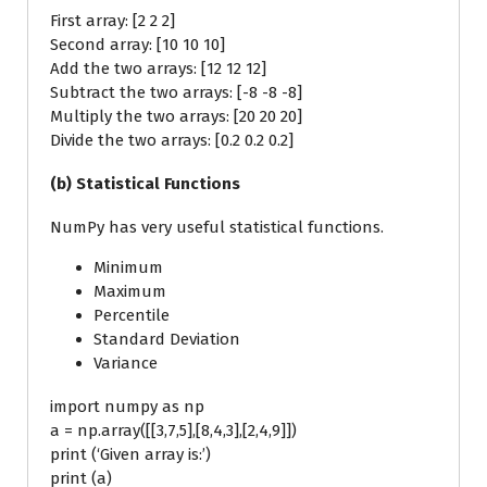
First array: [2 2 2]
Second array: [10 10 10]
Add the two arrays: [12 12 12]
Subtract the two arrays: [-8 -8 -8]
Multiply the two arrays: [20 20 20]
Divide the two arrays: [0.2 0.2 0.2]
(b) Statistical Functions
NumPy has very useful statistical functions.
Minimum
Maximum
Percentile
Standard Deviation
Variance
import numpy as np
a = np.array([[3,7,5],[8,4,3],[2,4,9]])
print (‘Given array is:’)
print (a)