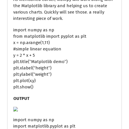
the Matplotlib library and helping us to create
various charts. Quickly will see those. a really
interesting piece of work.
import numpy as np
from matplotlib import pyplot as plt
x = np.arange(1,11)
#simple linear equation
y = 2 * x + 5
plt.title(“Matplotlib demo”)
plt.xlabel(“height”)
plt.ylabel(“weight”)
plt.plot(x,y)
plt.show()
OUTPUT
import numpy as np
import matplotlib.pyplot as plt