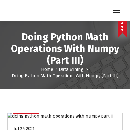
S
k
Pro Lead Brokers USA |
Pro Lead Brokers USA | Targeted Sales Leads | Pro Lead Brokers USA
i
p
Targeted Sales Leads | Pro
t
Doing Python Math
Lead Brokers USA
o
c
Operations With Numpy
o
n
(Part III)
t
e
Home
>
Data Mining
>
n
Doing Python Math Operations With Numpy (Part III)
t
Data Mining
Jul 24 2021