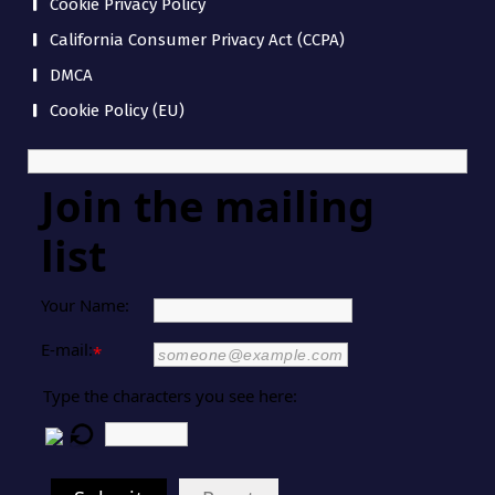
Cookie Privacy Policy
California Consumer Privacy Act (CCPA)
DMCA
Cookie Policy (EU)
Join the mailing
list
Your Name:
E-mail:
*
Type the characters you see here: