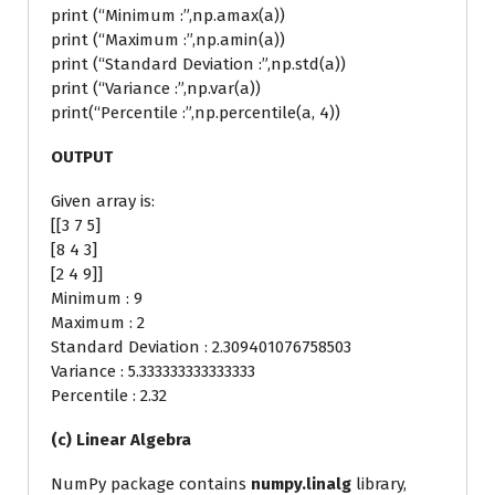
print (“Minimum :”,np.amax(a))
print (“Maximum :”,np.amin(a))
print (“Standard Deviation :”,np.std(a))
print (“Variance :”,np.var(a))
print(“Percentile :”,np.percentile(a, 4))
OUTPUT
Given array is:
[[3 7 5]
[8 4 3]
[2 4 9]]
Minimum : 9
Maximum : 2
Standard Deviation : 2.309401076758503
Variance : 5.333333333333333
Percentile : 2.32
(c) Linear Algebra
NumPy package contains
numpy.linalg
library,