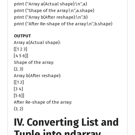
print (“Array a(Actual shape):\n”,a)
print (“Shape of the array:\n”,a.shape)
print (“Array b(After reshape):\n”,b)
print (“After Re-shape of the array:\n”,b.shape)
OUTPUT
Array a(Actual shape):
[[1 2 3]
[4 5 6]]
Shape of the array:
(2, 3)
Array b(After reshape):
[[1 2]
[3 4]
[5 6]]
After Re-shape of the array:
(3, 2)
IV. Converting List and
Tuple into ndarray