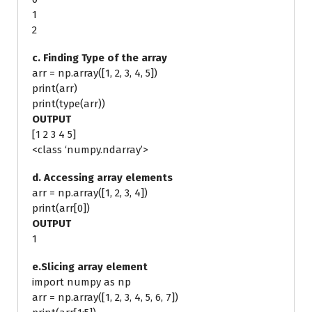
1
2
c. Finding Type of the array
arr = np.array([1, 2, 3, 4, 5])
print(arr)
print(type(arr))
OUTPUT
[1 2 3 4 5]
<class ‘numpy.ndarray’>
d. Accessing array elements
arr = np.array([1, 2, 3, 4])
print(arr[0])
OUTPUT
1
e.Slicing array element
import numpy as np
arr = np.array([1, 2, 3, 4, 5, 6, 7])