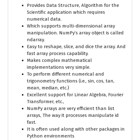
Provides Data Structure, Algorithm for the
Scientific application which requires
numerical data.
Which supports multi-dimensional array
manipulation. NumPy’s array object is called
ndarray.
Easy to reshape, slice, and dice the array. And
fast array process capability.
Makes complex mathematical
implementations very simple.
To perform different numerical and
trigonometry functions (i.e., sin, cos, tan,
mean, median, etc.)
Excellent support for Linear Algebra, Fourier
Transformer, etc.,
NumPy arrays are very efficient than list
arrays, The way it processes manipulate id
fast.
It is often used along with other packages in
Python environments