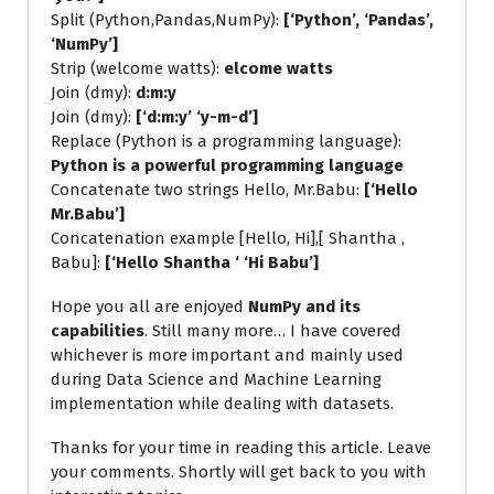
Split (Python,Pandas,NumPy):
[‘Python’, ‘Pandas’,
‘NumPy’]
Strip (welcome watts):
elcome watts
Join (dmy):
d:m:y
Join (dmy):
[‘d:m:y’ ‘y-m-d’]
Replace (Python is a programming language):
Python is a powerful programming language
Concatenate two strings Hello, Mr.Babu:
[‘Hello
Mr.Babu’]
Concatenation example [Hello, Hi],[ Shantha ,
Babu]:
[‘Hello Shantha ‘ ‘Hi Babu’]
Hope you all are enjoyed
NumPy and its
capabilities
. Still many more… I have covered
whichever is more important and mainly used
during Data Science and Machine Learning
implementation while dealing with datasets.
Thanks for your time in reading this article. Leave
your comments. Shortly will get back to you with