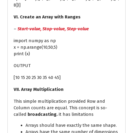
8])]
VI. Create an Array with Ranges
–
Start-value, Stop-value, Step-value
import numpy as np
x = np.arange(10,50,5)
print (x)
OUTPUT
[10 15 20 25 30 35 40 45]
VII. Array Multiplication
This simple multiplication provided Row and
Column counts are equal. This concept is so-
called
broadcasting.
it has limitations
Arrays should have exactly the same shape.
Arrays have the same number of dimensions