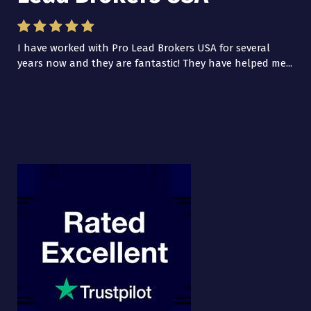
I have worked with Pro Lead Brokers USA for several
years now and they are fantastic! They have helped me...