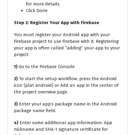
for more details.
Click Done
Step 2: Register Your App with Firebase
You must register your Android app with your
Firebase project to use Firebase with it. Registering
your app is often called “adding” your app to your
project.
1)
Go to the Firebase Console
2)
To start the setup workflow, press the Android
icon (plat android) or Add an app in the center of
the project overview page.
3)
Enter your app’s package name in the Android
package name field.
4)
Enter some additional app information: App
nickname and SHA-1 signature certificate for