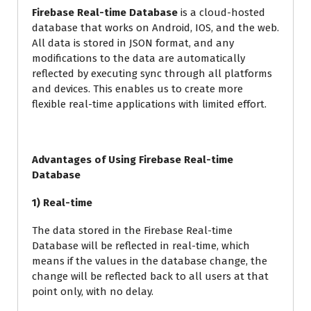
Firebase Real-time Database
is a cloud-hosted
database that works on Android, IOS, and the web.
All data is stored in JSON format, and any
modifications to the data are automatically
reflected by executing sync through all platforms
and devices. This enables us to create more
flexible real-time applications with limited effort.
Advantages of Using Firebase Real-time
Database
1) Real-time
The data stored in the Firebase Real-time
Database will be reflected in real-time, which
means if the values in the database change, the
change will be reflected back to all users at that
point only, with no delay.