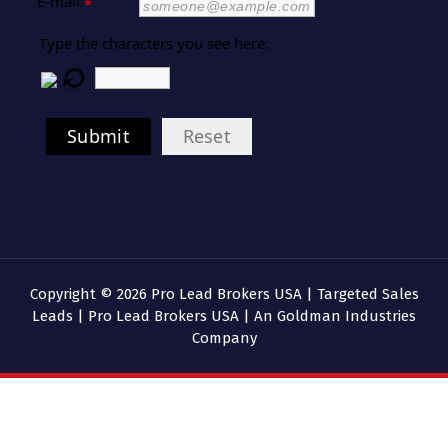
E-mail:
*
Type the characters you see here:
Submit
Reset
Copyright © 2026 Pro Lead Brokers USA | Targeted Sales
Leads | Pro Lead Brokers USA | An Goldman Industries
Company