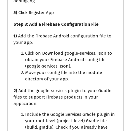
debugging.
5)
Click Register App
Step 3: Add a Firebase Configuration File
1)
Add the Firebase Android configuration file to
your app:
Click on Download google-services. Json to
obtain your Firebase Android config file
(google-services. Json).
Move your config file into the module
directory of your app.
2)
Add the google-services plugin to your Gradle
files to support Firebase products in your
application.
Include the Google Services Gradle plugin in
your root-level (project-level) Gradle file
(build. gradle). Check if you already have