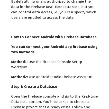
By default, no one is authorized to change the
data in the Firebase Real-time Database, but you
can control data access, i.e., you can specify which
users are entitled to access the data.
How to Connect Android with Firebase Database
You can connect your Android app firebase using
two methods.
Method1:
Use the Firebase Console Setup
Workflow
Method2:
Use Android Studio Firebase Assistant
Step 1: Create a Database
Open the Firebase console and go to the Real-time
Database portion. You’ll be asked to choose a
Firebase project that already exists. Follow the