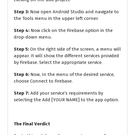
Step 3:
Now open Android Studio and navigate to
the Tools menu in the upper left corner.
Step 4:
Now click on the Firebase option in the
drop-down menu.
Step 5:
On the right side of the screen, a menu will
appear. It will show the different services provided
by Firebase. Select the appropriate service.
Step 6:
Now, In the menu of the desired service,
choose Connect to Firebase.
Step 7:
Add your service’s requirements by
selecting the Add [YOUR NAME] to the app option.
The Final Verdict