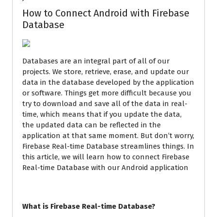
How to Connect Android with Firebase
Database
Databases are an integral part of all of our
projects. We store, retrieve, erase, and update our
data in the database developed by the application
or software. Things get more difficult because you
try to download and save all of the data in real-
time, which means that if you update the data,
the updated data can be reflected in the
application at that same moment. But don’t worry,
Firebase Real-time Database streamlines things. In
this article, we will learn how to connect Firebase
Real-time Database with our Android application
What is Firebase Real-time Database?