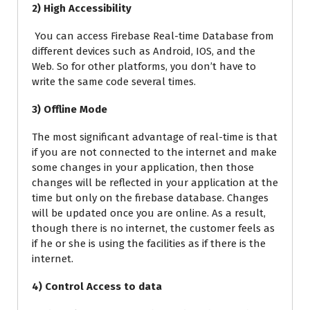
2) High Accessibility
You can access Firebase Real-time Database from
different devices such as Android, IOS, and the
Web. So for other platforms, you don’t have to
write the same code several times.
3) Offline Mode
The most significant advantage of real-time is that
if you are not connected to the internet and make
some changes in your application, then those
changes will be reflected in your application at the
time but only on the firebase database. Changes
will be updated once you are online. As a result,
though there is no internet, the customer feels as
if he or she is using the facilities as if there is the
internet.
4) Control Access to data