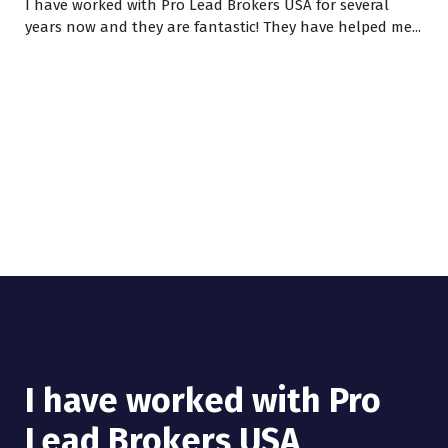
I have worked with Pro Lead Brokers USA for several
years now and they are fantastic! They have helped me...
I have worked with Pro
Lead Brokers USA