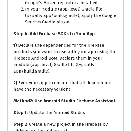
Google’s Maven repository installed.
In your module (app-level) Gradle file
(usually app/build.gradle), apply the Google
Services Gradle plugin
Step 4: Add Firebase SDKs to Your App
1)
Declare the dependencies for the Firebase
products you want to use with your app using the
Firebase Android BoM. Declare them in your
module (app-level) Gradle file (typically
app/build.gradle).
2)
Sync your app to ensure that all dependencies
have the necessary versions.
Method2: Use Android Studio Firebase Assistant
Step 1:
Update the Android Studio.
Step 2
: Create a new project in the Firebase by
clicking on the add project.