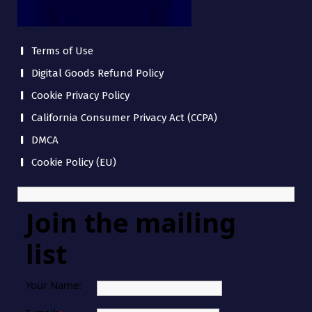
Terms of Use
Digital Goods Refund Policy
Cookie Privacy Policy
California Consumer Privacy Act (CCPA)
DMCA
Cookie Policy (EU)
Join the mailing
list
Your Name: