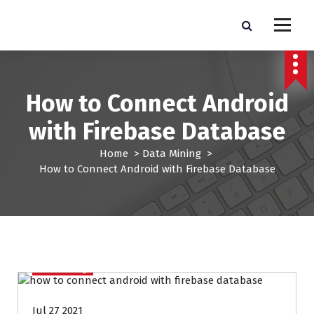
S
k
Pro Lead Brokers USA |
Pro Lead Brokers USA | Targeted Sales Leads | Pro Lead Brokers USA
i
p
Targeted Sales Leads | Pro
t
Lead Brokers USA
o
How to Connect Android
c
o
with Firebase Database
n
t
Home
>
Data Mining
>
e
How to Connect Android with Firebase Database
n
t
Data Mining
Jul 27 2021