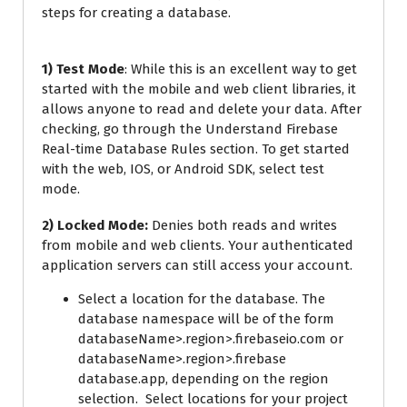
steps for creating a database.
1) Test Mode
: While this is an excellent way to get
started with the mobile and web client libraries, it
allows anyone to read and delete your data. After
checking, go through the Understand Firebase
Real-time Database Rules section. To get started
with the web, IOS, or Android SDK, select test
mode.
2) Locked Mode:
Denies both reads and writes
from mobile and web clients. Your authenticated
application servers can still access your account.
Select a location for the database. The
database namespace will be of the form
databaseName>.region>.firebaseio.com or
databaseName>.region>.firebase
database.app, depending on the region
selection. Select locations for your project