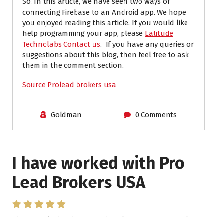
So, In this article, we have seen two ways of
connecting Firebase to an Android app. We hope
you enjoyed reading this article.
If you would like
help programming your app, please
Latitude
Technolabs Contact us
.
If you have any queries or
suggestions about this blog, then feel free to ask
them in the comment section.
Source Prolead brokers usa
Goldman
0 Comments
I have worked with Pro
Lead Brokers USA