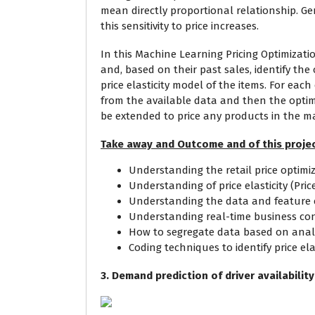
mean directly proportional relationship. Ge
this sensitivity to price increases.
In this Machine Learning Pricing Optimizati
and, based on their past sales, identify the 
price elasticity model of the items. For each 
from the available data and then the optima
be extended to price any products in the m
Take away and Outcome and of this projec
Understanding the retail price optim
Understanding of price elasticity (Pric
Understanding the data and feature co
Understanding real-time business con
How to segregate data based on analy
Coding techniques to identify price ela
3. Demand prediction of driver availabilit