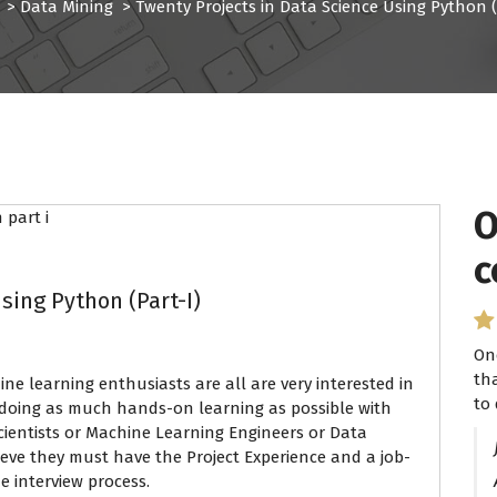
>
Data Mining
>
Twenty Projects in Data Science Using Python (
O
I
c
P
sing Python (Part-I)
On
I 
th
se
 learning enthusiasts are all are very interested in
to 
ha
 doing as much hands-on learning as possible with
ientists or Machine Learning Engineers or Data
lieve they must have the Project Experience and a job-
e interview process.