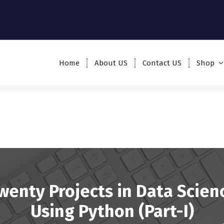
Home
About US
Contact US
Shop
wenty Projects in Data Scien
Using Python (Part-I)