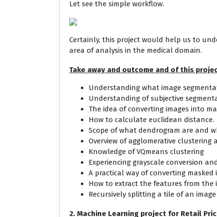
Let see the simple workflow.
Certainly, this project would help us to und
area of analysis in the medical domain.
Take away and outcome and of this projec
Understanding what image segmentati
Understanding of subjective segment
The idea of converting images into ma
How to calculate euclidean distance.
Scope of what dendrogram are and wh
Overview of agglomerative clustering a
Knowledge of VQmeans clustering
Experiencing grayscale conversion and
A practical way of converting masked 
How to extract the features from the 
Recursively splitting a tile of an imag
2. Machine Learning project for Retail Pri