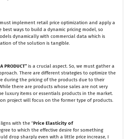
e must implement retail price optimization and apply a
he best ways to build a dynamic pricing model, so
dels dynamically with commercial data which is
tion of the solution is tangible.
 A PRODUCT”
is a crucial aspect. So, we must gather a
proach. There are different strategies to optimize the
e during the pricing of the products due to their
 While there are products whose sales are not very
be luxury items or essentials products in the market.
ion project will focus on the former type of products.
ligns with the “
Price Elasticity of
ree to which the effective desire for something
ld drop sharply even with a little price increase, I