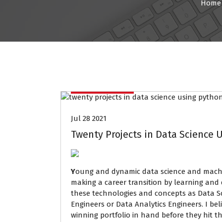
Home
Data Mining
Jul 28 2021
Twenty Projects in Data Science U
Y
oung and dynamic data science and machine
making a career transition by learning and
these technologies and concepts as Data Sc
Engineers or Data Analytics Engineers. I be
winning portfolio in hand before they hit th