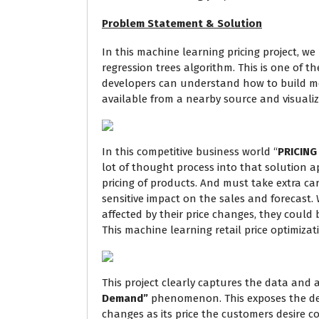
Problem Statement & Solution
In this machine learning pricing project, w
regression trees algorithm. This is one of t
developers can understand how to build mo
available from a nearby source and visualiza
In this competitive business world “
PRICING
lot of thought process into that solution ap
pricing of products. And must take extra car
sensitive impact on the sales and forecast.
affected by their price changes, they could 
This machine learning retail price optimizat
This project clearly captures the data and a
Demand”
phenomenon. This exposes the deg
changes as its price the customers desire cou