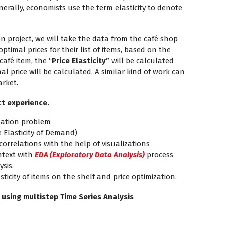
nerally, economists use the term elasticity to denote
on project, we will take the data from the café shop
optimal prices for their list of items, based on the
café item, the “
Price Elasticity”
will be calculated
l price will be calculated. A similar kind of work can
arket.
t experience.
ization problem
e Elasticity of Demand)
rrelations with the help of visualizations
text with
EDA (Exploratory Data Analysis)
process
sis.
sticity of items on the shelf and price optimization.
y using multistep Time Series Analysis