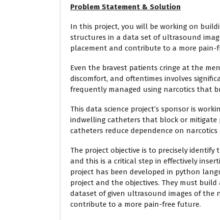
Problem Statement & Solution
In this project, you will be working on bui
structures in a data set of ultrasound imag
placement and contribute to a more pain-fr
Even the bravest patients cringe at the ment
discomfort, and oftentimes involves significa
frequently managed using narcotics that b
This data science project’s sponsor is wor
indwelling catheters that block or mitigat
catheters reduce dependence on narcotics 
The project objective is to precisely identif
and this is a critical step in effectively in
project has been developed in python langua
project and the objectives. They must build 
dataset of given ultrasound images of the
contribute to a more pain-free future.