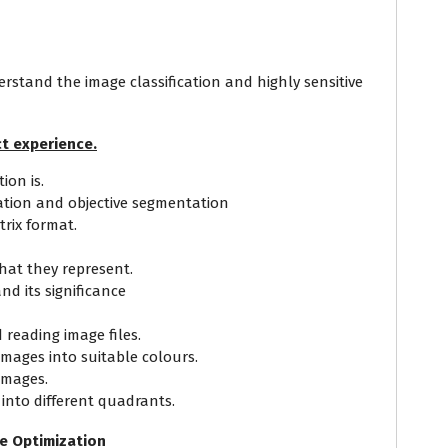
erstand the image classification and highly sensitive
t experience.
on is.
ation and objective segmentation
trix format.
at they represent.
nd its significance
 reading image files.
images into suitable colours.
images.
e into different quadrants.
ce Optimization