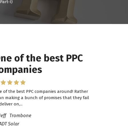
Part-I)
ne of the best PPC
 have worked with
ompanies
ro Lead Brokers USA
e of the best PPC companies around! Rather
have worked with Pro Lead Brokers USA for
an making a bunch of promises that they fail
veral years now and they are fantastic! They
deliver on,...
ve helped me...
Jeff Trombone
ADT Solar