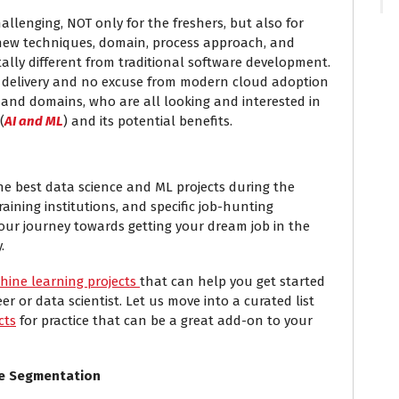
hallenging, NOT only for the freshers, but also for
l new techniques, domain, process approach, and
lly different from traditional software development.
f delivery and no excuse from modern cloud adoption
 and domains, who are all looking and interested in
(
AI and ML
) and its potential benefits.
 the best data science and ML projects during the
raining institutions, and specific job-hunting
 our journey towards getting your dream job in the
.
hine learning projects
that can help you get started
r or data scientist. Let us move into a curated list
cts
for practice that can be a great add-on to your
ve Segmentation