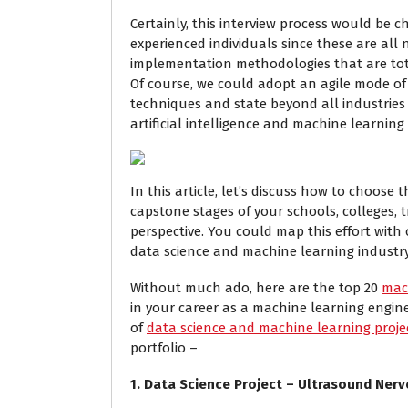
Certainly, this interview process would be c
experienced individuals since these are al
implementation methodologies that are tota
Of course, we could adopt an agile mode o
techniques and state beyond all industries
artificial intelligence and machine learning 
In this article, let’s discuss how to choose
capstone stages of your schools, colleges, t
perspective. You could map this effort with
data science and machine learning industry
Without much ado, here are the top 20
mac
in your career as a machine learning enginee
of
data science and machine learning proje
portfolio –
1. Data Science Project – Ultrasound Ner