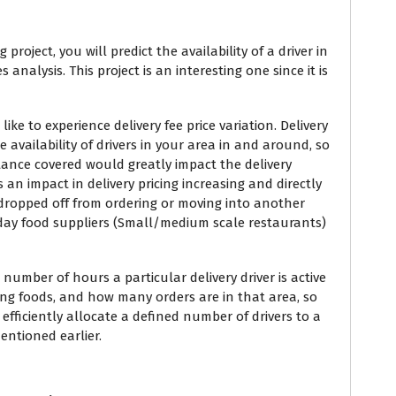
roject, you will predict the availability of a driver in
 analysis. This project is an interesting one since it is
ike to experience delivery fee price variation. Delivery
availability of drivers in your area in and around, so
tance covered would greatly impact the delivery
s an impact in delivery pricing increasing and directly
dropped off from ordering or moving into another
e day food suppliers (Small/medium scale restaurants)
number of hours a particular delivery driver is active
ing foods, and how many orders are in that area, so
 efficiently allocate a defined number of drivers to a
ntioned earlier.