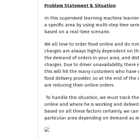
Problem Statement & Situation
In this supervised learning machine learning p
a specific area
by using multi-step time series
based on a real-time scenario.
We all love to order food online and do not l
charges are always highly dependent on the 
the demand of orders in your area, and dis
charges. Due to driver unavailability, there i
this will hit the many customers who have 
food delivery provider, so at the end of th
are reducing their online orders.
To handle this situation, we must track the 
online and where he is working and deliver
based on all these factors certainly, we can
particular area depending on demand as me