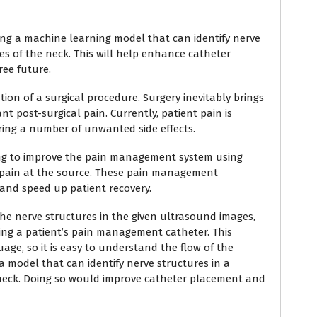
lding a machine learning model that can identify nerve
es of the neck. This will help enhance catheter
ee future.
ion of a surgical procedure. Surgery inevitably brings
nt post-surgical pain. Currently, patient pain is
ring a number of unwanted side effects.
king to improve the pain management system using
e pain at the source. These pain management
and speed up patient recovery.
y the nerve structures in the given ultrasound images,
serting a patient’s pain management catheter. This
ge, so it is easy to understand the flow of the
a model that can identify nerve structures in a
 neck. Doing so would improve catheter placement and