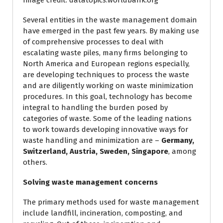
Image credit: datatopics.worldbank.org
Several entities in the waste management domain
have emerged in the past few years. By making use
of comprehensive processes to deal with
escalating waste piles, many firms belonging to
North America and European regions especially,
are developing techniques to process the waste
and are diligently working on waste minimization
procedures. In this goal, technology has become
integral to handling the burden posed by
categories of waste. Some of the leading nations
to work towards developing innovative ways for
waste handling and minimization are –
Germany,
Switzerland, Austria, Sweden, Singapore
, among
others.
Solving waste management concerns
The primary methods used for waste management
include landfill, incineration, composting, and