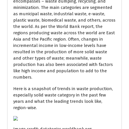
encompasses – waste dumping, recycling, and
minimization. The main categories are segmented
as municipal waste, industrial waste, e-waste,
plastic waste, biomedical waste, and others, across
the world. As per the World Bank report, the
regions producing waste across the world are East
Asia and the Pacific region. Often, changes in
incremental income in low-income levels have
resulted in the production of more solid waste
and other types of waste; meanwhile, waste
production has also been associated with factors
like high income and population to add to the
numbers.
Here is a snapshot of trends in waste production,
especially solid waste category in the past few
years and what the leading trends look like,
region-wise.