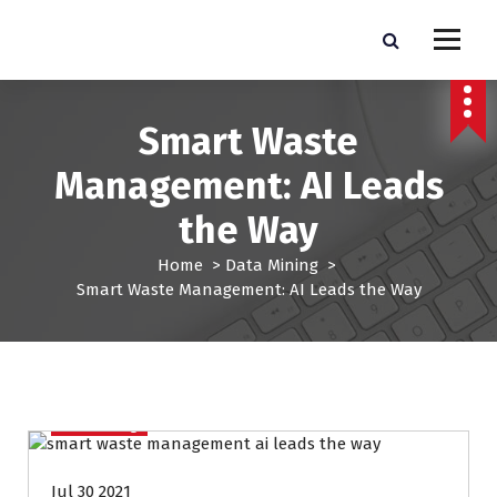
S
k
Pro Lead Brokers USA |
Pro Lead Brokers USA | Targeted Sales Leads | Pro Lead Brokers USA
i
p
Targeted Sales Leads | Pro
t
Smart Waste
Lead Brokers USA
o
c
Management: AI Leads
o
n
the Way
t
e
Home
>
Data Mining
>
n
Smart Waste Management: AI Leads the Way
t
Data Mining
Jul 30 2021