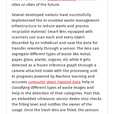
cities or cities of the future.
Several developed nations have successfully
implemented the AI-enabled waste management
infrastructure to reduce waste and process
recyclable material. Smart Bins equipped with
scanners can scan each and every object
discarded by an individual and save the data for
transfer remotely through a sensor. The bins can
segregate different types of waste like metal,
paper, glass, plastic, organic, etc while it gets
detected as a frozen inference graph through a
camera attached inside with the processing unit.
AI programs powered by Machine learning and
accurate
computer vision training data
help in
classifying different types of waste images and
help in the detection of their categories. Post this,
an embedded ultrasonic sensor device also checks
the filling level and notifies the owner of the
usage. Once the trash bins are filled, the sensors