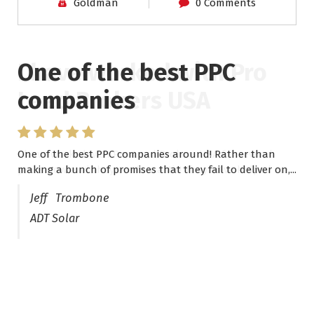
Goldman
0 Comments
One of the best PPC
I have worked with Pro
companies
Lead Brokers USA
One of the best PPC companies around! Rather than
I have worked with Pro Lead Brokers USA for several
making a bunch of promises that they fail to deliver on,...
years now and they are fantastic! They have helped me...
Jeff Trombone
ADT Solar