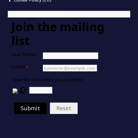
Cookie Policy (EU)
Join the mailing
list
Your Name:
E-mail:
*
Type the characters you see here:
Submit
Reset