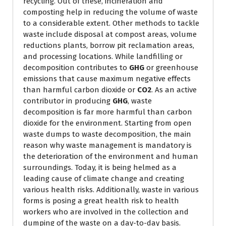
recycling. Out of these, incineration and
composting help in reducing the volume of waste
to a considerable extent. Other methods to tackle
waste include disposal at compost areas, volume
reductions plants, borrow pit reclamation areas,
and processing locations. While landfilling or
decomposition contributes to
GHG
or greenhouse
emissions that cause maximum negative effects
than harmful carbon dioxide or
CO2
. As an active
contributor in producing
GHG
, waste
decomposition is far more harmful than carbon
dioxide for the environment. Starting from open
waste dumps to waste decomposition, the main
reason why waste management is mandatory is
the deterioration of the environment and human
surroundings. Today, it is being helmed as a
leading cause of climate change and creating
various health risks. Additionally, waste in various
forms is posing a great health risk to health
workers who are involved in the collection and
dumping of the waste on a day-to-day basis.