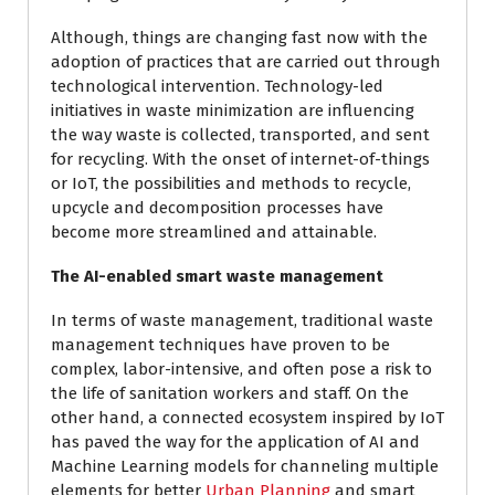
Although, things are changing fast now with the
adoption of practices that are carried out through
technological intervention. Technology-led
initiatives in waste minimization are influencing
the way waste is collected, transported, and sent
for recycling. With the onset of internet-of-things
or IoT, the possibilities and methods to recycle,
upcycle and decomposition processes have
become more streamlined and attainable.
The AI-enabled smart waste management
In terms of waste management, traditional waste
management techniques have proven to be
complex, labor-intensive, and often pose a risk to
the life of sanitation workers and staff. On the
other hand, a connected ecosystem inspired by IoT
has paved the way for the application of AI and
Machine Learning models for channeling multiple
elements for better
Urban Planning
and smart