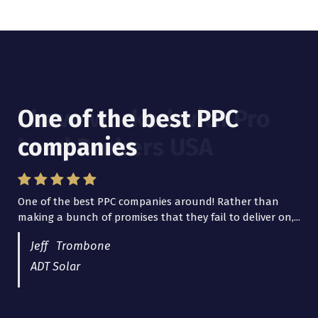
One of the best PPC
I have worked with Pro
companies
Lead Brokers USA
One of the best PPC companies around! Rather than
I have worked with Pro Lead Brokers USA for several
making a bunch of promises that they fail to deliver on,...
years now and they are fantastic! They have helped me...
Jeff Trombone
ADT Solar