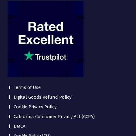
Terms of Use
Digital Goods Refund Policy
Cookie Privacy Policy
California Consumer Privacy Act (CCPA)
DMCA