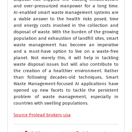
and over-pressurized manpower for a long time.
AI-enabled smart waste management systems are
a viable answer to the health risks posed, time
and energy costs involved in the collection and
disposal of waste. With the burden of the growing
population and exhaustion of landfill sites, smart
waste management has become an imperative
and a must-have option to live on a waste-free
planet. Not merely this, it will help in tackling
waste disposal issues but will also contribute to
the creation of a healthier environment. Rather
than following decades-old techniques, Smart
Waste Management-focused AI applications have
opened up new facets to tackle the persistent
problem of waste management, especially in
countries with swelling populations.
Source Prolead brokers usa