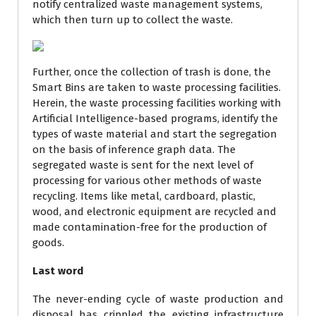
notify centralized waste management systems,
which then turn up to collect the waste.
Further, once the collection of trash is done, the
Smart Bins are taken to waste processing facilities.
Herein, the waste processing facilities working with
Artificial Intelligence-based programs, identify the
types of waste material and start the segregation
on the basis of inference graph data. The
segregated waste is sent for the next level of
processing for various other methods of waste
recycling. Items like metal, cardboard, plastic,
wood, and electronic equipment are recycled and
made contamination-free for the production of
goods.
Last word
The never-ending cycle of waste production and
disposal has crippled the existing infrastructure