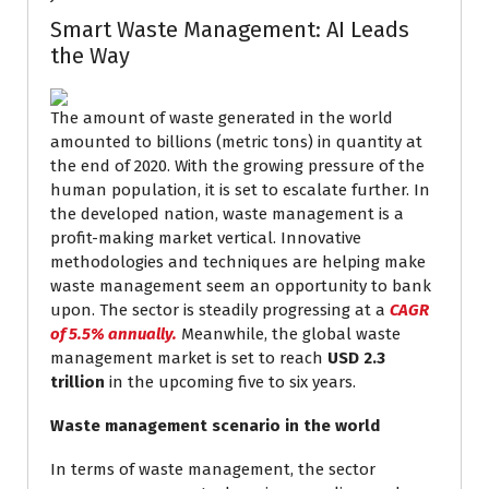
Smart Waste Management: AI Leads
the Way
The amount of waste generated in the world
amounted to billions (metric tons) in quantity at
the end of 2020. With the growing pressure of the
human population, it is set to escalate further. In
the developed nation, waste management is a
profit-making market vertical. Innovative
methodologies and techniques are helping make
waste management seem an opportunity to bank
upon. The sector is steadily progressing at a
CAGR
of 5.5% annually.
Meanwhile, the global waste
management market is set to reach
USD 2.3
trillion
in the upcoming five to six years.
Waste management scenario in the world
In terms of waste management, the sector