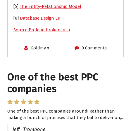
[5]
The Entity-Relationship Model
[6]
Database Design ER
Source Prolead brokers usa
Goldman
0 Comments
One of the best PPC
I have worked with Pro
companies
Lead Brokers USA
One of the best PPC companies around! Rather than
I have worked with Pro Lead Brokers USA for several
making a bunch of promises that they fail to deliver on,...
years now and they are fantastic! They have helped me...
Jeff Trombone