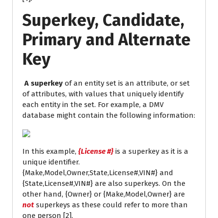
Superkey, Candidate,
Primary and Alternate
Key
A superkey
of an entity set is an attribute, or set
of attributes, with values that uniquely identify
each entity in the set. For example, a DMV
database might contain the following information:
In this example,
{License #}
is a superkey as it is a
unique identifier.
{Make,Model,Owner,State,License#,VIN#} and
{State,License#,VIN#} are also superkeys. On the
other hand, {Owner} or {Make,Model,Owner} are
not
superkeys as these could refer to more than
one person [2].