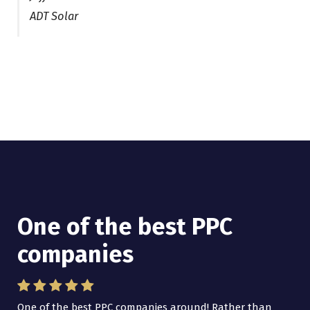
ADT Solar
One of the best PPC
I have worked with Pro
companies
Lead Brokers USA
One of the best PPC companies around! Rather than
I have worked with Pro Lead Brokers USA for several