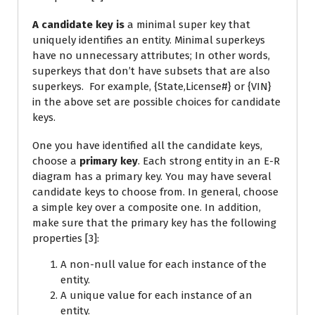
A candidate key is
a minimal super key that
uniquely identifies an entity. Minimal superkeys
have no unnecessary attributes; In other words,
superkeys that don’t have subsets that are also
superkeys. For example, {State,License#} or {VIN}
in the above set are possible choices for candidate
keys.
One you have identified all the candidate keys,
choose a
primary key
. Each strong entity in an E-R
diagram has a primary key. You may have several
candidate keys to choose from. In general, choose
a simple key over a composite one. In addition,
make sure that the primary key has the following
properties [3]:
A non-null value for each instance of the
entity.
A unique value for each instance of an
entity.