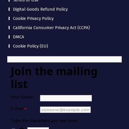
Terms of Use
Digital Goods Refund Policy
Cookie Privacy Policy
California Consumer Privacy Act (CCPA)
DMCA
Cookie Policy (EU)
Join the mailing
list
Your Name:
E-mail:
*
Type the characters you see here: