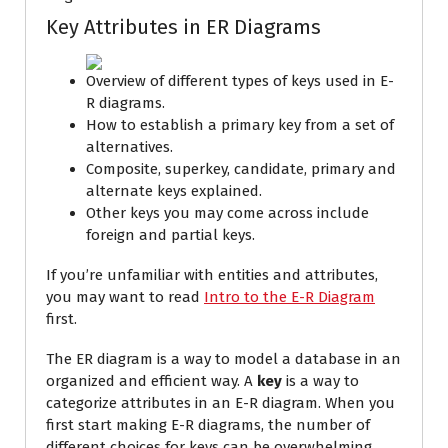
Key Attributes in ER Diagrams
Overview of different types of keys used in E-
R diagrams.
How to establish a primary key from a set of
alternatives.
Composite, superkey, candidate, primary and
alternate keys explained.
Other keys you may come across include
foreign and partial keys.
If you’re unfamiliar with entities and attributes,
you may want to read
Intro to the E-R Diagram
first.
The ER diagram is a way to model a database in an
organized and efficient way.
A
key
is a way to
categorize attributes in an E-R diagram. When you
first start making E-R diagrams, the number of
different choices for keys can be overwhelming.