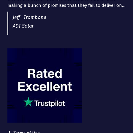
making a bunch of promises that they fail to deliver on,...
years now and they are fantastic! They have helped me...
Jeff Trombone
ADT Solar