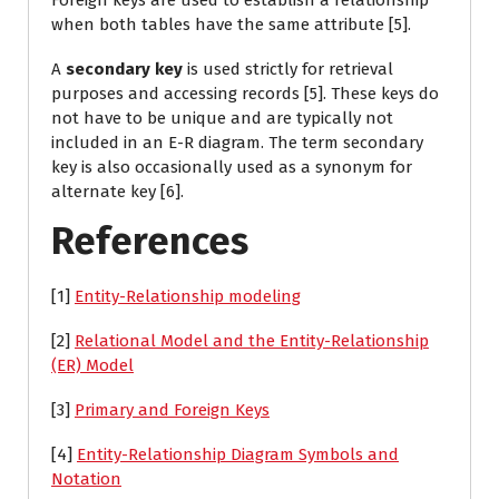
Foreign keys are used to establish a relationship
when both tables have the same attribute [5].
A
secondary key
is used strictly for retrieval
purposes and accessing records [5]. These keys do
not have to be unique and are typically not
included in an E-R diagram. The term secondary
key is also occasionally used as a synonym for
alternate key [6].
References
[1]
Entity-Relationship modeling
[2]
Relational Model and the Entity-Relationship
(ER) Model
[3]
Primary and Foreign Keys
[4]
Entity-Relationship Diagram Symbols and
Notation