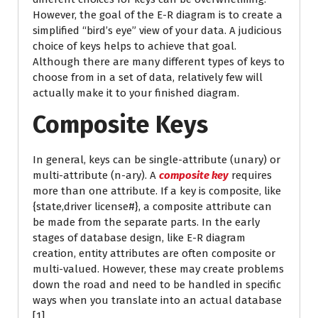
However, the goal of the E-R diagram is to create a
simplified “bird’s eye” view of your data. A judicious
choice of keys helps to achieve that goal.
Although there are many different types of keys to
choose from in a set of data, relatively few will
actually make it to your finished diagram.
Composite Keys
In general, keys can be single-attribute (unary) or
multi-attribute (n-ary). A
composite key
requires
more than one attribute. If a key is composite, like
{state,driver license#}, a composite attribute can
be made from the separate parts. In the early
stages of database design, like E-R diagram
creation, entity attributes are often composite or
multi-valued. However, these may create problems
down the road and need to be handled in specific
ways when you translate into an actual database
[1].