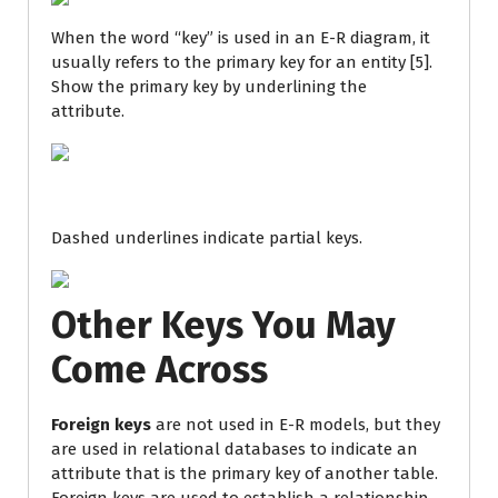
When the word “key” is used in an E-R diagram, it
usually refers to the primary key for an entity [5].
Show the primary key by underlining the
attribute.
Dashed underlines indicate partial keys.
Other Keys You May
Come Across
Foreign keys
are not used in E-R models, but they
are used in relational databases to indicate an
attribute that is the primary key of another table.