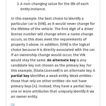
A non-changing value for the life of each
entity instance.
In this example, the best choice to identify a
particular car is {VIN}, as it would never change for
the lifetime of the vehicle. The first digit of a driver
license number will change when a name change
occurs, so this does meet the requirements of
property 3 above. In addition, {VIN} is the logical
choice because it is directly associated with the car.
If an ownership change would occur, the VIN
would stay the same.
An alternate key
is any
candidate key not chosen as the primary key. For
this example, {State,License#} is an alternate key. A
partial key
identifies a weak entity. Weak entities–
those that rely on other entities–do not have
primary keys [4]. Instead, they have a partial key–
one or more attributes that uniquely identify it via
an owner entity.