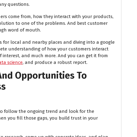
any questions.
ers come from, how they interact with your products,
lution to one of the problems. And best customer
ough word of mouth.
ds for local and nearby places and diving into a google
lete understanding of how your customers interact
of interest, and much more. And you can get it from
ata science
, and produce a robust report.
And Opportunities To
ss
to follow the ongoing trend and look for the
en you fill those gaps, you build trust in your