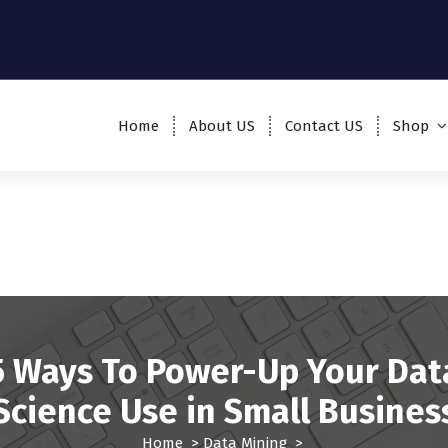
Home
About US
Contact US
Shop
5 Ways To Power-Up Your Dat
Science Use in Small Busines
Home
>
Data Mining
>