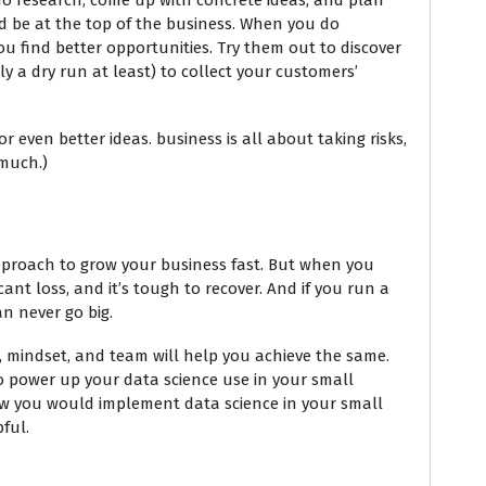
o do research, come up with concrete ideas, and plan
nd be at the top of the business. When you do
u find better opportunities. Try them out to discover
 a dry run at least) to collect your customers’
for even better ideas. business is all about taking risks,
 much.)
pproach to grow your business fast. But when you
cant loss, and it’s tough to recover. And if you run a
an never go big.
s, mindset, and team will help you achieve the same.
to power up your data science use in your small
w you would implement data science in your small
pful.