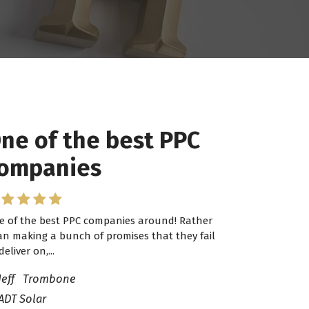
ne of the best PPC
 have worked with
ompanies
ro Lead Brokers USA
e of the best PPC companies around! Rather
have worked with Pro Lead Brokers USA for
an making a bunch of promises that they fail
veral years now and they are fantastic! They
deliver on,...
ve helped me...
Jeff Trombone
ADT Solar