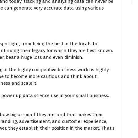
and today: tracking and analyzing data can never be
one can generate very accurate data using various
potlight, from being the best in the locals to
ontinuing their legacy for which they are best known.
fer, bear a huge loss and even diminish.
 in the highly competitive business world is highly
have to become more cautious and think about
ness and scale it.
to power up data science use in your small business.
r how big or small they are: and that makes them
 branding, advertisement, and customer experience,
er, they establish their position in the market. That’s