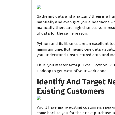
Gathering data and analyzing them is a humo
manually and even give you a headache wh
manually, there are high chances your resu
of data for the same reason.
Python and its libraries are an excellent to
minimum time. But having one data visualiza
you understand unstructured data and mak
Thus, you master MYSQL, Excel, Python, R, 
Hadoop to get most of your work done.
Identify And Target 
Existing Customers
You’ll have many existing customers speak
come back to you for their next purchase.