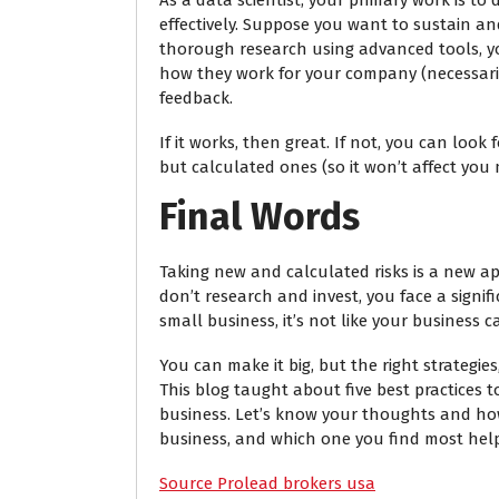
As a data scientist, your primary work is t
effectively. Suppose you want to sustain a
thorough research using advanced tools, yo
how they work for your company (necessarily
feedback.
If it works, then great. If not, you can look 
but calculated ones (so it won’t affect you
Final Words
Taking new and calculated risks is a new a
don’t research and invest, you face a signifi
small business, it’s not like your business c
You can make it big, but the right strategie
This blog taught about five best practices 
business. Let’s know your thoughts and ho
business, and which one you find most hel
Source Prolead brokers usa