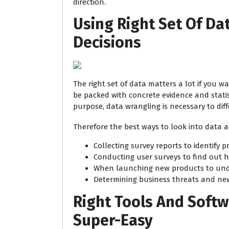
direction.
Using Right Set Of Da
Decisions
The right set of data matters a lot if you w
be packed with concrete evidence and statis
purpose, data wrangling is necessary to dif
Therefore the best ways to look into data a
Collecting survey reports to identify p
Conducting user surveys to find out h
When launching new products to und
Determining business threats and ne
Right Tools And Soft
Super-Easy