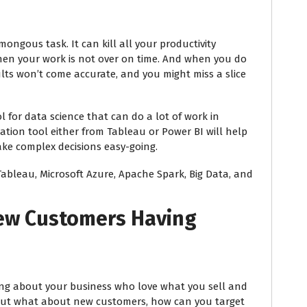
ngous task. It can kill all your productivity
en your work is not over on time. And when you do
lts won’t come accurate, and you might miss a slice
ol for data science that can do a lot of work in
tion tool either from Tableau or Power BI will help
e complex decisions easy-going.
Tableau, Microsoft Azure, Apache Spark, Big Data, and
New Customers Having
ing about your business who love what you sell and
 But what about new customers, how can you target