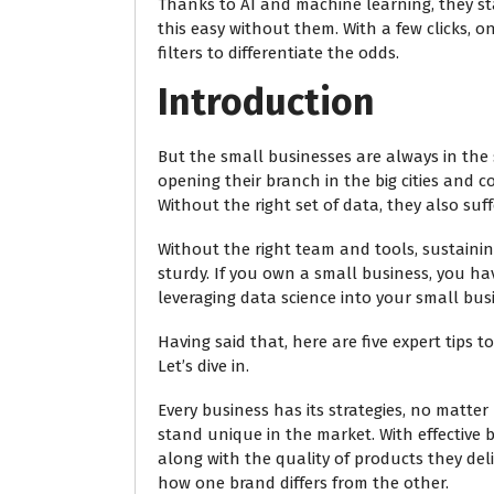
Thanks to AI and machine learning, they st
this easy without them. With a few clicks, 
filters to differentiate the odds.
Introduction
But the small businesses are always in the s
opening their branch in the big cities and c
Without the right set of data, they also suf
Without the right team and tools, sustaining
sturdy. If you own a small business, you 
leveraging data science into your small busi
Having said that, here are five expert tips 
Let’s dive in.
Every business has its strategies, no matte
stand unique in the market. With effective
along with the quality of products they deliv
how one brand differs from the other.