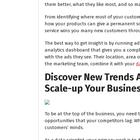
them better, what they like most, and so m
From identifying where most of your custom
how your products can give a permanent so
service wins you many new customers thr
The best way to get insight is by running a
analytics dashboard that gives you a comp
with the ads they see. Their location, area 
the marketing team, combine it with your
d
Discover New Trends 
Scale-up Your Busine
To be at the top of the business, you need 
opportunities that your competitors lag. Wh
customers’ minds.