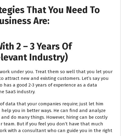
tegies That You Need To
usiness Are:
ith 2 – 3 Years Of
elevant Industry)
ork under you. Treat them so well that you let your
o attract new and existing customers. Let’s say you
ho has a good 2-3 years of experience as a data
he SaaS industry.
 data that your companies require; just let him
 help you in better ways. He can find and analyze
 and do many things. However, hiring can be costly
r team. But if you feel you don’t have that much
work with a consultant who can guide you in the right