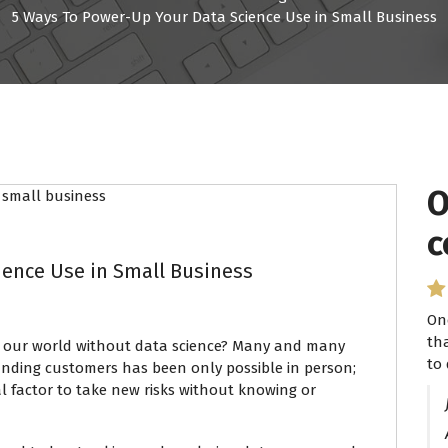
5 Ways To Power-Up Your Data Science Use in Small Business
O
I
c
P
ience Use in Small Business
On
I 
th
se
 our world without data science? Many and many
to 
ha
anding customers has been only possible in person;
l factor to take new risks without knowing or