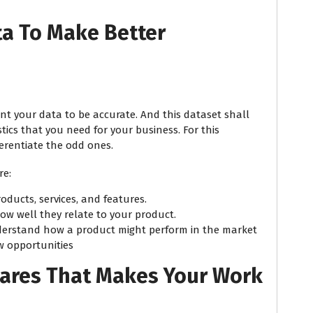
ta To Make Better
ant your data to be accurate. And this dataset shall
tics that you need for your business. For this
ferentiate the odd ones.
re:
roducts, services, and features.
ow well they relate to your product.
erstand how a product might perform in the market
w opportunities
wares That Makes Your Work