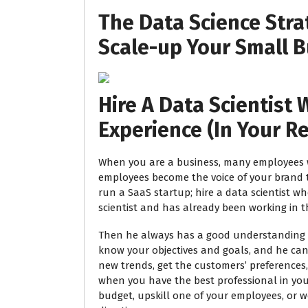
The Data Science Stra
Scale-up Your Small B
Hire A Data Scientist W
Experience (In Your R
When you are a business, many employees w
employees become the voice of your brand t
run a SaaS startup; hire a data scientist w
scientist and has already been working in t
Then he always has a good understanding of
know your objectives and goals, and he can
new trends, get the customers’ preferences,
when you have the best professional in you
budget, upskill one of your employees, or 