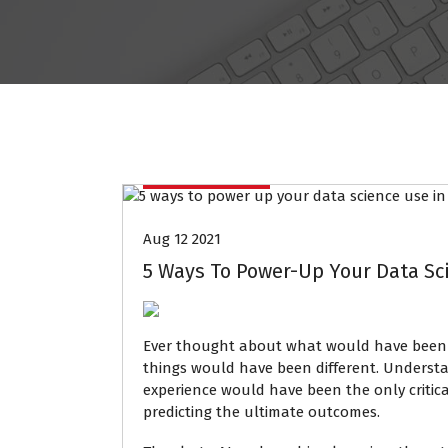
Data Mining
Aug 12 2021
5 Ways To Power-Up Your Data Sc
Ever thought about what would have been
things would have been different. Underst
experience would have been the only critica
predicting the ultimate outcomes.