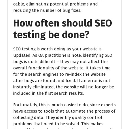
cable, eliminating potential problems and
reducing the number of bug fixes.
How often should SEO
testing be done?
SEO testing is worth doing as your website is
updated. As QA practitioners note, identifying SEO
bugs is quite difficult – they may not affect the
overall functionality of the website. It takes time
for the search engines to re-index the website
after bugs are found and fixed. If an error is not
instantly eliminated, the website will no longer be
included in the first search results.
Fortunately, this is much easier to do, since experts
have access to tools that automate the process of
collecting data. They identify quality control
problems that need to be solved. This makes