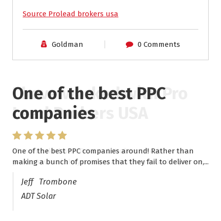
Source Prolead brokers usa
Goldman
0 Comments
One of the best PPC
I have worked with Pro
companies
Lead Brokers USA
One of the best PPC companies around! Rather than
I have worked with Pro Lead Brokers USA for several
making a bunch of promises that they fail to deliver on,...
years now and they are fantastic! They have helped me...
Jeff Trombone
ADT Solar