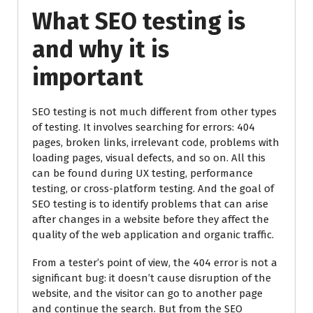
What SEO testing is
and why it is
important
SEO testing is not much different from other types
of testing. It involves searching for errors: 404
pages, broken links, irrelevant code, problems with
loading pages, visual defects, and so on. All this
can be found during UX testing, performance
testing, or cross-platform testing. And the goal of
SEO testing is to identify problems that can arise
after changes in a website before they affect the
quality of the web application and organic traffic.
From a tester’s point of view, the 404 error is not a
significant bug: it doesn’t cause disruption of the
website, and the visitor can go to another page
and continue the search. But from the SEO