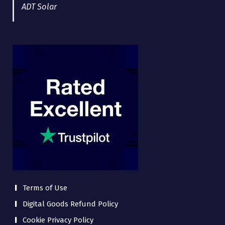
ADT Solar
Terms of Use
Digital Goods Refund Policy
Cookie Privacy Policy