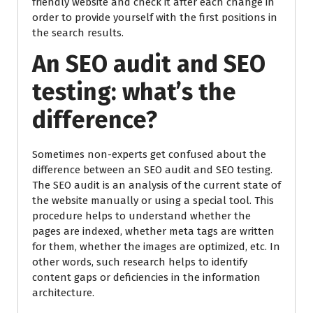
friendly website and check it after each change in
order to provide yourself with the first positions in
the search results.
An SEO audit and SEO
testing: what’s the
difference?
Sometimes non-experts get confused about the
difference between an SEO audit and SEO testing.
The SEO audit is an analysis of the current state of
the website manually or using a special tool. This
procedure helps to understand whether the
pages are indexed, whether meta tags are written
for them, whether the images are optimized, etc. In
other words, such research helps to identify
content gaps or deficiencies in the information
architecture.