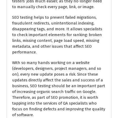
testers’ jobs much easier, as they no longer need
to manually check every page, link, or image.
SEO testing helps to prevent failed migrations,
fraudulent redirects, unintentional indexing,
disappearing tags, and more. It allows specialists
to check important elements for ranking: broken
links, missing content, page load speed, missing
metadata, and other issues that affect SEO
performance.
With so many hands working on a website
(developers, designers, project managers, and so
on), every new update poses a risk. Since these
updates directly affect the sales and success of a
business, SEO testing should be an important part
of increasing organic search traffic on Google.
Therefore, as part of SEO promotion, it is worth
tapping into the services of QA specialists who
focus on finding defects and improving the quality
of software.