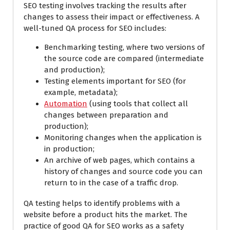
SEO testing involves tracking the results after
changes to assess their impact or effectiveness. A
well-tuned QA process for SEO includes:
Benchmarking testing, where two versions of
the source code are compared (intermediate
and production);
Testing elements important for SEO (for
example, metadata);
Automation
(using tools that collect all
changes between preparation and
production);
Monitoring changes when the application is
in production;
An archive of web pages, which contains a
history of changes and source code you can
return to in the case of a traffic drop.
QA testing helps to identify problems with a
website before a product hits the market. The
practice of good QA for SEO works as a safety