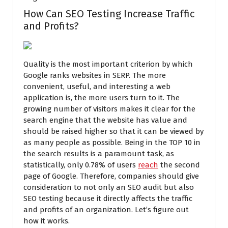
How Can SEO Testing Increase Traffic
and Profits?
Quality is the most important criterion by which
Google ranks websites in SERP. The more
convenient, useful, and interesting a web
application is, the more users turn to it. The
growing number of visitors makes it clear for the
search engine that the website has value and
should be raised higher so that it can be viewed by
as many people as possible. Being in the TOP 10 in
the search results is a paramount task, as
statistically, only 0.78% of users
reach
the second
page of Google. Therefore, companies should give
consideration to not only an SEO audit but also
SEO testing because it directly affects the traffic
and profits of an organization. Let’s figure out
how it works.