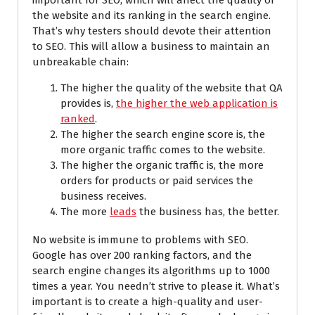
important for SEO, which will affect the quality of
the website and its ranking in the search engine.
That’s why testers should devote their attention
to SEO. This will allow a business to maintain an
unbreakable chain:
The higher the quality of the website that QA
provides is,
the higher the web application is
ranked
.
The higher the search engine score is, the
more organic traffic comes to the website.
The higher the organic traffic is, the more
orders for products or paid services the
business receives.
The more
leads
the business has, the better.
No website is immune to problems with SEO.
Google has over 200 ranking factors, and the
search engine changes its algorithms up to 1000
times a year. You needn’t strive to please it. What’s
important is to create a high-quality and user-