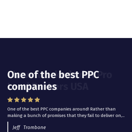
One of the best PPC
I have worked with Pro
companies
Lead Brokers USA
One of the best PPC companies around! Rather than
I have worked with Pro Lead Brokers USA for several
making a bunch of promises that they fail to deliver on,...
years now and they are fantastic! They have helped me...
Jeff Trombone