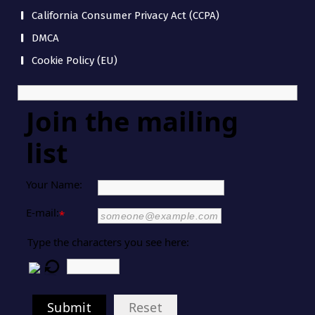
California Consumer Privacy Act (CCPA)
DMCA
Cookie Policy (EU)
Join the mailing
list
Your Name:
E-mail:
*
Type the characters you see here:
Submit
Reset