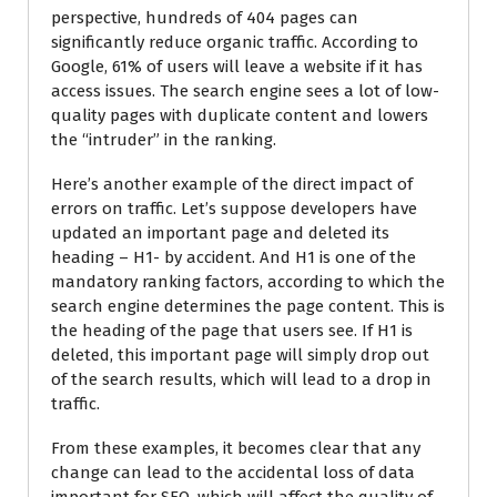
perspective, hundreds of 404 pages can
significantly reduce organic traffic. According to
Google, 61% of users will leave a website if it has
access issues. The search engine sees a lot of low-
quality pages with duplicate content and lowers
the “intruder” in the ranking.
Here’s another example of the direct impact of
errors on traffic. Let’s suppose developers have
updated an important page and deleted its
heading – H1- by accident. And H1 is one of the
mandatory ranking factors, according to which the
search engine determines the page content. This is
the heading of the page that users see. If H1 is
deleted, this important page will simply drop out
of the search results, which will lead to a drop in
traffic.
From these examples, it becomes clear that any
change can lead to the accidental loss of data