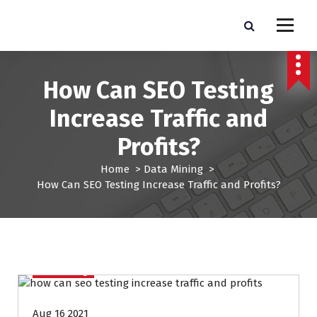
S
k
Pro Lead Brokers USA |
Pro Lead Brokers USA | Targeted Sales Leads | Pro Lead Brokers USA
i
p
Targeted Sales Leads | Pro
t
How Can SEO Testing
Lead Brokers USA
o
c
Increase Traffic and
o
n
Profits?
t
e
Home
>
Data Mining
>
n
How Can SEO Testing Increase Traffic and Profits?
t
Data Mining
Aug 16 2021