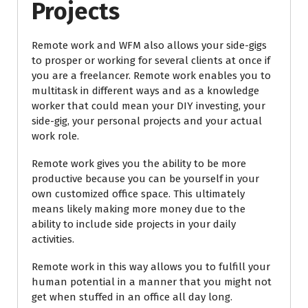
Projects
Remote work and WFM also allows your side-gigs
to prosper or working for several clients at once if
you are a freelancer. Remote work enables you to
multitask in different ways and as a knowledge
worker that could mean your DIY investing, your
side-gig, your personal projects and your actual
work role.
Remote work gives you the ability to be more
productive because you can be yourself in your
own customized office space. This ultimately
means likely making more money due to the
ability to include side projects in your daily
activities.
Remote work in this way allows you to fulfill your
human potential in a manner that you might not
get when stuffed in an office all day long.