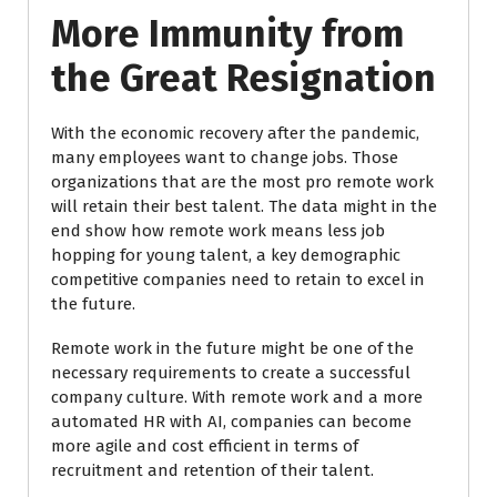
More Immunity from
the Great Resignation
With the economic recovery after the pandemic,
many employees want to change jobs. Those
organizations that are the most pro remote work
will retain their best talent. The data might in the
end show how remote work means less job
hopping for young talent, a key demographic
competitive companies need to retain to excel in
the future.
Remote work in the future might be one of the
necessary requirements to create a successful
company culture. With remote work and a more
automated HR with AI, companies can become
more agile and cost efficient in terms of
recruitment and retention of their talent.