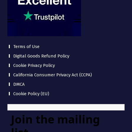
Terms of Use
Digital Goods Refund Policy
Cookie Privacy Policy
California Consumer Privacy Act (CCPA)
DMCA
Cookie Policy (EU)
Join the mailing