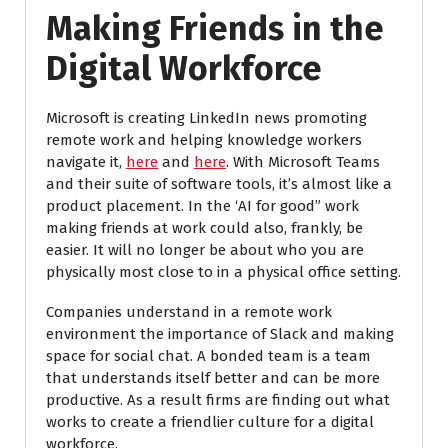
Making Friends in the
Digital Workforce
Microsoft is creating LinkedIn news promoting
remote work and helping knowledge workers
navigate it,
here
and
here
. With Microsoft Teams
and their suite of software tools, it’s almost like a
product placement. In the ‘AI for good” work
making friends at work could also, frankly, be
easier. It will no longer be about who you are
physically most close to in a physical office setting.
Companies understand in a remote work
environment the importance of Slack and making
space for social chat. A bonded team is a team
that understands itself better and can be more
productive. As a result firms are finding out what
works to create a friendlier culture for a digital
workforce.