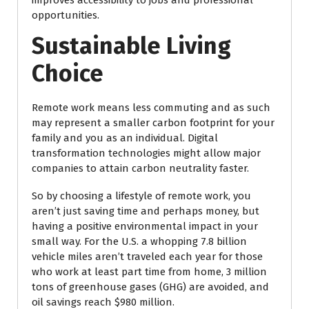
improves accessibility to jobs and professional
opportunities.
Sustainable Living
Choice
Remote work means less commuting and as such
may represent a smaller carbon footprint for your
family and you as an individual. Digital
transformation technologies might allow major
companies to attain carbon neutrality faster.
So by choosing a lifestyle of remote work, you
aren’t just saving time and perhaps money, but
having a positive environmental impact in your
small way. For the U.S. a whopping 7.8 billion
vehicle miles aren’t traveled each year for those
who work at least part time from home, 3 million
tons of greenhouse gases (GHG) are avoided, and
oil savings reach $980 million.