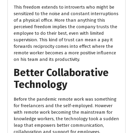
This freedom extends to introverts who might be
sensitized to the noise and constant interruptions
of a physical office. More than anything this
perceived freedom implies the company trusts the
employee to do their best, even with limited
supervision. This kind of trust can mean a pay it
forwards reciprocity comes into effect where the
remote worker becomes a more positive influence
on his team and its productivity.
Better Collaborative
Technology
Before the pandemic remote work was something
for freelancers and the self-employed. However
with remote work becoming the mainstream for
knowledge workers, the technology took a sudden
leap that empowers better communication,
collaboration and support for employees.