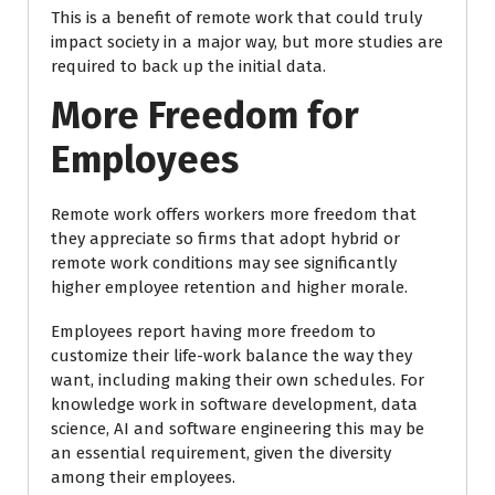
This is a benefit of remote work that could truly
impact society in a major way, but more studies are
required to back up the initial data.
More Freedom for
Employees
Remote work offers workers more freedom that
they appreciate so firms that adopt hybrid or
remote work conditions may see significantly
higher employee retention and higher morale.
Employees report having more freedom to
customize their life-work balance the way they
want, including making their own schedules. For
knowledge work in software development, data
science, AI and software engineering this may be
an essential requirement, given the diversity
among their employees.