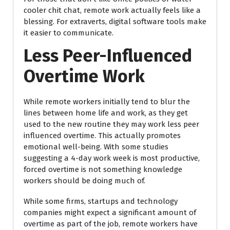
cooler chit chat, remote work actually feels like a
blessing. For extraverts, digital software tools make
it easier to communicate.
Less Peer-Influenced
Overtime Work
While remote workers initially tend to blur the
lines between home life and work, as they get
used to the new routine they may work less peer
influenced overtime. This actually promotes
emotional well-being. With some studies
suggesting a 4-day work week is most productive,
forced overtime is not something knowledge
workers should be doing much of.
While some firms, startups and technology
companies might expect a significant amount of
overtime as part of the job, remote workers have