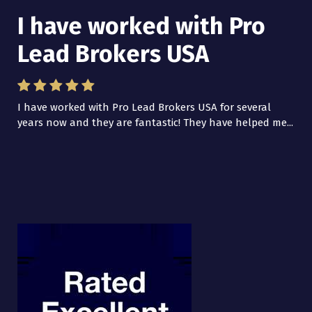
I have worked with Pro
Lead Brokers USA
I have worked with Pro Lead Brokers USA for several
years now and they are fantastic! They have helped me...