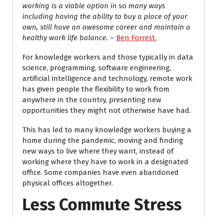
working is a viable option in
so
many ways
including having the ability to buy a place of your
own, still have an awesome career and maintain a
healthy work life balance.
–
Ben Forrest.
For knowledge workers and those typically in data
science, programming, software engineering,
artificial intelligence and technology, remote work
has given people the flexibility to work from
anywhere in the country, presenting new
opportunities they might not otherwise have had.
This has led to many knowledge workers buying a
home during the pandemic, moving and finding
new ways to live where they want, instead of
working where they have to work in a designated
office. Some companies have even abandoned
physical offices altogether.
Less Commute Stress