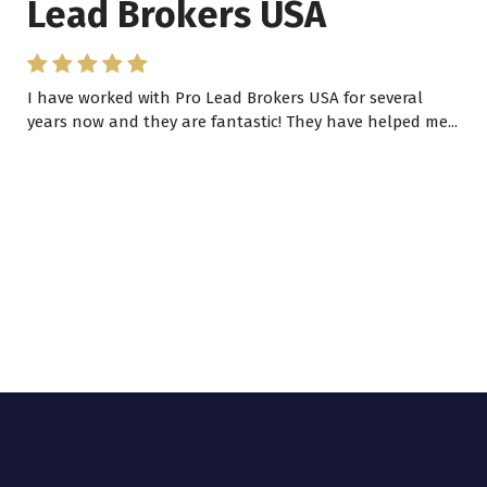
Lead Brokers USA
I have worked with Pro Lead Brokers USA for several
years now and they are fantastic! They have helped me...