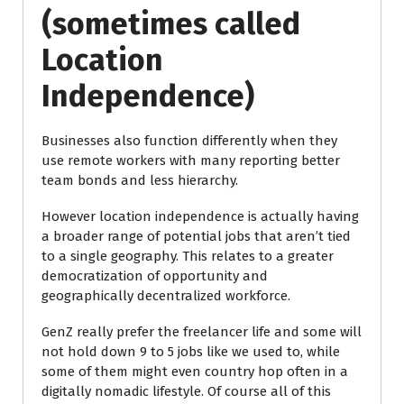
(sometimes called
Location
Independence)
Businesses also function differently when they
use remote workers with many reporting better
team bonds and less hierarchy.
However location independence is actually having
a broader range of potential jobs that aren’t tied
to a single geography. This relates to a greater
democratization of opportunity and
geographically decentralized workforce.
GenZ really prefer the freelancer life and some will
not hold down 9 to 5 jobs like we used to, while
some of them might even country hop often in a
digitally nomadic lifestyle. Of course all of this