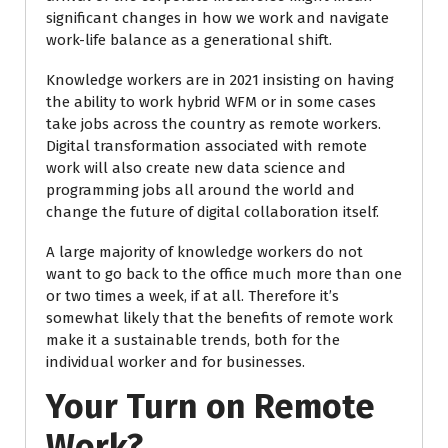
significant changes in how we work and navigate
work-life balance as a generational shift.
Knowledge workers are in 2021 insisting on having
the ability to work hybrid WFM or in some cases
take jobs across the country as remote workers.
Digital transformation associated with remote
work will also create new data science and
programming jobs all around the world and
change the future of digital collaboration itself.
A large majority of knowledge workers do not
want to go back to the office much more than one
or two times a week, if at all. Therefore it’s
somewhat likely that the benefits of remote work
make it a sustainable trends, both for the
individual worker and for businesses.
Your Turn on Remote
Work?