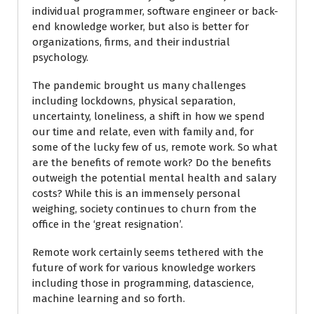
individual programmer, software engineer or back-
end knowledge worker, but also is better for
organizations, firms, and their industrial
psychology.
The pandemic brought us many challenges
including lockdowns, physical separation,
uncertainty, loneliness, a shift in how we spend
our time and relate, even with family and, for
some of the lucky few of us, remote work. So what
are the benefits of remote work? Do the benefits
outweigh the potential mental health and salary
costs? While this is an immensely personal
weighing, society continues to churn from the
office in the ‘great resignation’.
Remote work certainly seems tethered with the
future of work for various knowledge workers
including those in programming, datascience,
machine learning and so forth.