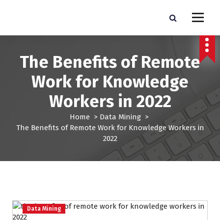
S
k
Pro Lead Brokers USA |
Pro Lead Brokers USA | Targeted Sales Leads | Pro Lead Brokers USA
i
p
Targeted Sales Leads | Pro
t
The Benefits of Remote
Lead Brokers USA
o
c
Work for Knowledge
o
n
Workers in 2022
t
e
Home
>
Data Mining
>
n
The Benefits of Remote Work for Knowledge Workers in
t
2022
Data Mining