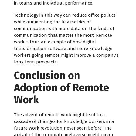
in teams and individual performance.
Technology in this way can reduce office politics
while augmenting the key metrics of
communication with more data on the kinds of
communication that matter the most. Remote
work is thus an example of how digital
transformation software and more knowledge
workers going remote might improve a company’s
long term prospects.
Conclusion on
Adoption of Remote
Work
The advent of remote work might lead to a
cascade of changes for knowledge workers in a
future work revolution never seen before. The
arrival of the corporate metaverse might mean