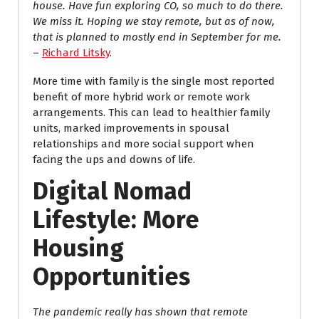
house. Have fun exploring CO, so much to do there.
We miss it. Hoping we stay remote, but as of now,
that is planned to mostly end in September for me.
–
Richard Litsky
.
More time with family is the single most reported
benefit of more hybrid work or remote work
arrangements. This can lead to healthier family
units, marked improvements in spousal
relationships and more social support when
facing the ups and downs of life.
Digital Nomad
Lifestyle: More
Housing
Opportunities
The pandemic really has shown that remote