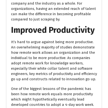
company and the industry as a whole. For
organizations, having an extended reach of talent
can make the difference in becoming profitable
compared to just scraping by.
Improved Productivity
It’s hard to argue against being more productive.
An overwhelming majority of studies demonstrate
how remote work allows an organization and the
individual to be more productive. As companies
adopt remote work for knowledge workers,
especially their white collar talent and software
engineers, key metrics of productivity and efficiency
go up and constructs related to innovation go up.
One of the biggest lessons of the pandemic has
been how remote work equals more productivity
which might hypothetically eventually lead
developed countries to adopt a 4-day work week.