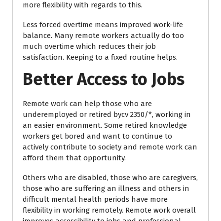
more flexibility with regards to this.
Less forced overtime means improved work-life
balance. Many remote workers actually do too
much overtime which reduces their job
satisfaction. Keeping to a fixed routine helps.
Better Access to Jobs
Remote work can help those who are
underemployed or retired bycv 2350/*, working in
an easier environment. Some retired knowledge
workers get bored and want to continue to
actively contribute to society and remote work can
afford them that opportunity.
Others who are disabled, those who are caregivers,
those who are suffering an illness and others in
difficult mental health periods have more
flexibility in working remotely. Remote work overall