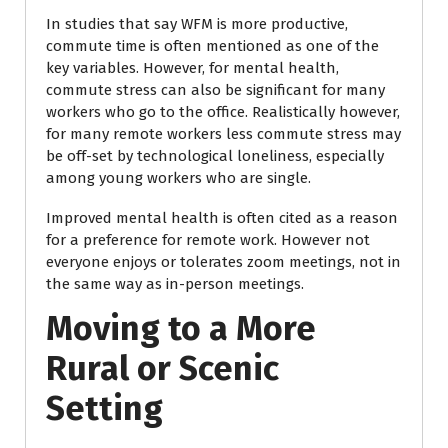
In studies that say WFM is more productive,
commute time is often mentioned as one of the
key variables. However, for mental health,
commute stress can also be significant for many
workers who go to the office. Realistically however,
for many remote workers less commute stress may
be off-set by technological loneliness, especially
among young workers who are single.
Improved mental health is often cited as a reason
for a preference for remote work. However not
everyone enjoys or tolerates zoom meetings, not in
the same way as in-person meetings.
Moving to a More
Rural or Scenic
Setting