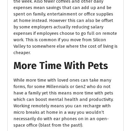
the week. Also fewer coffees and other daily
expenses mean savings that can add up and be
spent on family, entertainment or office supplies
at home instead. However this can also be offset
by some employers actually reducing salary
expenses if employees choose to go full on remote
work. This is common if you move from Silicon
Valley to somewhere else where the cost of living is
cheaper.
More Time With Pets
While more time with loved ones can take many
forms, for some Millennials or GenZ who do not
have a family yet this means more time with pets
which can boost mental health and productivity.
Working remotely means you can recharge with
micro breaks at home in a way you wouldn’t
necessarily do with ear phones on in an open-
space office (blast from the past!).