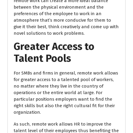
remote work can create a more ideal balance
between the physical environment and the
preferences of the employee to work in an
atmosphere that’s more conducive for them to
give it their best, think creatively and come up with
novel solutions to work problems.
Greater Access to
Talent Pools
For SMBs and firms in general, remote work allows
for greater access to a talented pool of workers,
no matter where they live in the country of
operations or the entire world at large. For
particular positions employers want to find the
right skills but also the right cultural fit for their
organization.
As such, remote work allows HR to improve the
talent level of their employees thus benefiting the