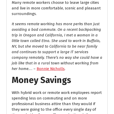
Many remote workers choose to leave large cities
and live in more comfortable, scenic and pleasant
surroundings.
It seems remote working has more perks than just
avoiding a bad commute. On a recent backpacking
trip in Oregon and California, I met a woman in a
little town called Etna. She used to work in Buffalo,
NY, but she moved to California to be near family
and continues to support a large IT services
company remotely. There’s no way she could have a
job like that in a rural town without working from
her home.
… –
Bonnie Nicholls
.
Money Savings
With hybrid work or remote work employees report
spending less on commuting and on more
professional business attire than they would if
they were going to the office every single day of