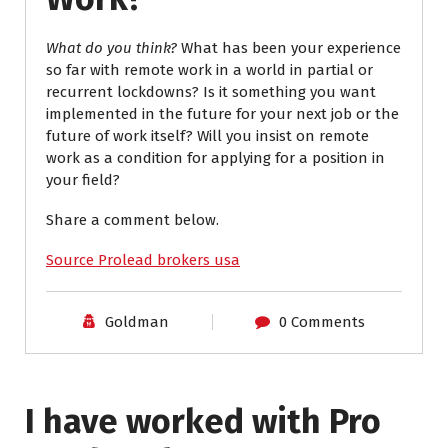
What do you think?
What has been your experience
so far with remote work in a world in partial or
recurrent lockdowns? Is it something you want
implemented in the future for your next job or the
future of work itself? Will you insist on remote
work as a condition for applying for a position in
your field?
Share a comment below.
Source Prolead brokers usa
Goldman
0 Comments
I have worked with Pro