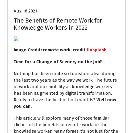
Aug 16 2021
The Benefits of Remote Work for
Knowledge Workers in 2022
Image Credit: remote work, credit
Unsplash
Time for a Change of Scenery on the Job?
Nothing has been quite so transformative during
the last two years as the way we work. The future
of work and our mobility as knowledge workers
has been augmented by digital transformation.
Ready to have the best of both worlds?
Well now
you can.
This article will explore many of those familiar
clichés of the benefits of remote work for the
knowledge worker. Many forget it’s not just for the