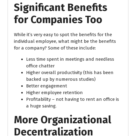
Significant Benefits
for Companies Too
While it’s very easy to spot the benefits for the
individual employee, what might be the benefits
for a company? Some of these include:
Less time spent in meetings and needless
office chatter
Higher overall productivity (this has been
backed up by numerous studies)
Better engagement
Higher employee retention
Profitability – not having to rent an office is
a huge saving.
More Organizational
Decentralization