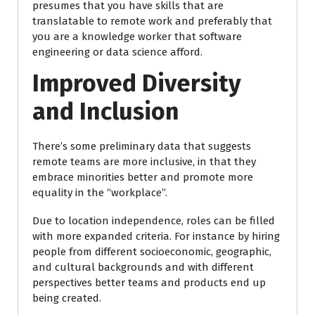
presumes that you have skills that are
translatable to remote work and preferably that
you are a knowledge worker that software
engineering or data science afford.
Improved Diversity
and Inclusion
There’s some preliminary data that suggests
remote teams are more inclusive, in that they
embrace minorities better and promote more
equality in the “workplace”.
Due to location independence, roles can be filled
with more expanded criteria. For instance by hiring
people from different socioeconomic, geographic,
and cultural backgrounds and with different
perspectives better teams and products end up
being created.