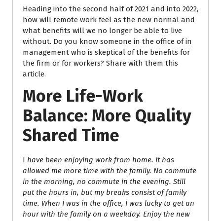
Heading into the second half of 2021 and into 2022,
how will remote work feel as the new normal and
what benefits will we no longer be able to live
without. Do you know someone in the office of in
management who is skeptical of the benefits for
the firm or for workers? Share with them this
article.
More Life-Work
Balance: More Quality
Shared Time
I
have been enjoying work from home. It has
allowed me more time with the family. No commute
in the
morning, no commute in the evening. Still
put the hours in, but my breaks consist of family
time. When I was in the office, I was lucky to get an
hour with the family on a weekday. Enjoy the new