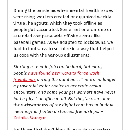
During the pandemic when mental health issues
were rising, workers created or organized weekly
virtual hangouts, which they took offline as
people got vaccinated. Some met one-on-one or
attended company-wide off-site events like
baseball games. As we adapted to lockdowns, we
had to find ways to socialize in a way that helped
us cope with the various adjustments.
Starting a remote job can be hard, but many
people
have found new ways to forge work
friendships
during the pandemic. There’s no longer
a proverbial water cooler to generate casual
encounters, and some younger workers have never
had a physical office at all. But they’ve overcome
the awkwardness of the digital chat box to initiate
meaningful, if often distanced, friendships.
–
Krithika Varagur
.
For those that don’t like office politics or water-