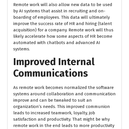
Remote work will also allow new data to be used
by AI systems that assist in recruiting and on-
boarding of employees. This data will ultimately
improve the success rate of HR and hiring (talent
acquisition) for a company. Remote work will thus
likely accelerate how some aspects of HR become
automated with chatbots and advanced AI
systems.
Improved Internal
Communications
As remote work becomes normalized the software
systems around collaboration and communication
improve and can be tweaked to suit an
organization’s needs. This improved communion
leads to increased teamwork, loyalty, job
satisfaction and productivity. That might be why
remote work in the end leads to more productivity