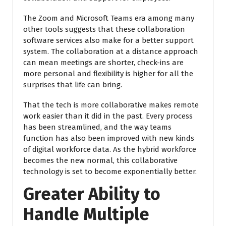
The Zoom and Microsoft Teams era among many
other tools suggests that these collaboration
software services also make for a better support
system. The collaboration at a distance approach
can mean meetings are shorter, check-ins are
more personal and flexibility is higher for all the
surprises that life can bring.
That the tech is more collaborative makes remote
work easier than it did in the past. Every process
has been streamlined, and the way teams
function has also been improved with new kinds
of digital workforce data. As the hybrid workforce
becomes the new normal, this collaborative
technology is set to become exponentially better.
Greater Ability to
Handle Multiple