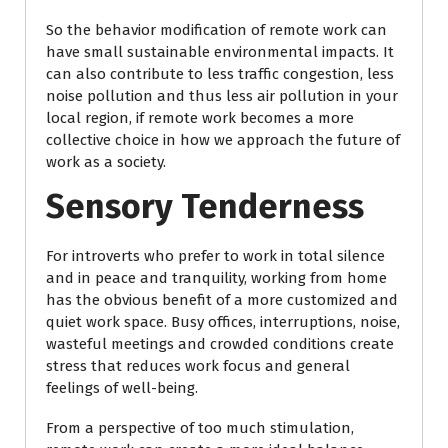
So the behavior modification of remote work can
have small sustainable environmental impacts. It
can also contribute to less traffic congestion, less
noise pollution and thus less air pollution in your
local region, if remote work becomes a more
collective choice in how we approach the future of
work as a society.
Sensory Tenderness
For introverts who prefer to work in total silence
and in peace and tranquility, working from home
has the obvious benefit of a more customized and
quiet work space. Busy offices, interruptions, noise,
wasteful meetings and crowded conditions create
stress that reduces work focus and general
feelings of well-being.
From a perspective of too much stimulation,