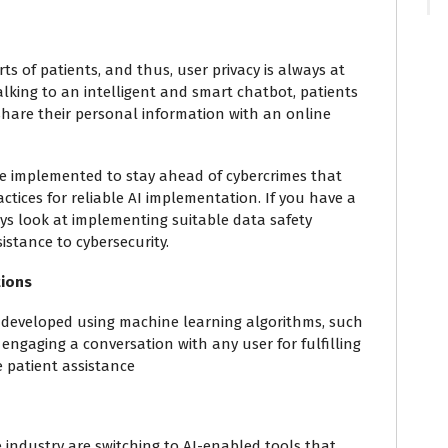
ts of patients, and thus, user privacy is always at
alking to an intelligent and smart chatbot, patients
 share their personal information with an online
be implemented to stay ahead of cybercrimes that
actices for reliable AI implementation. If you have a
s look at implementing suitable data safety
istance to cybersecurity.
tions
s developed using machine learning algorithms, such
 engaging a conversation with any user for fulfilling
e patient assistance
e industry are switching to AI-enabled tools that