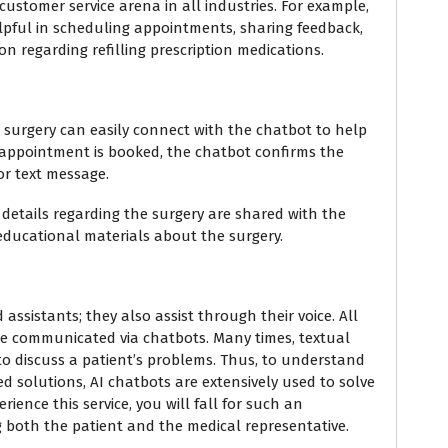
ustomer service arena in all industries. For example,
elpful in scheduling appointments, sharing feedback,
n regarding refilling prescription medications.
 surgery can easily connect with the chatbot to help
e appointment is booked, the chatbot confirms the
r text message.
 details regarding the surgery are shared with the
g educational materials about the surgery.
assistants; they also assist through their voice. All
re communicated via chatbots. Many times, textual
 to discuss a patient’s problems. Thus, to understand
 solutions, AI chatbots are extensively used to solve
erience this service, you will fall for such an
 both the patient and the medical representative.