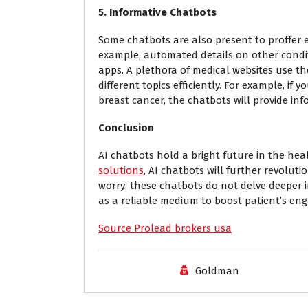
5. Informative Chatbots
Some chatbots are also present to proffer e
example, automated details on other condit
apps. A plethora of medical websites use th
different topics efficiently. For example, 
breast cancer, the chatbots will provide in
Conclusion
AI chatbots hold a bright future in the he
solutions
, AI chatbots will further revoluti
worry; these chatbots do not delve deeper i
as a reliable medium to boost patient’s eng
Source Prolead brokers usa
Goldman