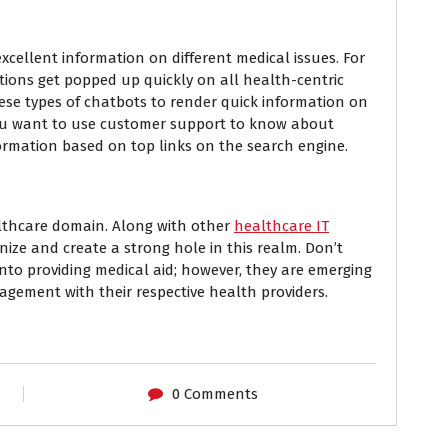
xcellent information on different medical issues. For
ions get popped up quickly on all health-centric
ese types of chatbots to render quick information on
if you want to use customer support to know about
formation based on top links on the search engine.
althcare domain. Along with other
healthcare IT
onize and create a strong hole in this realm. Don’t
nto providing medical aid; however, they are emerging
agement with their respective health providers.
0 Comments