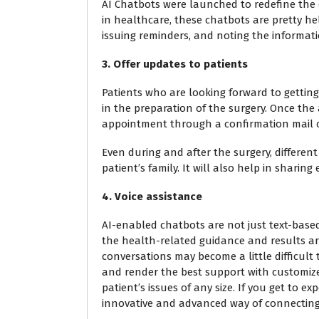
AI Chatbots were launched to redefine the c
in healthcare, these chatbots are pretty h
issuing reminders, and noting the informatio
3. Offer updates to patients
Patients who are looking forward to getting
in the preparation of the surgery. Once th
appointment through a confirmation mail o
Even during and after the surgery, different
patient’s family. It will also help in sharin
4. Voice assistance
AI-enabled chatbots are not just text-based 
the health-related guidance and results a
conversations may become a little difficult
and render the best support with customized
patient’s issues of any size. If you get to exp
innovative and advanced way of connecting