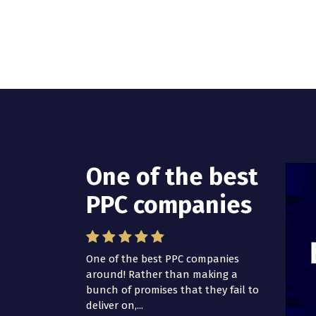
One of the best
I have worked
PPC companies
with Pro Lead
Brokers USA
One of the best PPC companies
around! Rather than making a
I have worked with Pro Lead
bunch of promises that they fail to
Brokers USA for several years now
deliver on,...