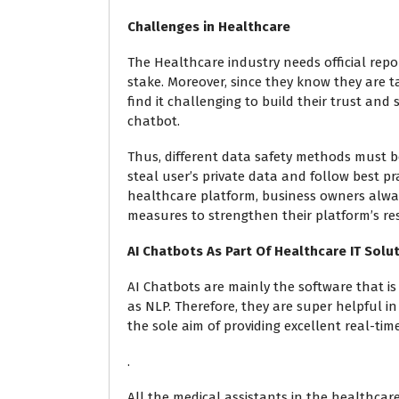
Challenges in Healthcare
The Healthcare industry needs official repor
stake. Moreover, since they know they are t
find it challenging to build their trust and
chatbot.
Thus, different data safety methods must 
steal user’s private data and follow best pr
healthcare platform, business owners alway
measures to strengthen their platform’s res
AI Chatbots As Part Of Healthcare IT Solu
AI Chatbots are mainly the software that i
as NLP. Therefore, they are super helpful in
the sole aim of providing excellent real-tim
.
All the medical assistants in the healthcar