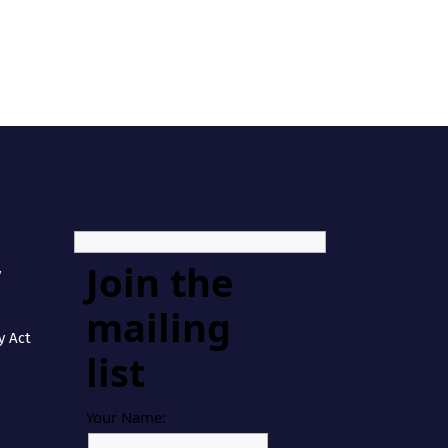
Join the
y
mailing
y Act
list
Your Name: