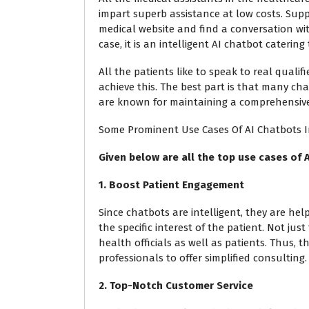
impart superb assistance at low costs. Sup
medical website and find a conversation w
case, it is an intelligent AI chatbot catering
All the patients like to speak to real qualif
achieve this. The best part is that many ch
are known for maintaining a comprehensive
Some Prominent Use Cases Of AI Chatbots 
Given below are all the top use cases of A
1. Boost Patient Engagement
Since chatbots are intelligent, they are hel
the specific interest of the patient. Not jus
health officials as well as patients. Thus,
professionals to offer simplified consulting.
2. Top-Notch Customer Service