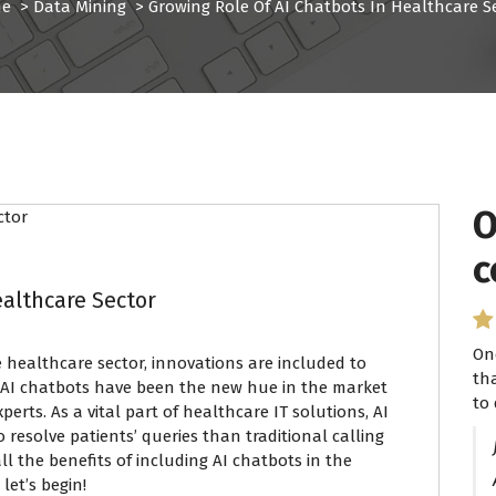
e
>
Data Mining
>
Growing Role Of AI Chatbots In Healthcare S
O
I
c
P
ealthcare Sector
On
I 
 healthcare sector, innovations are included to
th
se
, AI chatbots have been the new hue in the market
to 
ha
rts. As a vital part of healthcare IT solutions, AI
 resolve patients’ queries than traditional calling
ll the benefits of including AI chatbots in the
let’s begin!