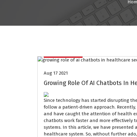
Hom
Data Mining
Aug 17 2021
Growing Role Of AI Chatbots In H
Since technology has started disrupting the
follow a patient-driven approach. Recently
and have caught the attention of health expe
chatbots work faster and more effectively to
systems. In this article, we have presented a
healthcare system. So, without further ado, 