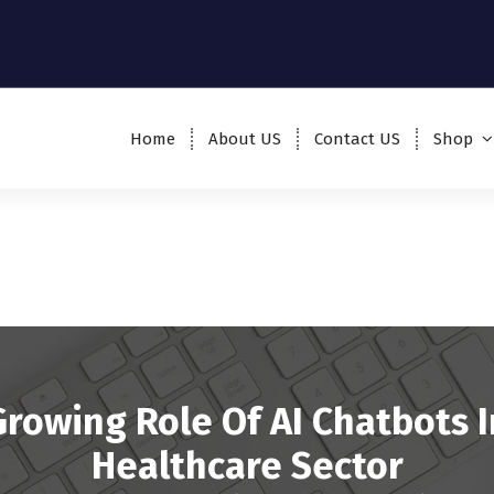
Home
About US
Contact US
Shop
Growing Role Of AI Chatbots I
Healthcare Sector