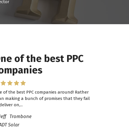
ector
ne of the best PPC
 have worked with
ompanies
ro Lead Brokers USA
e of the best PPC companies around! Rather
have worked with Pro Lead Brokers USA for
an making a bunch of promises that they fail
veral years now and they are fantastic! They
deliver on,...
ve helped me...
Jeff Trombone
ADT Solar