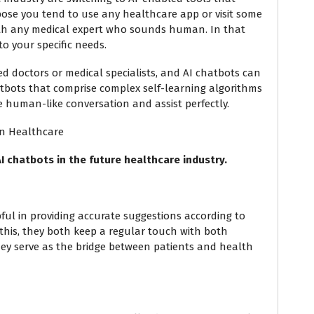
pose you tend to use any healthcare app or visit some
ith any medical expert who sounds human. In that
 to your specific needs.
ied doctors or medical specialists, and AI chatbots can
atbots that comprise complex self-learning algorithms
 human-like conversation and assist perfectly.
In Healthcare
I chatbots in the future healthcare industry.
pful in providing accurate suggestions according to
t this, they both keep a regular touch with both
 they serve as the bridge between patients and health