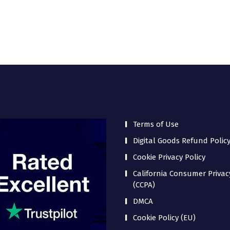
Terms of Use
Digital Goods Refund Polic
Cookie Privacy Policy
California Consumer Privac
(CCPA)
DMCA
Cookie Policy (EU)