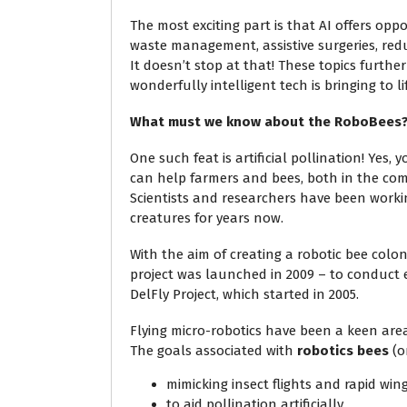
The most exciting part is that AI offers opp
waste management, assistive surgeries, red
It doesn’t stop at that! These topics furthe
wonderfully intelligent tech is bringing to l
What must we know about the RoboBees
One such feat is artificial pollination! Yes, y
can help farmers and bees, both in the com
Scientists and researchers have been worki
creatures for years now.
With the aim of creating a robotic bee col
project was launched in 2009 – to conduct e
DelFly Project, which started in 2005.
Flying micro-robotics have been a keen area
The goals associated with
robotics bees
(o
mimicking insect flights and rapid w
to aid pollination artificially