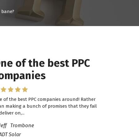
r bane?
ne of the best PPC
 have worked with
ompanies
ro Lead Brokers USA
e of the best PPC companies around! Rather
have worked with Pro Lead Brokers USA for
an making a bunch of promises that they fail
veral years now and they are fantastic! They
deliver on,...
ve helped me...
Jeff Trombone
ADT Solar