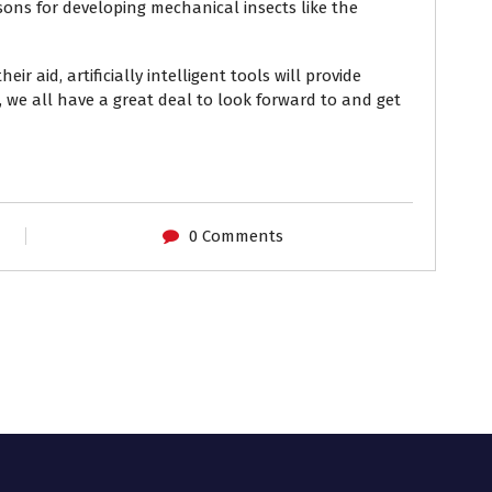
ons for developing mechanical insects like the
heir aid,
artificially intelligent tools
will provide
 we all have a great deal to look forward to and get
0 Comments