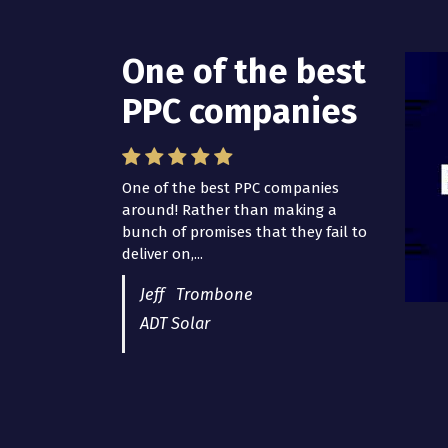
One of the best
I have worked
PPC companies
with Pro Lead
Brokers USA
One of the best PPC companies
around! Rather than making a
I have worked with Pro Lead
bunch of promises that they fail to
Brokers USA for several years now
deliver on,...
and they are fantastic! They have
helped me...
Jeff Trombone
ADT Solar