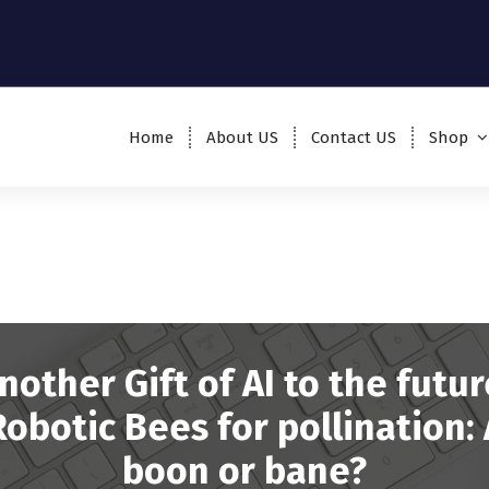
Home
About US
Contact US
Shop
nother Gift of AI to the futur
Robotic Bees for pollination: 
boon or bane?