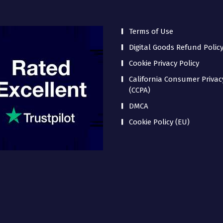
Terms of Use
Digital Goods Refund Polic
Cookie Privacy Policy
California Consumer Privac
(CCPA)
DMCA
Cookie Policy (EU)