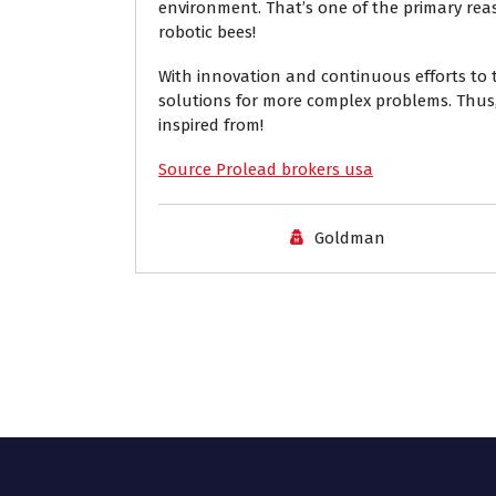
environment. That’s one of the primary reas
robotic bees!
With innovation and continuous efforts to t
solutions for more complex problems. Thus,
inspired from!
Source Prolead brokers usa
Goldman