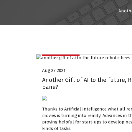
Anothe
Data Mining
Aug 27 2021
Another Gift of AI to the future, 
bane?
Thanks to
Artificial Intelligence what
all re
movies is turning into reality! Advances in 
proving helpful for start-ups to develop n
kinds of tasks.