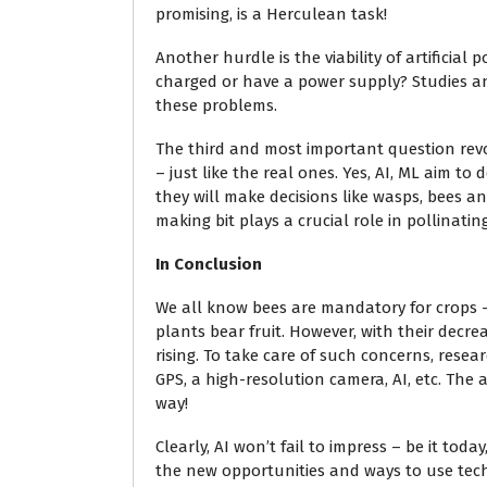
promising, is a Herculean task!
Another hurdle is the viability of artificial
charged or have a power supply? Studies an
these problems.
The third and most important question revol
– just like the real ones. Yes, AI, ML aim t
they will make decisions like wasps, bees and
making bit plays a crucial role in pollinatin
In Conclusion
We all know bees are mandatory for crops 
plants bear fruit. However, with their decr
rising. To take care of such concerns, rese
GPS, a high-resolution camera, AI, etc. The a
way!
Clearly, AI won’t fail to impress – be it to
the new opportunities and ways to use te