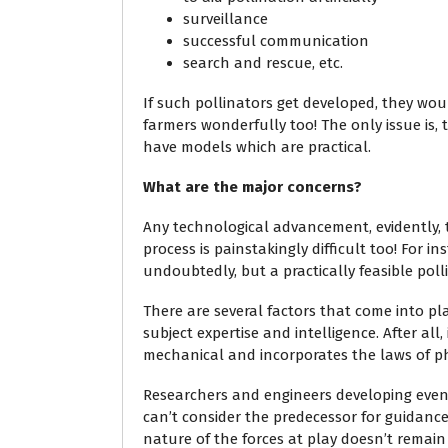
surveillance
successful communication
search and rescue, etc.
If such pollinators get developed, they wo
farmers wonderfully too! The only issue is,
have models which are practical.
What are the major concerns?
Any technological advancement, evidently, ta
process is painstakingly difficult too! For 
undoubtedly, but a practically feasible poll
There are several factors that come into pla
subject expertise and intelligence. After all,
mechanical and incorporates the laws of ph
Researchers and engineers developing even 
can’t consider the predecessor for guidance
nature of the forces at play doesn’t remain