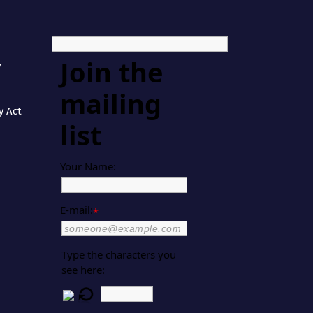
Join the
y
mailing
y Act
list
Your Name:
E-mail:
*
Type the characters you
see here: