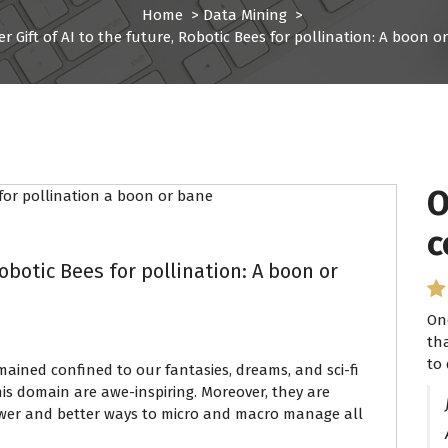
Home
>
Data Mining
>
r Gift of AI to the future, Robotic Bees for pollination: A boon o
O
I
c
P
Robotic Bees for pollination: A boon or
On
I 
th
se
to 
ha
mained confined to our fantasies, dreams, and sci-fi
this domain are awe-inspiring. Moreover, they are
ewer and better ways to micro and macro manage all