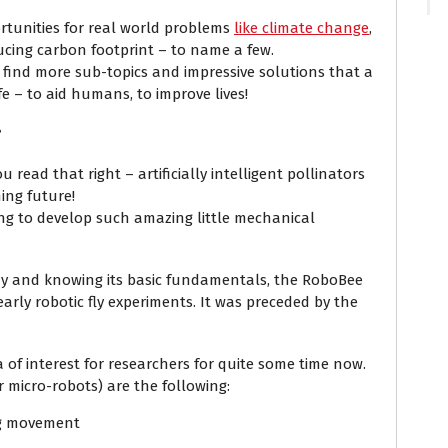
ortunities for real world problems
like climate change
,
ucing carbon footprint – to name a few.
r find more sub-topics and impressive solutions that a
ife – to aid humans, to improve lives!
?
ou read that right – artificially intelligent pollinators
ing future!
ng to develop such amazing little mechanical
ony and knowing its basic fundamentals, the RoboBee
arly robotic fly experiments. It was preceded by the
 of interest for researchers for quite some time now.
r micro-robots) are the following:
ing movement