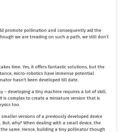
uld promote pollination and consequently aid the
 though we are treading on such a path, we still don’t
kes time. Yes, it offers fantastic solutions, but the
instance, micro-robotics have immense potential
inator hasn’t been developed till date.
y – developing a tiny machine requires a lot of skill,
 it is complex to create a miniature version that is
ysics too.
smaller versions of a previously developed device
. But, why? When dealing with a small device, the
 the same. Hence, building a tiny pollinator though