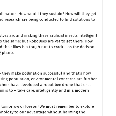
 pollinators. How would they sustain? How will they get
d research are being conducted to find solutions to
ves around making these artificial insects intelligent
o do the same; but RoboBees are yet to get there. How
 their likes is a tough nut to crack – as the decision-
g plants.
– they make pollination successful and that’s how
easing population, environmental concerns are further
archers have developed a robot bee drone that uses
im is to – take care, intelligently and in a modern
day, tomorrow or forever! We must remember to explore
chnology to our advantage without harming the