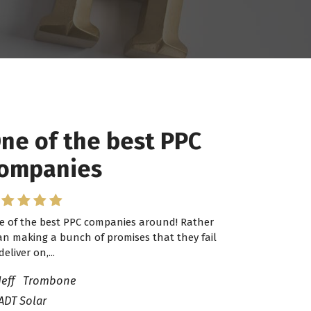
ne of the best PPC
ompanies
e of the best PPC companies around! Rather
an making a bunch of promises that they fail
deliver on,...
Jeff Trombone
ADT Solar