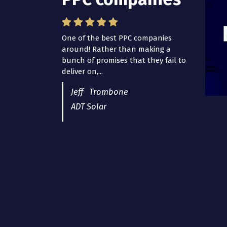
One of the best PPC companies
around! Rather than making a
bunch of promises that they fail to
deliver on,...
Jeff Trombone
ADT Solar