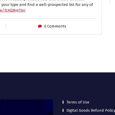
 your type and find a well-prospected list for any of
be/TcHi28yyTmI
0 Comments
Terms of Use
Digital Goods Refund Polic