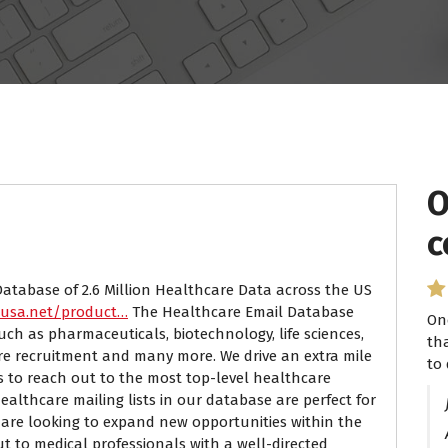
O
c
Database of 2.6 Million Healthcare Data across the US
susa.net/product…
The Healthcare Email Database
On
uch as pharmaceuticals, biotechnology, life sciences,
th
are recruitment and many more. We drive an extra mile
to 
s to reach out to the most top-level healthcare
ealthcare mailing lists in our database are perfect for
are looking to expand new opportunities within the
ut to medical professionals with a well-directed