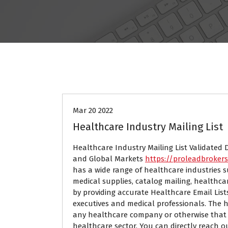
Data Mining
Mar 20 2022
Healthcare Industry Mailing List
Healthcare Industry Mailing List Validated 
and Global Markets
https://proleadbroker
has a wide range of healthcare industries s
medical supplies, catalog mailing, healthc
by providing accurate Healthcare Email List
executives and medical professionals. The h
any healthcare company or otherwise that 
healthcare sector. You can directly reach o