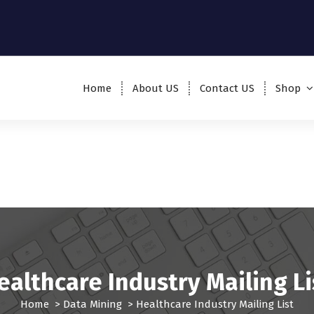
Home
About US
Contact US
Shop
ealthcare Industry Mailing Li
Home
>
Data Mining
>
Healthcare Industry Mailing List