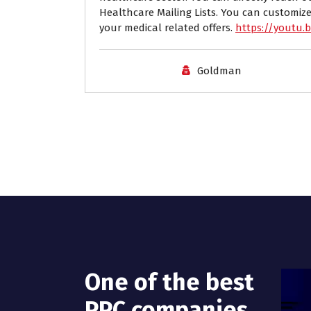
Healthcare Mailing Lists. You can customize
your medical related offers.
https://youtu.
Goldman
One of the best
PPC companies