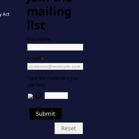
mailing
y Act
list
Your Name:
E-mail:
*
Type the characters you
see here:
Submit
Reset