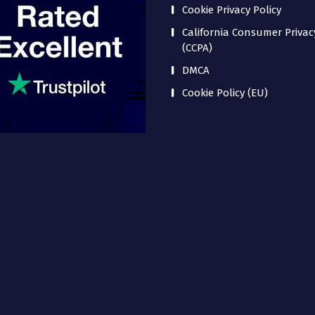
Cookie Privacy Policy
California Consumer Privac
(CCPA)
DMCA
Cookie Policy (EU)