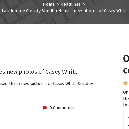
Home
>
Headlines
>
Lauderdale County Sheriff releases new photos of Casey White
O
c
ses new photos of Casey White
eased three new pictures of Casey White Sunday
On
th
to 
0 Comments