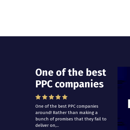
One of the best
PPC companies
One of the best PPC companies
around! Rather than making a
bunch of promises that they fail to
deliver on,...