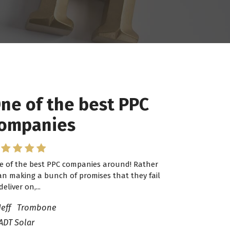
ne of the best PPC
ompanies
e of the best PPC companies around! Rather
an making a bunch of promises that they fail
deliver on,...
Jeff Trombone
ADT Solar