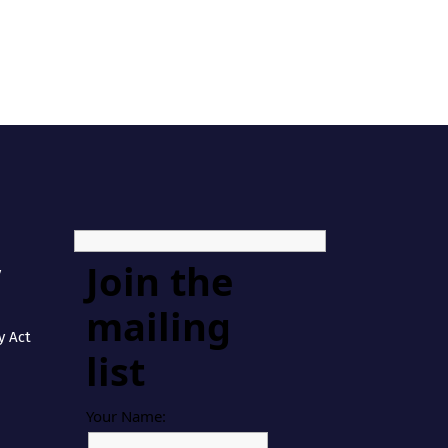
Join the
y
mailing
y Act
list
Your Name: