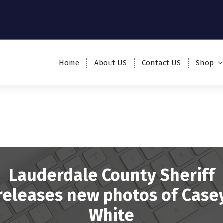
Home
About US
Contact US
Shop
Lauderdale County Sheriff
releases new photos of Case
White