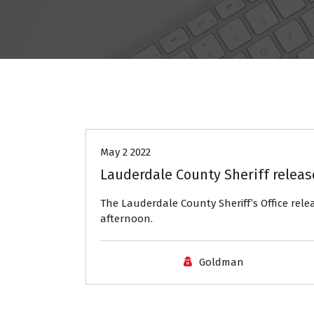
Headlines
May 2 2022
Lauderdale County Sheriff relea
The Lauderdale County Sheriff’s Office rel
afternoon.
Goldman