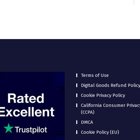
Terms of Use
Digital Goods Refund Polic
Cookie Privacy Policy
California Consumer Privac
(CCPA)
DMCA
Cookie Policy (EU)