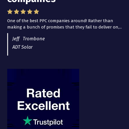
One of the best PPC companies around! Rather than
I have worked with Pro Lead Brokers USA for several
making a bunch of promises that they fail to deliver on,...
years now and they are fantastic! They have helped me...
Jeff Trombone
ADT Solar