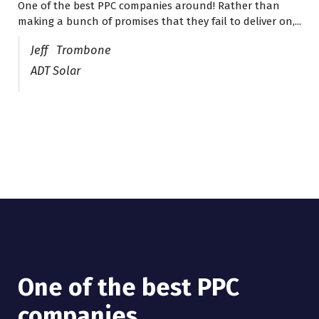
One of the best PPC companies around! Rather than
I have worked with Pro Lead Brokers USA for several
making a bunch of promises that they fail to deliver on,...
years now and they are fantastic! They have helped me...
Jeff Trombone
ADT Solar
One of the best PPC
I have worked with Pro
companies
Lead Brokers USA