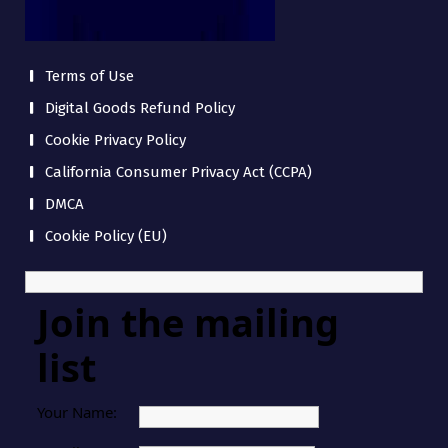
Terms of Use
Digital Goods Refund Policy
Cookie Privacy Policy
California Consumer Privacy Act (CCPA)
DMCA
Cookie Policy (EU)
Join the mailing
list
Your Name: