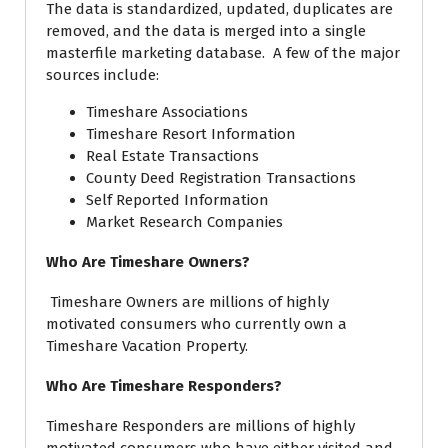
The data is standardized, updated, duplicates are
removed, and the data is merged into a single
masterfile marketing database. A few of the major
sources include:
Timeshare Associations
Timeshare Resort Information
Real Estate Transactions
County Deed Registration Transactions
Self Reported Information
Market Research Companies
Who Are Timeshare Owners?
Timeshare Owners
are millions of highly
motivated consumers who currently own a
Timeshare Vacation Property.
Who Are Timeshare Responders?
Timeshare Responders are millions of highly