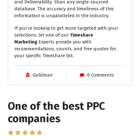
and Deliverability than any single-sourced
database. The accuracy and timeliness of this
information is unparalleled in the industry.
If you’re looking to get more targeted with your
selections, let one of our
Timeshare
Marketing
Experts provide you with
recommendations, counts, and free quotes for
your specific Timeshare list.
Goldman
0 Comments
One of the best PPC
I have worked with Pro
companies
Lead Brokers USA