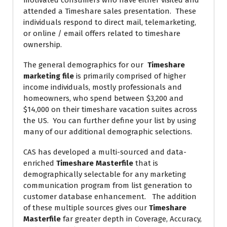
motivated consumers who have either visited and
attended a Timeshare sales presentation. These
individuals respond to direct mail, telemarketing,
or online / email offers related to timeshare
ownership.
The general demographics for our
Timeshare
marketing file
is primarily comprised of higher
income individuals, mostly professionals and
homeowners, who spend between $3,200 and
$14,000 on their timeshare vacation suites across
the US. You can further define your list by using
many of our additional demographic selections.
CAS has developed a multi-sourced and data-
enriched
Timeshare Masterfile
that is
demographically selectable for any marketing
communication program from list generation to
customer database enhancement. The addition
of these multiple sources gives our
Timeshare
Masterfile
far greater depth in Coverage, Accuracy,