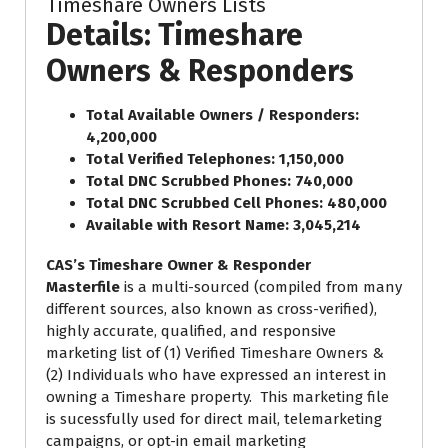
Timeshare Owners Lists
Details: Timeshare
Owners & Responders
Total Available Owners / Responders:
4,200,000
Total Verified Telephones: 1,150,000
Total DNC Scrubbed Phones: 740,000
Total DNC Scrubbed Cell Phones: 480,000
Available with Resort Name: 3,045,214
CAS’s Timeshare Owner & Responder
Masterfile
is a multi-sourced (compiled from many
different sources, also known as cross-verified),
highly accurate, qualified, and responsive
marketing list of (1) Verified Timeshare Owners &
(2) Individuals who have expressed an interest in
owning a Timeshare property. This marketing file
is sucessfully used for direct mail, telemarketing
campaigns, or opt-in email marketing