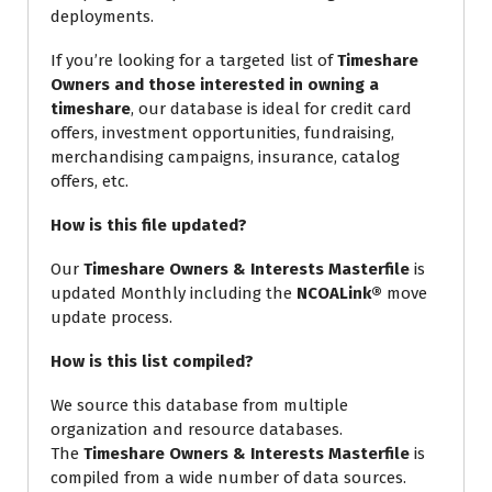
deployments.
If you’re looking for a targeted list of
Timeshare
Owners and those interested in owning a
timeshare
, our database is ideal for credit card
offers, investment opportunities, fundraising,
merchandising campaigns, insurance, catalog
offers, etc.
How is this file updated?
Our
Timeshare Owners & Interests Masterfile
is
updated Monthly including the
NCOALink®
move
update process.
How is this list compiled?
We source this database from multiple
organization and resource databases.
The
Timeshare Owners & Interests Masterfile
is
compiled from a wide number of data sources.